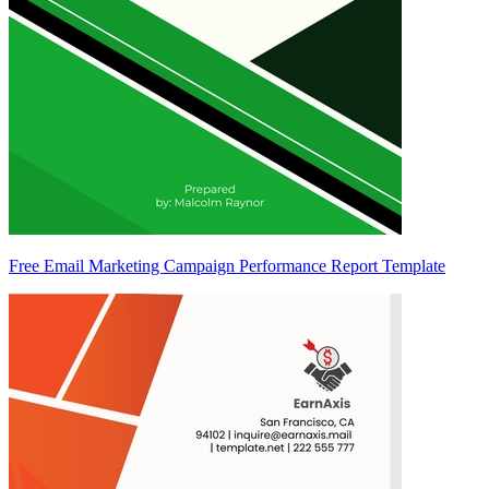
Free Email Marketing Campaign Performance Report Template