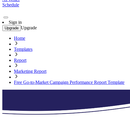
Schedule
Sign in
Upgrade
Upgrade
Home
Templates
Report
Marketing Report
Free Go-to-Market Campaign Performance Report Template