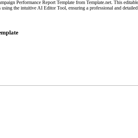
ampaign Performance Report Template from Template.net. This editable 
using the intuitive AI Editor Tool, ensuring a professional and detailed
emplate