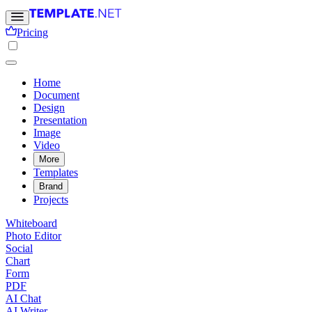
Pricing
Home
Document
Design
Presentation
Image
Video
More
Templates
Brand
Projects
Whiteboard
Photo Editor
Social
Chart
Form
PDF
AI Chat
AI Writer