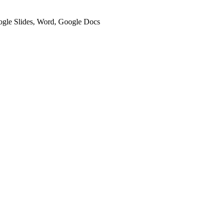
oogle Slides, Word, Google Docs