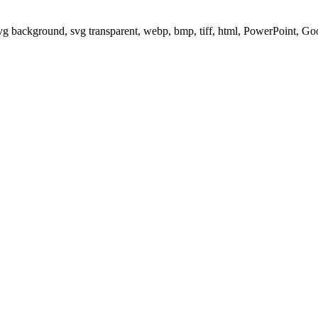
svg background, svg transparent, webp, bmp, tiff, html, PowerPoint, G