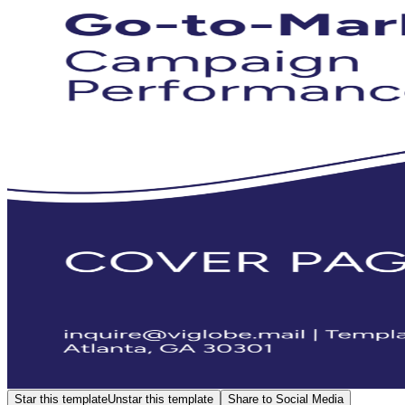
Star this template
Unstar this template
Share to Social Media