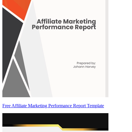
Free Affiliate Marketing Performance Report Template