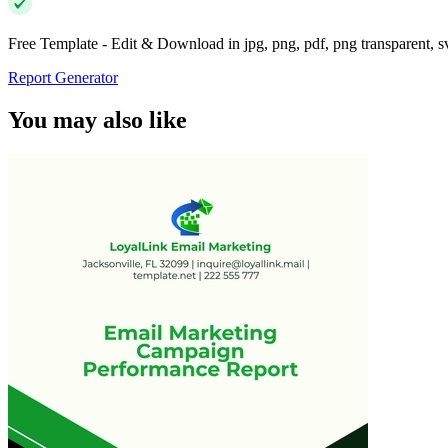
Free Template - Edit & Download in jpg, png, pdf, png transparent, 
Report Generator
You may also like