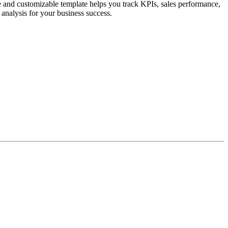
and customizable template helps you track KPIs, sales performance,
 analysis for your business success.