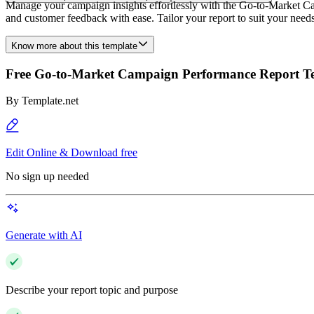
Manage your campaign insights effortlessly with the Go-to-Market C
and customer feedback with ease. Tailor your report to suit your needs 
Know more about this template
Free Go-to-Market Campaign Performance Report T
By
Template.net
Edit Online & Download free
No sign up needed
Generate with AI
Describe your report topic and purpose