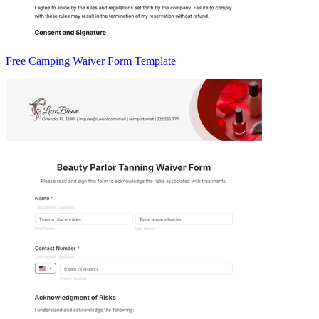
Free Camping Waiver Form Template