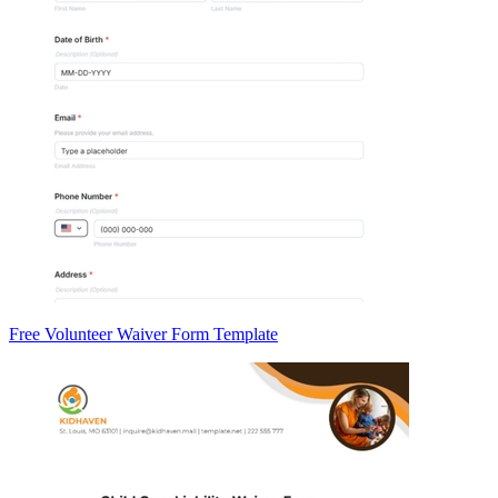
Free Volunteer Waiver Form Template