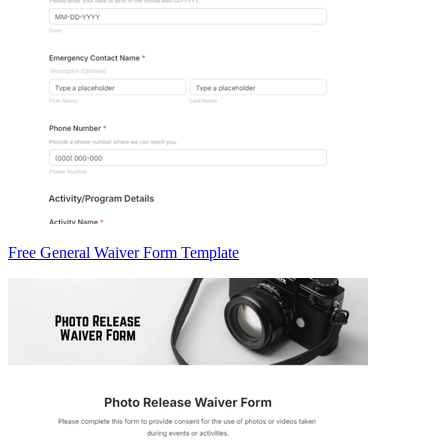
Free General Waiver Form Template