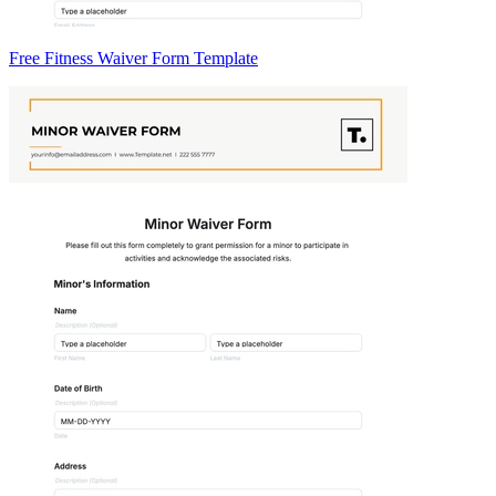
Free Fitness Waiver Form Template