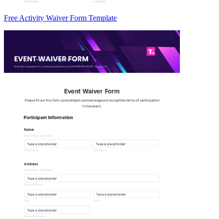
Free Activity Waiver Form Template