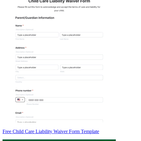
Free Child Care Liability Waiver Form Template