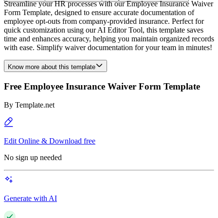
Streamline your HR processes with our Employee Insurance Waiver
Form Template, designed to ensure accurate documentation of
employee opt-outs from company-provided insurance. Perfect for
quick customization using our AI Editor Tool, this template saves
time and enhances accuracy, helping you maintain organized records
with ease. Simplify waiver documentation for your team in minutes!
Know more about this template
Free Employee Insurance Waiver Form Template
By
Template.net
Edit Online & Download free
No sign up needed
Generate with AI