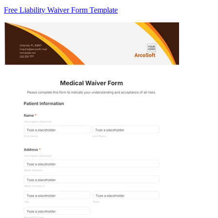
Free Liability Waiver Form Template