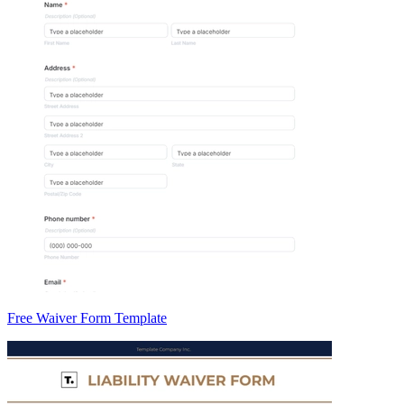
Free Waiver Form Template