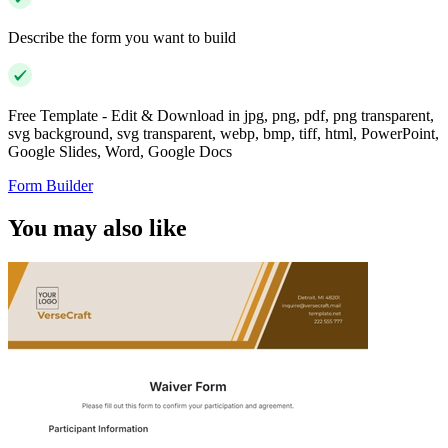
Describe the form you want to build
Free Template - Edit & Download in jpg, png, pdf, png transparent,
svg background, svg transparent, webp, bmp, tiff, html, PowerPoint,
Google Slides, Word, Google Docs
Form Builder
You may also like