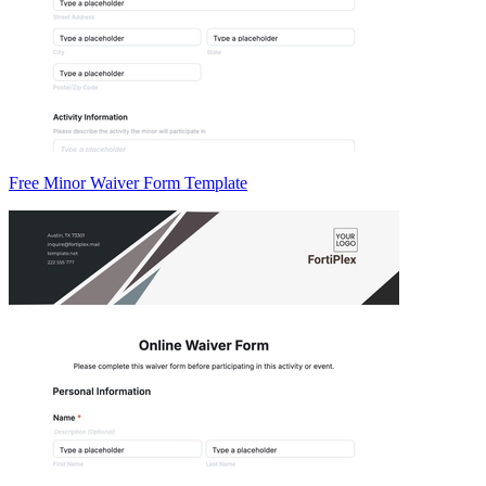
Free Minor Waiver Form Template