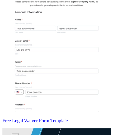
Free Legal Waiver Form Template