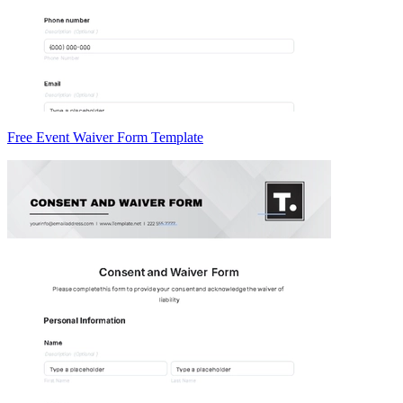
Free Event Waiver Form Template