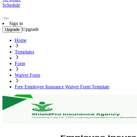
Schedule
Sign in
Upgrade
Upgrade
Home
Templates
Form
Waiver Form
Free Employee Insurance Waiver Form Template