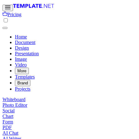
Pricing
Home
Document
Design
Presentation
Image
Video
More
Templates
Brand
Projects
Whiteboard
Photo Editor
Social
Chart
Form
PDF
AI Chat
AI Writer