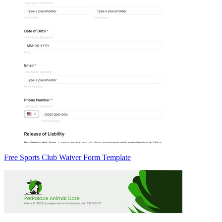
Free Sports Club Waiver Form Template