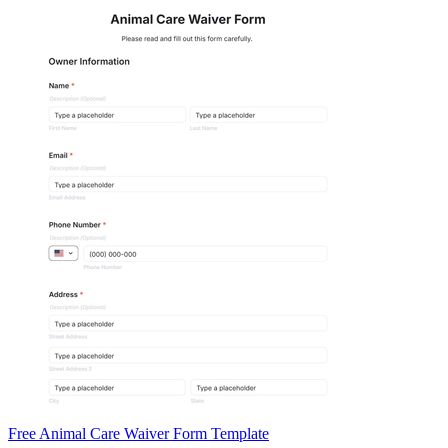
Free Animal Care Waiver Form Template