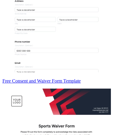
Free Consent and Waiver Form Template