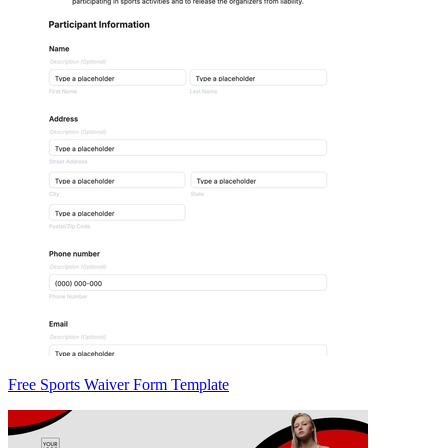
Free Sports Waiver Form Template