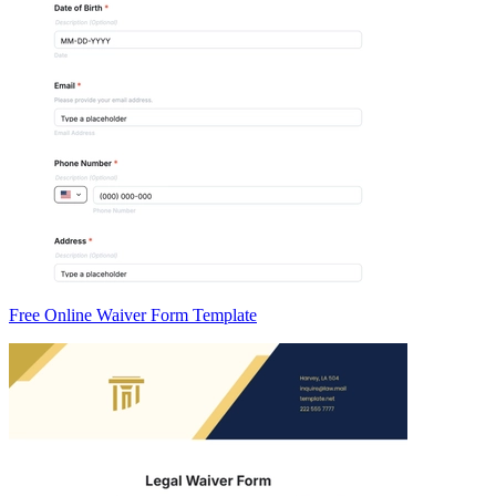
Free Online Waiver Form Template