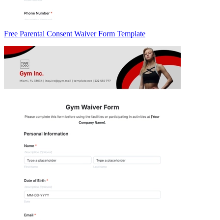
Free Parental Consent Waiver Form Template