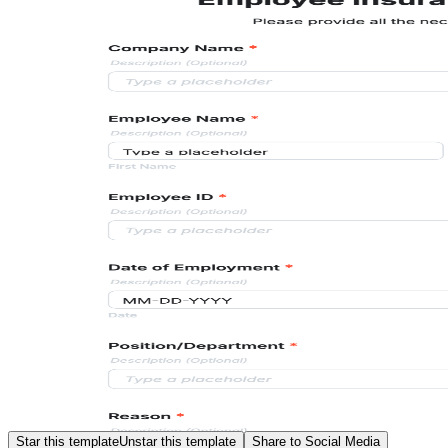
Star this template
Unstar this template
Share to Social Media