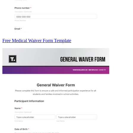
Free Medical Waiver Form Template