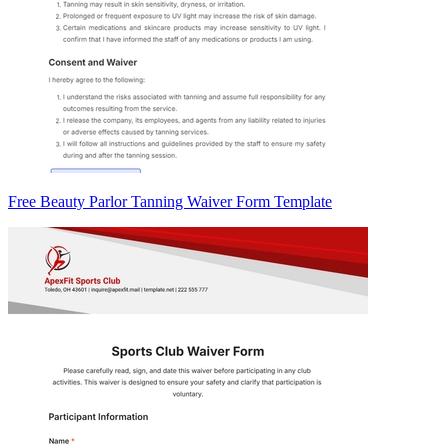
Free Beauty Parlor Tanning Waiver Form Template