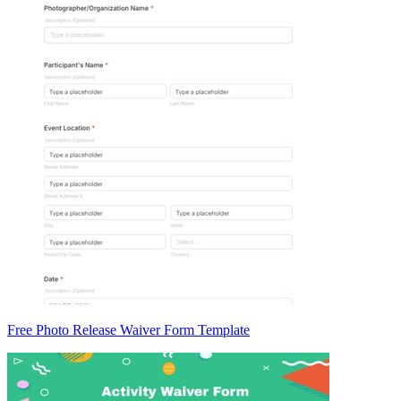
Free Photo Release Waiver Form Template