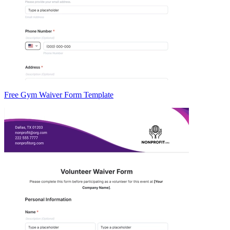
Free Gym Waiver Form Template