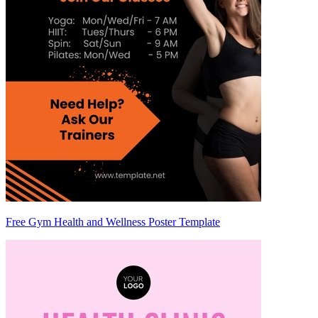
Free Gym Health and Wellness Poster Template