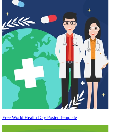
Free World Health Day Poster Template