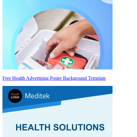
Free Health Advertising Poster Background Template