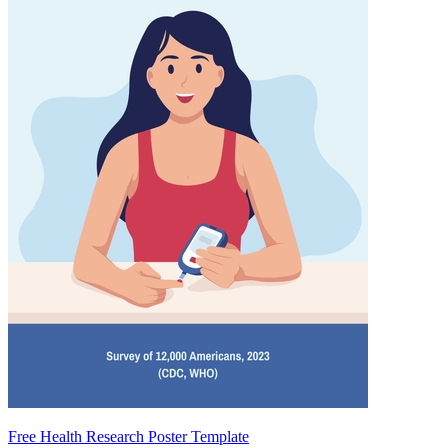
Free Health Research Poster Template