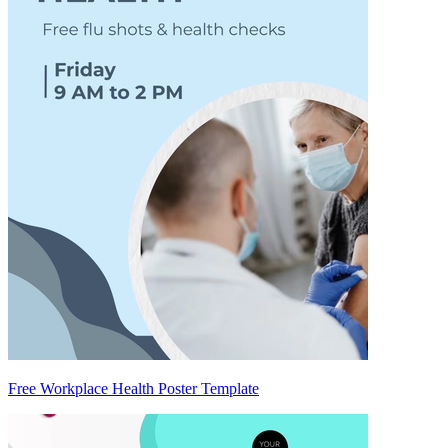
Free Workplace Health Poster Template