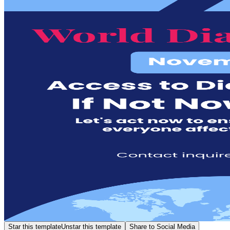
Star this template
Unstar this template
Share to Social Media