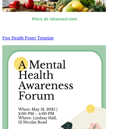
Free Health Poster Template