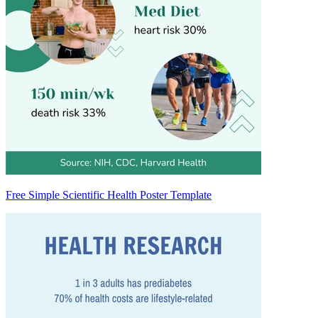
Free Simple Scientific Health Poster Template