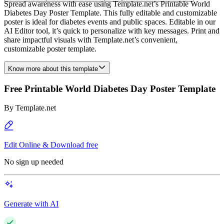
Spread awareness with ease using Template.net’s Printable World
Diabetes Day Poster Template. This fully editable and customizable
poster is ideal for diabetes events and public spaces. Editable in our
AI Editor tool, it’s quick to personalize with key messages. Print and
share impactful visuals with Template.net’s convenient,
customizable poster template.
Know more about this template
Free Printable World Diabetes Day Poster Template
By
Template.net
Edit Online & Download free
No sign up needed
Generate with AI