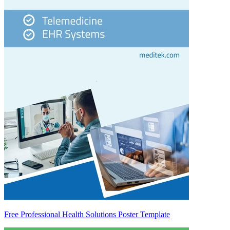
Free Professional Health Solutions Poster Template