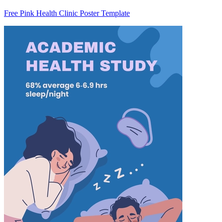
Free Pink Health Clinic Poster Template