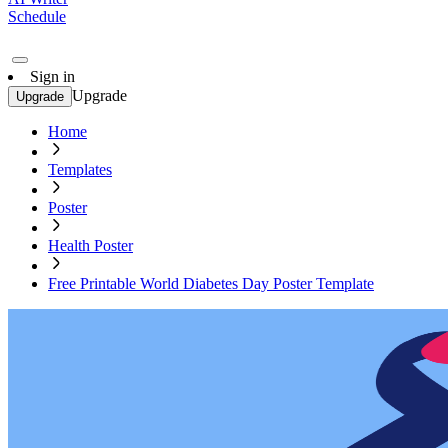
Schedule
Sign in
Upgrade
Upgrade
Home
Templates
Poster
Health Poster
Free Printable World Diabetes Day Poster Template