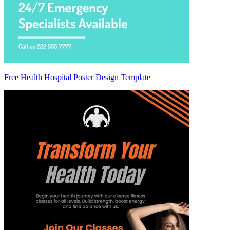
Free Health Hospital Poster Design Template