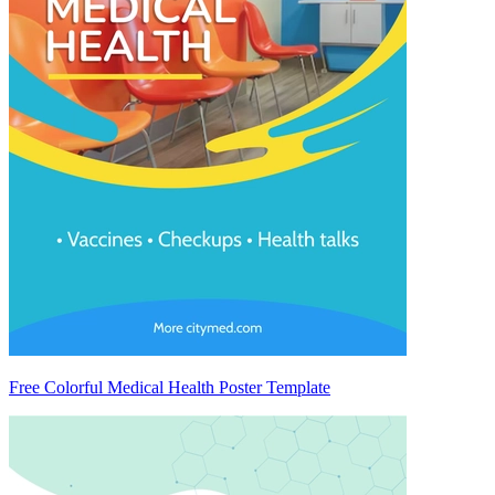
Free Colorful Medical Health Poster Template