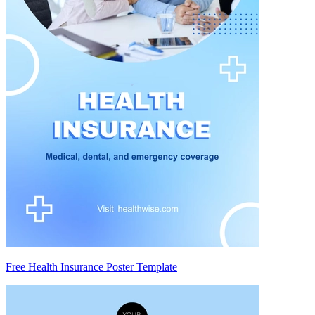
Free Health Insurance Poster Template