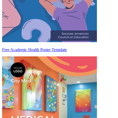
Free Academic Health Poster Template