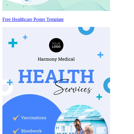
Free Healthcare Poster Template