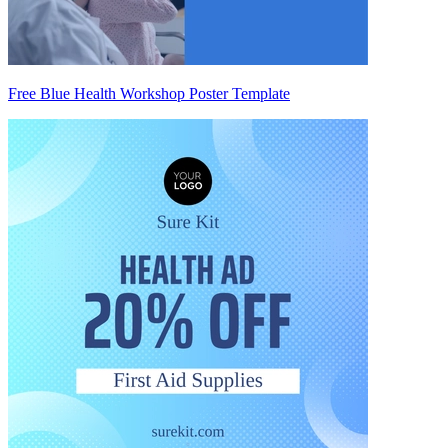
Free Blue Health Workshop Poster Template