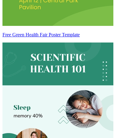
Free Green Health Fair Poster Template