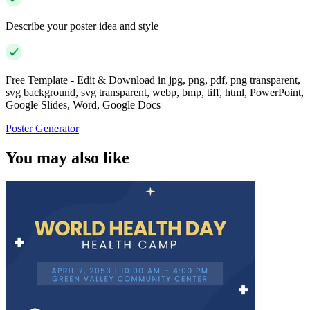
Describe your poster idea and style
Free Template - Edit & Download in jpg, png, pdf, png transparent,
svg background, svg transparent, webp, bmp, tiff, html, PowerPoint,
Google Slides, Word, Google Docs
Poster Generator
You may also like