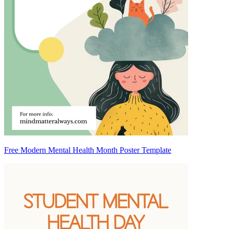
Free Modern Mental Health Month Poster Template