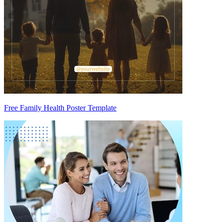
Free Family Health Poster Template