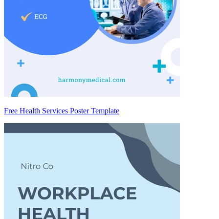
Free Health Services Poster Template