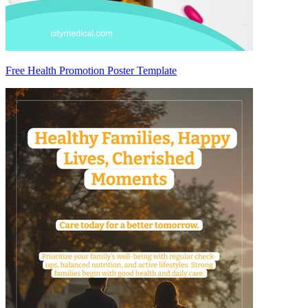
Free Health Promotion Poster Template