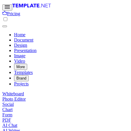
Pricing
Home
Document
Design
Presentation
Image
Video
More
Templates
Brand
Projects
Whiteboard
Photo Editor
Social
Chart
Form
PDF
AI Chat
AI Writer