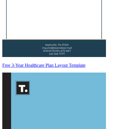
Free 3-Year Healthcare Plan Layout Template