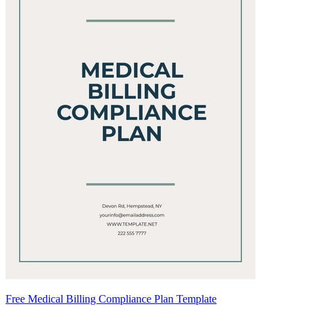
Free Medical Billing Compliance Plan Template