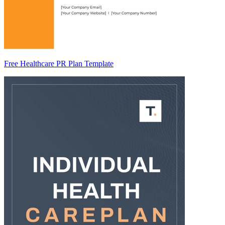
Free Healthcare PR Plan Template