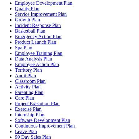
Employee Development Plan
Quality Plan
Service Improvement Plan
Growth Plan
Incident Response Plan
Basketball Plan
Emergency Action Plan
Product Launch Plan
Spa Plan
Employee Training Plan
Data Analysis Plan
Employee Action Plan
Territory Plan
Audit Plan
Classroom Plan
Activity Plan
Parenting Plan
Care Plan
Project Execution Plan
Exercise Plan
Internship Plan
Software Development Plan
Continuous Improvement Plan
Leave Plan
90 Day Sales Plan