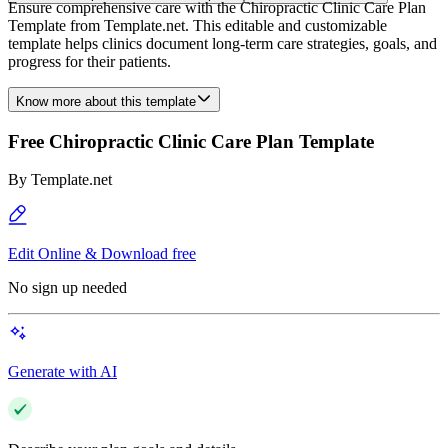
Ensure comprehensive care with the Chiropractic Clinic Care Plan
Template from Template.net. This editable and customizable
template helps clinics document long-term care strategies, goals, and
progress for their patients.
Know more about this template
Free Chiropractic Clinic Care Plan Template
By
Template.net
Edit Online & Download free
No sign up needed
Generate with AI