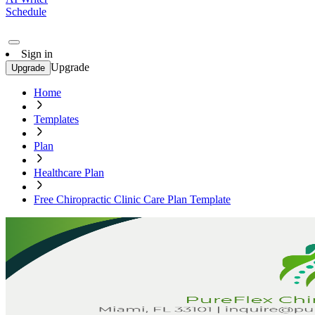
Schedule
Sign in
Upgrade
Upgrade
Home
Templates
Plan
Healthcare Plan
Free Chiropractic Clinic Care Plan Template