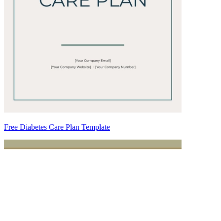
Free Diabetes Care Plan Template