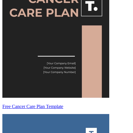
Free Cancer Care Plan Template