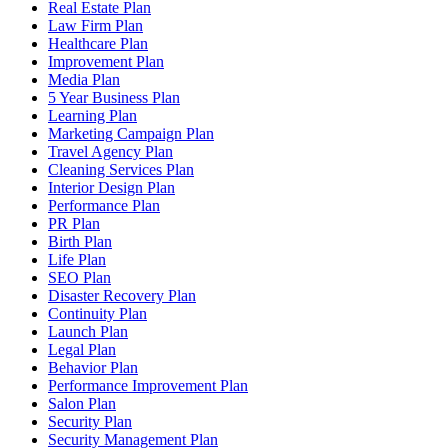
Real Estate Plan
Law Firm Plan
Healthcare Plan
Improvement Plan
Media Plan
5 Year Business Plan
Learning Plan
Marketing Campaign Plan
Travel Agency Plan
Cleaning Services Plan
Interior Design Plan
Performance Plan
PR Plan
Birth Plan
Life Plan
SEO Plan
Disaster Recovery Plan
Continuity Plan
Launch Plan
Legal Plan
Behavior Plan
Performance Improvement Plan
Salon Plan
Security Plan
Security Management Plan