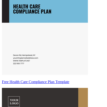
Free Health Care Compliance Plan Template