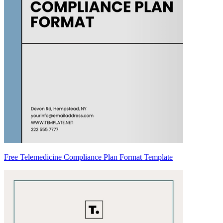
Free Telemedicine Compliance Plan Format Template