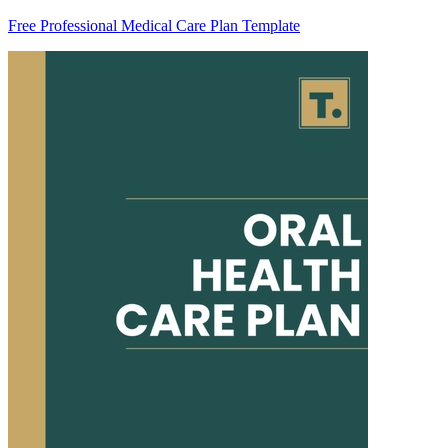
Free Professional Medical Care Plan Template