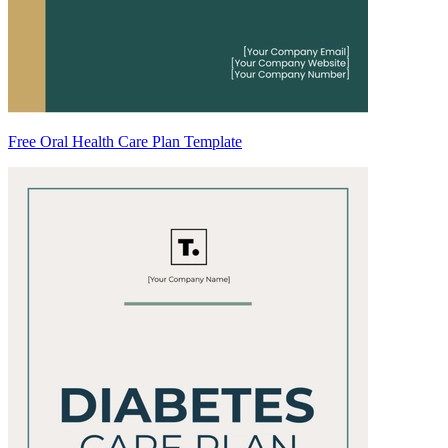
Free Oral Health Care Plan Template