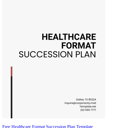
Free Healthcare Format Succession Plan Template