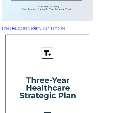
Free Healthcare Security Plan Template