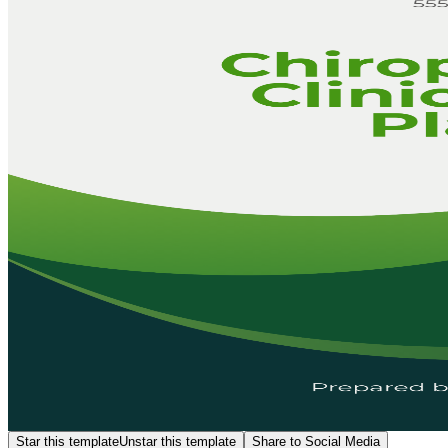
Star this template
Unstar this template
Share to Social Media