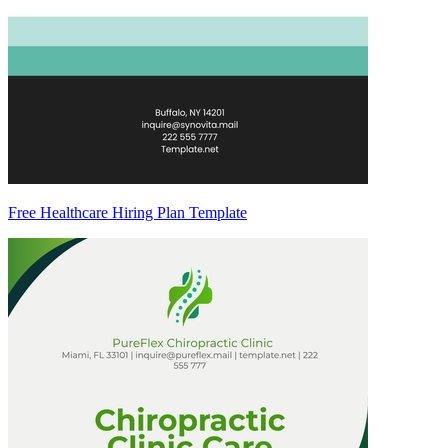
Free Healthcare Hiring Plan Template