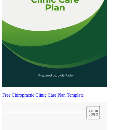
Free Chiropractic Clinic Care Plan Template