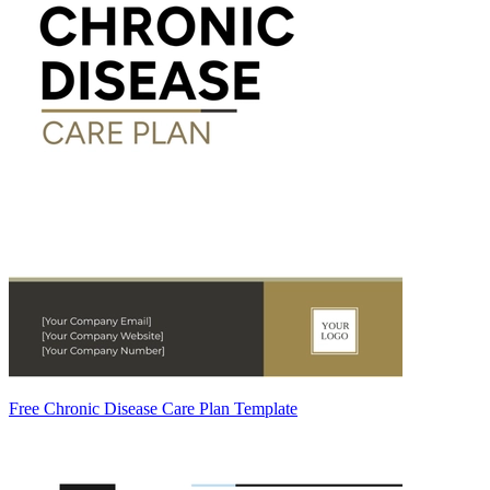
Free Chronic Disease Care Plan Template