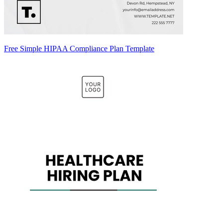
Free Simple HIPAA Compliance Plan Template