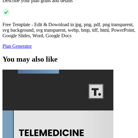
Describe your plan goals and details
Free Template - Edit & Download in jpg, png, pdf, png transparent,
svg background, svg transparent, webp, bmp, tiff, html, PowerPoint,
Google Slides, Word, Google Docs
Plan Generator
You may also like