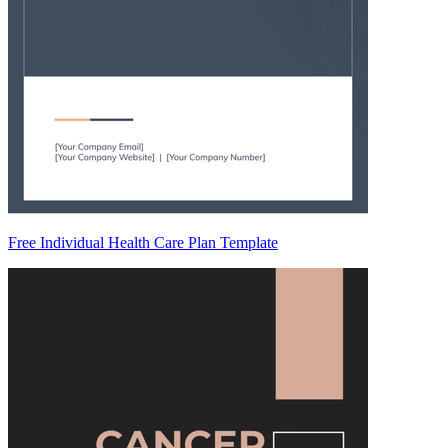
Free Individual Health Care Plan Template