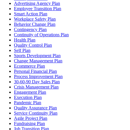
Advertising Agency Plan
Employee Transition Plan
Smart Action Plan
Workplace Safety Plan
Behavior Change Plan
Contingency Plan
Continuity of Operations Plan
Health Plan
Quality Control Plan
Self Plan
Sports Development Plan
Change Management Plan
Ecommerce Plan
Personal Financial Plan
Process Improvement Plan
30-60-90 Day Sales Plan
Crisis Management Plan
Engagement Plan
Execution Plan
Pandemic Plan
Quality Assurance Plan
Service Continuity Plan
Agile Project Plan
Fundraising Plan
Job Transition Plan