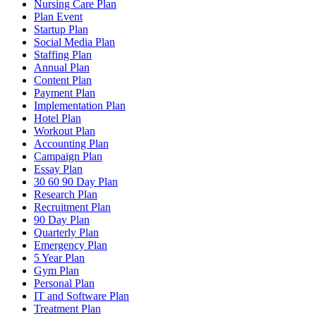
Nursing Care Plan
Plan Event
Startup Plan
Social Media Plan
Staffing Plan
Annual Plan
Content Plan
Payment Plan
Implementation Plan
Hotel Plan
Workout Plan
Accounting Plan
Campaign Plan
Essay Plan
30 60 90 Day Plan
Research Plan
Recruitment Plan
90 Day Plan
Quarterly Plan
Emergency Plan
5 Year Plan
Gym Plan
Personal Plan
IT and Software Plan
Treatment Plan