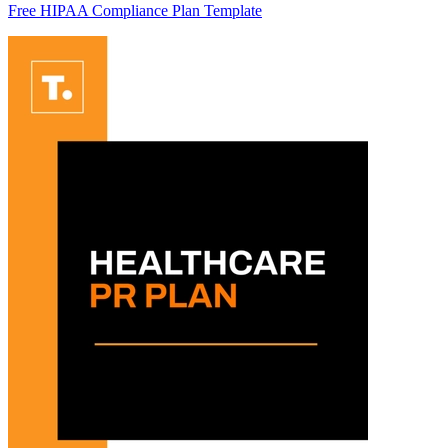
Free HIPAA Compliance Plan Template