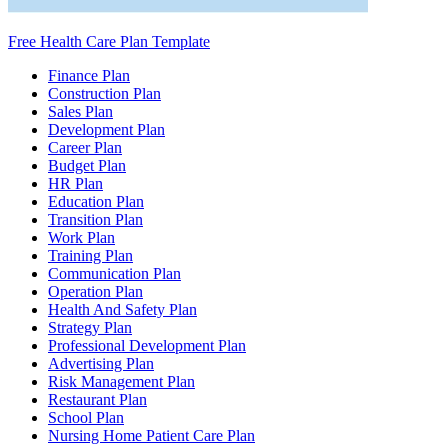
Free Health Care Plan Template
Finance Plan
Construction Plan
Sales Plan
Development Plan
Career Plan
Budget Plan
HR Plan
Education Plan
Transition Plan
Work Plan
Training Plan
Communication Plan
Operation Plan
Health And Safety Plan
Strategy Plan
Professional Development Plan
Advertising Plan
Risk Management Plan
Restaurant Plan
School Plan
Nursing Home Patient Care Plan