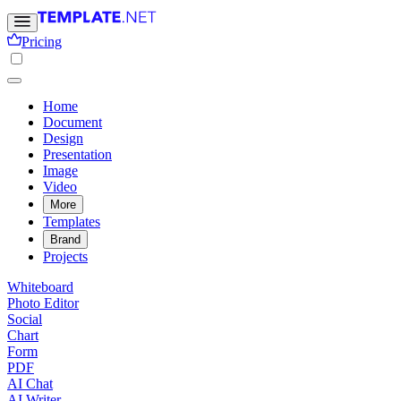
Pricing
Home
Document
Design
Presentation
Image
Video
More
Templates
Brand
Projects
Whiteboard
Photo Editor
Social
Chart
Form
PDF
AI Chat
AI Writer