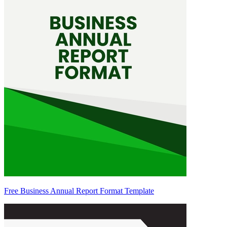
Free Business Annual Report Format Template