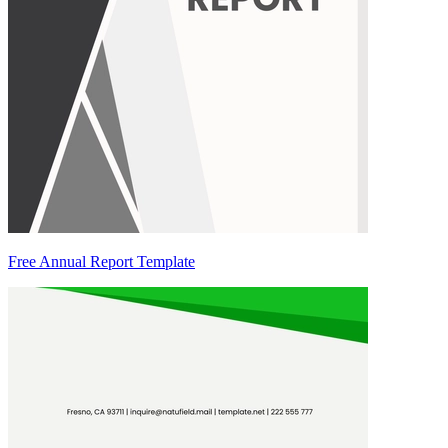
Free Annual Report Template