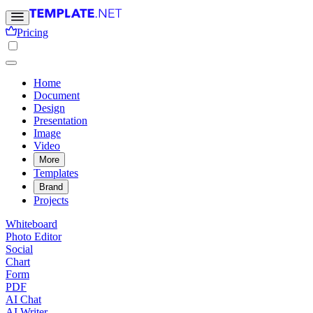
Pricing
Home
Document
Design
Presentation
Image
Video
More
Templates
Brand
Projects
Whiteboard
Photo Editor
Social
Chart
Form
PDF
AI Chat
AI Writer