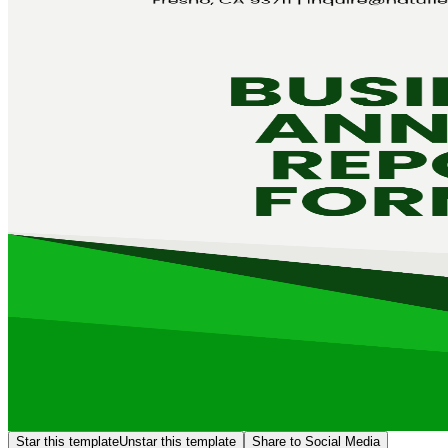
Star this template
Unstar this template
Share to Social Media