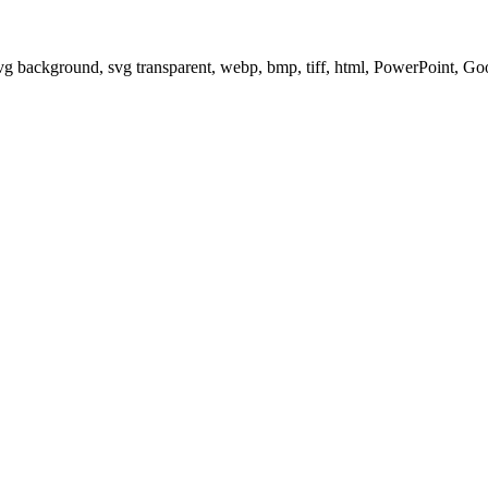
svg background, svg transparent, webp, bmp, tiff, html, PowerPoint, G