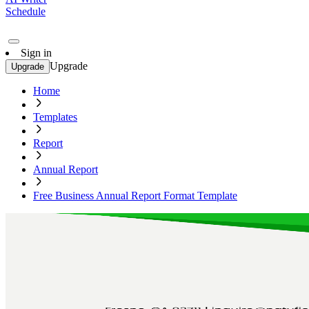
Schedule
Sign in
Upgrade
Upgrade
Home
Templates
Report
Annual Report
Free Business Annual Report Format Template