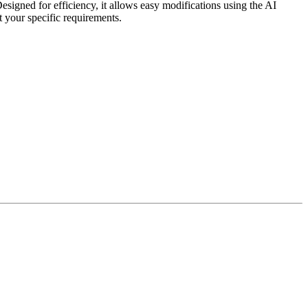
signed for efficiency, it allows easy modifications using the AI
et your specific requirements.