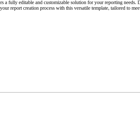
 fully editable and customizable solution for your reporting needs. De
 your report creation process with this versatile template, tailored to me