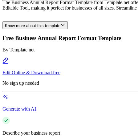
The Business Annual Report Format Template from Template.net offers a
Editable Tool, making it perfect for businesses of all sizes. Streamline
Know more about this template
Free Business Annual Report Format Template
By
Template.net
Edit Online & Download free
No sign up needed
Generate with AI
Describe your business report