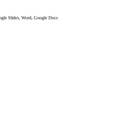
oogle Slides, Word, Google Docs