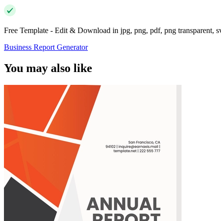
Free Template - Edit & Download in jpg, png, pdf, png transparent, 
Business Report Generator
You may also like