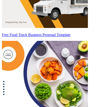
Free Food Truck Business Proposal Template