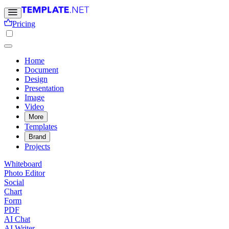
Pricing
Home
Document
Design
Presentation
Image
Video
More
Templates
Brand
Projects
Whiteboard
Photo Editor
Social
Chart
Form
PDF
AI Chat
AI Writer