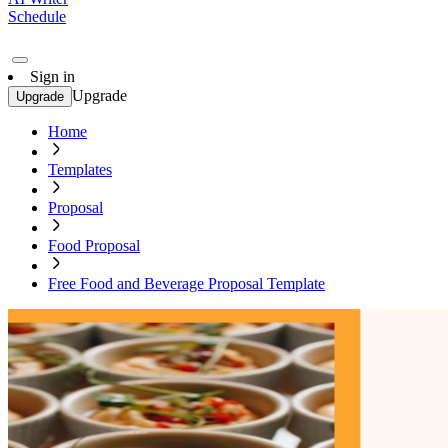
Schedule
Sign in
Upgrade
Upgrade
Home
Templates
Proposal
Food Proposal
Free Food and Beverage Proposal Template