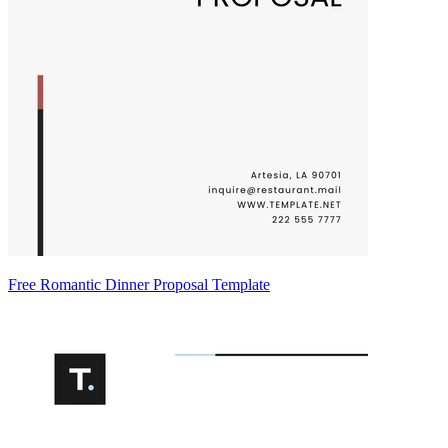
Free Romantic Dinner Proposal Template