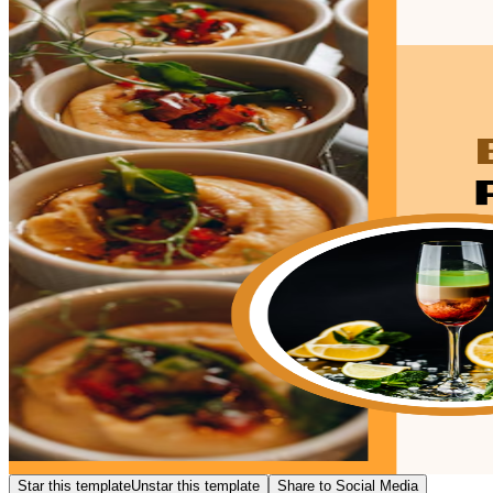
Star this template
Unstar this template
Share to Social Media