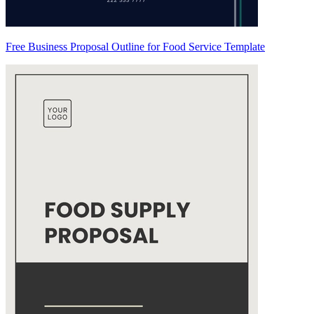
Free Business Proposal Outline for Food Service Template