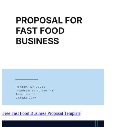
Free Fast Food Business Proposal Template