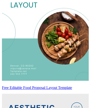
Free Editable Food Proposal Layout Template