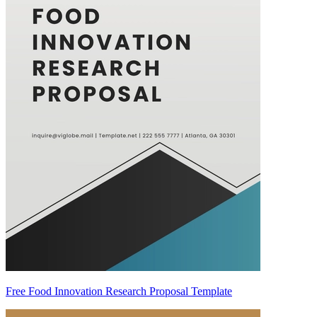
Free Food Innovation Research Proposal Template