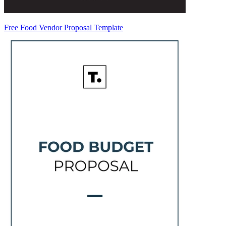
Free Food Vendor Proposal Template