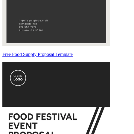
Free Food Supply Proposal Template