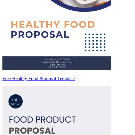
Free Healthy Food Proposal Template