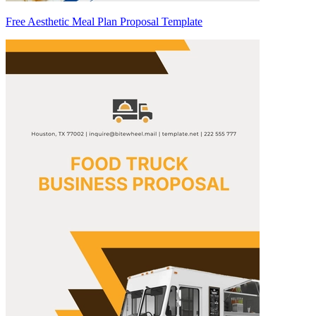
Free Aesthetic Meal Plan Proposal Template