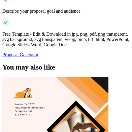
Describe your proposal goal and audience
Free Template - Edit & Download in jpg, png, pdf, png transparent,
svg background, svg transparent, webp, bmp, tiff, html, PowerPoint,
Google Slides, Word, Google Docs
Proposal Generator
You may also like