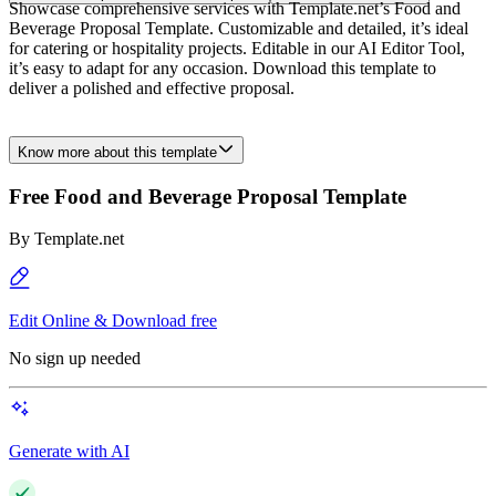
Showcase comprehensive services with Template.net’s Food and
Beverage Proposal Template. Customizable and detailed, it’s ideal
for catering or hospitality projects. Editable in our AI Editor Tool,
it’s easy to adapt for any occasion. Download this template to
deliver a polished and effective proposal.
Know more about this template
Free Food and Beverage Proposal Template
By
Template.net
Edit Online & Download free
No sign up needed
Generate with AI