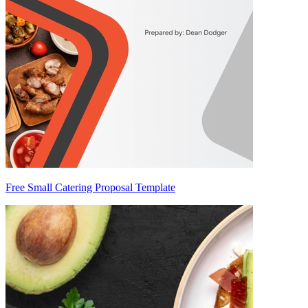
Free Small Catering Proposal Template