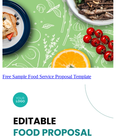
Free Sample Food Service Proposal Template