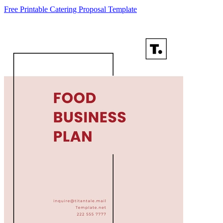
Free Printable Catering Proposal Template