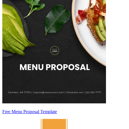
Free Menu Proposal Template