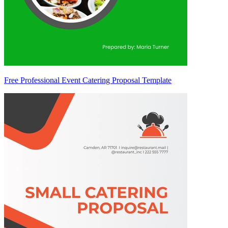
Free Professional Event Catering Proposal Template