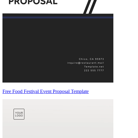
Free Food Festival Event Proposal Template