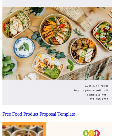
Free Food Product Proposal Template