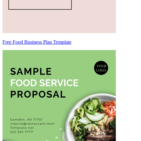
Free Food Business Plan Template