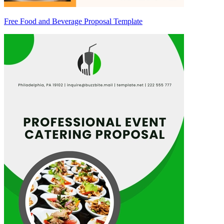
Free Food and Beverage Proposal Template