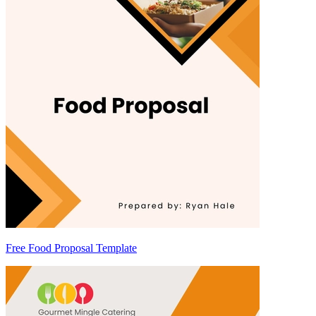
Free Food Proposal Template