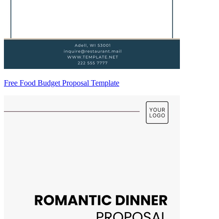
Free Food Budget Proposal Template