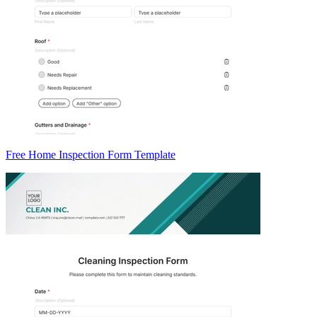
Free Home Inspection Form Template