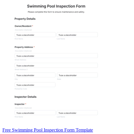
Free Swimming Pool Inspection Form Template