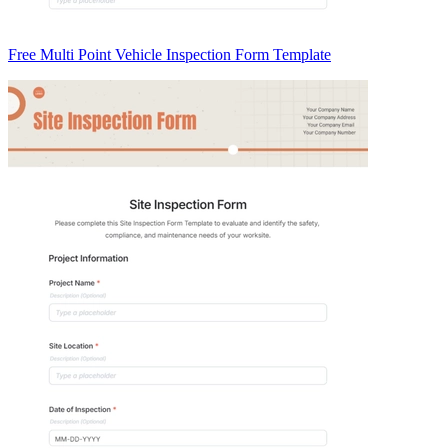
Free Multi Point Vehicle Inspection Form Template