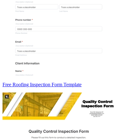
Free Roofing Inspection Form Template