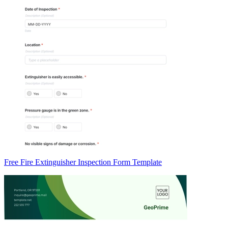
Free Fire Extinguisher Inspection Form Template