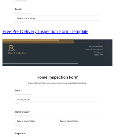
Free Pre Delivery Inspection Form Template