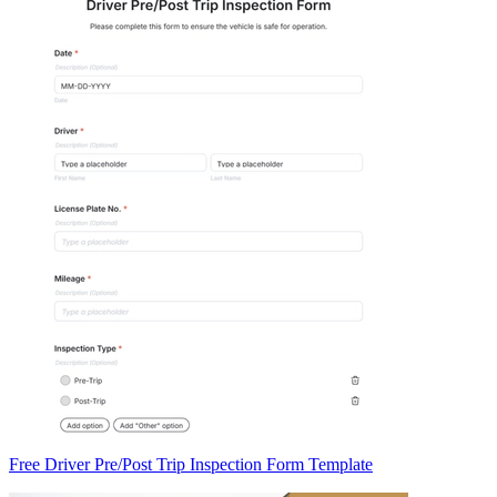
Free Driver Pre/Post Trip Inspection Form Template