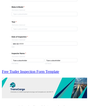
Free Trailer Inspection Form Template