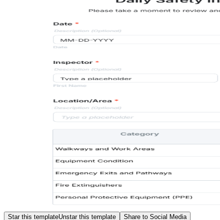
Star this template
Unstar this template
Share to Social Media