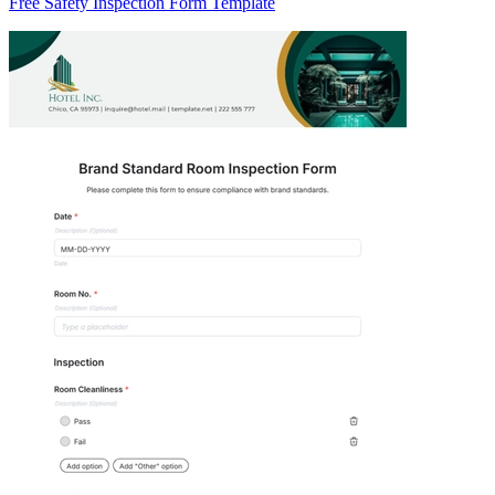
Free Safety Inspection Form Template