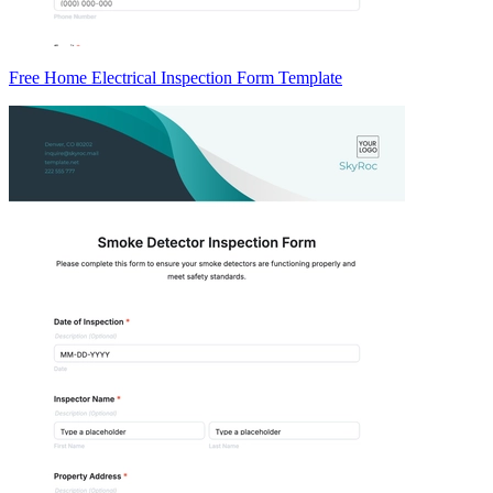
Free Home Electrical Inspection Form Template