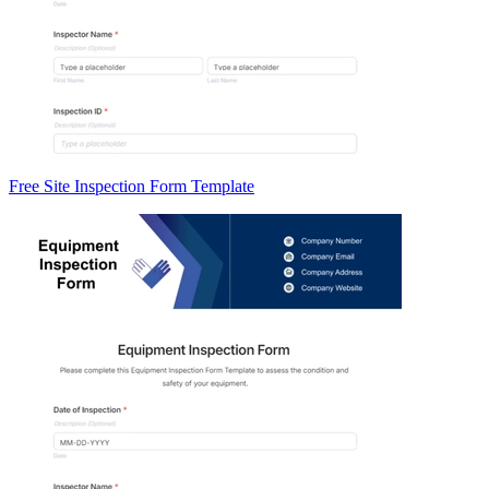
Free Site Inspection Form Template