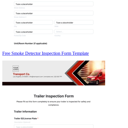
Free Smoke Detector Inspection Form Template