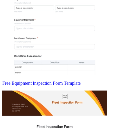
Free Equipment Inspection Form Template