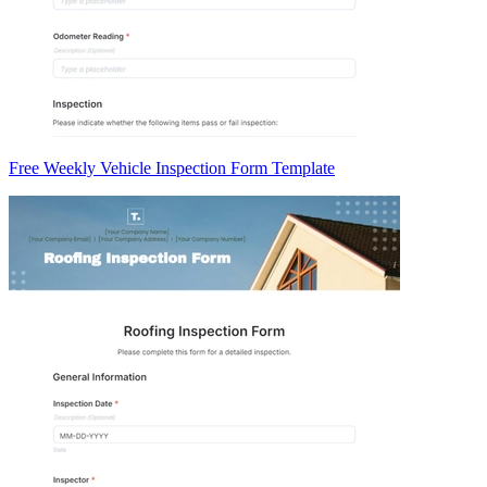
Free Weekly Vehicle Inspection Form Template