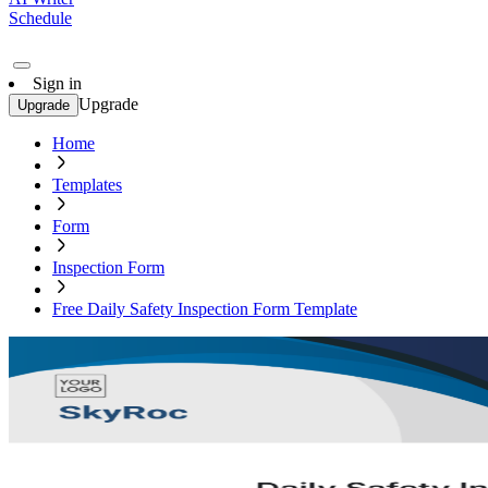
Schedule
Sign in
Upgrade
Upgrade
Home
Templates
Form
Inspection Form
Free Daily Safety Inspection Form Template