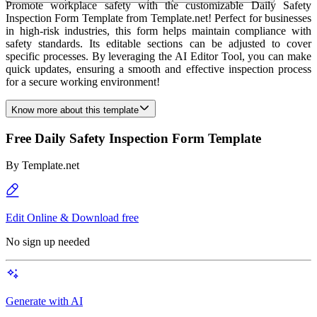
Promote workplace safety with the customizable Daily Safety
Inspection Form Template from Template.net! Perfect for businesses
in high-risk industries, this form helps maintain compliance with
safety standards. Its editable sections can be adjusted to cover
specific processes. By leveraging the AI Editor Tool, you can make
quick updates, ensuring a smooth and effective inspection process
for a secure working environment!
Know more about this template
Free Daily Safety Inspection Form Template
By
Template.net
Edit Online & Download free
No sign up needed
Generate with AI