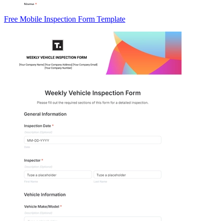
Free Mobile Inspection Form Template