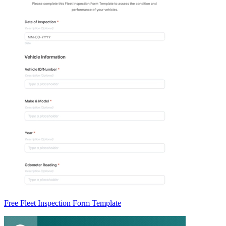
Free Fleet Inspection Form Template