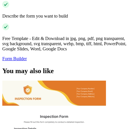
Describe the form you want to build
Free Template - Edit & Download in jpg, png, pdf, png transparent,
svg background, svg transparent, webp, bmp, tiff, html, PowerPoint,
Google Slides, Word, Google Docs
Form Builder
You may also like