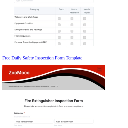
Free Daily Safety Inspection Form Template