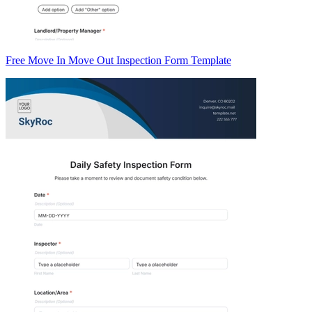
Free Move In Move Out Inspection Form Template