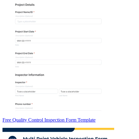
Free Quality Control Inspection Form Template