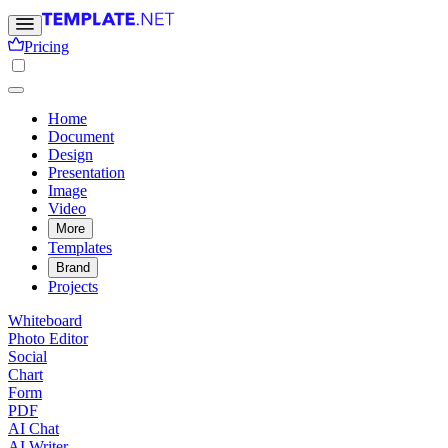
Pricing
Home
Document
Design
Presentation
Image
Video
More
Templates
Brand
Projects
Whiteboard
Photo Editor
Social
Chart
Form
PDF
AI Chat
AI Writer