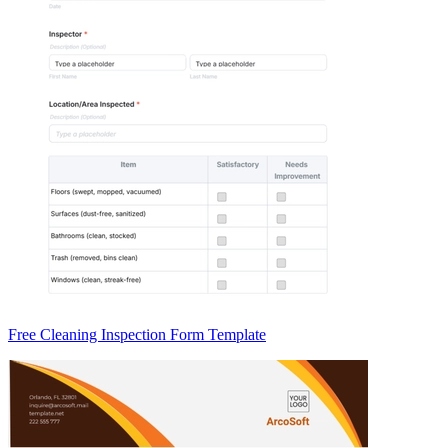
Free Cleaning Inspection Form Template