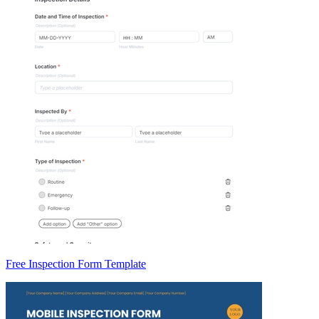
Free Inspection Form Template