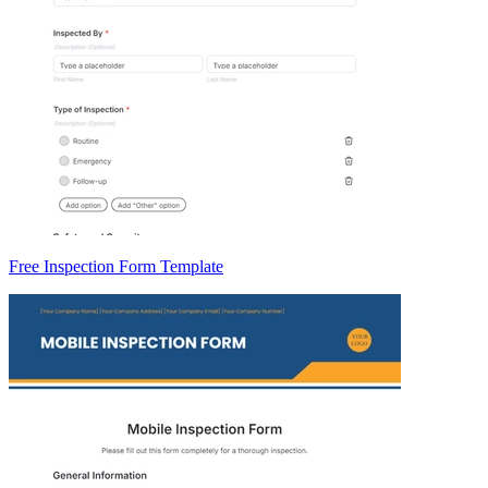
Free Inspection Form Template