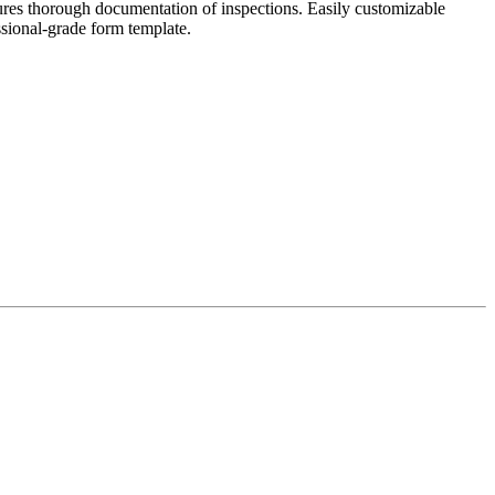
ures thorough documentation of inspections. Easily customizable
ssional-grade form template.