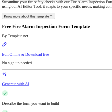
Streamline your fire safety checks with our Fire Alarm Inspection Fo
using our AI Editor Tool, it adapts to your specific needs, making com
Know more about this template
Free Fire Alarm Inspection Form Template
By
Template.net
Edit Online & Download free
No sign up needed
Generate with AI
Describe the form you want to build