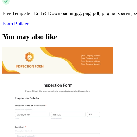
Free Template - Edit & Download in jpg, png, pdf, png transparent, 
Form Builder
You may also like