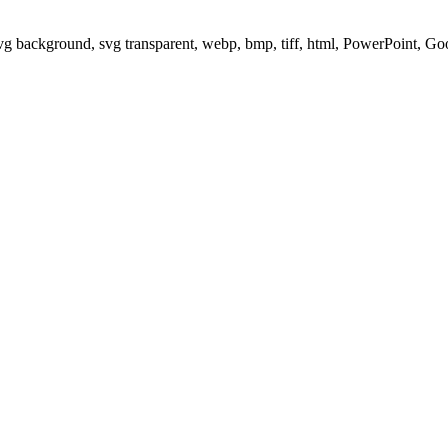
svg background, svg transparent, webp, bmp, tiff, html, PowerPoint, G