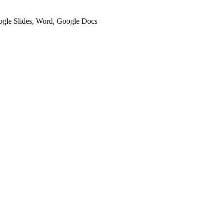
oogle Slides, Word, Google Docs