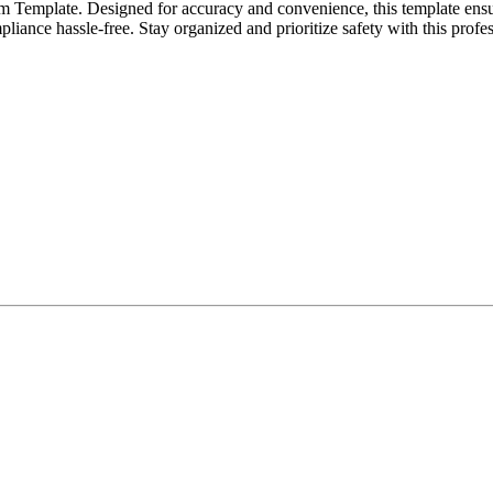
rm Template. Designed for accuracy and convenience, this template ens
pliance hassle-free. Stay organized and prioritize safety with this profe