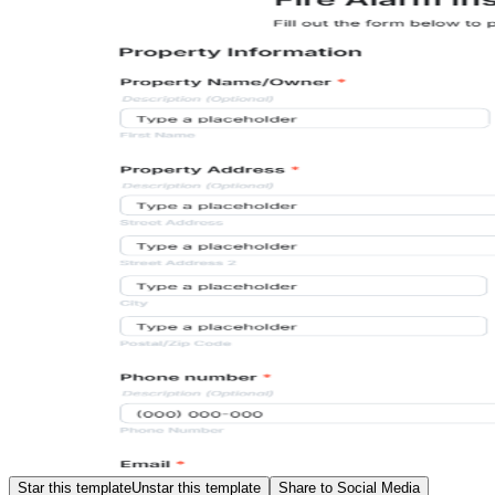
Star this template
Unstar this template
Share to Social Media