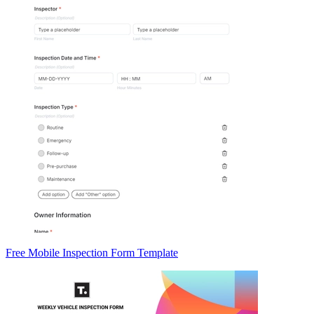
Free Mobile Inspection Form Template