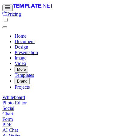
Pricing
Home
Document
Design
Presentation
Image
Video
More
Templates
Brand
Projects
Whiteboard
Photo Editor
Social
Chart
Form
PDF
AI Chat
AI Writer