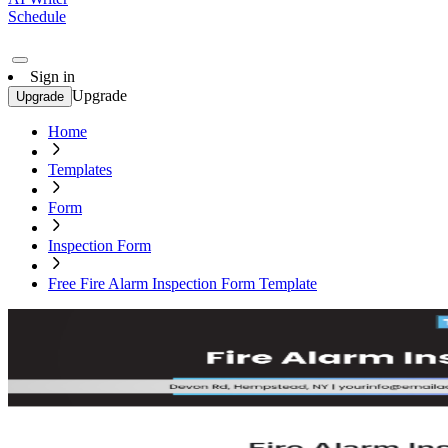
Schedule
Sign in
Upgrade
Upgrade
Home
Templates
Form
Inspection Form
Free Fire Alarm Inspection Form Template