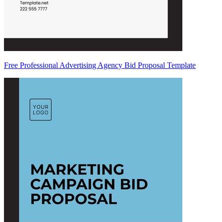
Free Professional Advertising Agency Bid Proposal Template