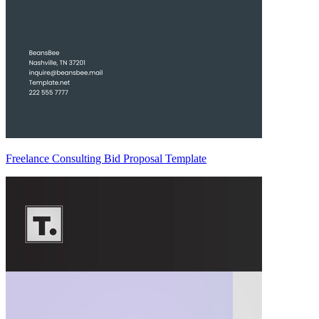
Freelance Consulting Bid Proposal Template