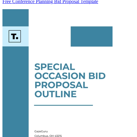
Free Conference Planning Bid Proposal Template