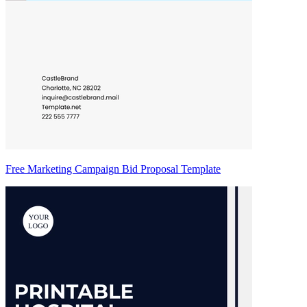
Free Marketing Campaign Bid Proposal Template