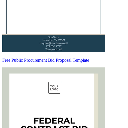
Free Public Procurement Bid Proposal Template