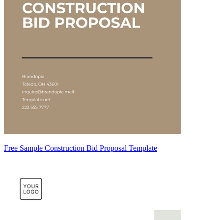
Free Sample Construction Bid Proposal Template