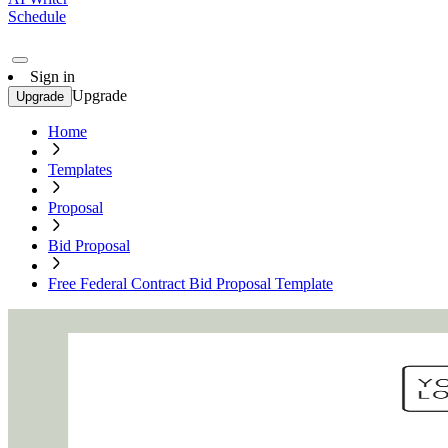
Schedule
Sign in
Upgrade
Upgrade
Home
Templates
Proposal
Bid Proposal
Free Federal Contract Bid Proposal Template