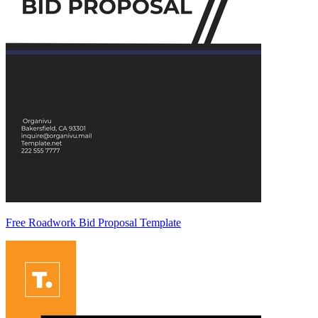
Free Roadwork Bid Proposal Template