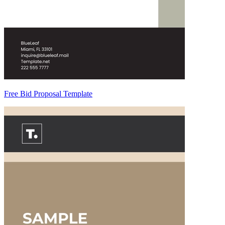
Free Bid Proposal Template