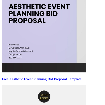
Free Aesthetic Event Planning Bid Proposal Template