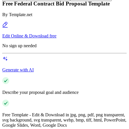
Free Federal Contract Bid Proposal Template
By
Template.net
Edit Online & Download free
No sign up needed
Generate with AI
Describe your proposal goal and audience
Free Template - Edit & Download in jpg, png, pdf, png transparent,
svg background, svg transparent, webp, bmp, tiff, html, PowerPoint,
Google Slides, Word, Google Docs