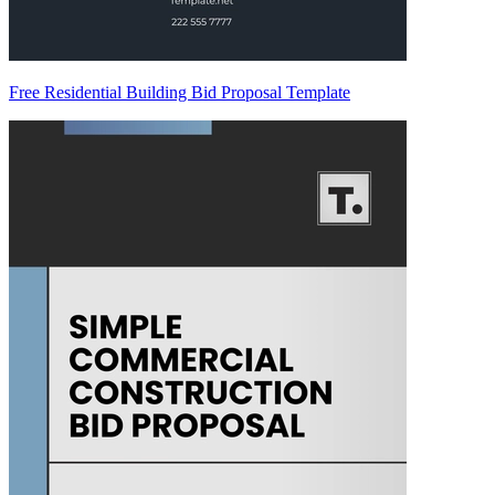
Free Residential Building Bid Proposal Template