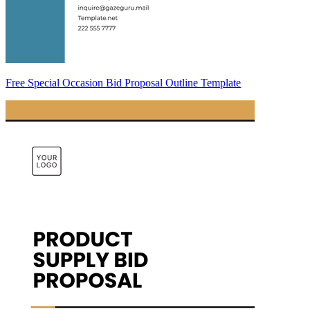
Free Special Occasion Bid Proposal Outline Template