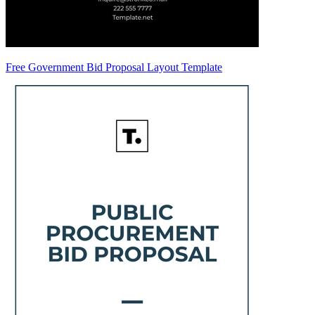
Free Government Bid Proposal Layout Template