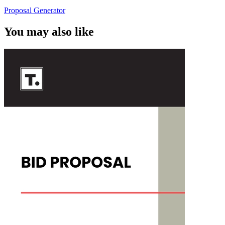
Proposal Generator
You may also like