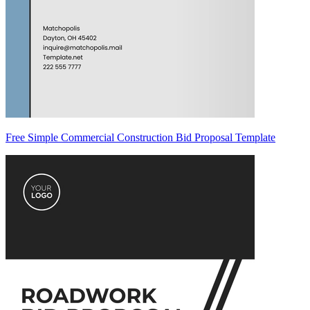
Free Simple Commercial Construction Bid Proposal Template