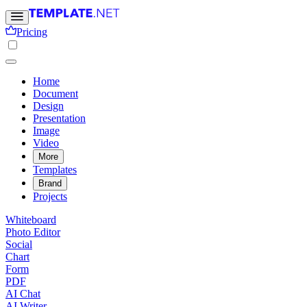
Pricing
Home
Document
Design
Presentation
Image
Video
More
Templates
Brand
Projects
Whiteboard
Photo Editor
Social
Chart
Form
PDF
AI Chat
AI Writer