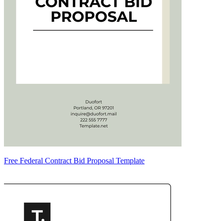
Free Federal Contract Bid Proposal Template