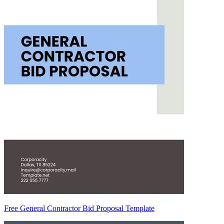
Free General Contractor Bid Proposal Template