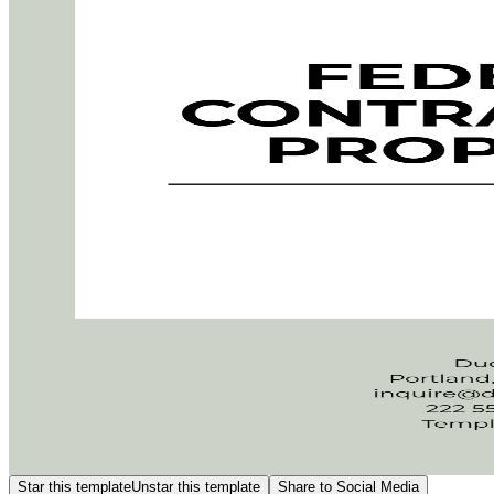
Star this template
Unstar this template
Share to Social Media