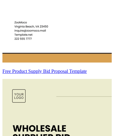
Free Product Supply Bid Proposal Template