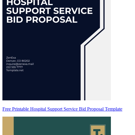
Free Printable Hospital Support Service Bid Proposal Template