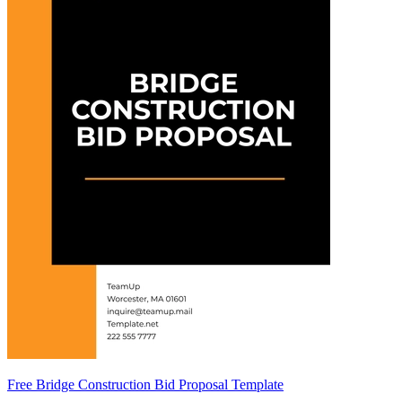
Free Bridge Construction Bid Proposal Template