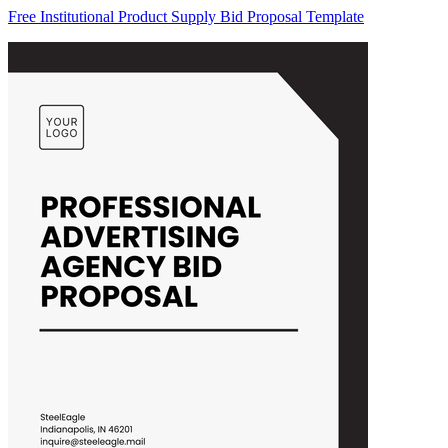
Free Institutional Product Supply Bid Proposal Template