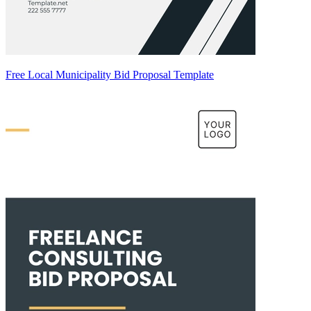
Free Local Municipality Bid Proposal Template