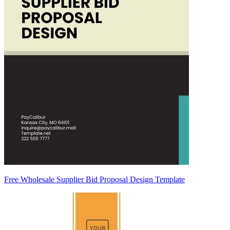
Free Wholesale Supplier Bid Proposal Design Template