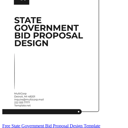
Free State Government Bid Proposal Design Template