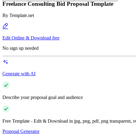
Freelance Consulting Bid Proposal Template
By
Template.net
Edit Online & Download free
No sign up needed
Generate with AI
Describe your proposal goal and audience
Free Template - Edit & Download in jpg, png, pdf, png transparent, 
Proposal Generator