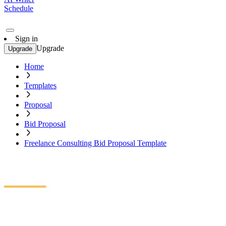
Schedule
Sign in
Upgrade
Upgrade
Home
Templates
Proposal
Bid Proposal
Freelance Consulting Bid Proposal Template