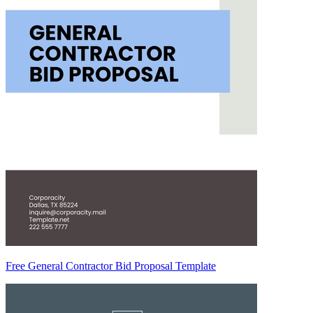
Free General Contractor Bid Proposal Template