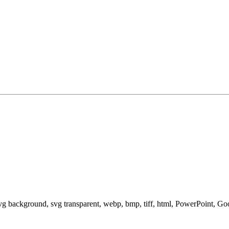
svg background, svg transparent, webp, bmp, tiff, html, PowerPoint, G