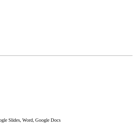
oogle Slides, Word, Google Docs