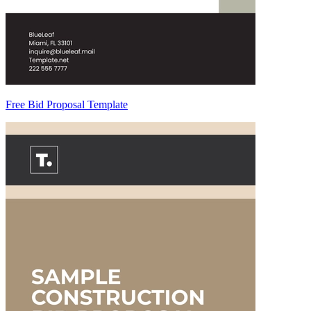
Free Bid Proposal Template