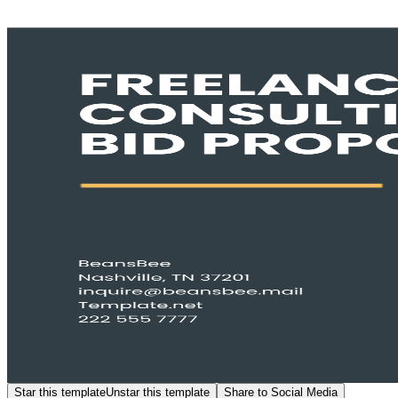
Star this template
Unstar this template
Share to Social Media