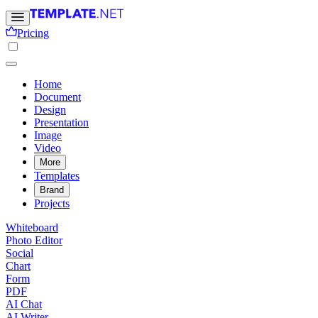
Pricing
Home
Document
Design
Presentation
Image
Video
More
Templates
Brand
Projects
Whiteboard
Photo Editor
Social
Chart
Form
PDF
AI Chat
AI Writer