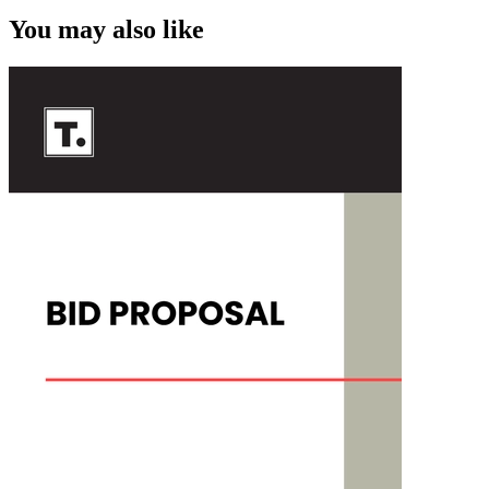
You may also like