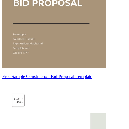
Free Sample Construction Bid Proposal Template