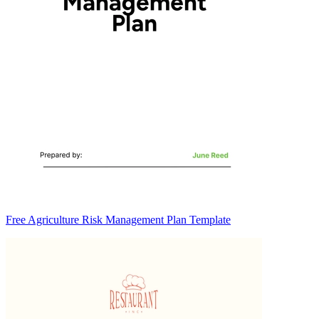
Free Agriculture Risk Management Plan Template