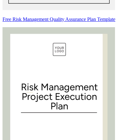
Free Risk Management Quality Assurance Plan Template