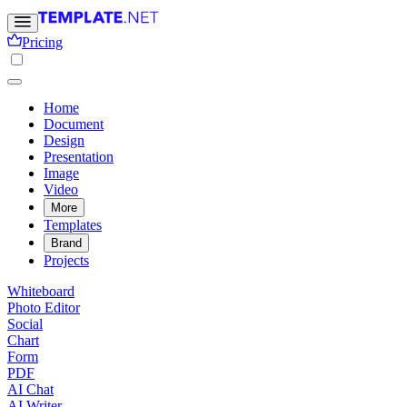
Pricing
Home
Document
Design
Presentation
Image
Video
More
Templates
Brand
Projects
Whiteboard
Photo Editor
Social
Chart
Form
PDF
AI Chat
AI Writer