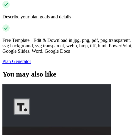
Describe your plan goals and details
Free Template - Edit & Download in jpg, png, pdf, png transparent,
svg background, svg transparent, webp, bmp, tiff, html, PowerPoint,
Google Slides, Word, Google Docs
Plan Generator
You may also like