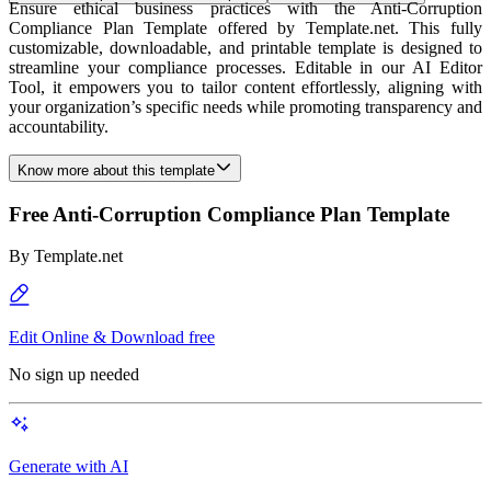
Ensure ethical business practices with the Anti-Corruption
Compliance Plan Template offered by Template.net. This fully
customizable, downloadable, and printable template is designed to
streamline your compliance processes. Editable in our AI Editor
Tool, it empowers you to tailor content effortlessly, aligning with
your organization’s specific needs while promoting transparency and
accountability.
Know more about this template
Free Anti-Corruption Compliance Plan Template
By
Template.net
Edit Online & Download free
No sign up needed
Generate with AI