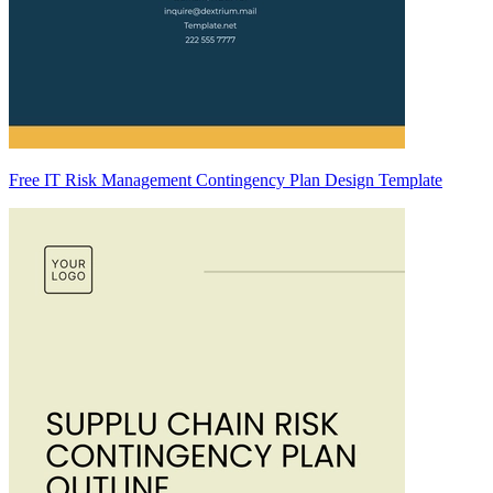
Free IT Risk Management Contingency Plan Design Template