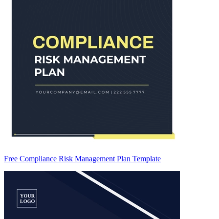
Free Compliance Risk Management Plan Template