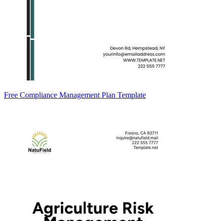
Free Compliance Management Plan Template