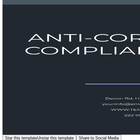
Star this template
Unstar this template
Share to Social Media