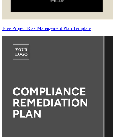
Free Project Risk Management Plan Template