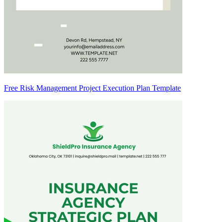
Free Risk Management Project Execution Plan Template