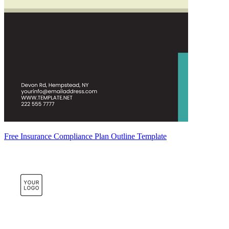
Free Insurance Compliance Plan Outline Template