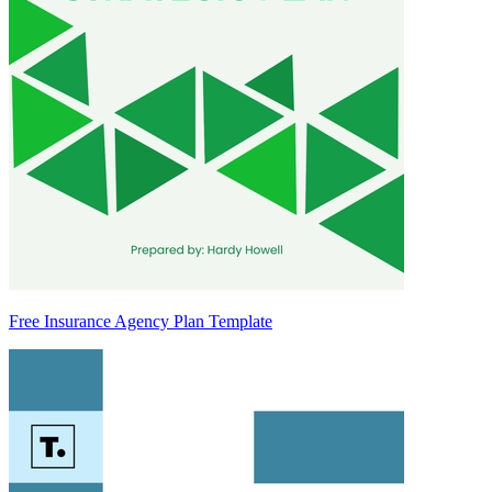
Free Insurance Agency Plan Template