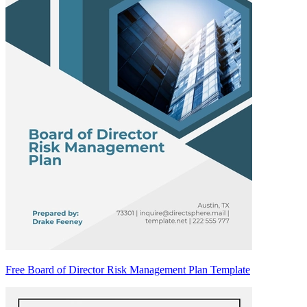
Free Board of Director Risk Management Plan Template