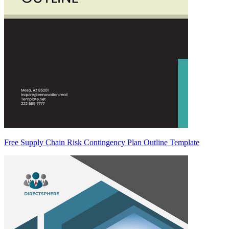
Free Supply Chain Risk Contingency Plan Outline Template