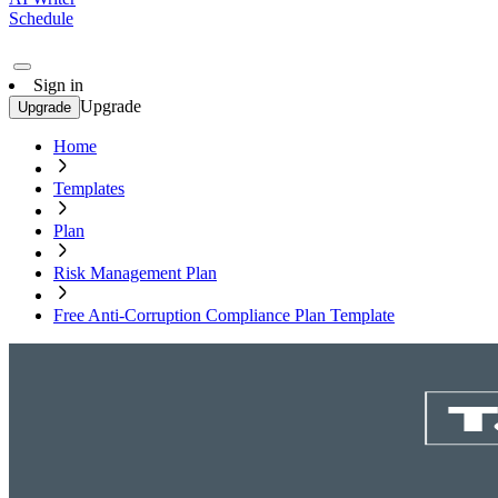
Schedule
Sign in
Upgrade
Upgrade
Home
Templates
Plan
Risk Management Plan
Free Anti-Corruption Compliance Plan Template