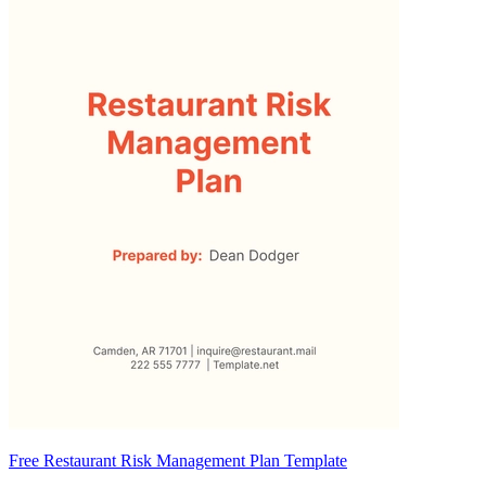
Free Restaurant Risk Management Plan Template