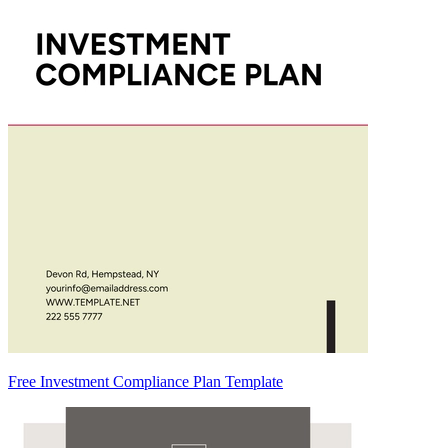
Free Investment Compliance Plan Template