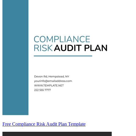
Free Compliance Risk Audit Plan Template