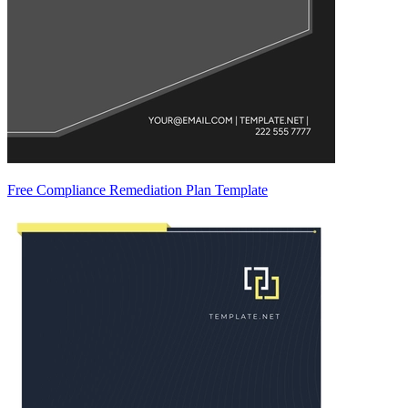
Free Compliance Remediation Plan Template