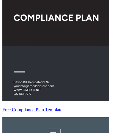
Free Compliance Plan Template