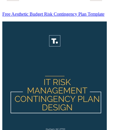
Free Aesthetic Budget Risk Contingency Plan Template