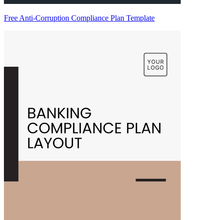
Free Anti-Corruption Compliance Plan Template