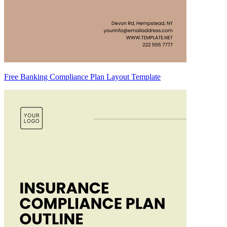
Free Banking Compliance Plan Layout Template