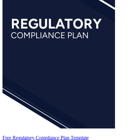
Free Regulatory Compliance Plan Template