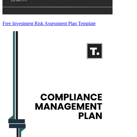
Free Investment Risk Assessment Plan Template