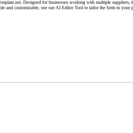
ate.net. Designed for businesses working with multiple suppliers, thi
table and customizable, use our AI Editor Tool to tailor the form to yo