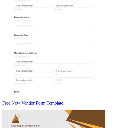
Free New Vendor Form Template