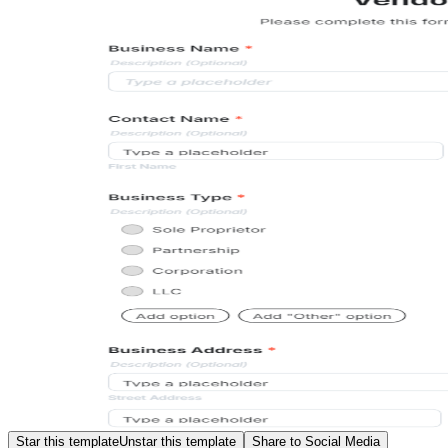
Star this template
Unstar this template
Share to Social Media