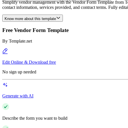
Simplify vendor management with the Vendor Form Template from Templ
contact information, services provided, and contract terms. Fully edi
Know more about this template
Free Vendor Form Template
By
Template.net
Edit Online & Download free
No sign up needed
Generate with AI
Describe the form you want to build