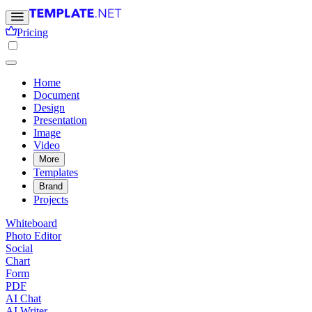
Pricing
Home
Document
Design
Presentation
Image
Video
More
Templates
Brand
Projects
Whiteboard
Photo Editor
Social
Chart
Form
PDF
AI Chat
AI Writer