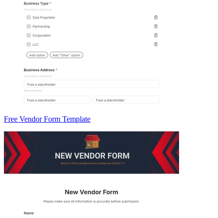
Free Vendor Form Template