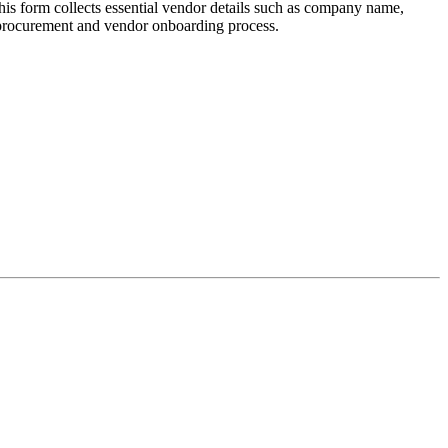
s form collects essential vendor details such as company name,
ur procurement and vendor onboarding process.