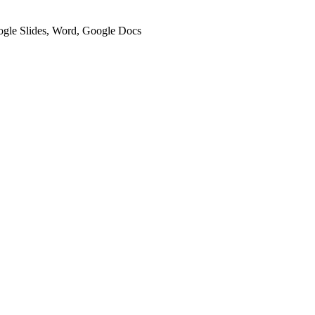
oogle Slides, Word, Google Docs