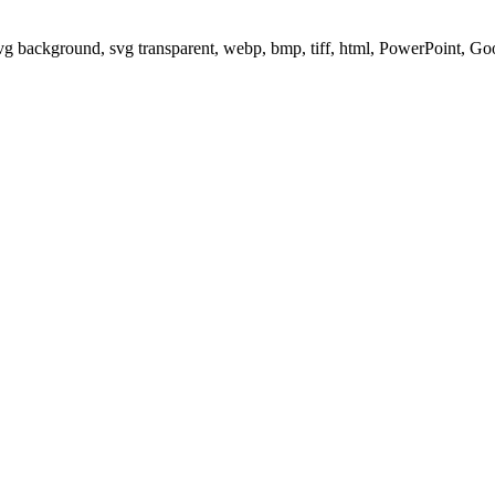
svg background, svg transparent, webp, bmp, tiff, html, PowerPoint, G