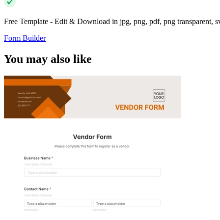
Free Template - Edit & Download in jpg, png, pdf, png transparent, 
Form Builder
You may also like