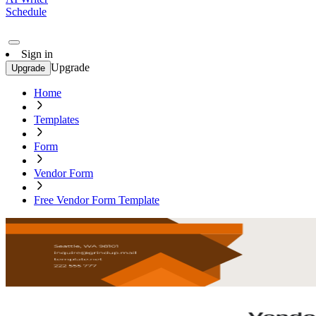
Schedule
Sign in
Upgrade
Upgrade
Home
Templates
Form
Vendor Form
Free Vendor Form Template