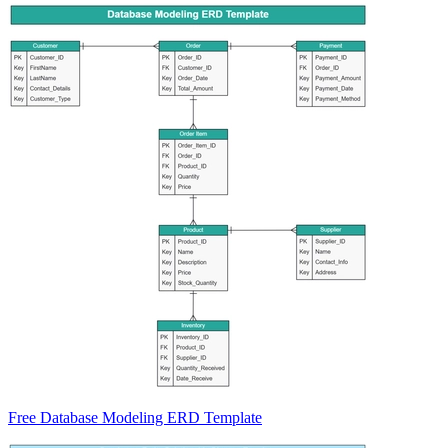
Free Database Modeling ERD Template