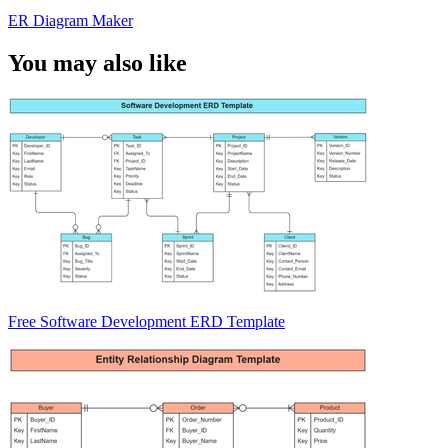
ER Diagram Maker
You may also like
Free Software Development ERD Template