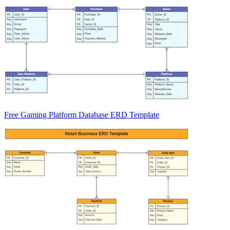
Free Gaming Platform Database ERD Template