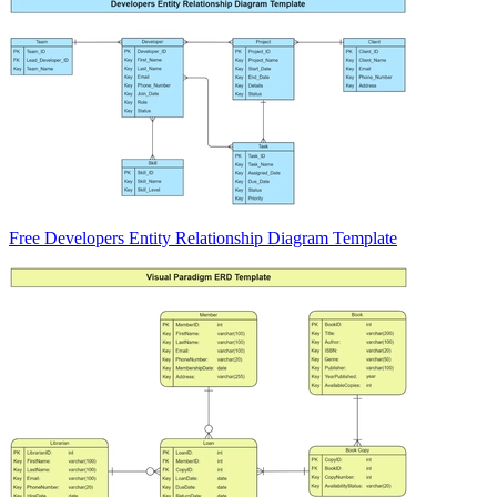
Free Developers Entity Relationship Diagram Template