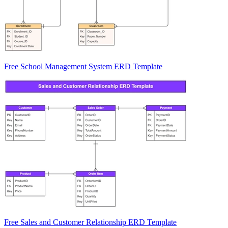
Free School Management System ERD Template
Free Sales and Customer Relationship ERD Template