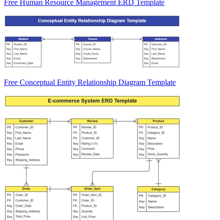
Free Human Resource Management ERD Template
Free Conceptual Entity Relationship Diagram Template