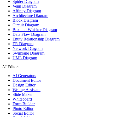
Spider Diagram
Venn Diagram
Affinity Diagram
Architecture Diagram
Block Diagram
Circuit Diagram
Box and Whisker Diagram
Data Flow Diagram
Entity Relationship Diagram
ER Diagram
Network Diagram
Swimlane Diagram
UML Diagram
AI Editors
AI Generators
Document Editor
Design Editor
Writing Assistant
Slide Maker
Whiteboard
Form Builder
Photo Editor
Social Editor