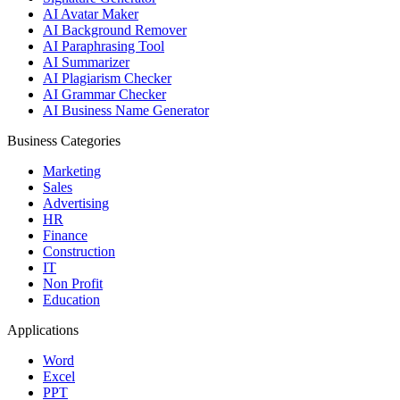
AI Avatar Maker
AI Background Remover
AI Paraphrasing Tool
AI Summarizer
AI Plagiarism Checker
AI Grammar Checker
AI Business Name Generator
Business Categories
Marketing
Sales
Advertising
HR
Finance
Construction
IT
Non Profit
Education
Applications
Word
Excel
PPT