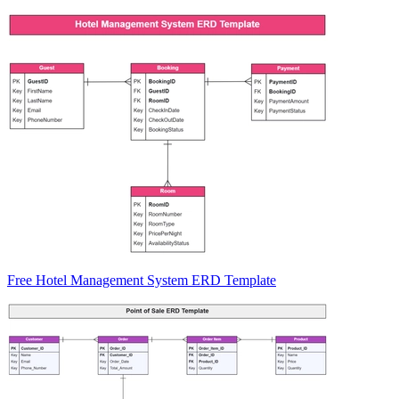
Free Hotel Management System ERD Template