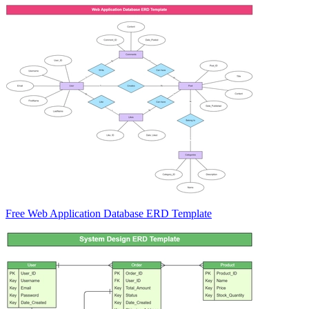
Free Web Application Database ERD Template