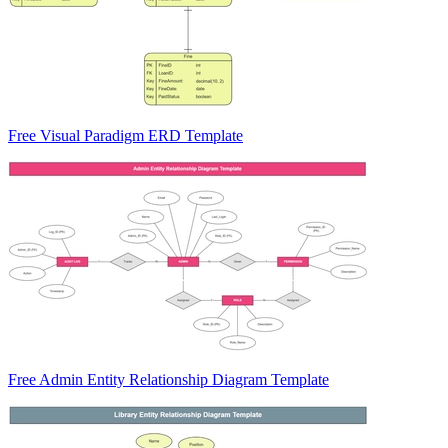
Free Visual Paradigm ERD Template
Free Admin Entity Relationship Diagram Template