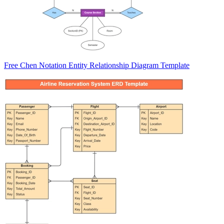
Free Chen Notation Entity Relationship Diagram Template