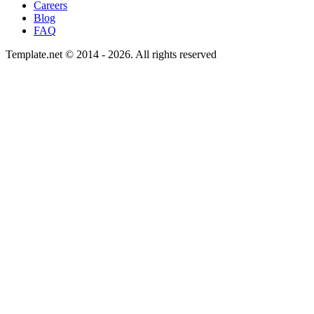
Careers
Blog
FAQ
Template.net © 2014 - 2026. All rights reserved