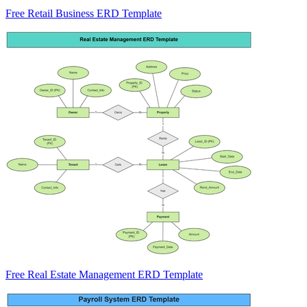
Free Retail Business ERD Template
Free Real Estate Management ERD Template