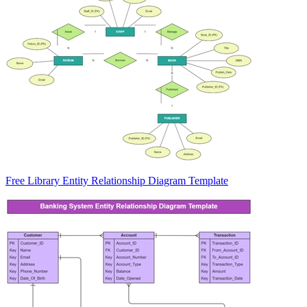
Free Library Entity Relationship Diagram Template