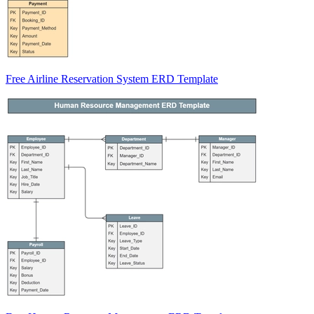
Free Airline Reservation System ERD Template