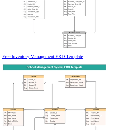
Free Inventory Management ERD Template