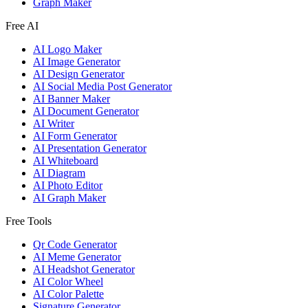
Graph Maker
Free AI
AI Logo Maker
AI Image Generator
AI Design Generator
AI Social Media Post Generator
AI Banner Maker
AI Document Generator
AI Writer
AI Form Generator
AI Presentation Generator
AI Whiteboard
AI Diagram
AI Photo Editor
AI Graph Maker
Free Tools
Qr Code Generator
AI Meme Generator
AI Headshot Generator
AI Color Wheel
AI Color Palette
Signature Generator