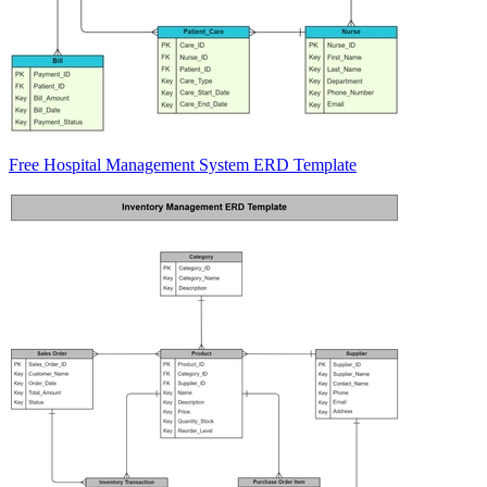
Free Hospital Management System ERD Template