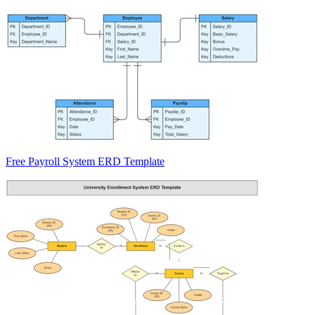
Free Payroll System ERD Template