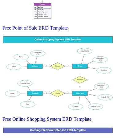
Free Point of Sale ERD Template
Free Online Shopping System ERD Template