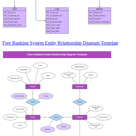
Free Banking System Entity Relationship Diagram Template