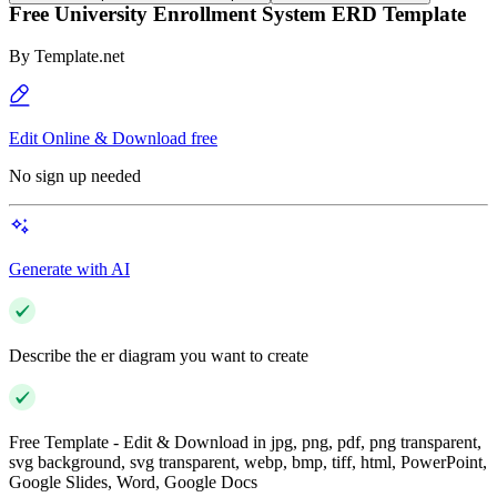
Free University Enrollment System ERD Template
By
Template.net
Edit Online & Download free
No sign up needed
Generate with AI
Describe the er diagram you want to create
Free Template - Edit & Download in jpg, png, pdf, png transparent,
svg background, svg transparent, webp, bmp, tiff, html, PowerPoint,
Google Slides, Word, Google Docs