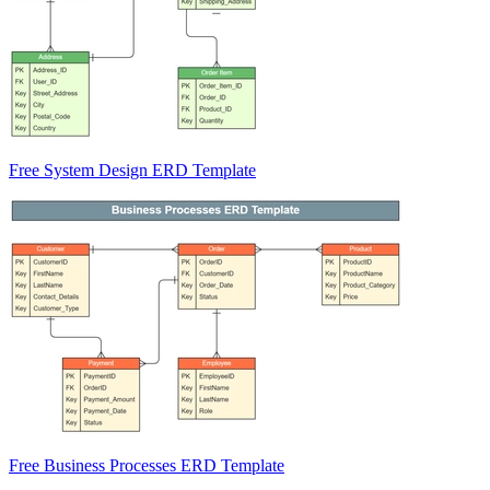
Free System Design ERD Template
Free Business Processes ERD Template