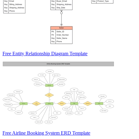
Free Entity Relationship Diagram Template
Free Airline Booking System ERD Template