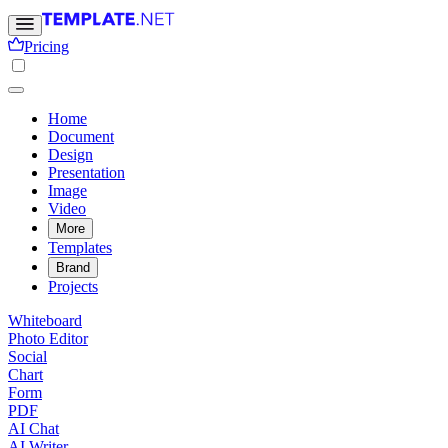
Pricing
Home
Document
Design
Presentation
Image
Video
More
Templates
Brand
Projects
Whiteboard
Photo Editor
Social
Chart
Form
PDF
AI Chat
AI Writer