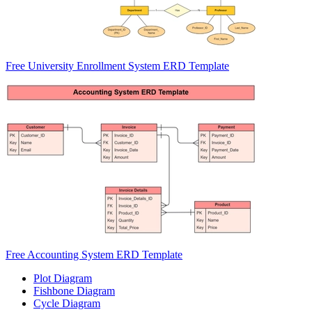
Free University Enrollment System ERD Template
Free Accounting System ERD Template
Plot Diagram
Fishbone Diagram
Cycle Diagram