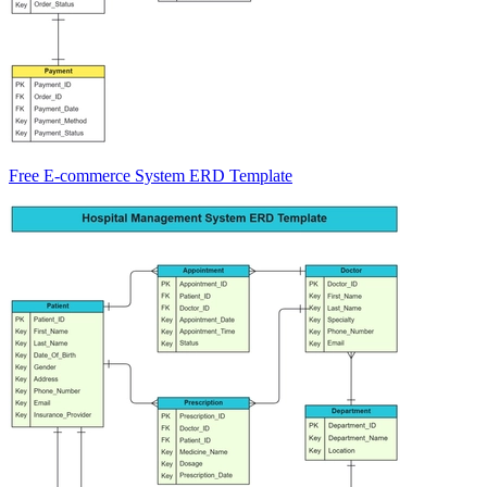
Free E-commerce System ERD Template