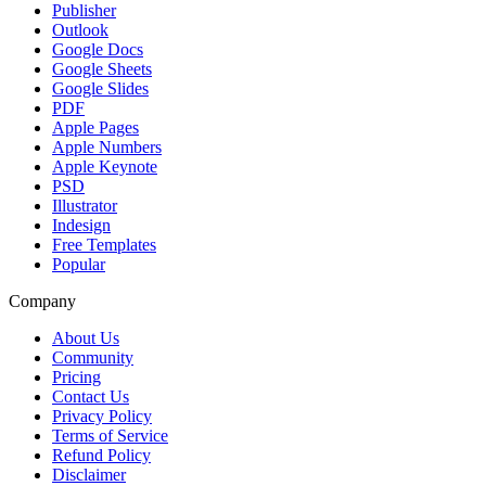
Publisher
Outlook
Google Docs
Google Sheets
Google Slides
PDF
Apple Pages
Apple Numbers
Apple Keynote
PSD
Illustrator
Indesign
Free Templates
Popular
Company
About Us
Community
Pricing
Contact Us
Privacy Policy
Terms of Service
Refund Policy
Disclaimer