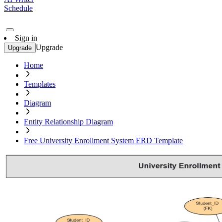
Schedule
Sign in
Upgrade
Upgrade
Home
Templates
Diagram
Entity Relationship Diagram
Free University Enrollment System ERD Template