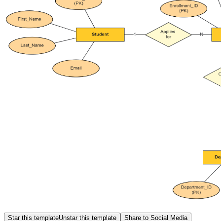
Star this template
Unstar this template
Share to Social Media