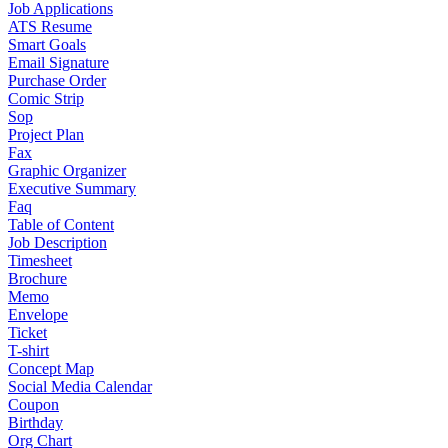
Job Applications
ATS Resume
Smart Goals
Email Signature
Purchase Order
Comic Strip
Sop
Project Plan
Fax
Graphic Organizer
Executive Summary
Faq
Table of Content
Job Description
Timesheet
Brochure
Memo
Envelope
Ticket
T-shirt
Concept Map
Social Media Calendar
Coupon
Birthday
Org Chart