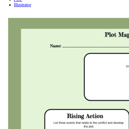
Illustrator