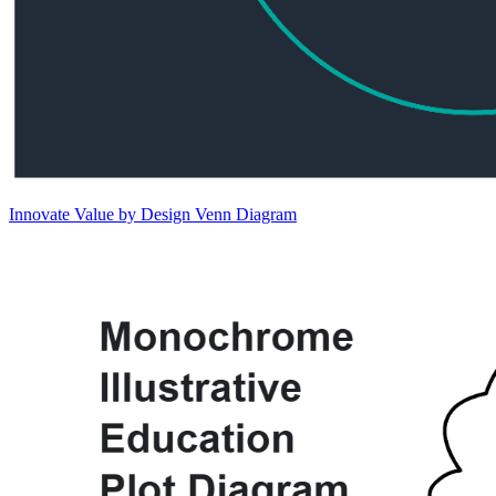
Innovate Value by Design Venn Diagram