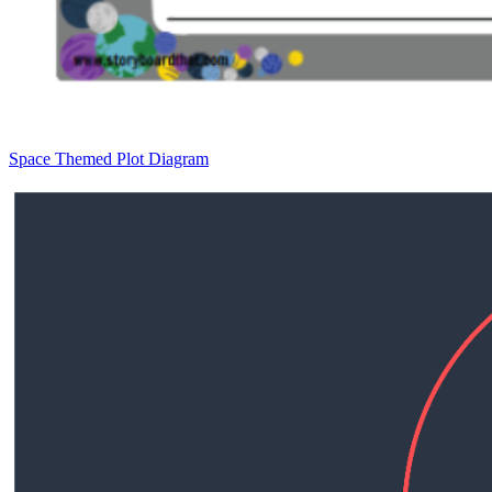
Space Themed Plot Diagram