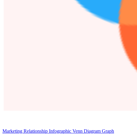
Marketing Relationship Infographic Venn Diagram Graph