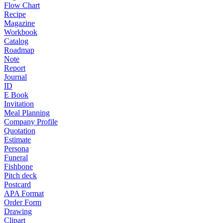
Flow Chart
Recipe
Magazine
Workbook
Catalog
Roadmap
Note
Report
Journal
ID
E Book
Invitation
Meal Planning
Company Profile
Quotation
Estimate
Persona
Funeral
Fishbone
Pitch deck
Postcard
APA Format
Order Form
Drawing
Clipart