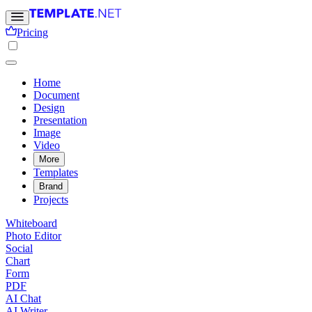
Pricing
Home
Document
Design
Presentation
Image
Video
More
Templates
Brand
Projects
Whiteboard
Photo Editor
Social
Chart
Form
PDF
AI Chat
AI Writer