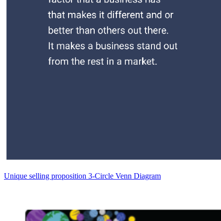
Unique selling proposition 3-Circle Venn Diagram