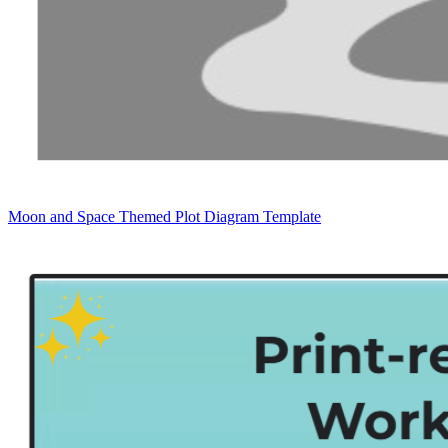
Moon and Space Themed Plot Diagram Template