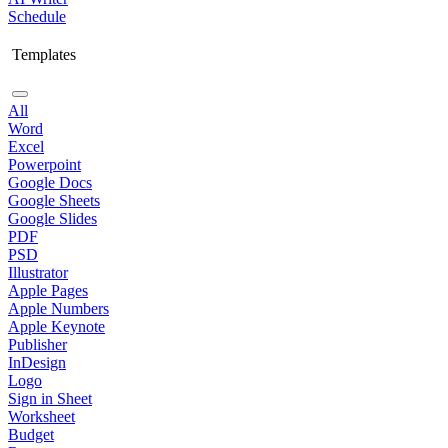
Schedule
Templates
All
Word
Excel
Powerpoint
Google Docs
Google Sheets
Google Slides
PDF
PSD
Illustrator
Apple Pages
Apple Numbers
Apple Keynote
Publisher
InDesign
Logo
Sign in Sheet
Worksheet
Budget