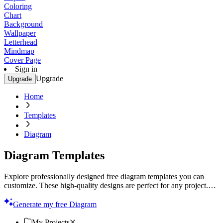
Coloring
Chart
Background
Wallpaper
Letterhead
Mindmap
Cover Page
Sign in
Upgrade
Upgrade
Home
Templates
Diagram
Diagram Templates
Explore professionally designed free diagram templates you can
customize. These high-quality designs are perfect for any project.
Start creating today!
Generate my free Diagram
My Projects