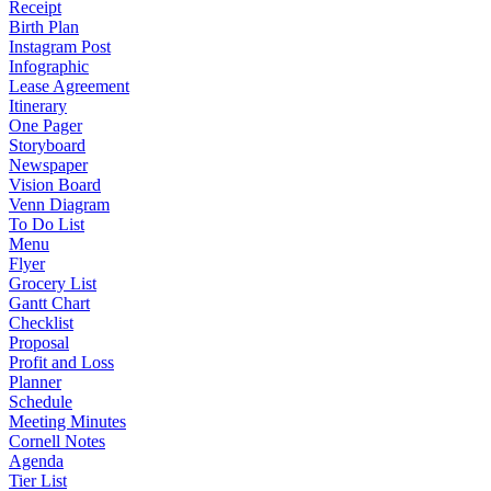
Receipt
Birth Plan
Instagram Post
Infographic
Lease Agreement
Itinerary
One Pager
Storyboard
Newspaper
Vision Board
Venn Diagram
To Do List
Menu
Flyer
Grocery List
Gantt Chart
Checklist
Proposal
Profit and Loss
Planner
Schedule
Meeting Minutes
Cornell Notes
Agenda
Tier List