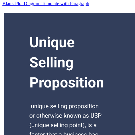
Blank Plot Diagram Template with Paragraph