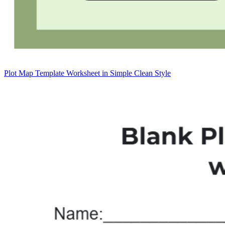
Plot Map Template Worksheet in Simple Clean Style