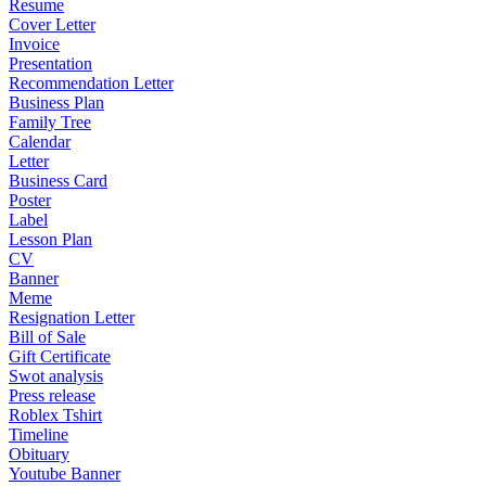
Resume
Cover Letter
Invoice
Presentation
Recommendation Letter
Business Plan
Family Tree
Calendar
Letter
Business Card
Poster
Label
Lesson Plan
CV
Banner
Meme
Resignation Letter
Bill of Sale
Gift Certificate
Swot analysis
Press release
Roblex Tshirt
Timeline
Obituary
Youtube Banner