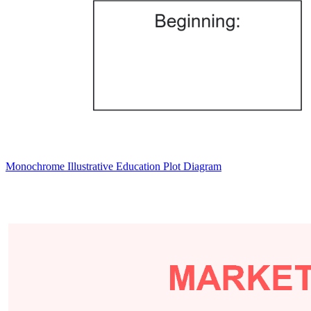
Monochrome Illustrative Education Plot Diagram