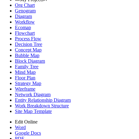
Org Chart
Genogram
Diagram
Workflow
Ecomap
Flowchart
Process Flow
Decision Tree
Concept Map
Bubble Map
Block Diagram
Family Tree
Mind Map
Floor Plan
Strategy Map
Wireframe
Network Diagram
Entity Relationship Diagram
Work Breakdown Structure
Site Map Template
Edit Online
Word
Google Docs
PDF