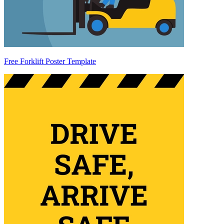
Free Forklift Poster Template