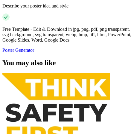
Describe your poster idea and style
Free Template - Edit & Download in jpg, png, pdf, png transparent,
svg background, svg transparent, webp, bmp, tiff, html, PowerPoint,
Google Slides, Word, Google Docs
Poster Generator
You may also like