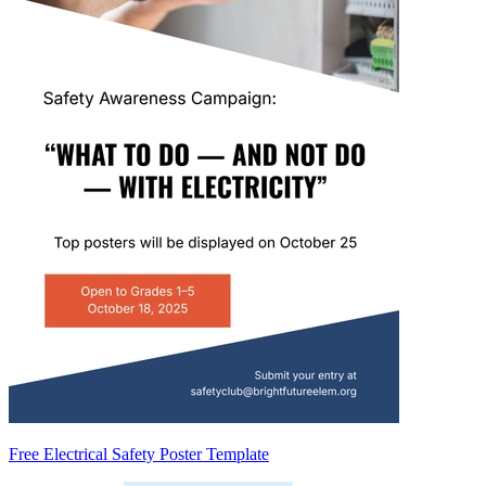
Free Electrical Safety Poster Template