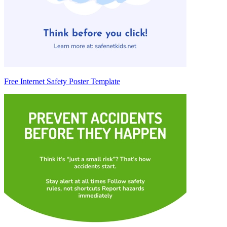
Free Internet Safety Poster Template