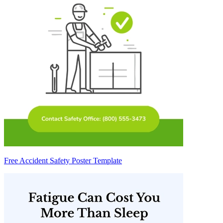
Free Accident Safety Poster Template