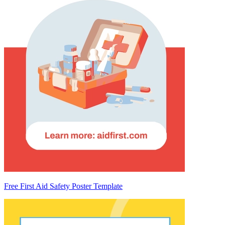
Free First Aid Safety Poster Template