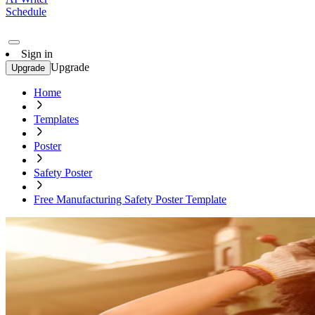
Schedule
Sign in
Upgrade
Upgrade
Home
Templates
Poster
Safety Poster
Free Manufacturing Safety Poster Template