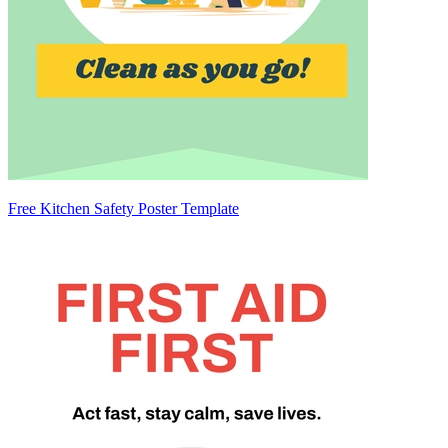
Free Kitchen Safety Poster Template