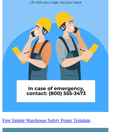
Free Simple Warehouse Safety Poster Template