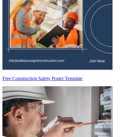
Free Construction Safety Poster Template