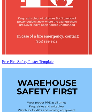
Free Fire Safety Poster Template