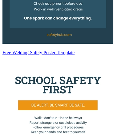
Free Welding Safety Poster Template