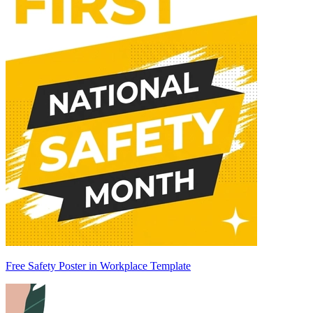
Free Safety Poster in Workplace Template