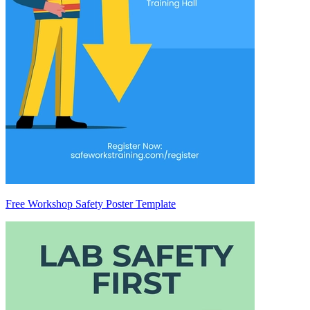
Free Workshop Safety Poster Template