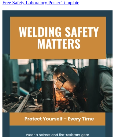
Free Safety Laboratory Poster Template