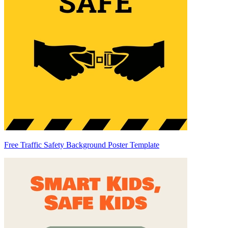
Free Traffic Safety Background Poster Template