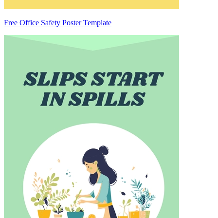
Free Office Safety Poster Template