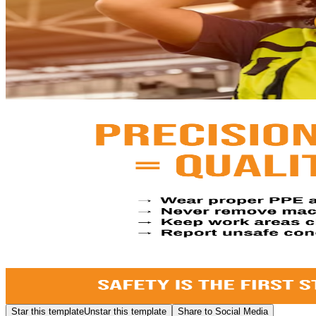
Star this template
Unstar this template
Share to Social Media