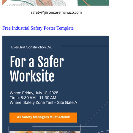
Free Industrial Safety Poster Template