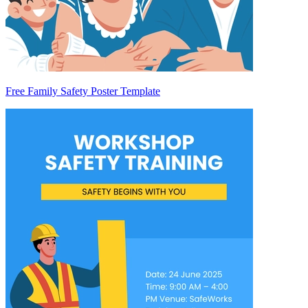
Free Family Safety Poster Template