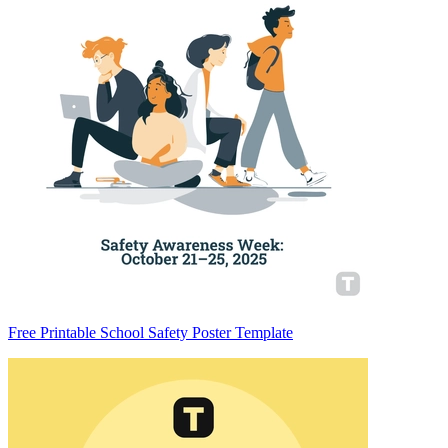
Free Printable School Safety Poster Template