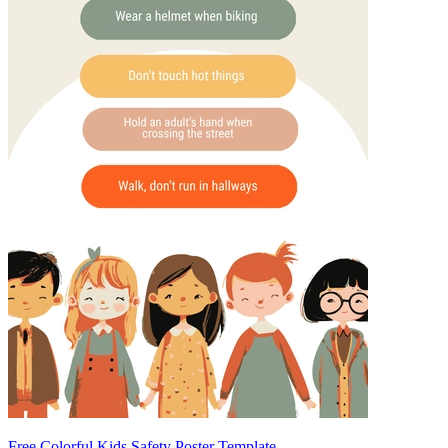
Free Colorful Kids Safety Poster Template