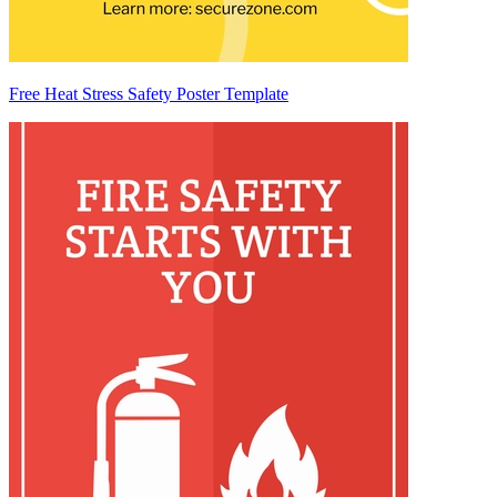
Free Heat Stress Safety Poster Template