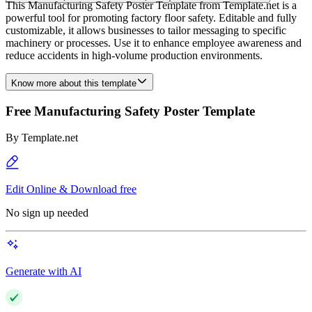
This Manufacturing Safety Poster Template from Template.net is a
powerful tool for promoting factory floor safety. Editable and fully
customizable, it allows businesses to tailor messaging to specific
machinery or processes. Use it to enhance employee awareness and
reduce accidents in high-volume production environments.
Know more about this template
Free Manufacturing Safety Poster Template
By
Template.net
Edit Online & Download free
No sign up needed
Generate with AI