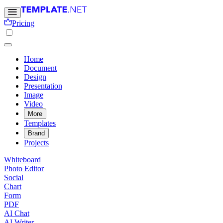
Pricing
Home
Document
Design
Presentation
Image
Video
More
Templates
Brand
Projects
Whiteboard
Photo Editor
Social
Chart
Form
PDF
AI Chat
AI Writer