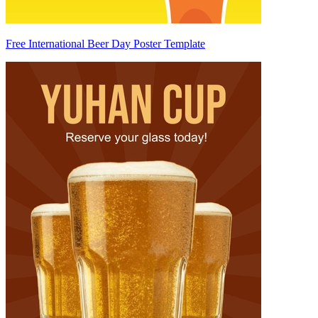
Free International Beer Day Poster Template