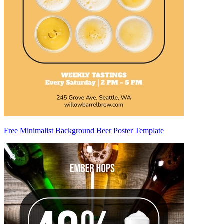
Free Minimalist Background Beer Poster Template