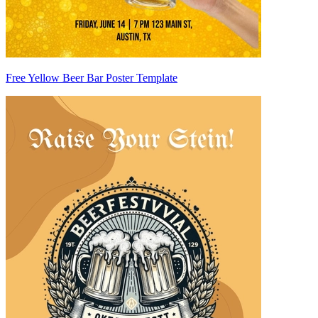
Free Yellow Beer Bar Poster Template