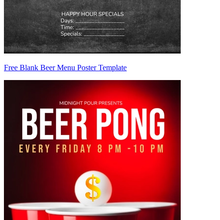
Free Blank Beer Menu Poster Template