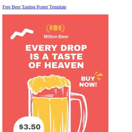
Free Beer Tasting Poster Template