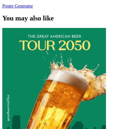
Poster Generator
You may also like