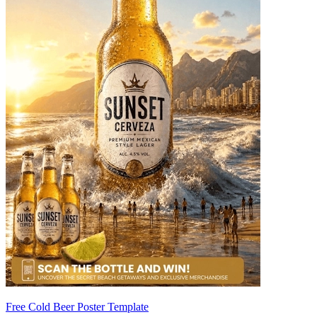
Free Cold Beer Poster Template