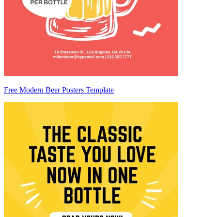
Free Modern Beer Posters Template