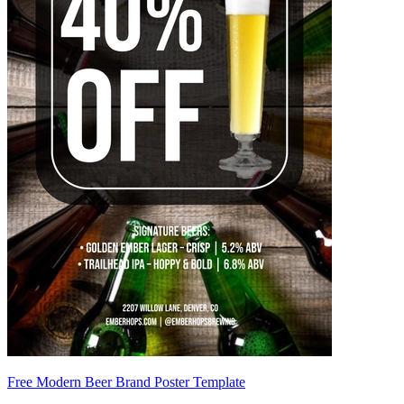
Free Modern Beer Brand Poster Template