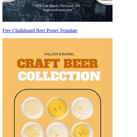
Free Chalkboard Beer Poster Template