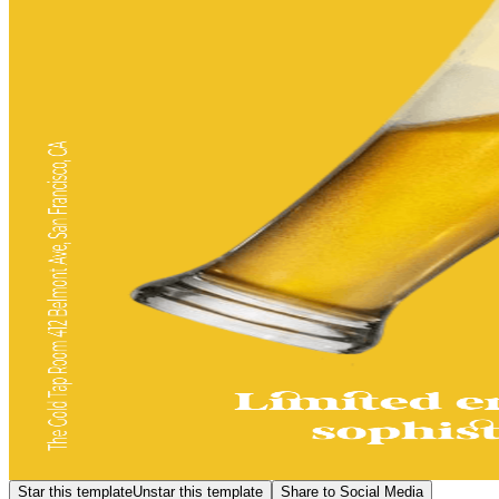
Star this template
Unstar this template
Share to Social Media