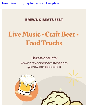
Free Beer Infographic Poster Template