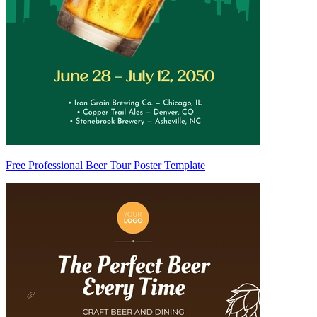
Free Professional Beer Tour Poster Template