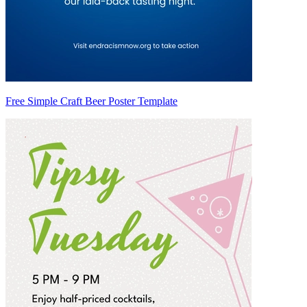
Free Simple Craft Beer Poster Template