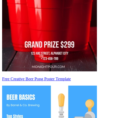
Free Creative Beer Pong Poster Template