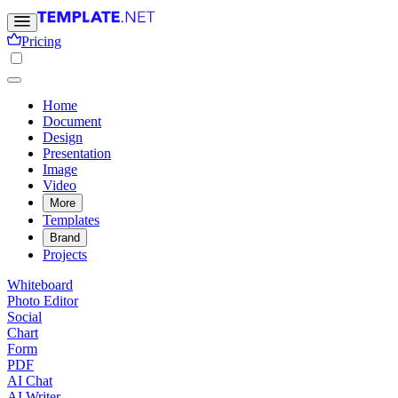
Pricing
Home
Document
Design
Presentation
Image
Video
More
Templates
Brand
Projects
Whiteboard
Photo Editor
Social
Chart
Form
PDF
AI Chat
AI Writer