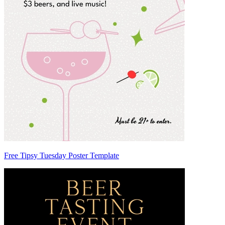
Free Tipsy Tuesday Poster Template