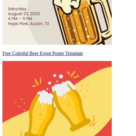
Free Colorful Beer Event Poster Template