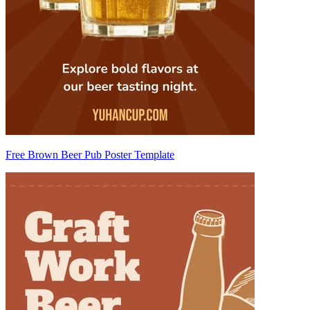
Free Brown Beer Pub Poster Template