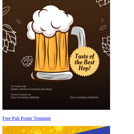
Free Pub Poster Template