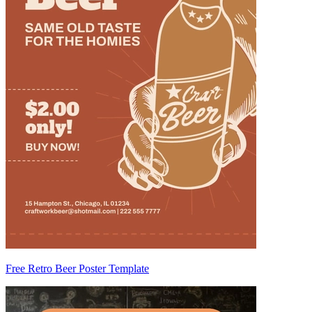
Free Retro Beer Poster Template