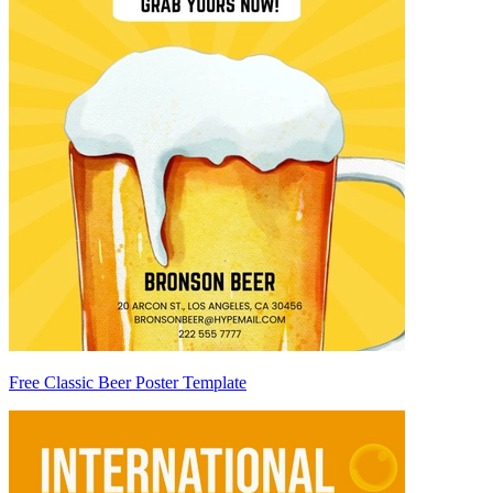
Free Classic Beer Poster Template