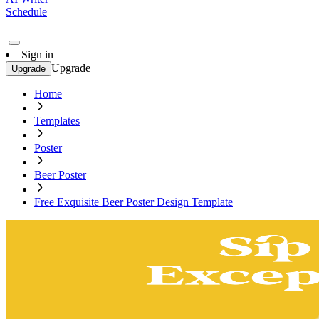
Schedule
Sign in
Upgrade
Upgrade
Home
Templates
Poster
Beer Poster
Free Exquisite Beer Poster Design Template