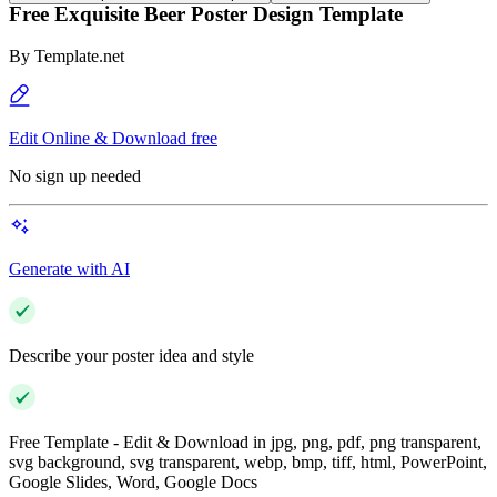
Free Exquisite Beer Poster Design Template
By
Template.net
Edit Online & Download free
No sign up needed
Generate with AI
Describe your poster idea and style
Free Template - Edit & Download in jpg, png, pdf, png transparent,
svg background, svg transparent, webp, bmp, tiff, html, PowerPoint,
Google Slides, Word, Google Docs