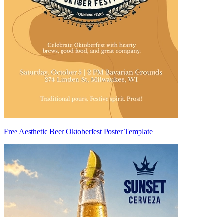
Free Aesthetic Beer Oktoberfest Poster Template