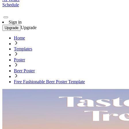
Schedule
Sign in
Upgrade
Upgrade
Home
Templates
Poster
Beer Poster
Free Fashionable Beer Poster Template