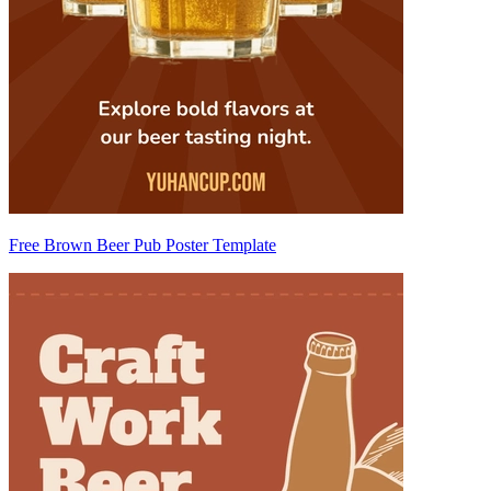
Free Brown Beer Pub Poster Template