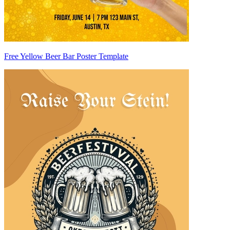
Free Yellow Beer Bar Poster Template