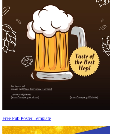
Free Pub Poster Template