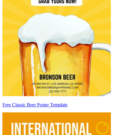
Free Classic Beer Poster Template