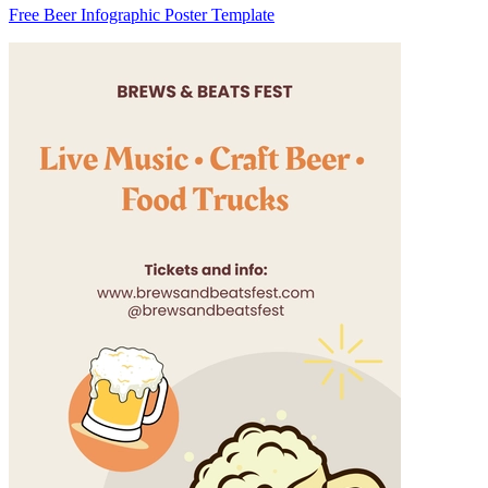
Free Beer Infographic Poster Template