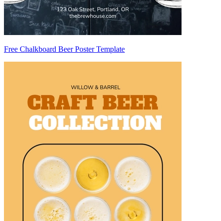
Free Chalkboard Beer Poster Template