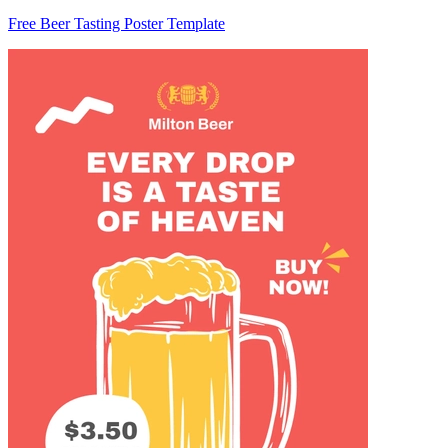
Free Beer Tasting Poster Template