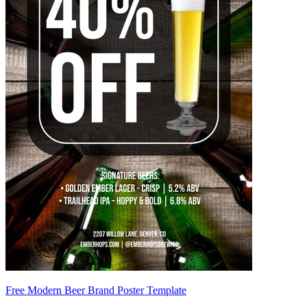
Free Modern Beer Brand Poster Template