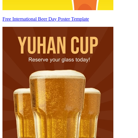
Free International Beer Day Poster Template