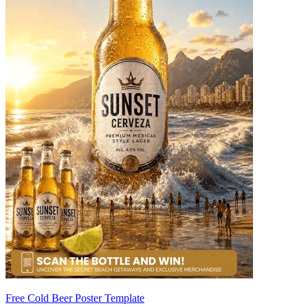
Free Cold Beer Poster Template