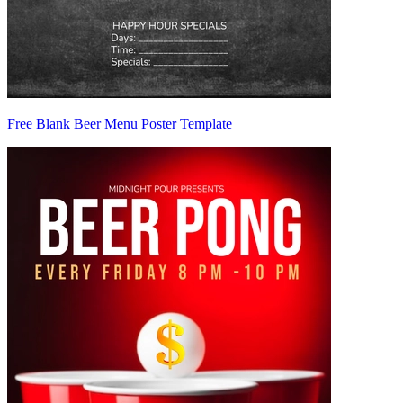
Free Blank Beer Menu Poster Template