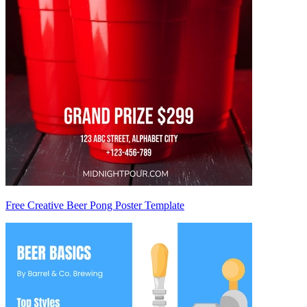
Free Creative Beer Pong Poster Template