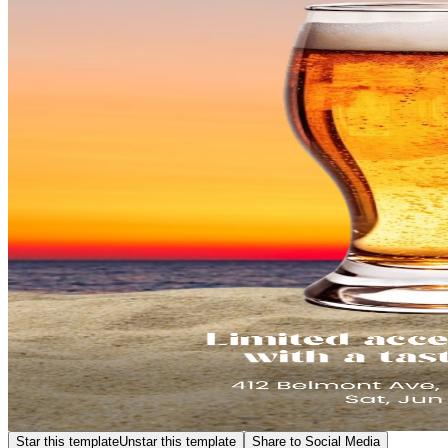
Star this template
Unstar this template
Share to Social Media