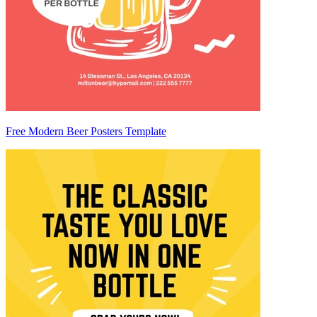
Free Modern Beer Posters Template