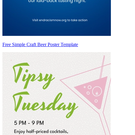
Free Simple Craft Beer Poster Template