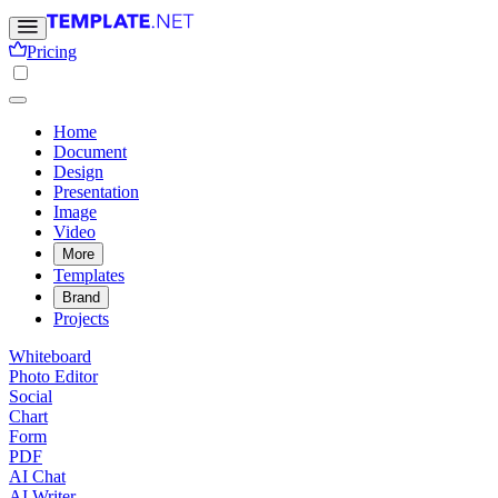
Pricing
Home
Document
Design
Presentation
Image
Video
More
Templates
Brand
Projects
Whiteboard
Photo Editor
Social
Chart
Form
PDF
AI Chat
AI Writer