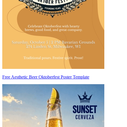
Free Aesthetic Beer Oktoberfest Poster Template