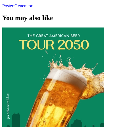
Poster Generator
You may also like