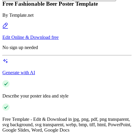
Free Fashionable Beer Poster Template
By
Template.net
Edit Online & Download free
No sign up needed
Generate with AI
Describe your poster idea and style
Free Template - Edit & Download in jpg, png, pdf, png transparent,
svg background, svg transparent, webp, bmp, tiff, html, PowerPoint,
Google Slides, Word, Google Docs