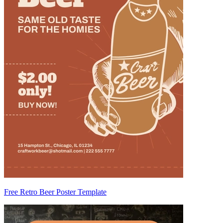
Free Retro Beer Poster Template