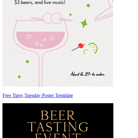
Free Tipsy Tuesday Poster Template