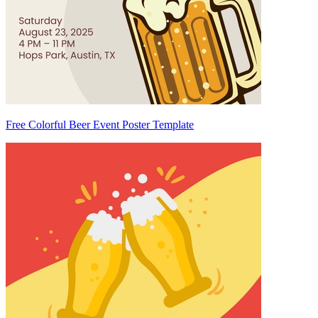
Free Colorful Beer Event Poster Template