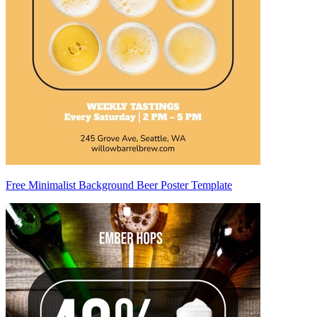
Free Minimalist Background Beer Poster Template