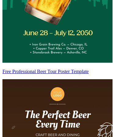
Free Professional Beer Tour Poster Template