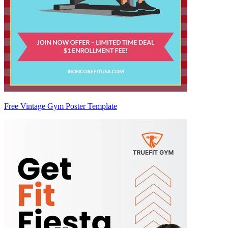
Free Vintage Gym Poster Template