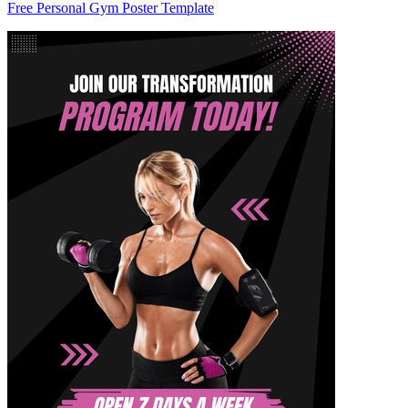
Free Personal Gym Poster Template