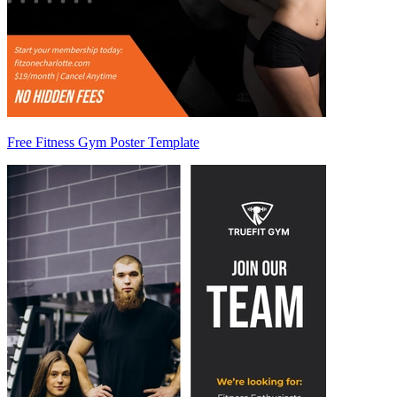
Free Fitness Gym Poster Template