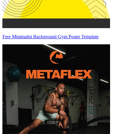
Free Minimalist Background Gym Poster Template