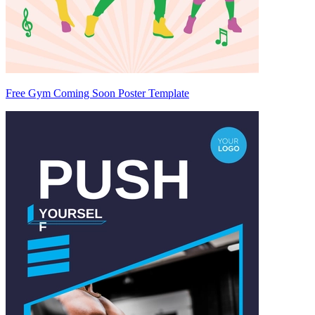
Free Gym Coming Soon Poster Template