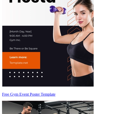
Free Gym Event Poster Template