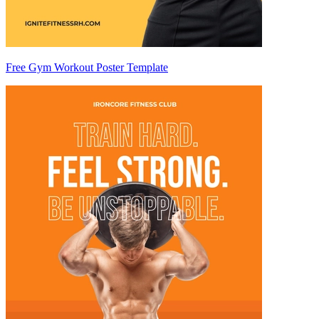
Free Gym Workout Poster Template