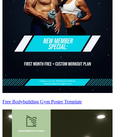
Free Bodybuilding Gym Poster Template