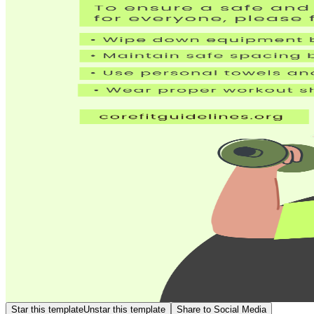
Star this template
Unstar this template
Share to Social Media