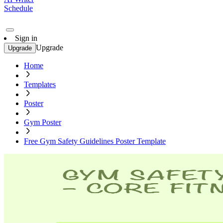
Schedule
Sign in
Upgrade
Upgrade
Home
Templates
Poster
Gym Poster
Free Gym Safety Guidelines Poster Template