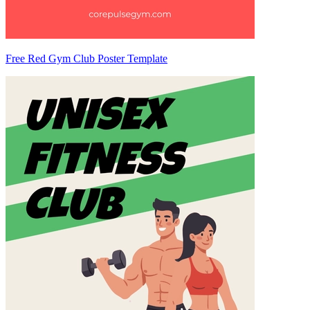
Free Red Gym Club Poster Template