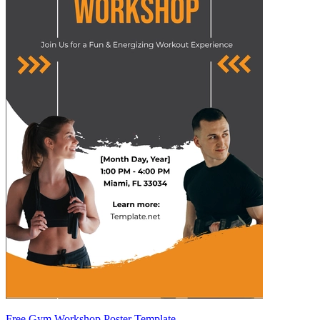
Free Gym Workshop Poster Template