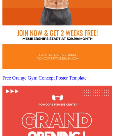
Free Orange Gym Concept Poster Template