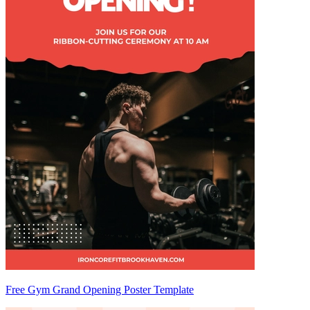
Free Gym Grand Opening Poster Template