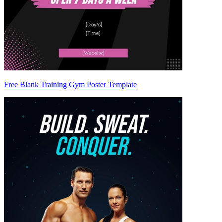
Free Blank Training Gym Poster Template