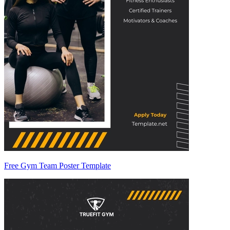
Free Gym Team Poster Template