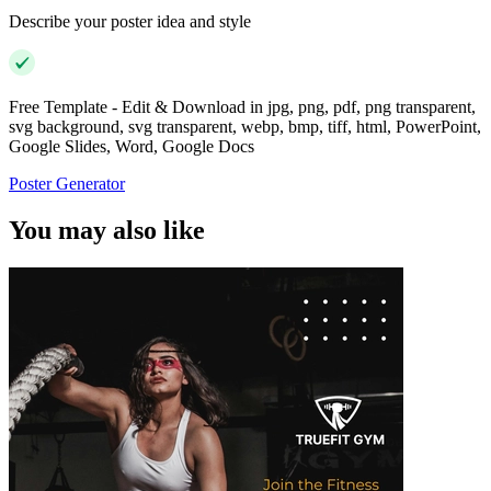
Describe your poster idea and style
Free Template - Edit & Download in jpg, png, pdf, png transparent,
svg background, svg transparent, webp, bmp, tiff, html, PowerPoint,
Google Slides, Word, Google Docs
Poster Generator
You may also like