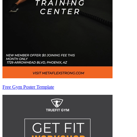
Free Gym Poster Template