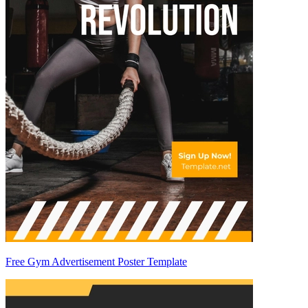
Free Gym Advertisement Poster Template