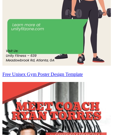
Free Unisex Gym Poster Design Template