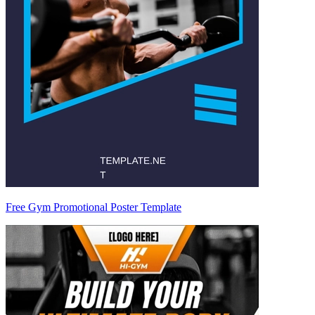
Free Gym Promotional Poster Template