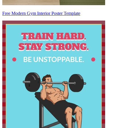
Free Modern Gym Interior Poster Template