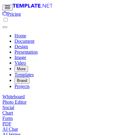
Pricing
Home
Document
Design
Presentation
Image
Video
More
Templates
Brand
Projects
Whiteboard
Photo Editor
Social
Chart
Form
PDF
AI Chat
AI Writer