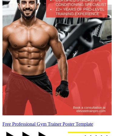
Free Professional Gym Trainer Poster Template