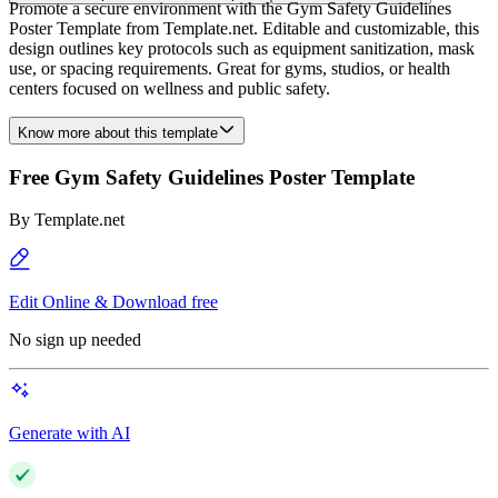
Promote a secure environment with the Gym Safety Guidelines
Poster Template from Template.net. Editable and customizable, this
design outlines key protocols such as equipment sanitization, mask
use, or spacing requirements. Great for gyms, studios, or health
centers focused on wellness and public safety.
Know more about this template
Free Gym Safety Guidelines Poster Template
By
Template.net
Edit Online & Download free
No sign up needed
Generate with AI