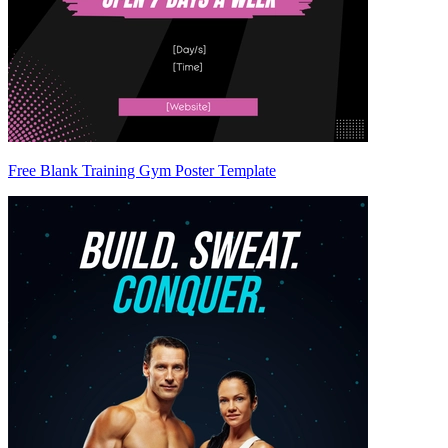
Free Blank Training Gym Poster Template