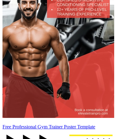
Free Professional Gym Trainer Poster Template