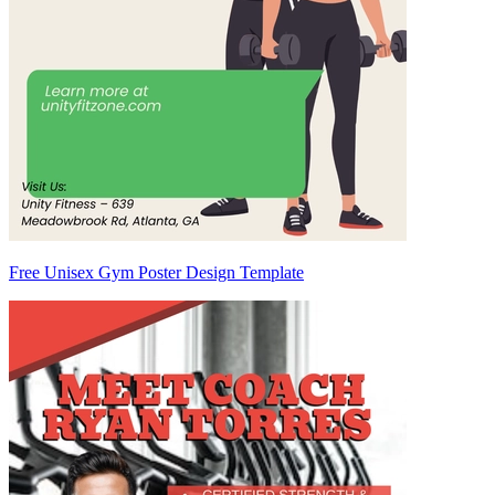
Free Unisex Gym Poster Design Template