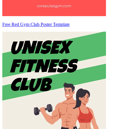
Free Red Gym Club Poster Template