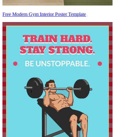
Free Modern Gym Interior Poster Template