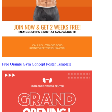
Free Orange Gym Concept Poster Template