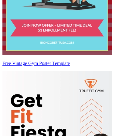
Free Vintage Gym Poster Template