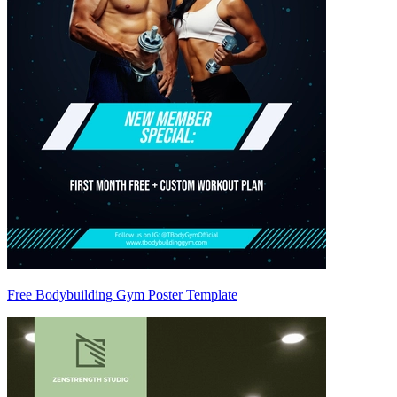
Free Bodybuilding Gym Poster Template