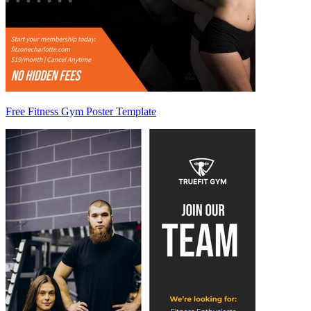
Free Fitness Gym Poster Template