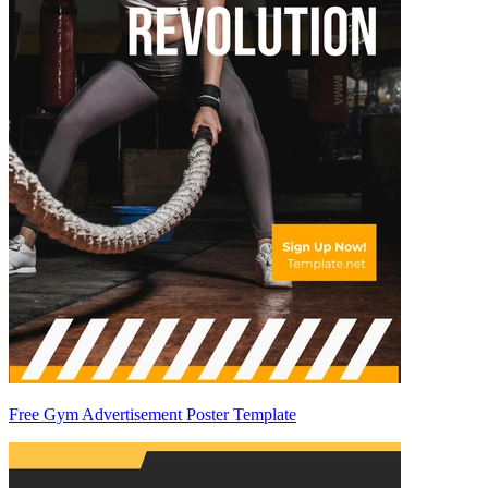
Free Gym Advertisement Poster Template