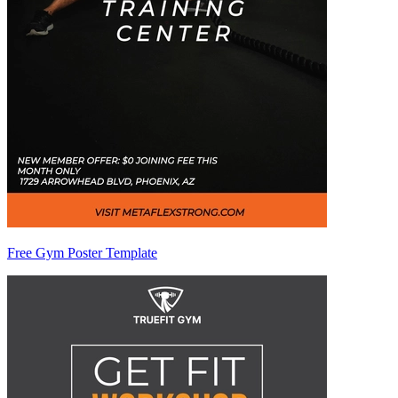
Free Gym Poster Template