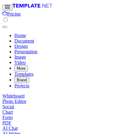
Pricing
Home
Document
Design
Presentation
Image
Video
More
Templates
Brand
Projects
Whiteboard
Photo Editor
Social
Chart
Form
PDF
AI Chat
AI Writer