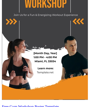
Free Gym Workshop Poster Template