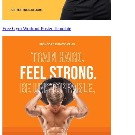
Free Gym Workout Poster Template