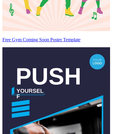
Free Gym Coming Soon Poster Template