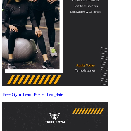
Free Gym Team Poster Template