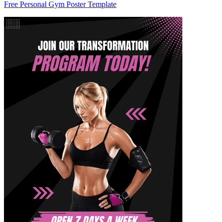
Free Personal Gym Poster Template