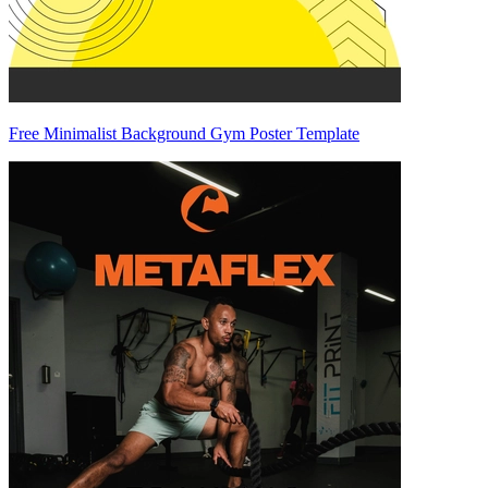
Free Minimalist Background Gym Poster Template