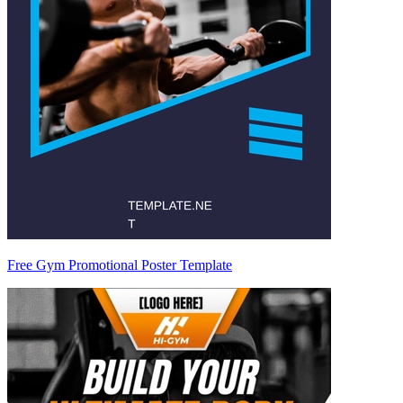
Free Gym Promotional Poster Template