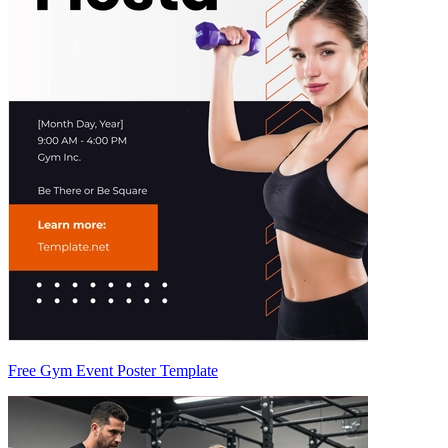
Free Gym Event Poster Template