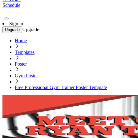
Schedule
Sign in
Upgrade
Upgrade
Home
Templates
Poster
Gym Poster
Free Professional Gym Trainer Poster Template