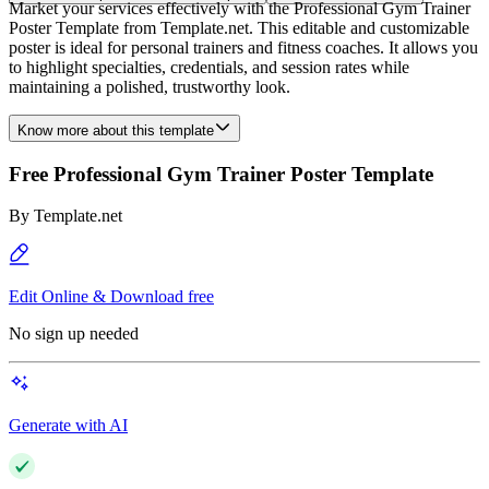
Market your services effectively with the Professional Gym Trainer
Poster Template from Template.net. This editable and customizable
poster is ideal for personal trainers and fitness coaches. It allows you
to highlight specialties, credentials, and session rates while
maintaining a polished, trustworthy look.
Know more about this template
Free Professional Gym Trainer Poster Template
By
Template.net
Edit Online & Download free
No sign up needed
Generate with AI