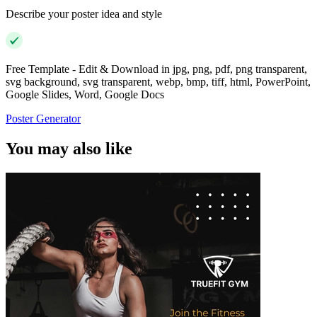
Describe your poster idea and style
Free Template - Edit & Download in jpg, png, pdf, png transparent,
svg background, svg transparent, webp, bmp, tiff, html, PowerPoint,
Google Slides, Word, Google Docs
Poster Generator
You may also like