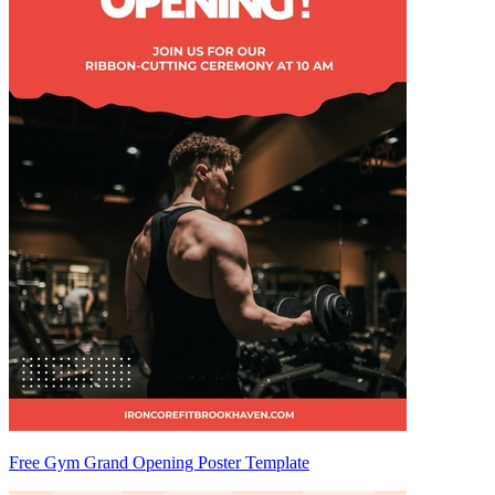
Free Gym Grand Opening Poster Template