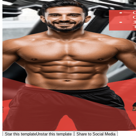
Star this template
Unstar this template
Share to Social Media