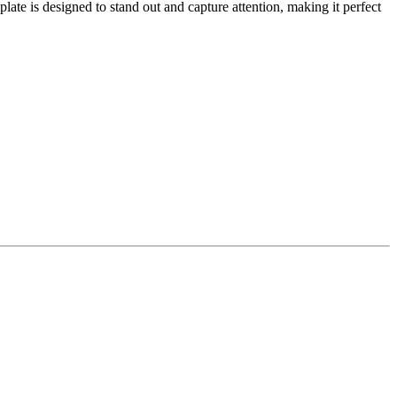
late is designed to stand out and capture attention, making it perfect