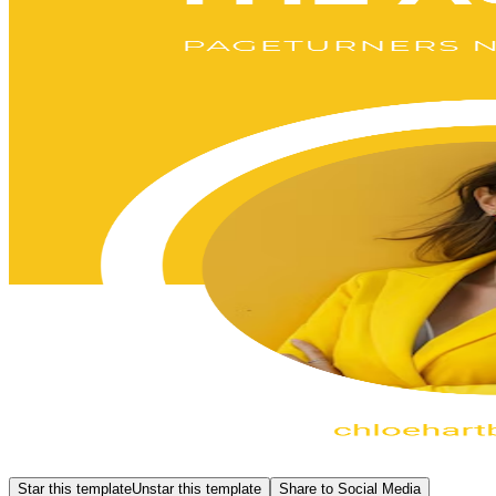
Star this template
Unstar this template
Share to Social Media