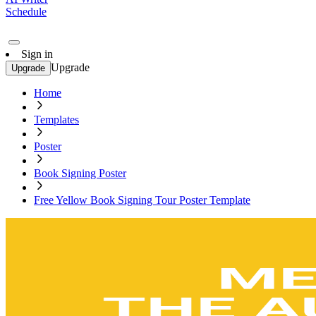
Schedule
Sign in
Upgrade
Upgrade
Home
Templates
Poster
Book Signing Poster
Free Yellow Book Signing Tour Poster Template