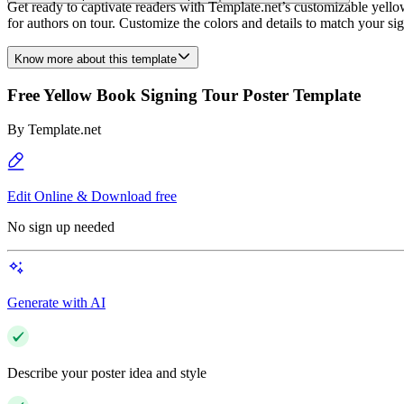
Get ready to captivate readers with Template.net’s customizable yellow 
for authors on tour. Customize the colors and details to match your sig
Know more about this template
Free Yellow Book Signing Tour Poster Template
By
Template.net
Edit Online & Download free
No sign up needed
Generate with AI
Describe your poster idea and style