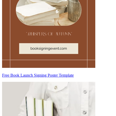
Free Book Launch Signing Poster Template