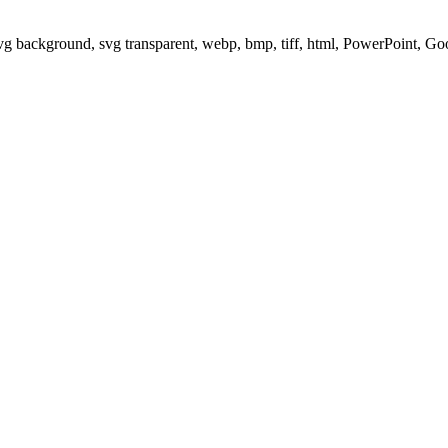
svg background, svg transparent, webp, bmp, tiff, html, PowerPoint, G