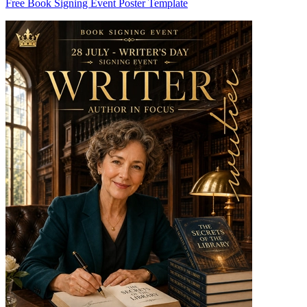
Free Book Signing Event Poster Template