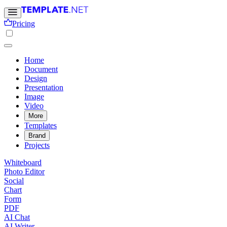
Pricing
Home
Document
Design
Presentation
Image
Video
More
Templates
Brand
Projects
Whiteboard
Photo Editor
Social
Chart
Form
PDF
AI Chat
AI Writer