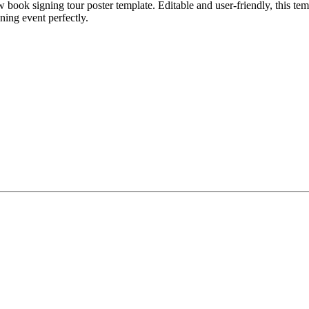
book signing tour poster template. Editable and user-friendly, this temp
ning event perfectly.