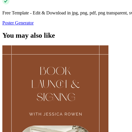
Free Template - Edit & Download in jpg, png, pdf, png transparent, 
Poster Generator
You may also like