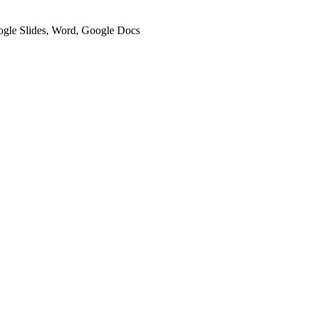
oogle Slides, Word, Google Docs