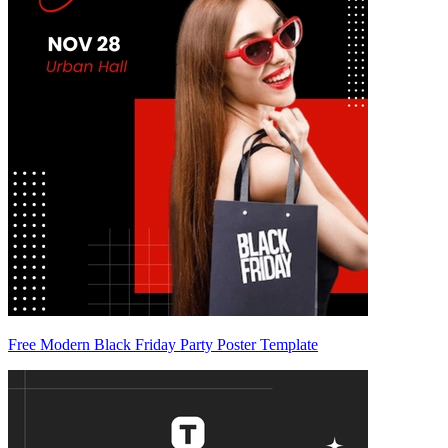
Free Modern Black Friday Party Poster Template