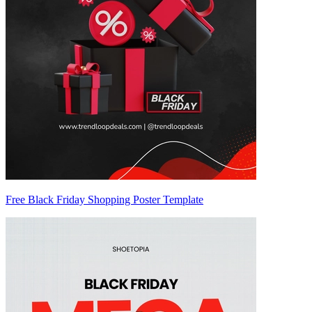
Free Black Friday Shopping Poster Template