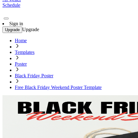
Schedule
Sign in
Upgrade
Upgrade
Home
Templates
Poster
Black Friday Poster
Free Black Friday Weekend Poster Template