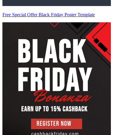
Free Special Offer Black Friday Poster Template