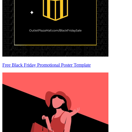
Free Black Friday Promotional Poster Template