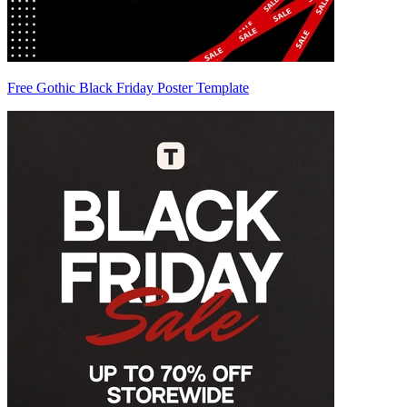
Free Gothic Black Friday Poster Template