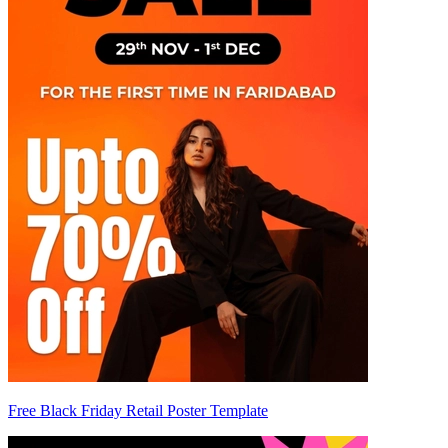
Free Black Friday Retail Poster Template