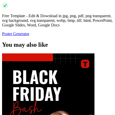
Free Template - Edit & Download in jpg, png, pdf, png transparent,
svg background, svg transparent, webp, bmp, tiff, html, PowerPoint,
Google Slides, Word, Google Docs
Poster Generator
You may also like