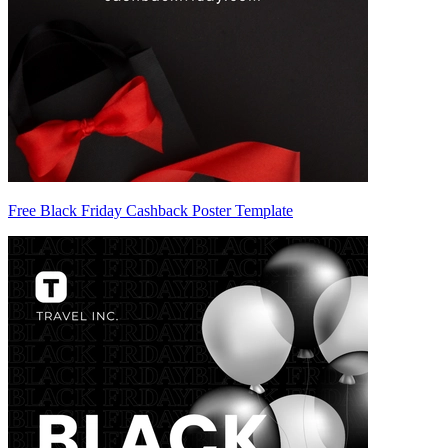
Free Black Friday Cashback Poster Template