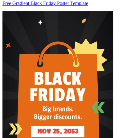
Free Gradient Black Friday Poster Template