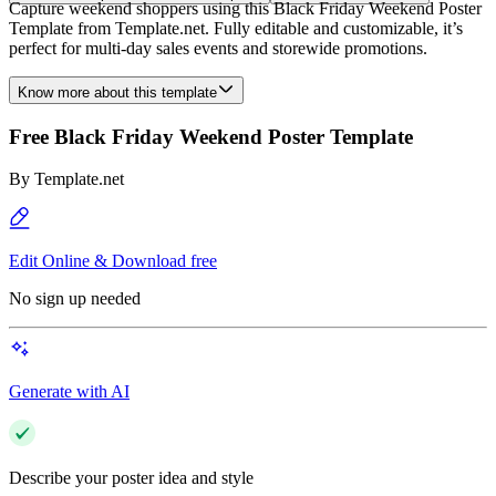
Capture weekend shoppers using this Black Friday Weekend Poster
Template from Template.net. Fully editable and customizable, it’s
perfect for multi-day sales events and storewide promotions.
Know more about this template
Free Black Friday Weekend Poster Template
By
Template.net
Edit Online & Download free
No sign up needed
Generate with AI
Describe your poster idea and style