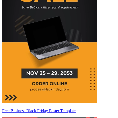
Free Business Black Friday Poster Template