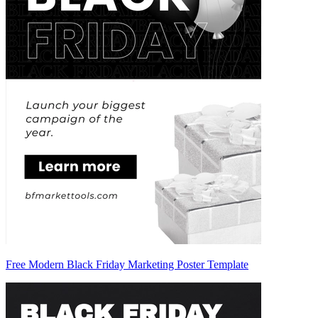
Free Modern Black Friday Marketing Poster Template