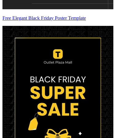
Free Elegant Black Friday Poster Template