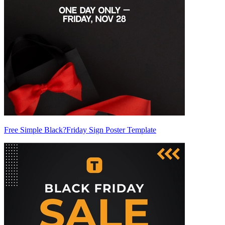
Free Simple Black?Friday Sign Poster Template