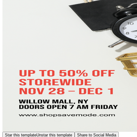
Star this template
Unstar this template
Share to Social Media