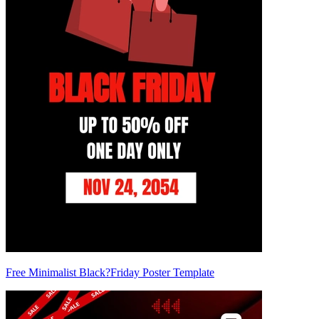
Free Minimalist Black?Friday Poster Template