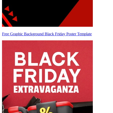
Free Graphic Background Black Friday Poster Template