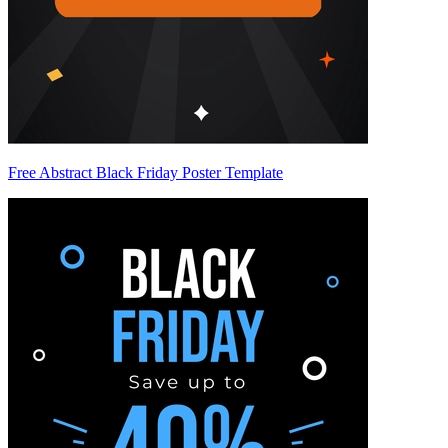
Free Abstract Black Friday Poster Template