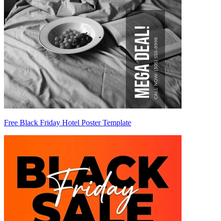
Free Black Friday Hotel Poster Template