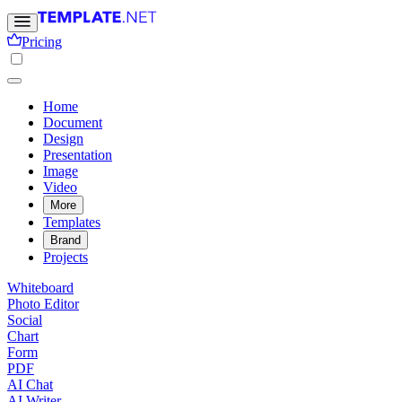
Pricing
Home
Document
Design
Presentation
Image
Video
More
Templates
Brand
Projects
Whiteboard
Photo Editor
Social
Chart
Form
PDF
AI Chat
AI Writer