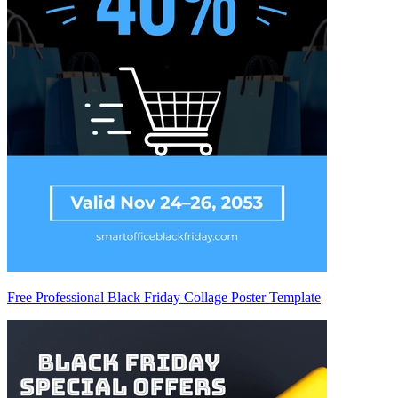
Free Professional Black Friday Collage Poster Template