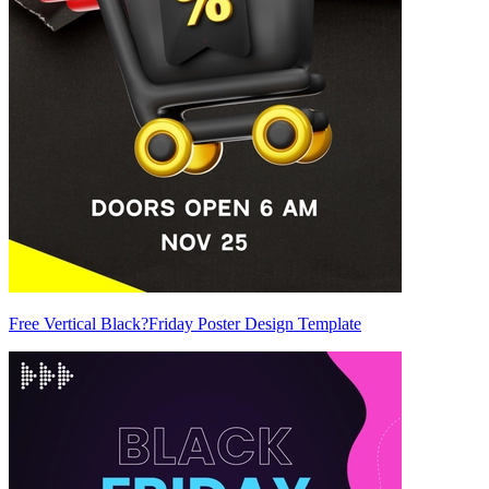
Free Vertical Black?Friday Poster Design Template