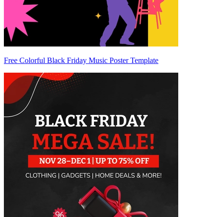
Free Colorful Black Friday Music Poster Template