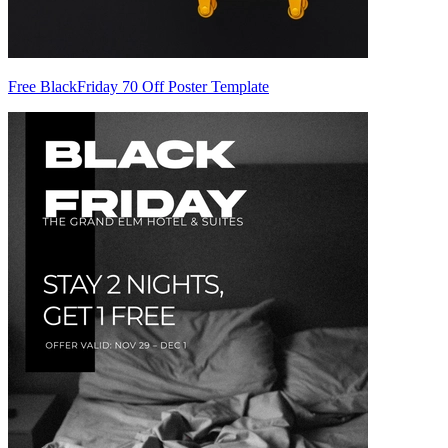
Free BlackFriday 70 Off Poster Template