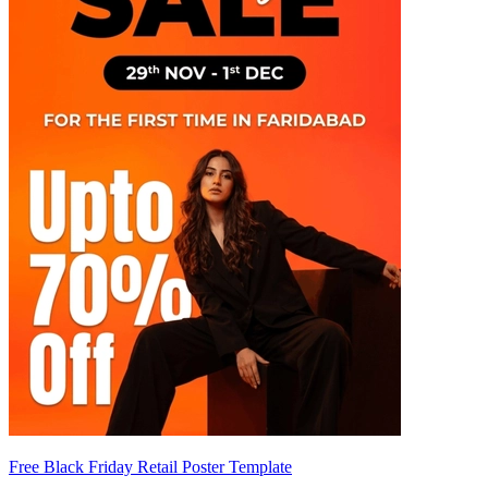
Free Black Friday Retail Poster Template