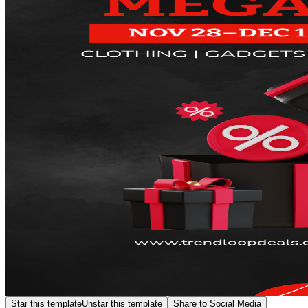
Star this template
Unstar this template
Share to Social Media