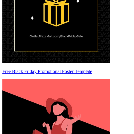
Free Black Friday Promotional Poster Template