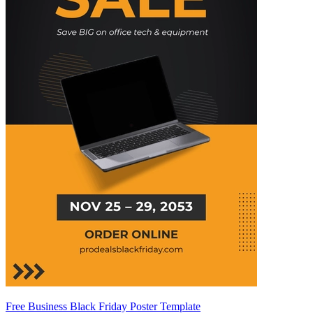
Free Business Black Friday Poster Template