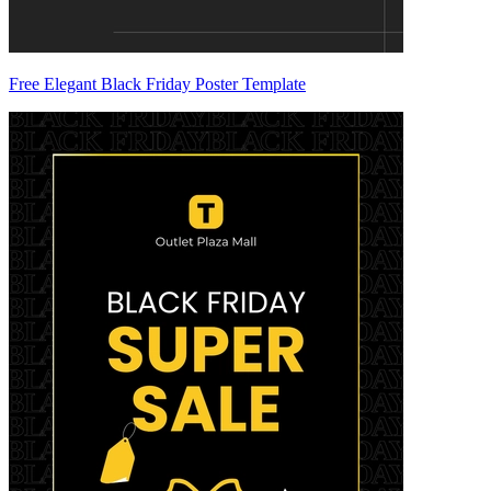
Free Elegant Black Friday Poster Template