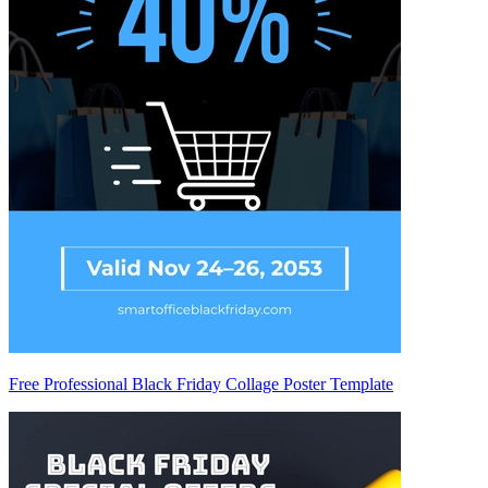
Free Professional Black Friday Collage Poster Template