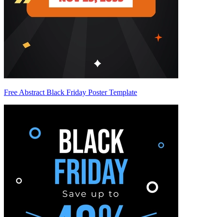
Free Abstract Black Friday Poster Template