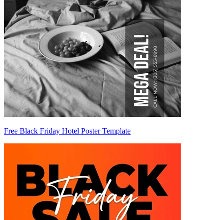
Free Black Friday Hotel Poster Template