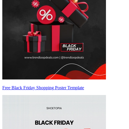
Free Black Friday Shopping Poster Template