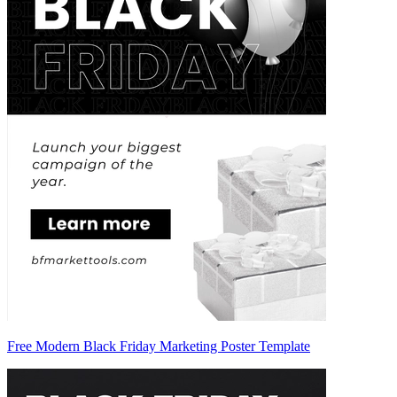
Free Modern Black Friday Marketing Poster Template