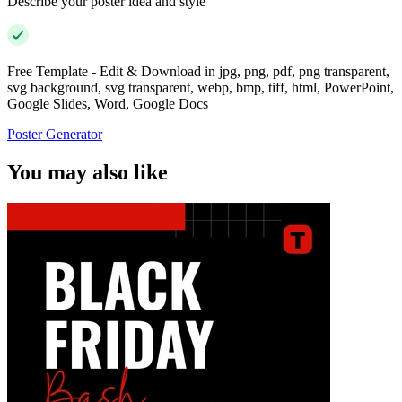
Describe your poster idea and style
Free Template - Edit & Download in jpg, png, pdf, png transparent,
svg background, svg transparent, webp, bmp, tiff, html, PowerPoint,
Google Slides, Word, Google Docs
Poster Generator
You may also like