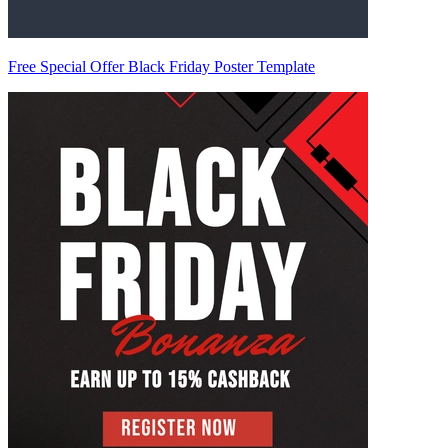
Free Special Offer Black Friday Poster Template