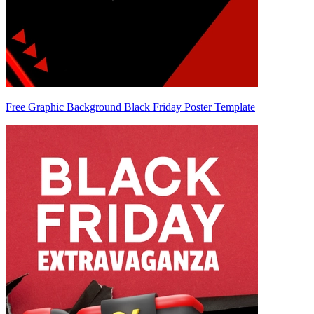
Free Graphic Background Black Friday Poster Template