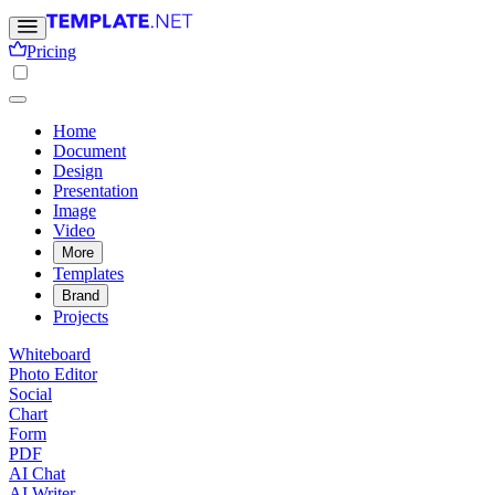
Pricing
Home
Document
Design
Presentation
Image
Video
More
Templates
Brand
Projects
Whiteboard
Photo Editor
Social
Chart
Form
PDF
AI Chat
AI Writer