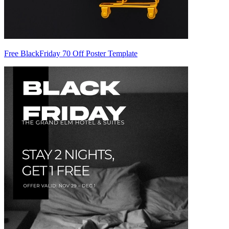
Free BlackFriday 70 Off Poster Template