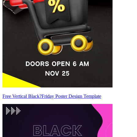
Free Vertical Black?Friday Poster Design Template