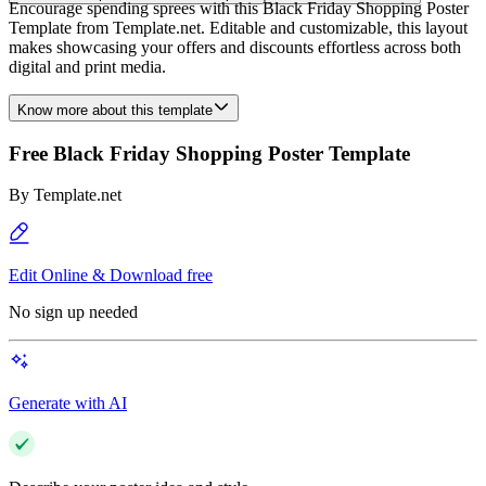
Encourage spending sprees with this Black Friday Shopping Poster
Template from Template.net. Editable and customizable, this layout
makes showcasing your offers and discounts effortless across both
digital and print media.
Know more about this template
Free Black Friday Shopping Poster Template
By
Template.net
Edit Online & Download free
No sign up needed
Generate with AI