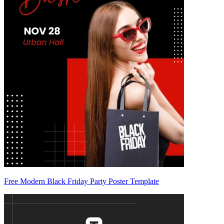
Free Modern Black Friday Party Poster Template