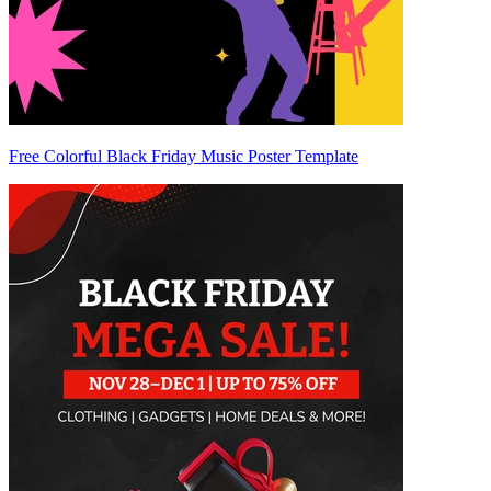
Free Colorful Black Friday Music Poster Template