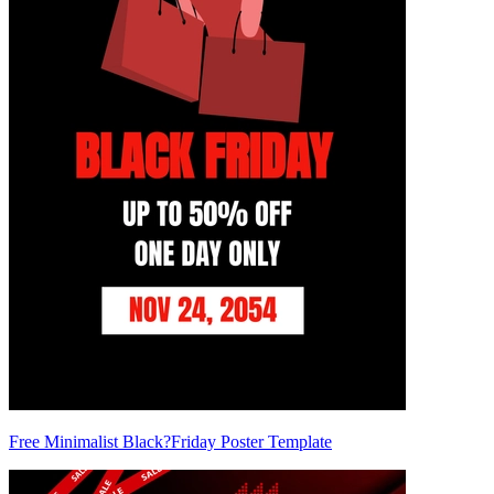
Free Minimalist Black?Friday Poster Template