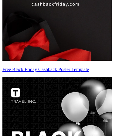
Free Black Friday Cashback Poster Template