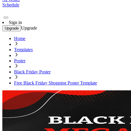
Schedule
Sign in
Upgrade
Upgrade
Home
Templates
Poster
Black Friday Poster
Free Black Friday Shopping Poster Template