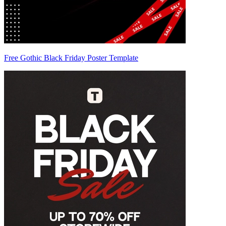
Free Gothic Black Friday Poster Template