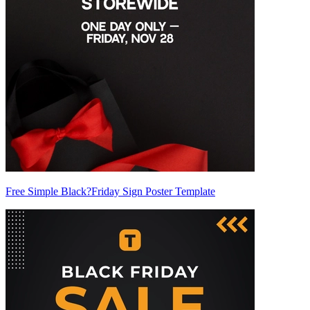
Free Simple Black?Friday Sign Poster Template