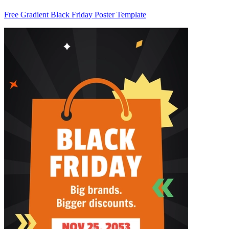
Free Gradient Black Friday Poster Template