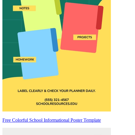
Free Colorful School Informational Poster Template