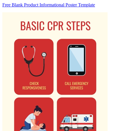
Free Blank Product Informational Poster Template