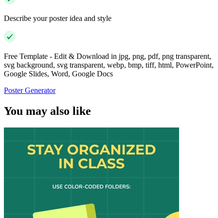
Describe your poster idea and style
Free Template - Edit & Download in jpg, png, pdf, png transparent,
svg background, svg transparent, webp, bmp, tiff, html, PowerPoint,
Google Slides, Word, Google Docs
Poster Generator
You may also like