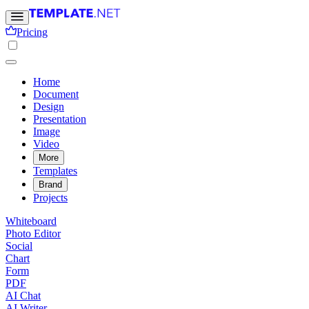
Pricing
Home
Document
Design
Presentation
Image
Video
More
Templates
Brand
Projects
Whiteboard
Photo Editor
Social
Chart
Form
PDF
AI Chat
AI Writer