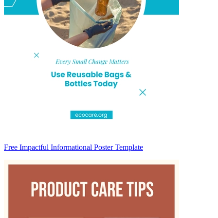
Free Impactful Informational Poster Template