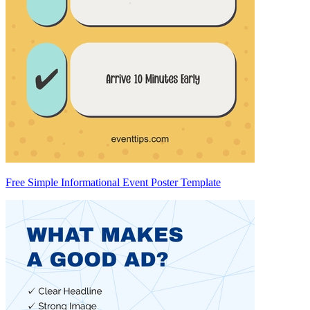
Free Simple Informational Event Poster Template