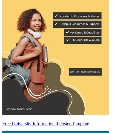
Free University Informational Poster Template