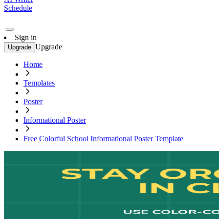
Schedule
Sign in
Upgrade
Upgrade
Home
Templates
Poster
Informational Poster
Free Colorful School Informational Poster Template