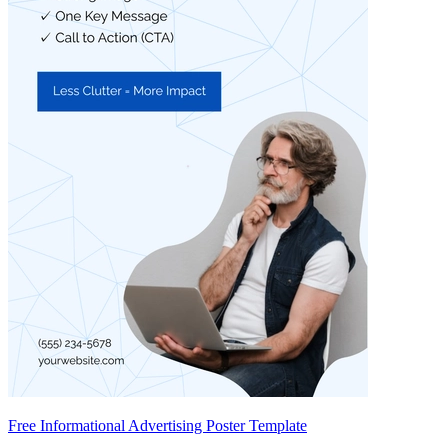
Free Informational Advertising Poster Template