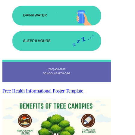
Free Health Informational Poster Template