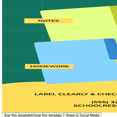
Star this template
Unstar this template
Share to Social Media