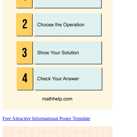
Free Attractive Informational Poster Template