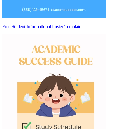
Free Student Informational Poster Template