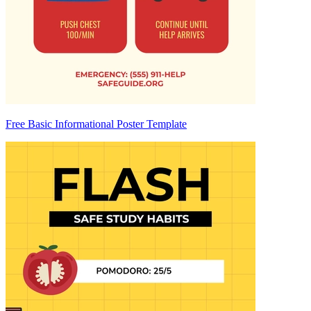
Free Basic Informational Poster Template