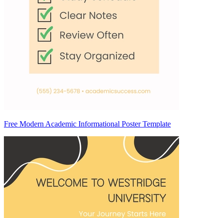
Free Modern Academic Informational Poster Template