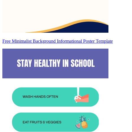
Free Minimalist Background Informational Poster Template