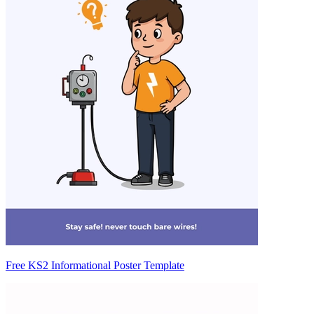
Free KS2 Informational Poster Template