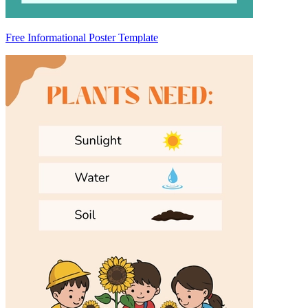
Free Informational Poster Template