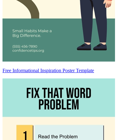
Free Informational Inspiration Poster Template