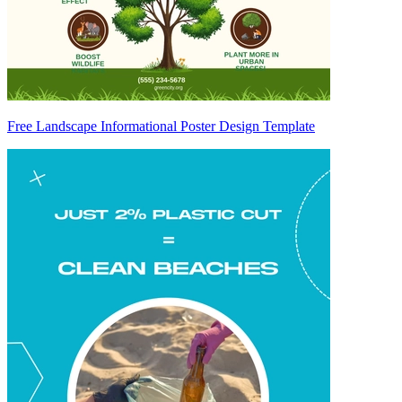
Free Landscape Informational Poster Design Template