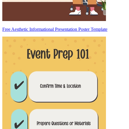
Free Aesthetic Informational Presentation Poster Template