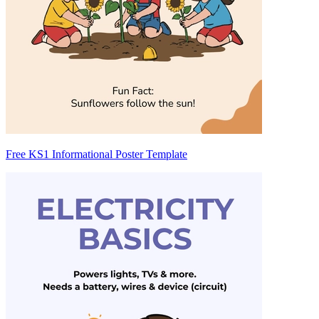
Free KS1 Informational Poster Template