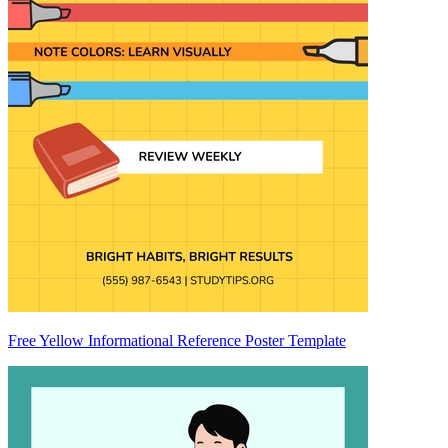
Free Yellow Informational Reference Poster Template