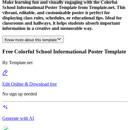
Make learning fun and visually engaging with the Colorful
School Informational Poster Template from Template.net. This
vibrant, editable, and customizable poster is perfect for
displaying class rules, schedules, or educational tips. Ideal for
classrooms and hallways, it helps students absorb important
information in a creative and memorable way.
Know more about this template
Free Colorful School Informational Poster Template
By
Template.net
Edit Online & Download free
No sign up needed
Generate with AI