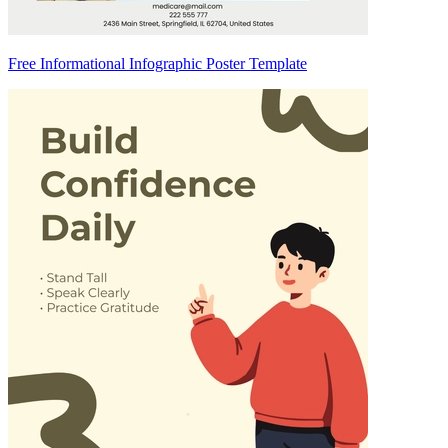
Free Informational Infographic Poster Template