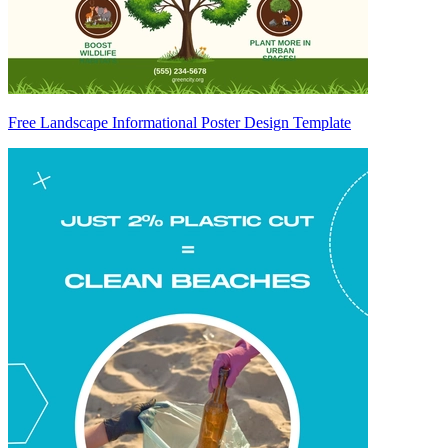
Free Landscape Informational Poster Design Template