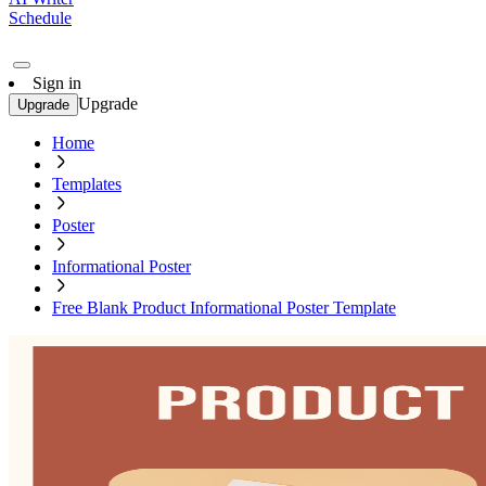
Schedule
Sign in
Upgrade
Upgrade
Home
Templates
Poster
Informational Poster
Free Blank Product Informational Poster Template