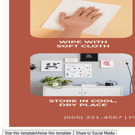
Star this template
Unstar this template
Share to Social Media