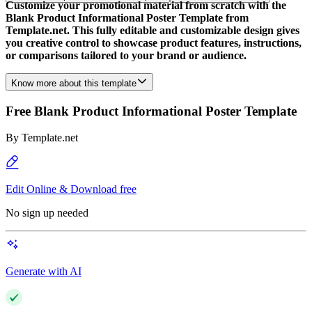
Customize your promotional material from scratch with the
Blank Product Informational Poster Template from
Template.net. This fully editable and customizable design gives
you creative control to showcase product features, instructions,
or comparisons tailored to your brand or audience.
Know more about this template
Free Blank Product Informational Poster Template
By
Template.net
Edit Online & Download free
No sign up needed
Generate with AI