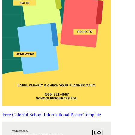
Free Colorful School Informational Poster Template