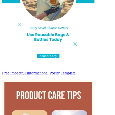
Free Impactful Informational Poster Template