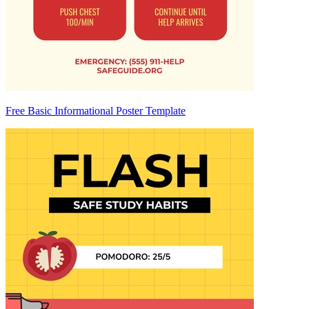
Free Basic Informational Poster Template