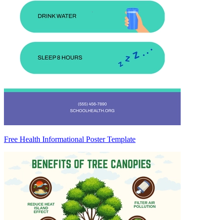
Free Health Informational Poster Template