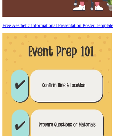
Free Aesthetic Informational Presentation Poster Template