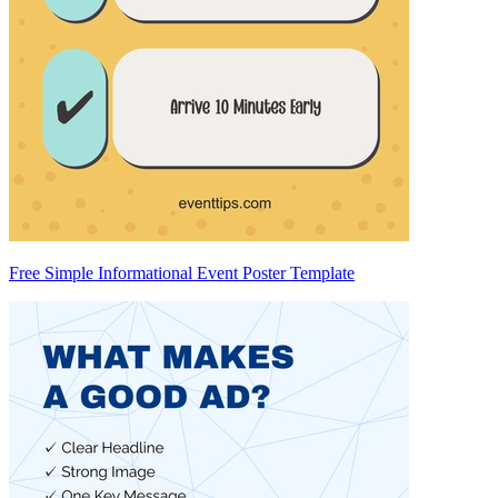
Free Simple Informational Event Poster Template