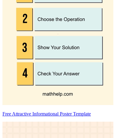
Free Attractive Informational Poster Template