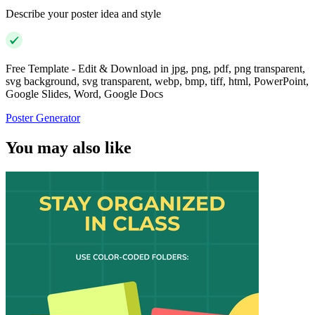
Describe your poster idea and style
Free Template - Edit & Download in jpg, png, pdf, png transparent,
svg background, svg transparent, webp, bmp, tiff, html, PowerPoint,
Google Slides, Word, Google Docs
Poster Generator
You may also like