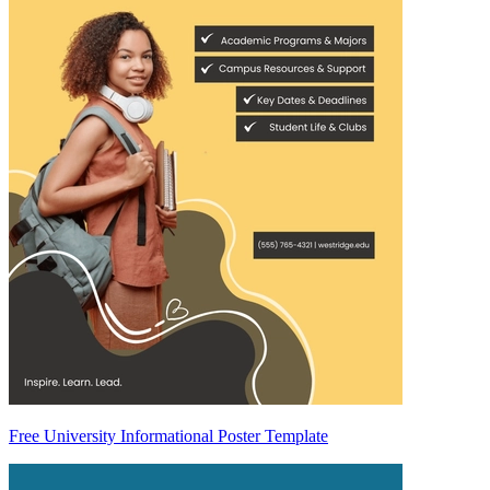
Free University Informational Poster Template