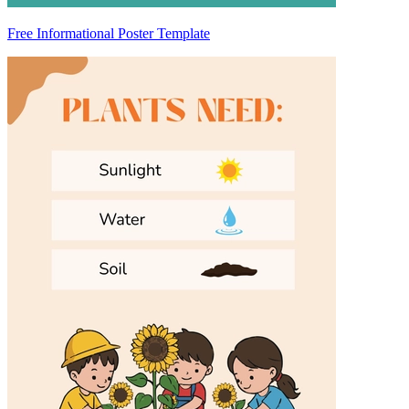
Free Informational Poster Template