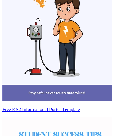
Free KS2 Informational Poster Template