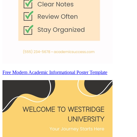
Free Modern Academic Informational Poster Template