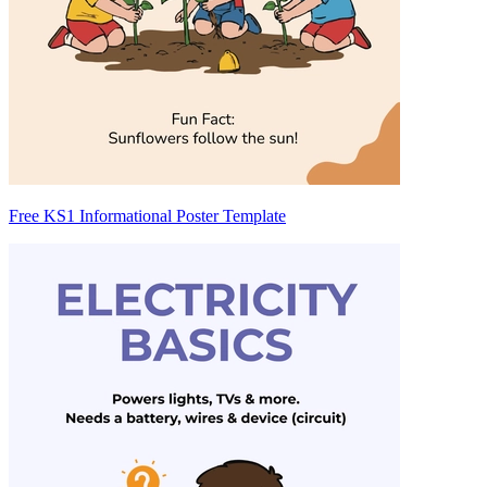
Free KS1 Informational Poster Template