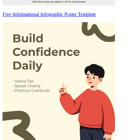
Free Informational Infographic Poster Template