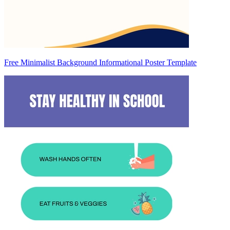
Free Minimalist Background Informational Poster Template