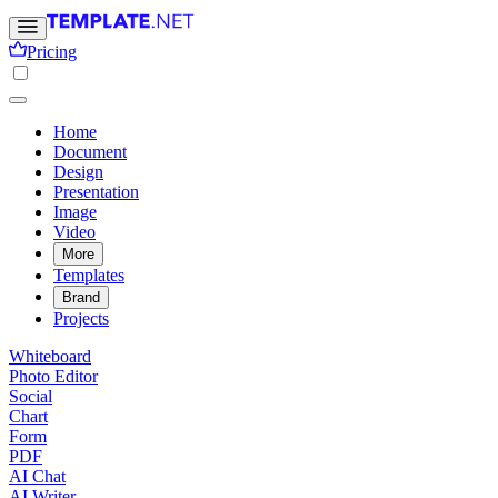
Pricing
Home
Document
Design
Presentation
Image
Video
More
Templates
Brand
Projects
Whiteboard
Photo Editor
Social
Chart
Form
PDF
AI Chat
AI Writer