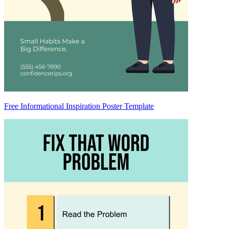
Free Informational Inspiration Poster Template