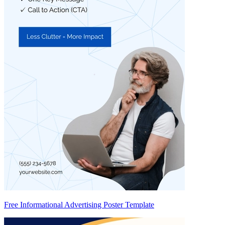
Free Informational Advertising Poster Template