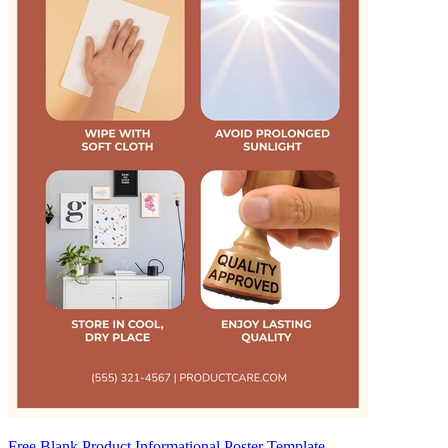
Free Blank Product Informational Poster Template