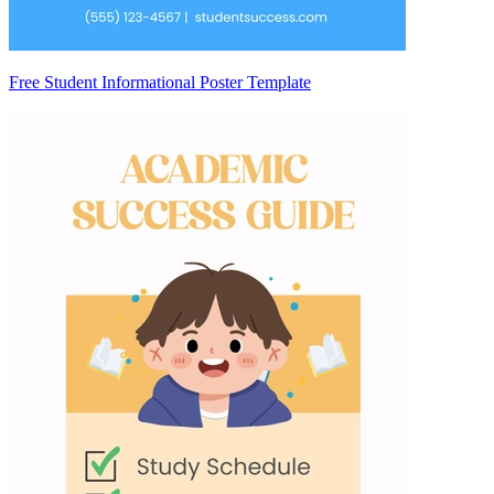
Free Student Informational Poster Template