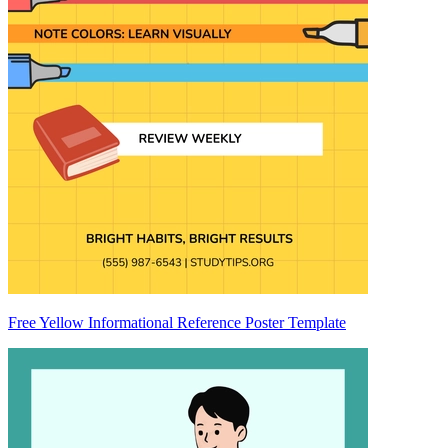
Free Yellow Informational Reference Poster Template