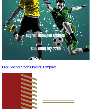
Free Soccer Sports Poster Template