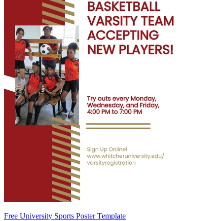
Free University Sports Poster Template