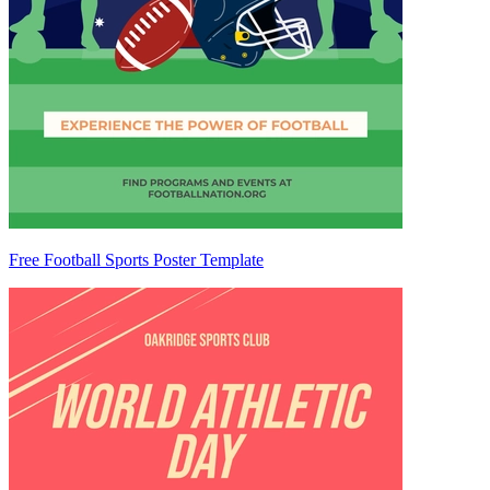
Free Football Sports Poster Template