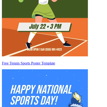
Free Tennis Sports Poster Template