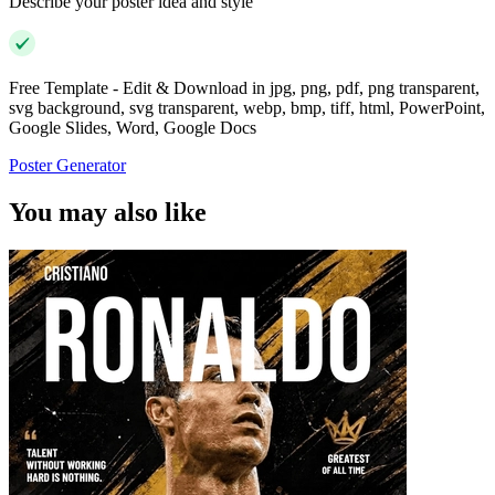
Describe your poster idea and style
Free Template - Edit & Download in jpg, png, pdf, png transparent,
svg background, svg transparent, webp, bmp, tiff, html, PowerPoint,
Google Slides, Word, Google Docs
Poster Generator
You may also like