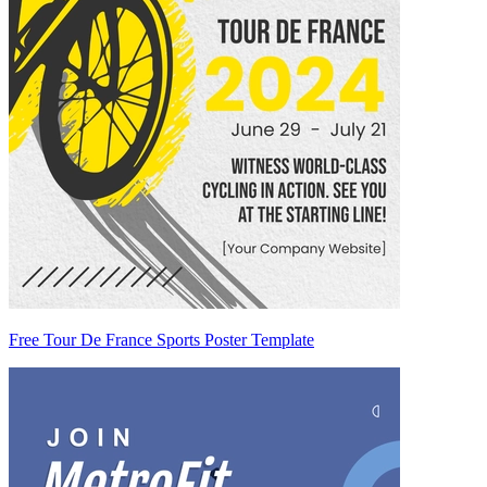
Free Tour De France Sports Poster Template