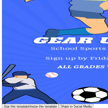
Star this template
Unstar this template
Share to Social Media