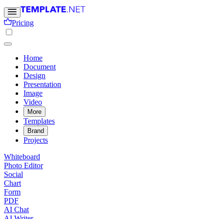
Pricing
Home
Document
Design
Presentation
Image
Video
More
Templates
Brand
Projects
Whiteboard
Photo Editor
Social
Chart
Form
PDF
AI Chat
AI Writer