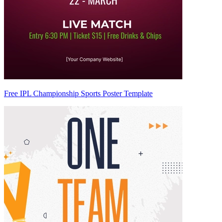
Free IPL Championship Sports Poster Template