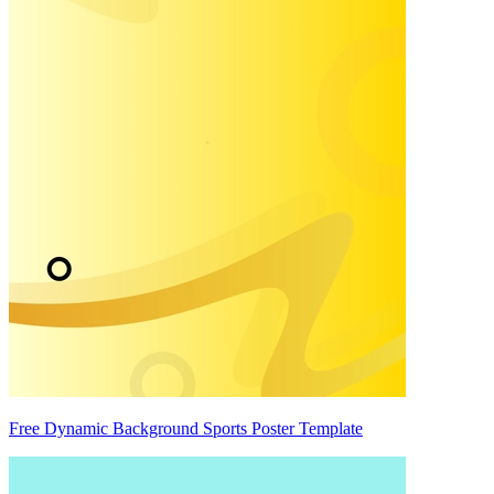
Free Dynamic Background Sports Poster Template