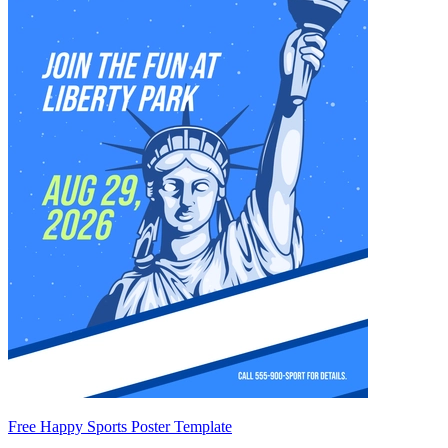
Free Happy Sports Poster Template