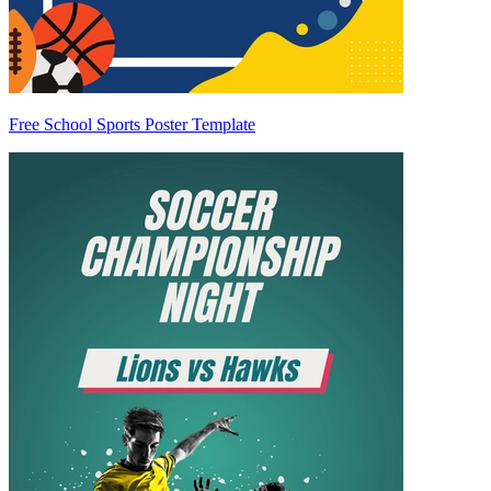
Free School Sports Poster Template