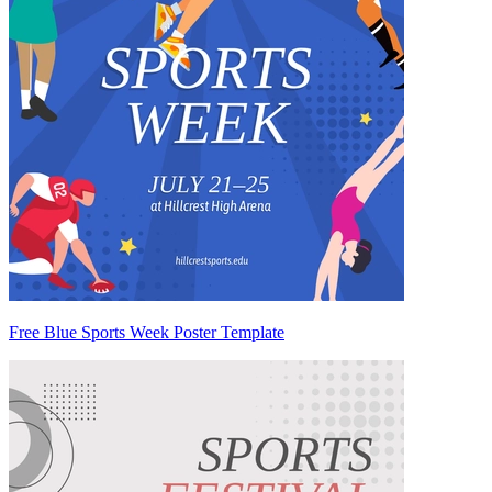
Free Blue Sports Week Poster Template