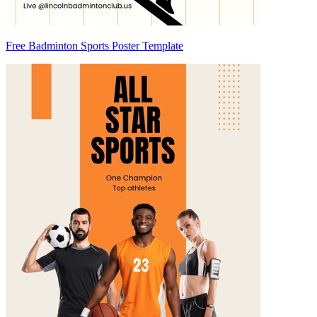
Free Badminton Sports Poster Template