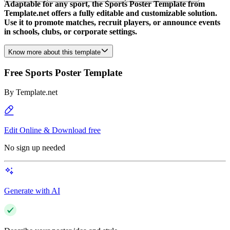
Adaptable for any sport, the Sports Poster Template from
Template.net offers a fully editable and customizable solution.
Use it to promote matches, recruit players, or announce events
in schools, clubs, or corporate settings.
Know more about this template
Free Sports Poster Template
By
Template.net
Edit Online & Download free
No sign up needed
Generate with AI