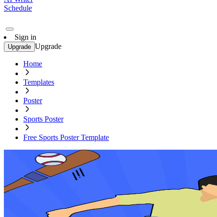
Schedule
Sign in
Upgrade
Upgrade
Home
Templates
Poster
Sports Poster
Free Sports Poster Template