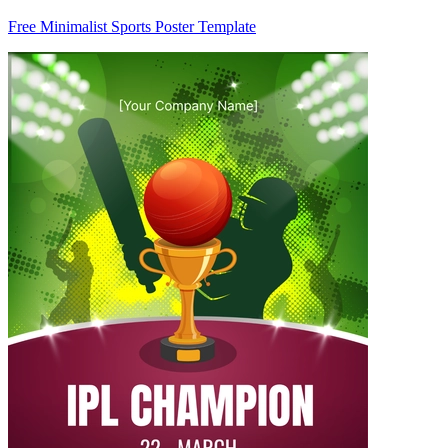
Free Minimalist Sports Poster Template