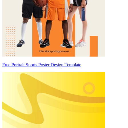
Free Portrait Sports Poster Design Template