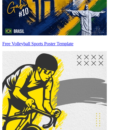
Free Volleyball Sports Poster Template