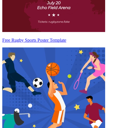
Free Rugby Sports Poster Template