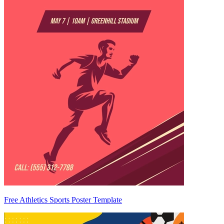
Free Athletics Sports Poster Template