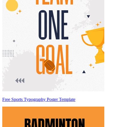
Free Sports Typography Poster Template