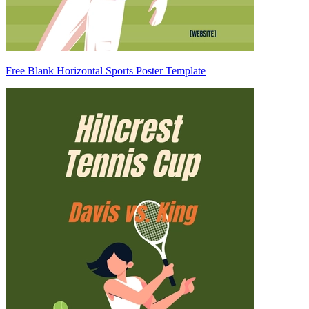
Free Blank Horizontal Sports Poster Template