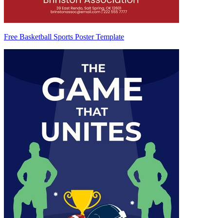
Free Basketball Sports Poster Template