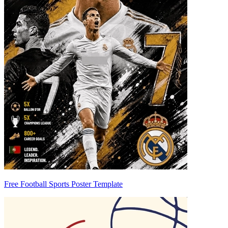
Free Football Sports Poster Template