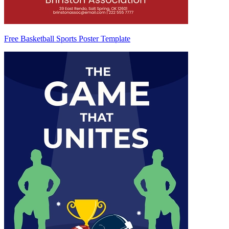
Free Basketball Sports Poster Template