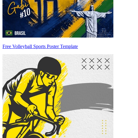
Free Volleyball Sports Poster Template