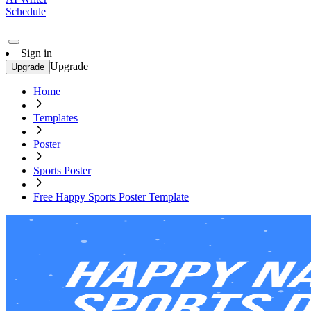
Schedule
Sign in
Upgrade
Upgrade
Home
Templates
Poster
Sports Poster
Free Happy Sports Poster Template