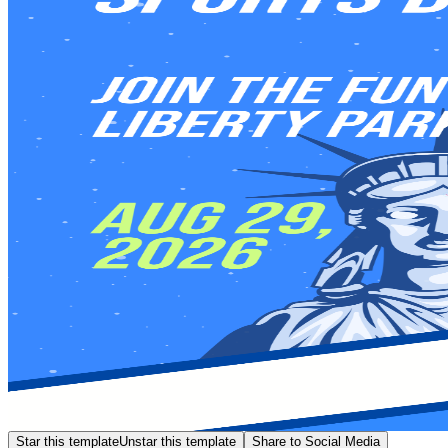
Star this template
Unstar this template
Share to Social Media