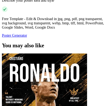
Describe your poster idea and style
Free Template - Edit & Download in jpg, png, pdf, png transparent,
svg background, svg transparent, webp, bmp, tiff, html, PowerPoint,
Google Slides, Word, Google Docs
Poster Generator
You may also like