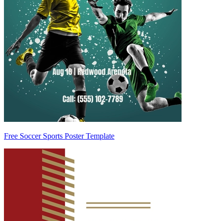
Free Soccer Sports Poster Template