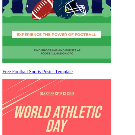
Free Football Sports Poster Template