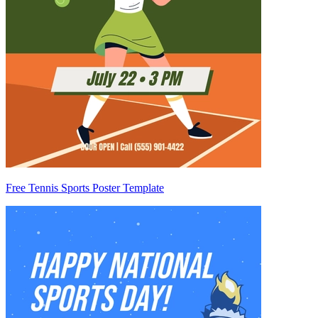
Free Tennis Sports Poster Template