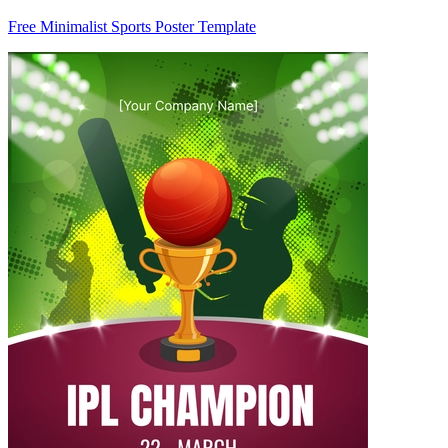
Free Minimalist Sports Poster Template