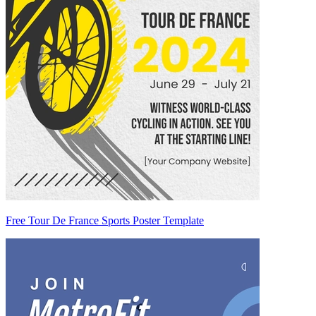
Free Tour De France Sports Poster Template