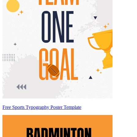
Free Sports Typography Poster Template