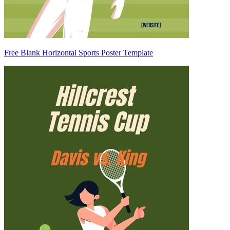
Free Blank Horizontal Sports Poster Template