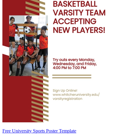
Free University Sports Poster Template