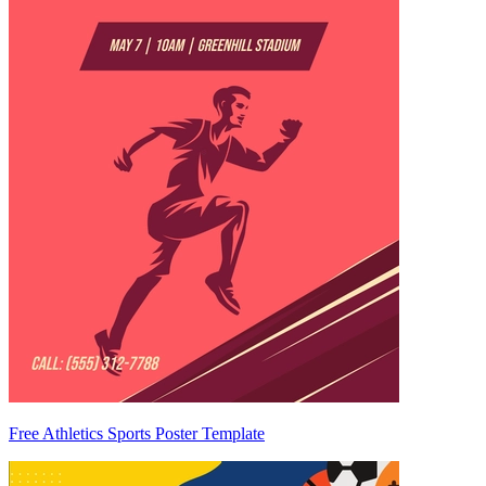
Free Athletics Sports Poster Template