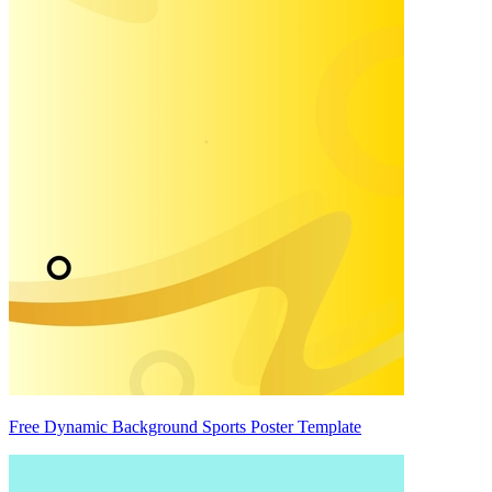
Free Dynamic Background Sports Poster Template