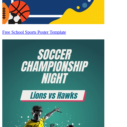
Free School Sports Poster Template