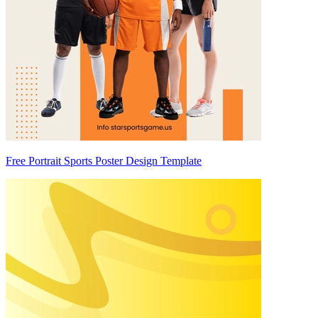
Free Portrait Sports Poster Design Template