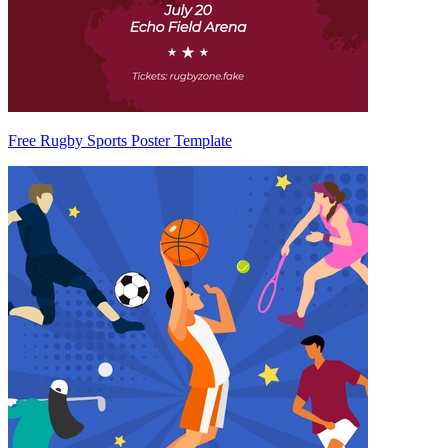
Free Rugby Sports Poster Template