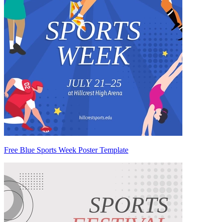
Free Blue Sports Week Poster Template