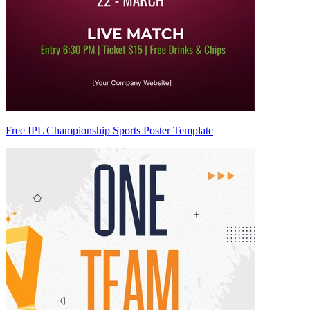
Free IPL Championship Sports Poster Template