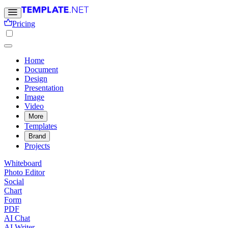
Pricing
Home
Document
Design
Presentation
Image
Video
More
Templates
Brand
Projects
Whiteboard
Photo Editor
Social
Chart
Form
PDF
AI Chat
AI Writer