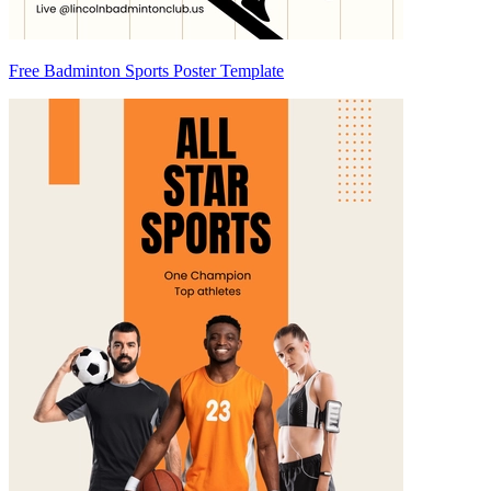
Free Badminton Sports Poster Template