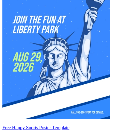
Free Happy Sports Poster Template