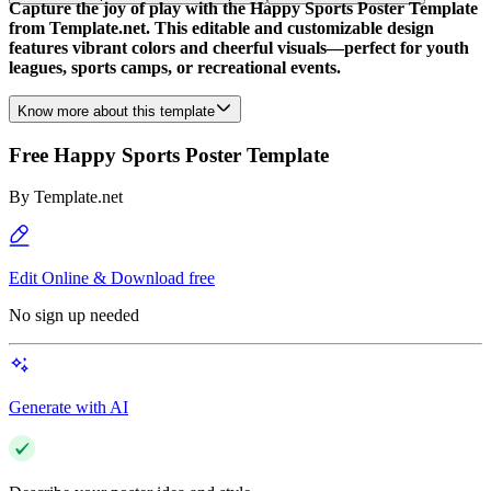
Capture the joy of play with the Happy Sports Poster Template
from Template.net. This editable and customizable design
features vibrant colors and cheerful visuals—perfect for youth
leagues, sports camps, or recreational events.
Know more about this template
Free Happy Sports Poster Template
By
Template.net
Edit Online & Download free
No sign up needed
Generate with AI