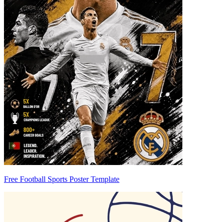
Free Football Sports Poster Template