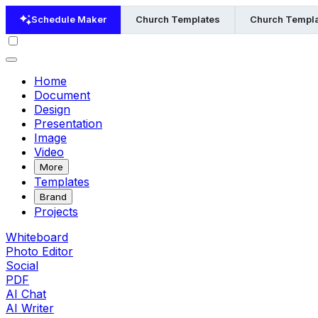
Schedule Maker
Church Templates
Church Templa
Home
Document
Design
Presentation
Image
Video
More
Templates
Brand
Projects
Whiteboard
Photo Editor
Social
PDF
AI Chat
AI Writer