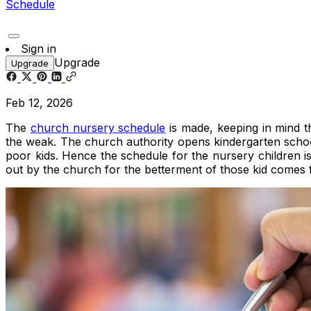
Schedule
Sign in
Upgrade
Upgrade
Feb 12, 2026
The
church nursery schedule
is made, keeping in mind th
the weak. The church authority opens kindergarten schools
poor kids. Hence the schedule for the nursery children i
out by the church for the betterment of those kid comes