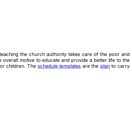
s teaching the church authority takes care of the poor and
overall motive to educate and provide a better life to the
oor children. The
schedule templates
are the
plan
to carry