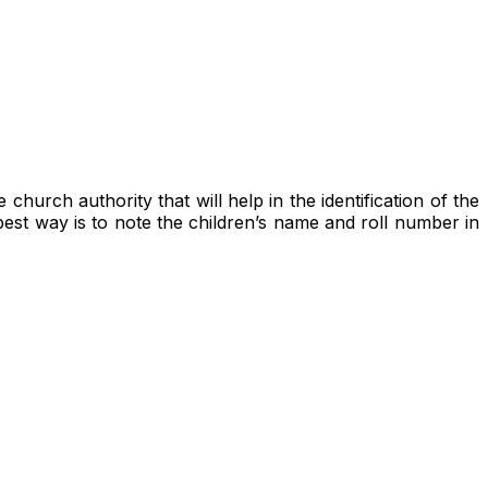
hurch authority that will help in the identification of the
best way is to note the children’s name and roll number in