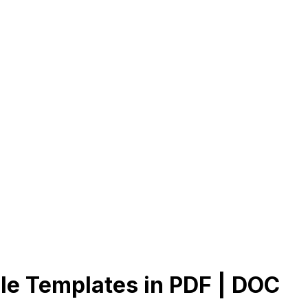
le Templates in PDF | DOC