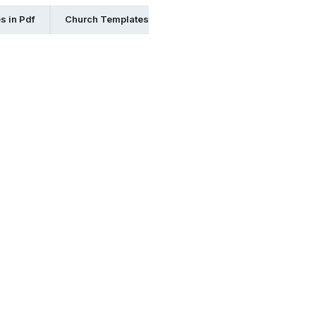
s in Pdf
Church Templates in Illustrator
Church Templates