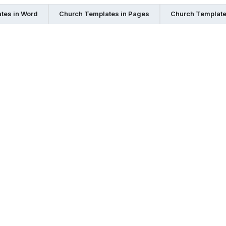
tes in Word
Church Templates in Pages
Church Template