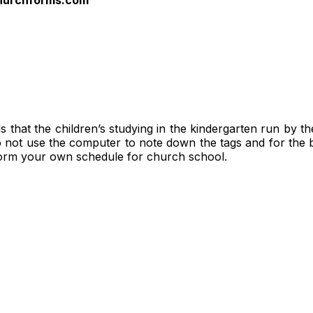
hat the children’s studying in the kindergarten run by the c
do not use the computer to note down the tags and for the 
form your own schedule for church school.