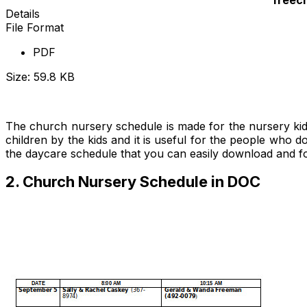
Details
File Format
PDF
Size: 59.8 KB
Download Now
The church nursery schedule is made for the nursery kids t
children by the kids and it is useful for the people who 
the daycare schedule that you can easily download and 
2. Church Nursery Schedule in DOC