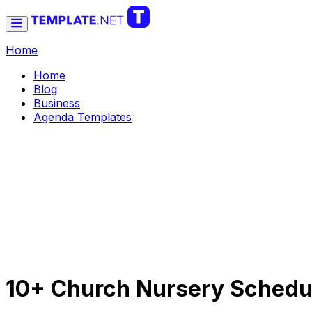
Home
Home
Blog
Business
Agenda Templates
10+ Church Nursery Schedu