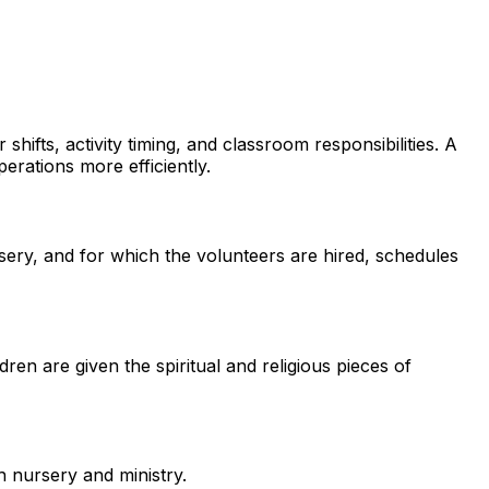
shifts, activity timing, and classroom responsibilities. A
rations more efficiently.
sery, and for which the volunteers are hired, schedules
dren are given the spiritual and religious pieces of
h nursery and ministry.