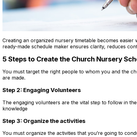
Creating an organized nursery timetable becomes easier
ready-made schedule maker ensures clarity, reduces conf
5 Steps to Create the Church Nursery Sc
You must target the right people to whom you and the chur
are made.
Step 2: Engaging Volunteers
The engaging volunteers are the vital step to follow in the 
knowledge
Step 3: Organize the activities
You must organize the activities that you’re going to co