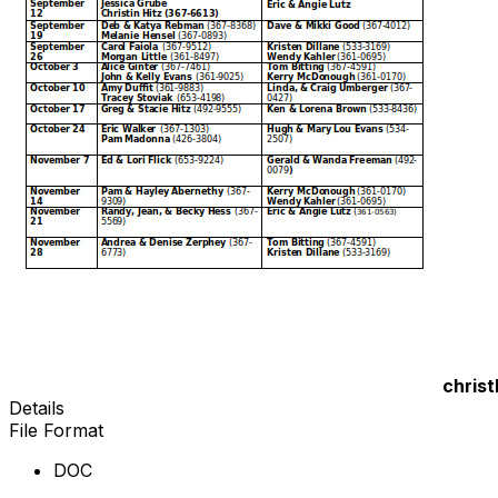
chris
Details
File Format
DOC