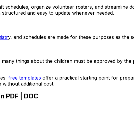
ft schedules, organize volunteer rosters, and streamline d
n structured and easy to update whenever needed.
istr
y, and schedules are made for these purposes as the sch
many things about the children must be approved by the par
ces,
free templates
offer a practical starting point for pre
without additional cost.
in PDF | DOC