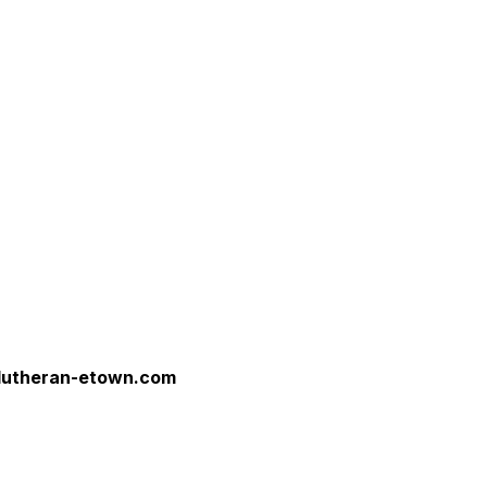
tlutheran-etown.com