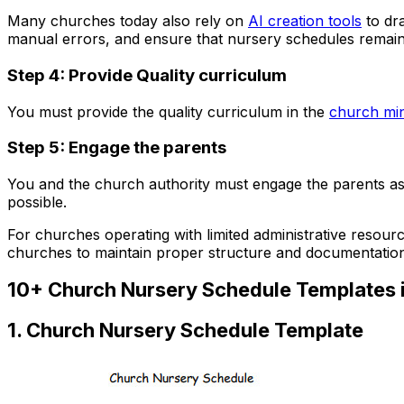
Many churches today also rely on
AI creation tools
to dra
manual errors, and ensure that nursery schedules remai
Step 4: Provide Quality curriculum
You must provide the quality curriculum in the
church min
Step 5: Engage the parents
You and the church authority must engage the parents as 
possible.
For churches operating with limited administrative resour
churches to maintain proper structure and documentation 
10+ Church Nursery Schedule Templates 
1. Church Nursery Schedule Template