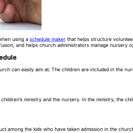
 when using a
schedule maker
that helps structure volunteer 
usion, and helps church administrators manage nursery ope
hedule
ch can easily aim at. The children are included in the nur
children’s ministry and the nursery. In the ministry, the chil
nduct among the kids who have taken admission in the churc