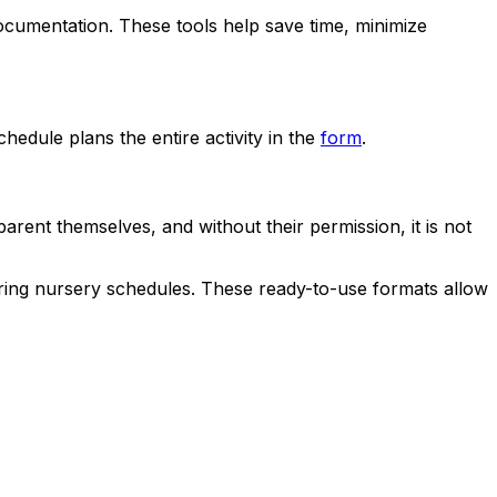
ocumentation. These tools help save time, minimize
edule plans the entire activity in the
form
.
ent themselves, and without their permission, it is not
paring nursery schedules. These ready-to-use formats allow