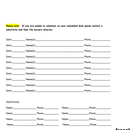
freec