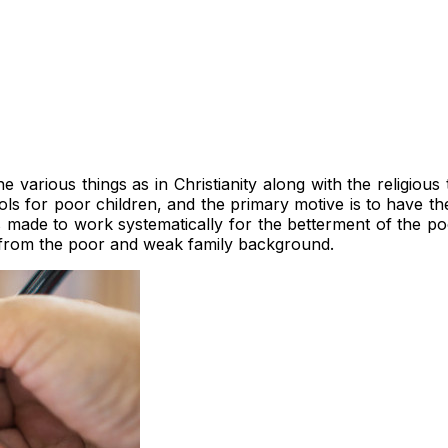
e various things as in Christianity along with the religiou
 for poor children, and the primary motive is to have the 
s made to work systematically for the betterment of the p
 from the poor and weak family background.