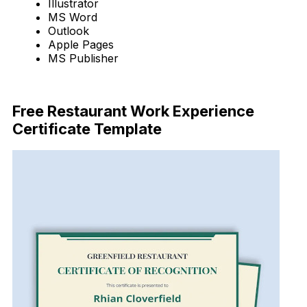
Illustrator
MS Word
Outlook
Apple Pages
MS Publisher
Download Now
Free Restaurant Work Experience
Certificate Template