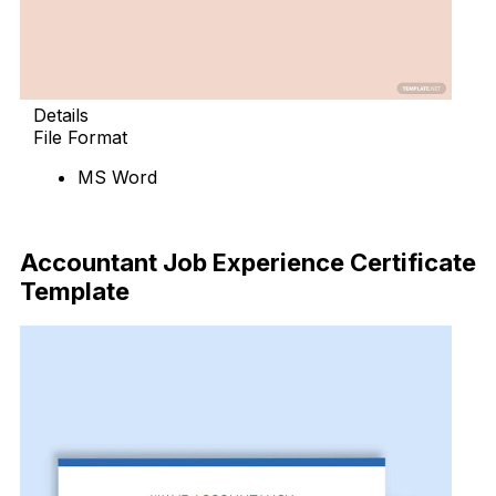
Details
File Format
MS Word
Download Now
Accountant Job Experience Certificate
Template