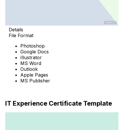
Details
File Format
Photoshop
Google Docs
Illustrator
MS Word
Outlook
Apple Pages
MS Publisher
Download Now
IT Experience Certificate Template