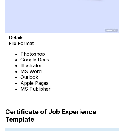
Details
File Format
Photoshop
Google Docs
Illustrator
MS Word
Outlook
Apple Pages
MS Publisher
Download Now
Certificate of Job Experience
Template