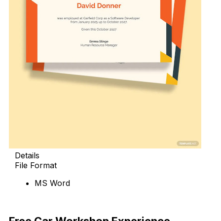
Details
File Format
MS Word
Download Now