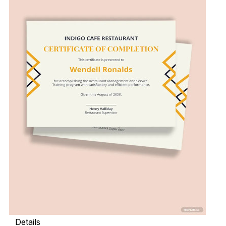
Details