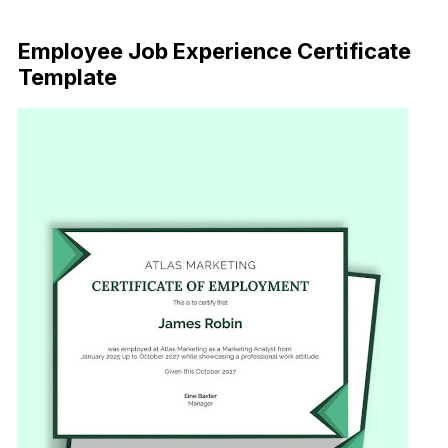
Download Now
Employee Job Experience Certificate
Template