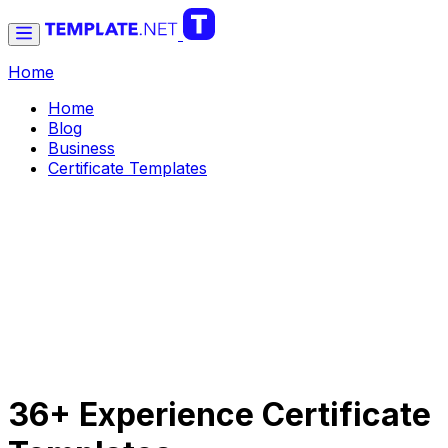
Home
Home
Blog
Business
Certificate Templates
36+ Experience Certificate