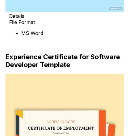
Details
File Format
MS Word
Download Now
Experience Certificate for Software
Developer Template