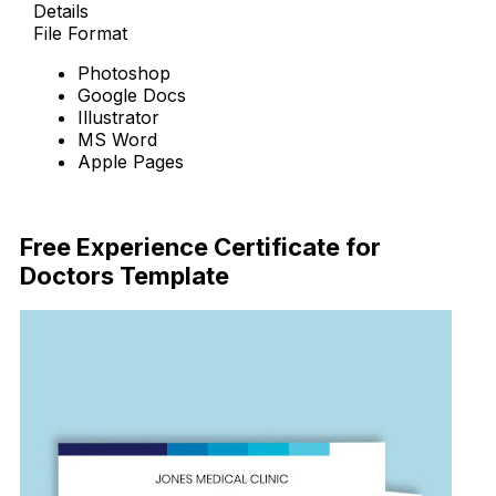
Details
File Format
Photoshop
Google Docs
Illustrator
MS Word
Apple Pages
Download Now
Free Experience Certificate for
Doctors Template