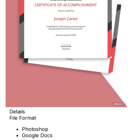
Details
File Format
Photoshop
Google Docs