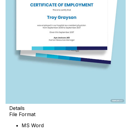
Details
File Format
MS Word
Download Now