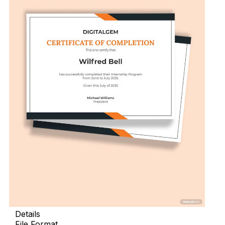
Details
File Format