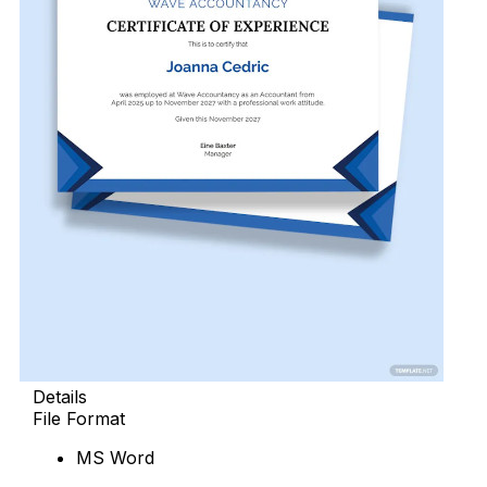
Details
File Format
MS Word