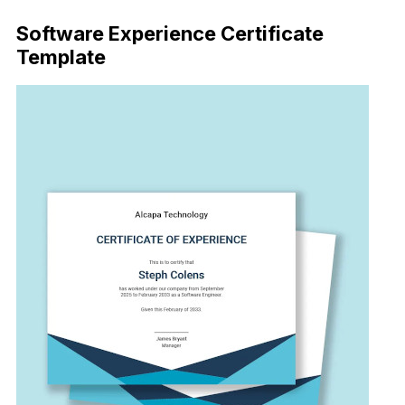
Software Experience Certificate
Template