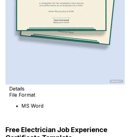
Details
File Format
MS Word
Download Now
Free Electrician Job Experience