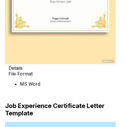
Details
File Format
MS Word
Download Now
Job Experience Certificate Letter
Template