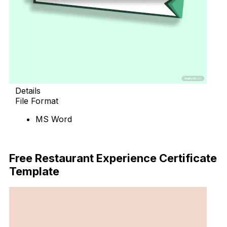
Details
File Format
MS Word
Download Now
Free Restaurant Experience Certificate
Template