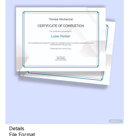
Details
File Format