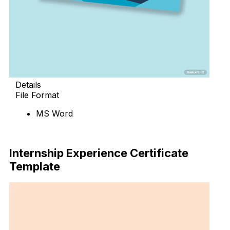
Details
File Format
MS Word
Download Now
Internship Experience Certificate
Template