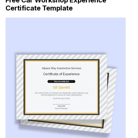
Free Car Workshop Experience
Certificate Template