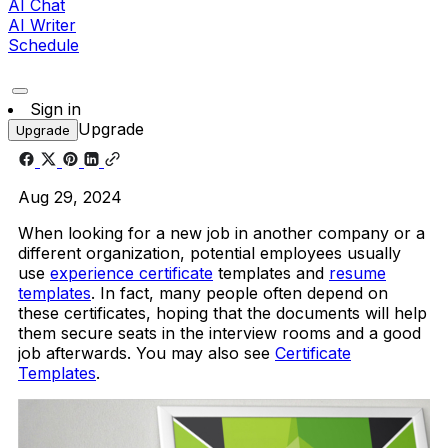
AI Chat
AI Writer
Schedule
Sign in
Upgrade
Upgrade
Aug 29, 2024
When looking for a new job in another company or a
different organization, potential employees usually
use
experience certificate
templates and
resume
templates
. In fact, many people often depend on
these certificates, hoping that the documents will help
them secure seats in the interview rooms and a good
job afterwards. You may also see
Certificate
Templates
.