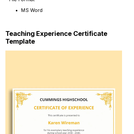
MS Word
Download Now
Teaching Experience Certificate
Template