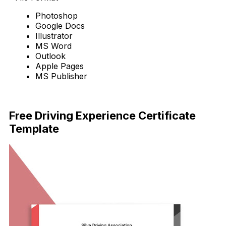
Photoshop
Google Docs
Illustrator
MS Word
Outlook
Apple Pages
MS Publisher
Download Now
Free Driving Experience Certificate
Template