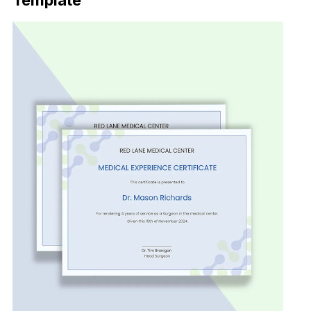
Template