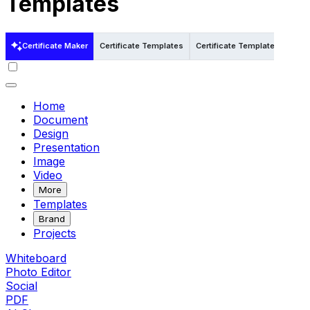
Templates
Certificate Maker
Certificate Templates
Certificate Templates in Pdf
Home
Document
Design
Presentation
Image
Video
More
Templates
Brand
Projects
Whiteboard
Photo Editor
Social
PDF