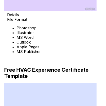
Details
File Format
Photoshop
Illustrator
MS Word
Outlook
Apple Pages
MS Publisher
Download Now
Free HVAC Experience Certificate
Template