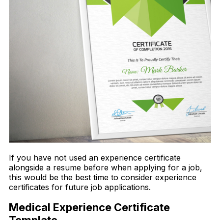
If you have not used an experience certificate
alongside a resume before when applying for a job,
this would be the best time to consider experience
certificates for future job applications.
Medical Experience Certificate