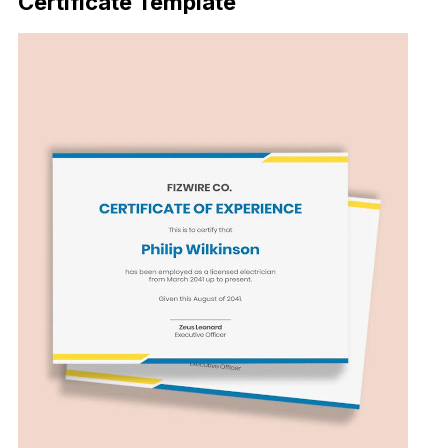
Certificate Template