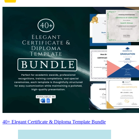
40+ Elegant Certificate & Diploma Template Bundle