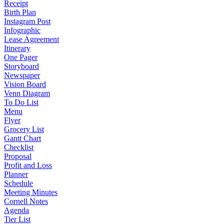
Receipt
Birth Plan
Instagram Post
Infographic
Lease Agreement
Itinerary
One Pager
Storyboard
Newspaper
Vision Board
Venn Diagram
To Do List
Menu
Flyer
Grocery List
Gantt Chart
Checklist
Proposal
Profit and Loss
Planner
Schedule
Meeting Minutes
Cornell Notes
Agenda
Tier List