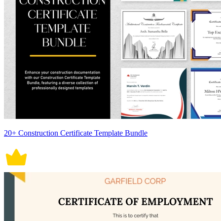
20+ Construction Certificate Template Bundle