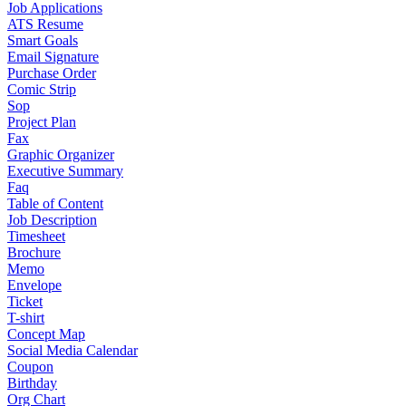
Job Applications
ATS Resume
Smart Goals
Email Signature
Purchase Order
Comic Strip
Sop
Project Plan
Fax
Graphic Organizer
Executive Summary
Faq
Table of Content
Job Description
Timesheet
Brochure
Memo
Envelope
Ticket
T-shirt
Concept Map
Social Media Calendar
Coupon
Birthday
Org Chart