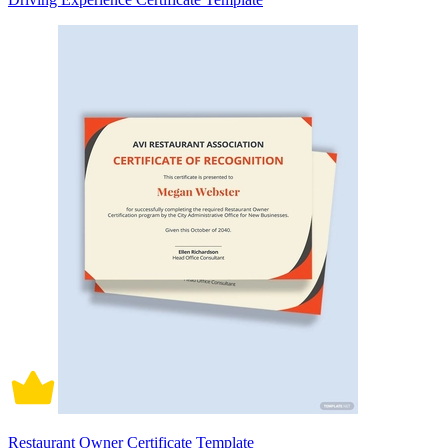
Restaurant Owner Certificate Template