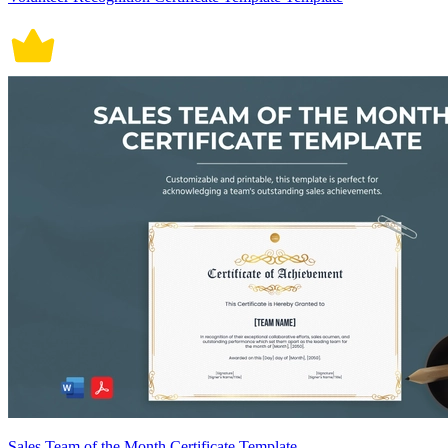
Sales Team of the Month Certificate Template