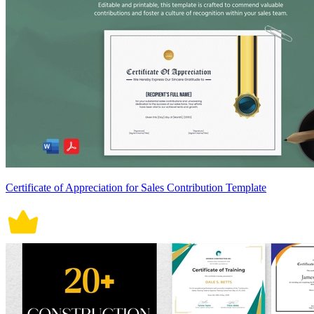
Certificate of Appreciation for Sales Contribution Template