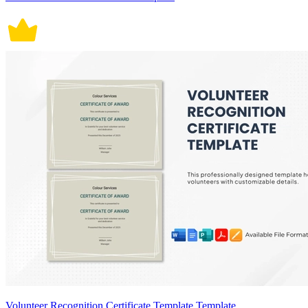
Volunteer Recognition Certificate Template Template