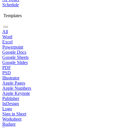
Schedule
Templates
All
Word
Excel
Powerpoint
Google Docs
Google Sheets
Google Slides
PDF
PSD
Illustrator
Apple Pages
Apple Numbers
Apple Keynote
Publisher
InDesign
Logo
Sign in Sheet
Worksheet
Budget