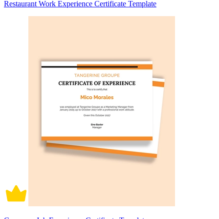
Restaurant Work Experience Certificate Template