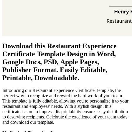
Download this Restaurant Experience
Certificate Template Design in Word,
Google Docs, PSD, Apple Pages,
Publisher Format. Easily Editable,
Printable, Downloadable.
Introducing our Restaurant Experience Certificate Template, the
perfect way to recognize and reward the hard work of your team.
This template is fully editable, allowing you to personalize it to your
restaurant and employees' needs. With a stylish design, this
certificate is sure to impress. Its printability ensures easy distribution
to deserving recipients. Celebrate the excellence of your team today
and download our template.