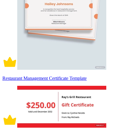
Restaurant Management Certificate Template