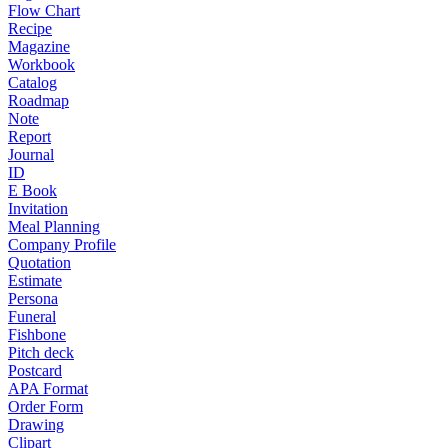
Flow Chart
Recipe
Magazine
Workbook
Catalog
Roadmap
Note
Report
Journal
ID
E Book
Invitation
Meal Planning
Company Profile
Quotation
Estimate
Persona
Funeral
Fishbone
Pitch deck
Postcard
APA Format
Order Form
Drawing
Clipart