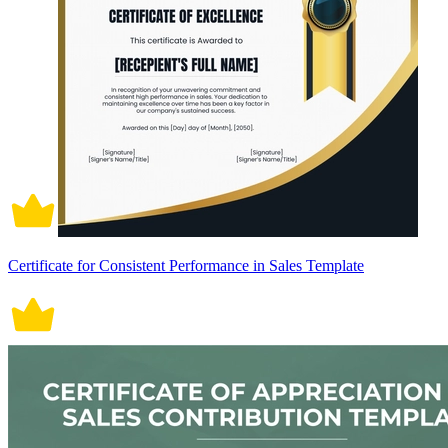
Certificate for Consistent Performance in Sales Template