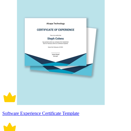
Software Experience Certificate Template