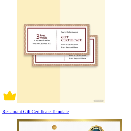
Restaurant Gift Certificate Template