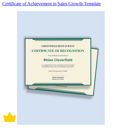
Certificate of Achievement in Sales Growth Template