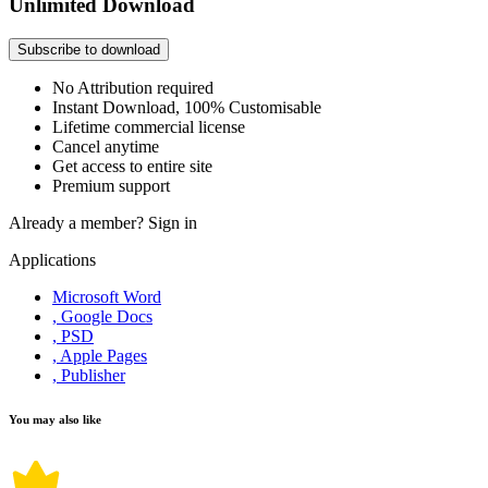
Unlimited Download
Subscribe to download
No Attribution required
Instant Download, 100% Customisable
Lifetime commercial license
Cancel anytime
Get access to entire site
Premium support
Already a member?
Sign in
Applications
Microsoft Word
, Google Docs
, PSD
, Apple Pages
, Publisher
You may also like