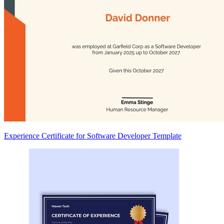
Experience Certificate for Software Developer Template