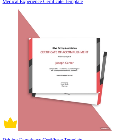
Medical Experience Certificate Template
Driving Experience Certificate Template