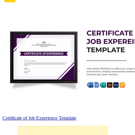
Certificate of Job Experience Template