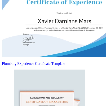
Plumbing Experience Certificate Template