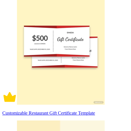
Customizable Restaurant Gift Certificate Template