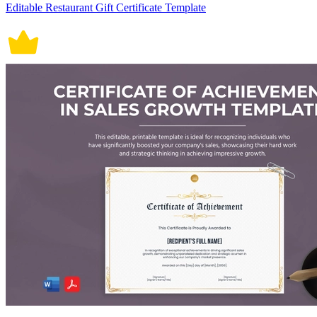
Editable Restaurant Gift Certificate Template