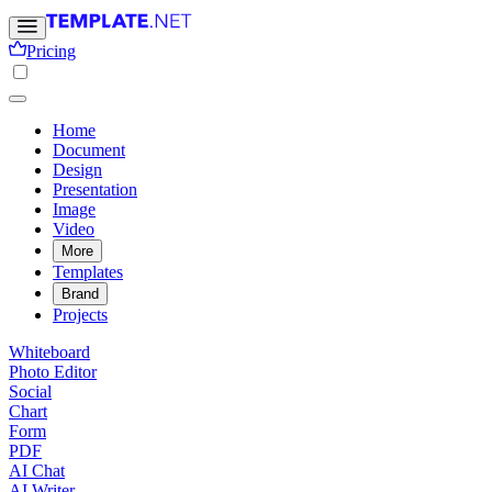
Pricing
Home
Document
Design
Presentation
Image
Video
More
Templates
Brand
Projects
Whiteboard
Photo Editor
Social
Chart
Form
PDF
AI Chat
AI Writer