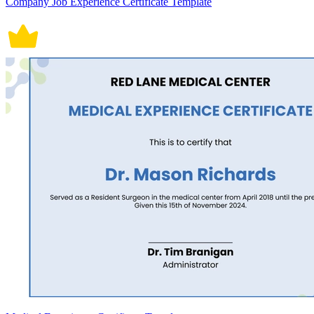
Company Job Experience Certificate Template