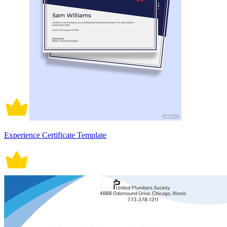
Experience Certificate Template