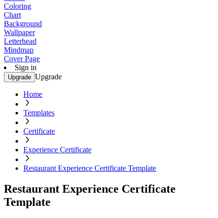
Coloring
Chart
Background
Wallpaper
Letterhead
Mindmap
Cover Page
Sign in
Upgrade
Upgrade
Home
Templates
Certificate
Experience Certificate
Restaurant Experience Certificate Template
Restaurant Experience Certificate
Template