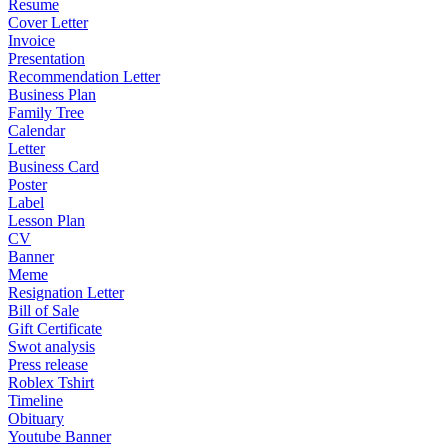
Resume
Cover Letter
Invoice
Presentation
Recommendation Letter
Business Plan
Family Tree
Calendar
Letter
Business Card
Poster
Label
Lesson Plan
CV
Banner
Meme
Resignation Letter
Bill of Sale
Gift Certificate
Swot analysis
Press release
Roblex Tshirt
Timeline
Obituary
Youtube Banner