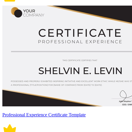
Professional Experience Certificate Template