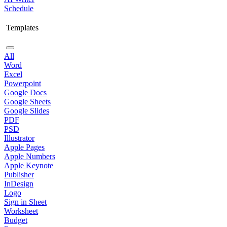
Schedule
Templates
All
Word
Excel
Powerpoint
Google Docs
Google Sheets
Google Slides
PDF
PSD
Illustrator
Apple Pages
Apple Numbers
Apple Keynote
Publisher
InDesign
Logo
Sign in Sheet
Worksheet
Budget