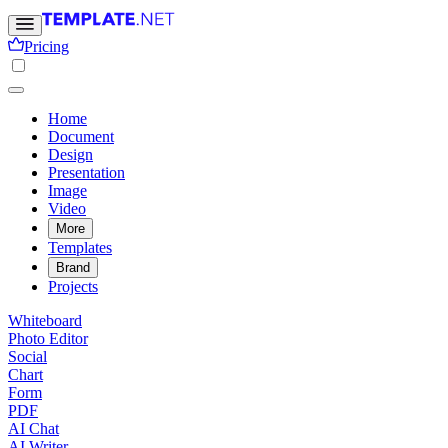
Pricing
Home
Document
Design
Presentation
Image
Video
More
Templates
Brand
Projects
Whiteboard
Photo Editor
Social
Chart
Form
PDF
AI Chat
AI Writer