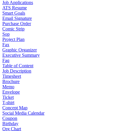
Job Applications
ATS Resume
Smart Goals
Email Signature
Purchase Order
Comic Strip
Sop
Project Plan
Fax
Graphic Organizer
Executive Summary
Faq
Table of Content
Job Description
Timesheet
Brochure
Memo
Envelope
Ticket
T-shirt
Concept Map
Social Media Calendar
Coupon
Birthday
Org Chart