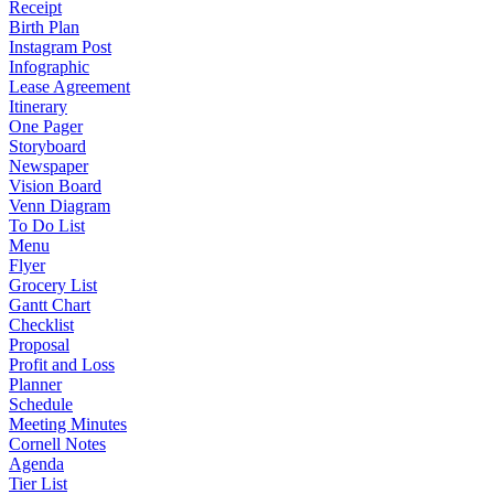
Receipt
Birth Plan
Instagram Post
Infographic
Lease Agreement
Itinerary
One Pager
Storyboard
Newspaper
Vision Board
Venn Diagram
To Do List
Menu
Flyer
Grocery List
Gantt Chart
Checklist
Proposal
Profit and Loss
Planner
Schedule
Meeting Minutes
Cornell Notes
Agenda
Tier List