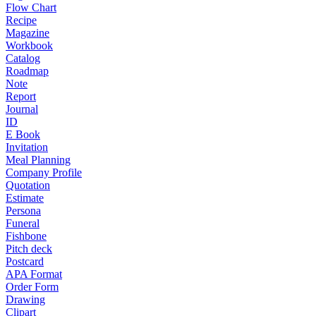
Flow Chart
Recipe
Magazine
Workbook
Catalog
Roadmap
Note
Report
Journal
ID
E Book
Invitation
Meal Planning
Company Profile
Quotation
Estimate
Persona
Funeral
Fishbone
Pitch deck
Postcard
APA Format
Order Form
Drawing
Clipart