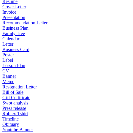
Resume
Cover Letter
Invoice
Presentation
Recommendation Letter
Business Plan
Family Tree
Calendar
Letter
Business Card
Poster
Label
Lesson Plan
CV
Banner
Meme
Resignation Letter
Bill of Sale
Gift Certificate
Swot analysis
Press release
Roblex Tshirt
Timeline
Obituary
Youtube Banner