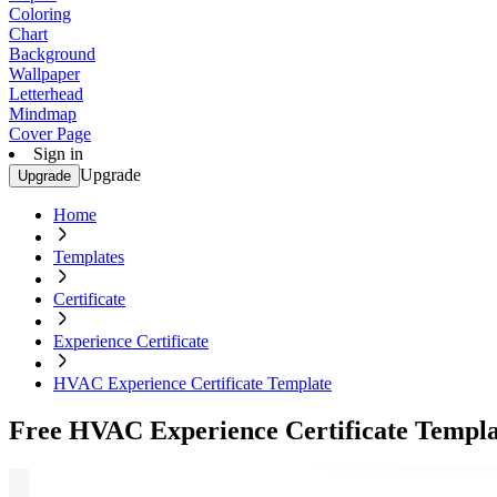
Coloring
Chart
Background
Wallpaper
Letterhead
Mindmap
Cover Page
Sign in
Upgrade
Upgrade
Home
Templates
Certificate
Experience Certificate
HVAC Experience Certificate Template
Free HVAC Experience Certificate Templa