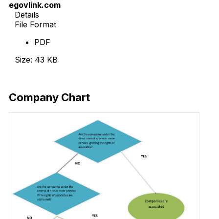
egovlink.com
Details
File Format
PDF
Size: 43 KB
Download Now
Company Chart