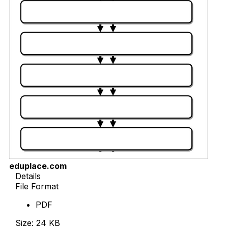
eduplace.com
Details
File Format
PDF
Size: 24 KB