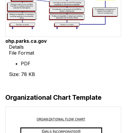
ohp.parks.ca.gov
Details
File Format
PDF
Size: 78 KB
Download Now
Organizational Chart Template