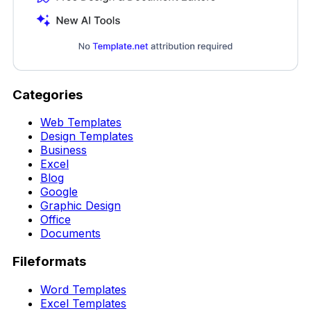
Categories
Web Templates
Design Templates
Business
Excel
Blog
Google
Graphic Design
Office
Documents
Fileformats
Word Templates
Excel Templates