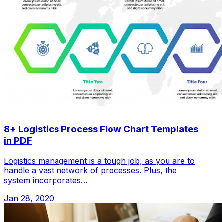
8+ Logistics Process Flow Chart Templates
in PDF
Logistics management is a tough job, as you are to
handle a vast network of processes. Plus, the
system incorporates…
Jan 28, 2020