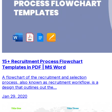
15+ Recruitment Process Flowchart
Templates in PDF | MS Word
A flowchart of the recruitment and selection
process, also known as recruitment workflow, is a
design that outlines out the…
Jan 29, 2020