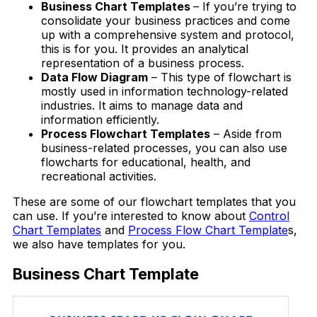
Business Chart Templates
– If you’re trying to
consolidate your business practices and come
up with a comprehensive system and protocol,
this is for you. It provides an analytical
representation of a business process.
Data Flow Diagram
– This type of flowchart is
mostly used in information technology-related
industries. It aims to manage data and
information efficiently.
Process Flowchart Templates
– Aside from
business-related processes, you can also use
flowcharts for educational, health, and
recreational activities.
These are some of our flowchart templates that you
can use. If you’re interested to know about
Control
Chart Templates
and
Process Flow Chart Template
s,
we also have templates for you.
Business Chart Template