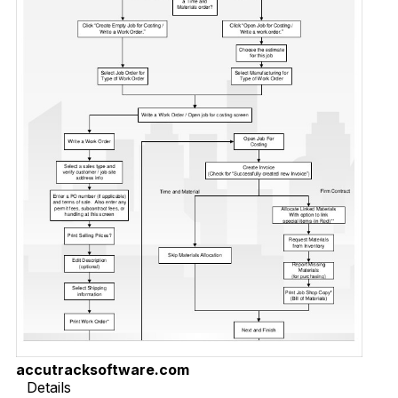
accutracksoftware.com
Details