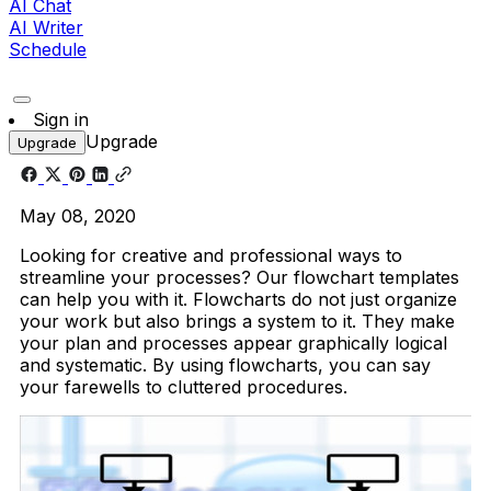
AI Chat
AI Writer
Schedule
Sign in
Upgrade
Upgrade
May 08, 2020
Looking for creative and professional ways to
streamline your processes? Our flowchart templates
can help you with it. Flowcharts do not just organize
your work but also brings a system to it. They make
your plan and processes appear graphically logical
and systematic. By using flowcharts, you can say
your farewells to cluttered procedures.