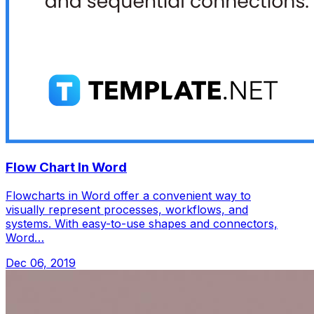
Flow Chart In Word
Flowcharts in Word offer a convenient way to
visually represent processes, workflows, and
systems. With easy-to-use shapes and connectors,
Word…
Dec 06, 2019