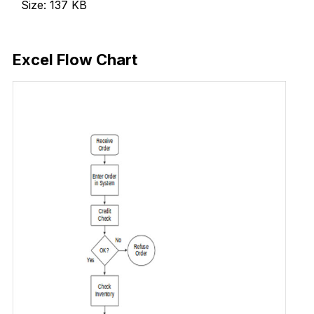
Size: 137 KB
Download Now
Excel Flow Chart