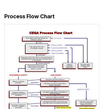
Download Now
Process Flow Chart