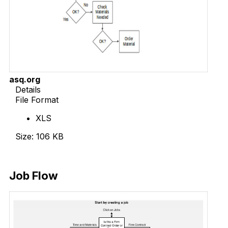
asq.org
Details
File Format
XLS
Size: 106 KB
Download Now
Job Flow