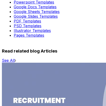
Powerpoint Templates
Google Docs Templates
Google Sheets Templates
Google Slides Templates
PDF Templates
PSD Templates
Illustrator Templates
Pages Templates
Read related blog Articles
See All