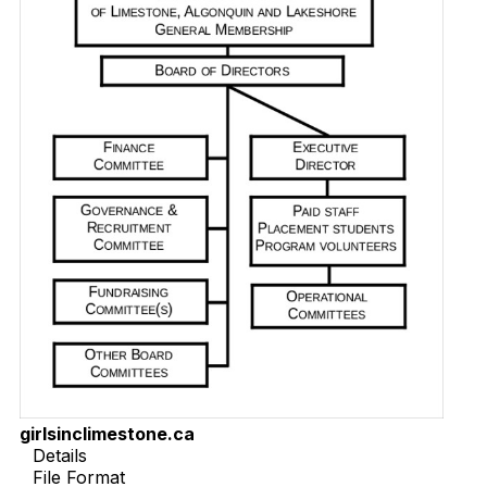
girlsinclimestone.ca
Details
File Format