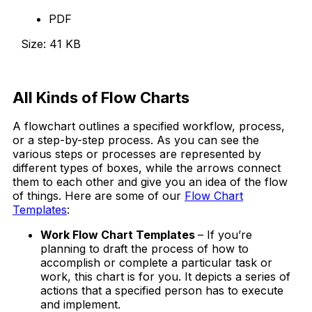
PDF
Size: 41 KB
Download Now
All Kinds
of Flow Charts
A flowchart outlines a specified workflow, process,
or a step-by-step process. As you can see the
various steps or processes are represented by
different types of boxes, while the arrows connect
them to each other and give you an idea of the flow
of things. Here are some of our
Flow Chart
Templates
:
Work Flow Chart Templates
– If you’re
planning to draft the process of how to
accomplish or complete a particular task or
work, this chart is for you. It depicts a series of
actions that a specified person has to execute
and implement.