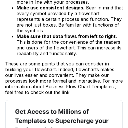
more in line with your processes.
Make use consistent designs.
Bear in mind that
every symbol provided by a flowchart
represents a certain process and function. They
are not just boxes. Be familiar with functions of
the symbols.
Make sure that data flows from left to right
.
This is done for the convenience of the readers
and users of the flowchart. This can increase its
readability and functionality.
These are some points that you can consider in
building your flowchart. Indeed, flowcharts makes
our lives easier and convenient. They make our
processes look more formal and interactive. For more
information about Business Flow Chart Templates ,
feel free to check out the link.