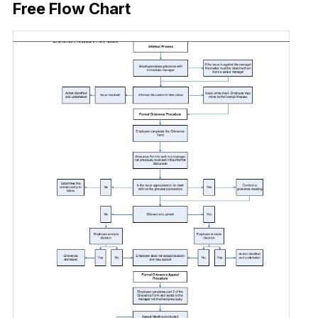
Free Flow Chart