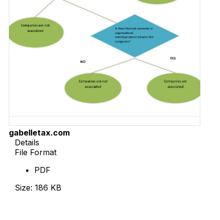
gabelletax.com
Details
File Format
PDF
Size: 186 KB
Download Now