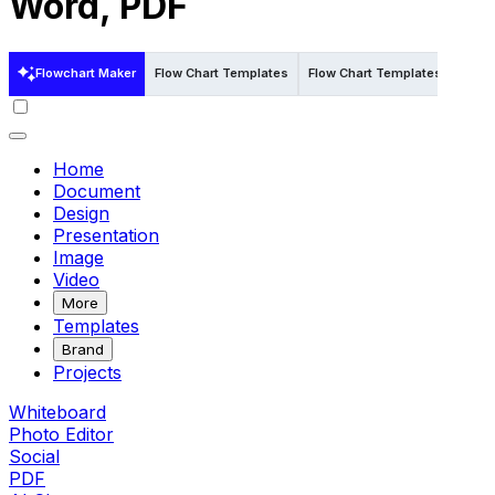
Word, PDF
Flowchart Maker
Flow Chart Templates
Flow Chart Templates in Word
Home
Document
Design
Presentation
Image
Video
More
Templates
Brand
Projects
Whiteboard
Photo Editor
Social
PDF