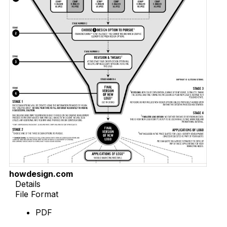
howdesign.com
Details
File Format
PDF