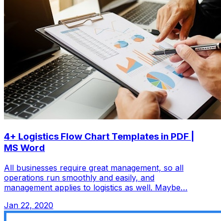
4+ Logistics Flow Chart Templates in PDF |
MS Word
All businesses require great management, so all
operations run smoothly and easily, and
management applies to logistics as well. Maybe…
Jan 22, 2020