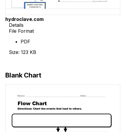
hydroclave.com
Details
File Format
PDF
Size: 123 KB
Download Now
Blank Chart