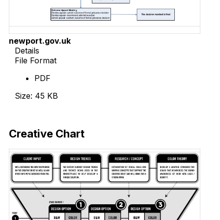
newport.gov.uk
Details
File Format
PDF
Size: 45 KB
Download Now
Creative Chart