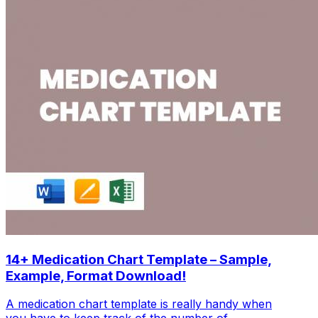
14+ Medication Chart Template – Sample,
Example, Format Download!
A medication chart template is really handy when