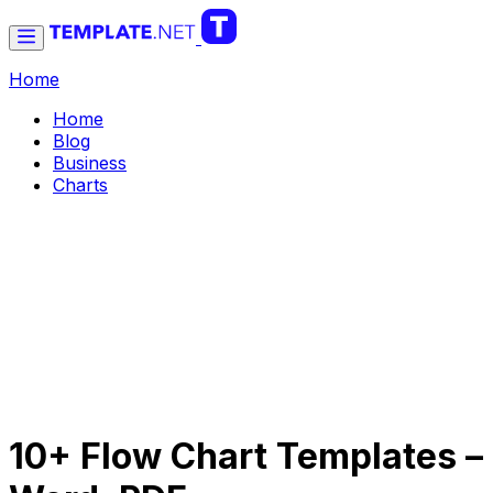
Home
Home
Blog
Business
Charts
10+ Flow Chart Templates –