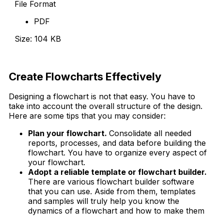
File Format
PDF
Size: 104 KB
Download Now
Create Flowcharts Effectively
Designing a flowchart is not that easy. You have to
take into account the overall structure of the design.
Here are some tips that you may consider:
Plan your flowchart.
Consolidate all needed
reports, processes, and data before building the
flowchart. You have to organize every aspect of
your flowchart.
Adopt a reliable template or flowchart builder.
There are various flowchart builder software
that you can use. Aside from them, templates
and samples will truly help you know the
dynamics of a flowchart and how to make them