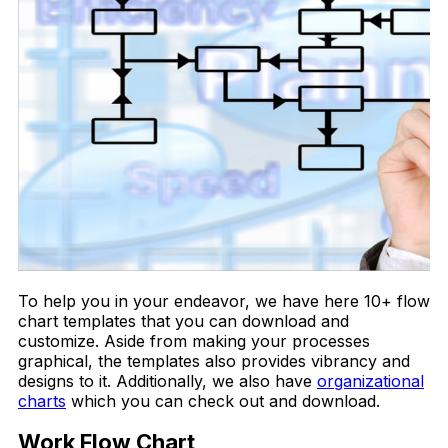
To help you in your endeavor, we have here 10+ flow
chart templates that you can download and
customize. Aside from making your processes
graphical, the templates also provides vibrancy and
designs to it. Additionally, we also have
organizational
charts
which you can check out and download.
Work Flow Chart