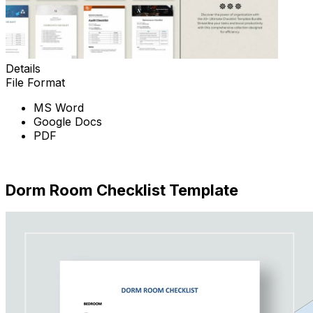
Details
File Format
MS Word
Google Docs
PDF
Download Now
Dorm Room Checklist Template