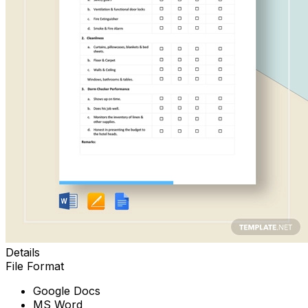
Details
File Format
Google Docs
MS Word