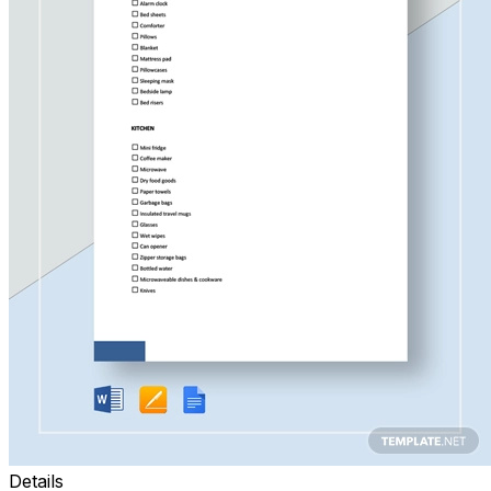
Details