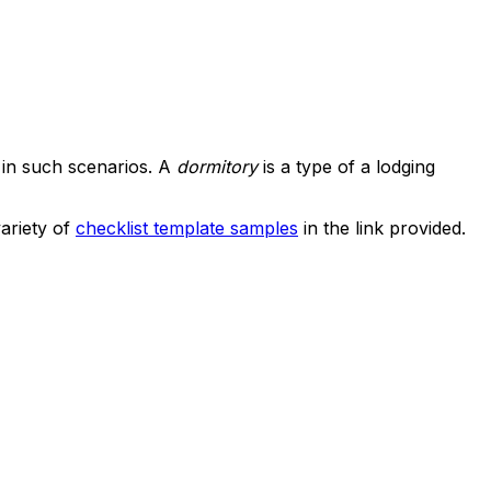
 in such scenarios. A
dormitory
is a type of a lodging
ariety of
checklist template samples
in the link provided.