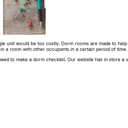
ngle unit would be too costly. Dorm rooms are made to help
y in a room with other occupants in a certain period of time.
eed to make a dorm checklist. Our website has in store a v