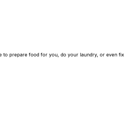
one to prepare food for you, do your laundry, or even fix