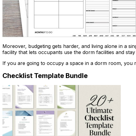
Moreover, budgeting gets harder, and living alone in a si
facility that lets occupants use the dorm facilities and sta
If you are going to occupy a space in a dorm room, you n
Checklist Template Bundle