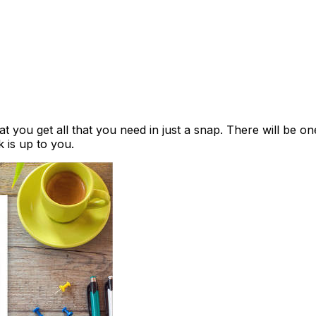
hat you get all that you need in just a snap. There will be 
k is up to you.