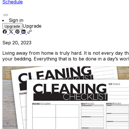
Schedule
Sign in
Upgrade
Upgrade
Sep 20, 2023
Living away from home is truly hard. It is not every day t
your bedding. Everything that is to be done in a day’s wor