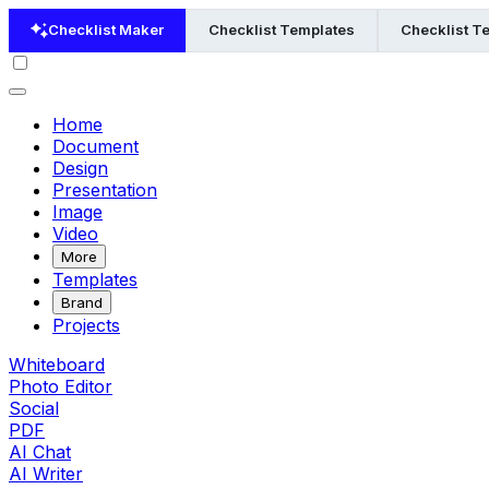
Checklist Maker
Checklist Templates
Checklist T
Home
Document
Design
Presentation
Image
Video
More
Templates
Brand
Projects
Whiteboard
Photo Editor
Social
PDF
AI Chat
AI Writer