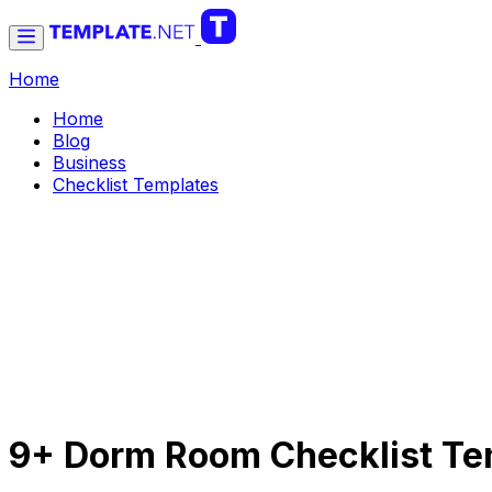
Home
Home
Blog
Business
Checklist Templates
9+ Dorm Room Checklist Te