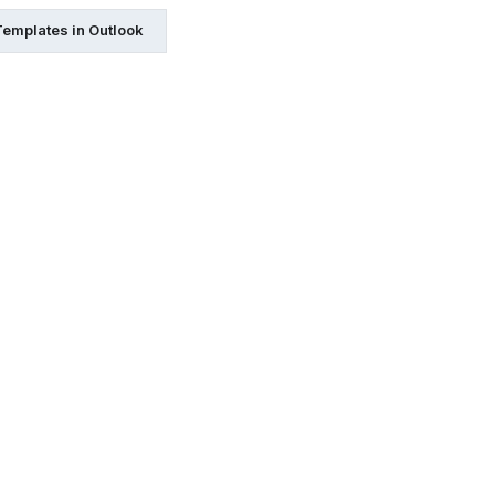
Templates in Outlook