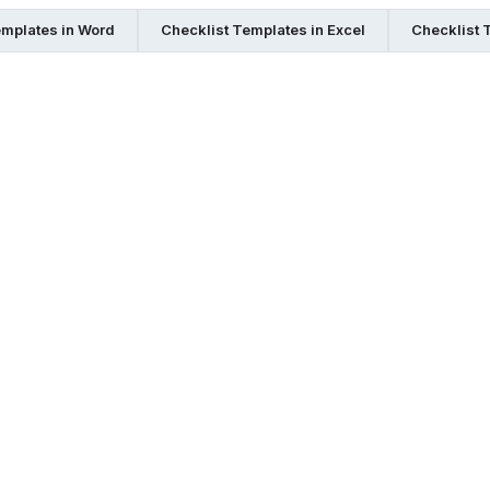
emplates in Word
Checklist Templates in Excel
Checklist 