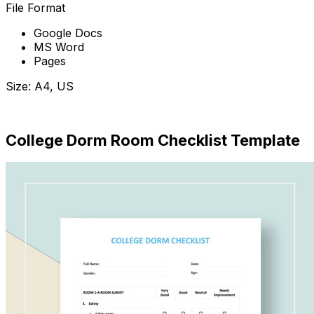
File Format
Google Docs
MS Word
Pages
Size: A4, US
Download Now
College Dorm Room Checklist Template