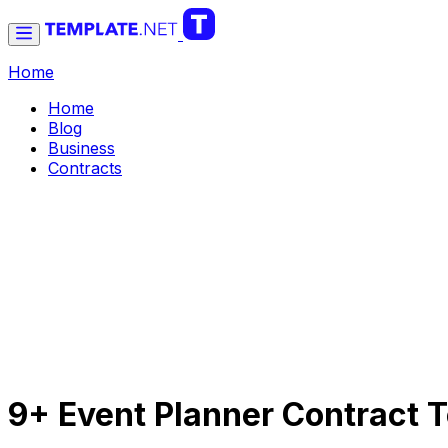
Home
Home
Blog
Business
Contracts
9+ Event Planner Contract 