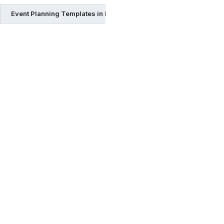
Event Planning Templates in Pages
Event Planning Templat