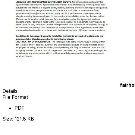
fairho
Details
File Format
PDF
Size: 121.8 KB
Download Now