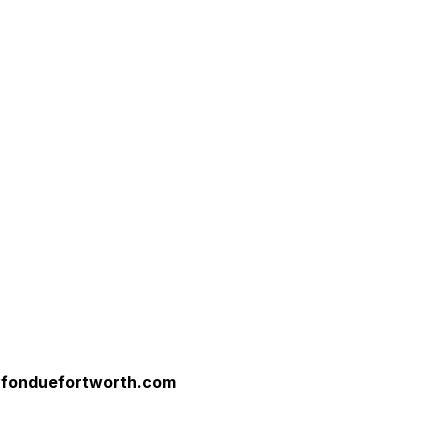
yfonduefortworth.com