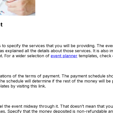
t
s to specify the services that you will be providing. The ev
 explained all the details about those services. It is also 
t. For a wider selection of
event planner
templates, check 
fications of the terms of payment. The payment schedule shou
The schedule will determine if the rest of the money will be 
es by visiting this link.
el the event midway through it. That doesn’t mean that you 
ses. Specify that the money deposited is non-refundable an