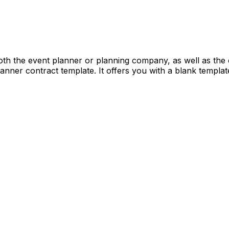
oth the event planner or planning company, as well as the c
nner contract template. It offers you with a blank template 