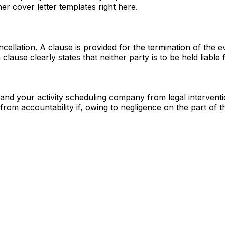
ner cover letter templates right here.
ncellation. A clause is provided for the termination of the
ause clearly states that neither party is to be held liable 
 and your activity scheduling company from legal intervent
from accountability if, owing to negligence on the part of th