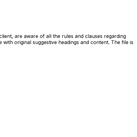
lient, are aware of all the rules and clauses regarding
with original suggestive headings and content. The file is