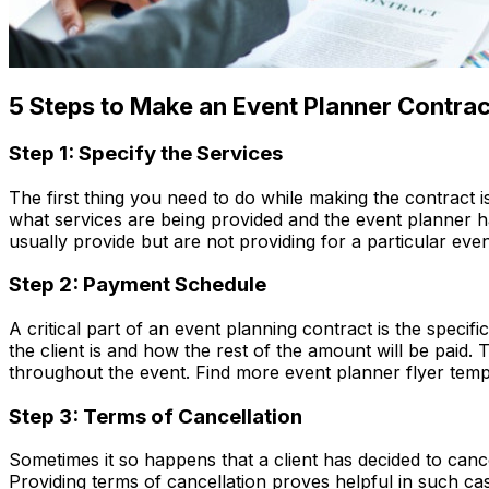
5 Steps to Make an Event Planner Contrac
Step 1: Specify the Services
The first thing you need to do while making the contract i
what services are being provided and the event planner has
usually provide but are not providing for a particular even
Step 2: Payment Schedule
A critical part of an event planning contract is the speci
the client is and how the rest of the amount will be paid. 
throughout the event. Find more event planner flyer templat
Step 3: Terms of Cancellation
Sometimes it so happens that a client has decided to canc
Providing terms of cancellation proves helpful in such ca