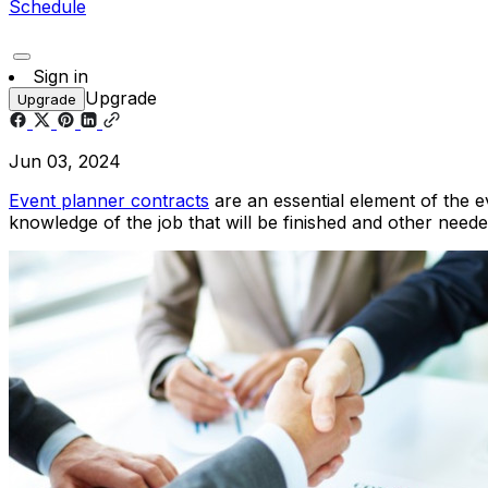
Schedule
Sign in
Upgrade
Upgrade
Jun 03, 2024
Event planner contracts
are an essential element of the e
knowledge of the job that will be finished and other need