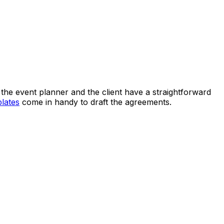
 the event planner and the client have a straightforward
lates
come in handy to draft the agreements.