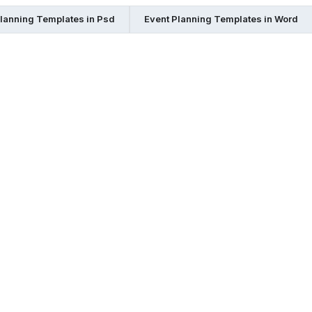
Planning Templates in Psd
Event Planning Templates in Word