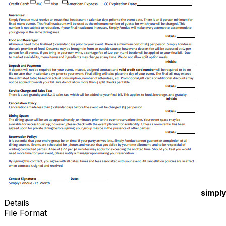
simpl
Details
File Format