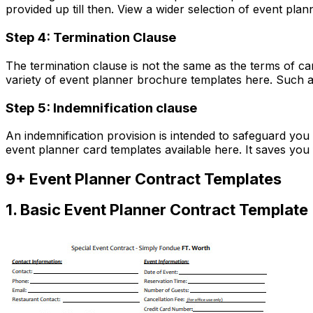
provided up till then. View a wider selection of event plan
Step 4: Termination Clause
The termination clause is not the same as the terms of ca
variety of event planner brochure templates here. Such a cl
Step 5: Indemnification clause
An indemnification provision is intended to safeguard you
event planner card templates available here. It saves you 
9+ Event Planner Contract Templates
1. Basic Event Planner Contract Template