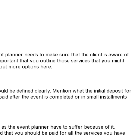
ent planner needs to make sure that the client is aware of
important that you outline those services that you might
out more options here.
ld be defined clearly. Mention what the initial deposit for
paid after the event is completed or in small installments
as the event planner have to suffer because of it.
d that you should be paid for all the services you have