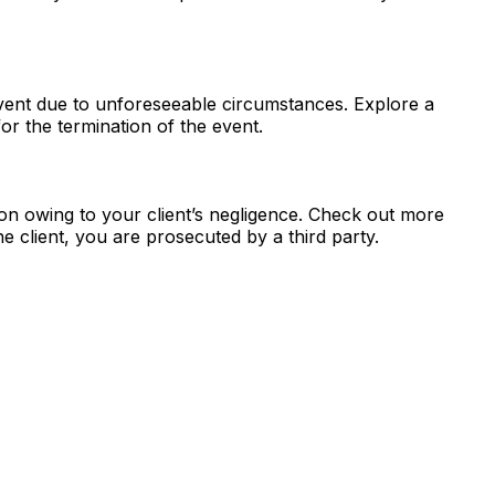
 event due to unforeseeable circumstances. Explore a
for the termination of the event.
ion owing to your client’s negligence. Check out more
e client, you are prosecuted by a third party.