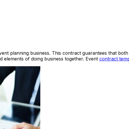
vent planning business. This contract guarantees that both
ed elements of doing business together. Event
contract temp