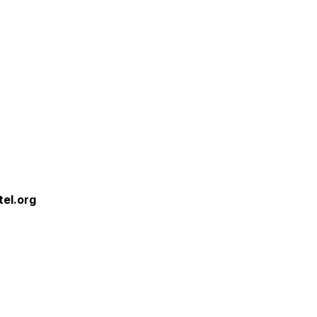
tel.org