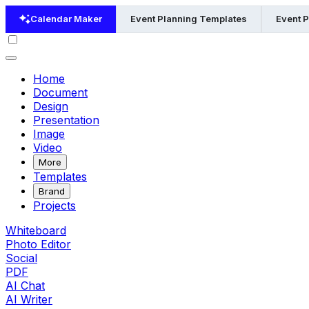
Calendar Maker
Event Planning Templates
Event 
Home
Document
Design
Presentation
Image
Video
More
Templates
Brand
Projects
Whiteboard
Photo Editor
Social
PDF
AI Chat
AI Writer