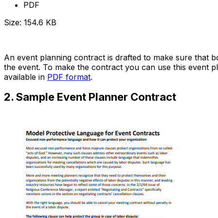
PDF
Size: 154.6 KB
Download Now
An event planning contract is drafted to make sure that b
the event. To make the contract you can use this event pla
available in
PDF format
.
2. Sample Event Planner Contract