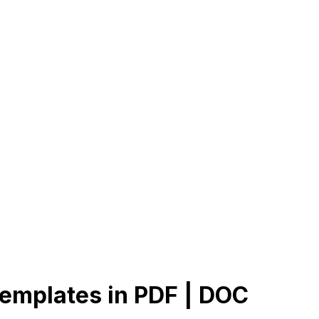
Templates in PDF | DOC