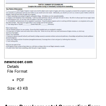
newncoer.com
Details
File Format
PDF
Size: 43 KB
Download Now