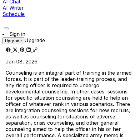
AI Chat
AI Writer
Schedule
Sign in
Upgrade
Upgrade
Jan 08, 2026
Counseling is an integral part of training in the armed
forces. It is part of the leader-training process, and
any rising officer is required to undergo
developmental counseling. In other cases, sessions
for specific-situation counseling are held to help an
officer of whatever rank in various scenarios. There
are integration counseling sessions for new recruits,
as well as counseling for situations of adverse
separation, crisis counseling, and other general
counseling aimed to help the officer in his or her
overall performance. A specialized army memo is