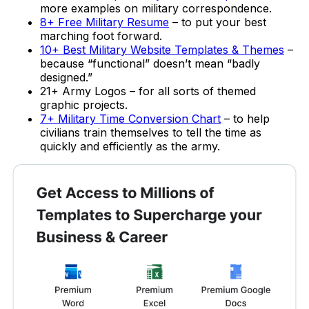
more examples on military correspondence.
8+ Free Military Resume
– to put your best
marching foot forward.
10+ Best Military Website Templates & Themes
–
because “functional” doesn’t mean “badly
designed.”
21+ Army Logos – for all sorts of themed
graphic projects.
7+ Military Time Conversion Chart
– to help
civilians train themselves to tell the time as
quickly and efficiently as the army.