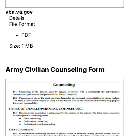
vba.va.gov
Details
File Format
PDF
Size: 1 MB
Download Now
Army Civilian Counseling Form