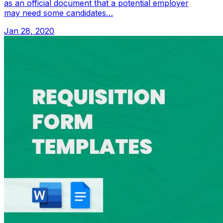
as an official document that a potential employer
may need some candidates…
Jan 28, 2020