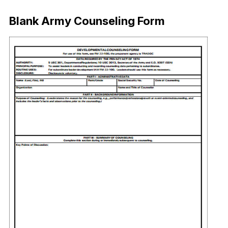
Blank Army Counseling Form