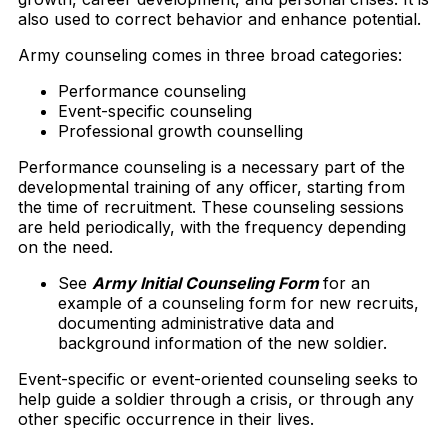
also used to correct behavior and enhance potential.
Army counseling comes in three broad categories:
Performance counseling
Event-specific counseling
Professional growth counselling
Performance counseling is a necessary part of the
developmental training of any officer, starting from
the time of recruitment. These counseling sessions
are held periodically, with the frequency depending
on the need.
See
Army Initial Counseling Form
for an
example of a counseling form for new recruits,
documenting administrative data and
background information of the new soldier.
Event-specific or event-oriented counseling seeks to
help guide a soldier through a crisis, or through any
other specific occurrence in their lives.