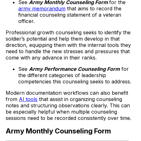
See
Army Monthly Counseling Form
for the
army memorandum
that aims to record the
financial counseling statement of a veteran
officer.
Professional growth counseling seeks to identify the
soldier’s potential and help them develop in that
direction, equipping them with the internal tools they
need to handle the new stresses and pressures that
come with any advance in their ranks.
See
Army Performance Counseling Form
for
the different categories of leadership
competencies this counseling seeks to address.
Modern documentation workflows can also benefit
from
AI tools
that assist in organizing counseling
notes and structuring observations clearly. This can
be especially helpful when multiple counseling
sessions need to be recorded consistently over time.
Army Monthly Counseling Form