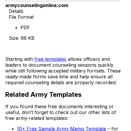
armycounselingonline.com
Details
File Format
PDF
Size: 66 KB
Download Now
Starting with
free templates
allows officers and
leaders to document counseling sessions quickly
while still following accepted military formats. These
ready-made forms save time and help ensure all
required counseling details are properly recorded.
Related Army Templates
If you found these free documents interesting or
useful, don’t forget to check out our other lists of
free army-related templates:
10+ Free Sample Army Memo Template
– for