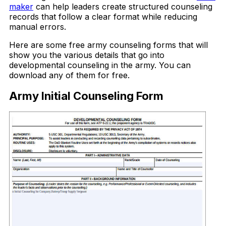
maker
can help leaders create structured counseling
records that follow a clear format while reducing
manual errors.
Here are some free army counseling forms that will
show you the various details that go into
developmental counseling in the army. You can
download any of them for free.
Army Initial Counseling Form