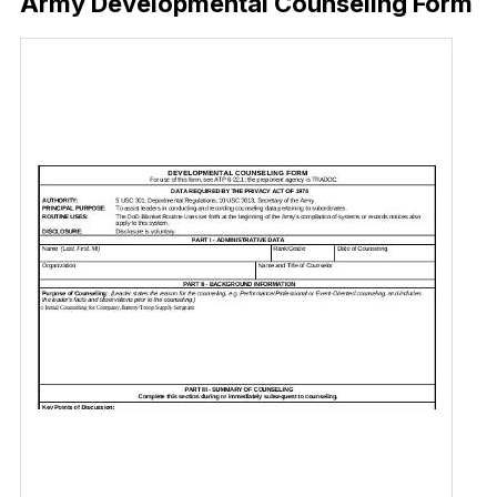
Army Developmental Counseling Form