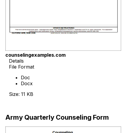
counselingexamples.com
Details
File Format
Doc
Docx
Size: 11 KB
Download Now
Army Quarterly Counseling Form