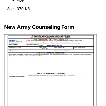
PDF
Size: 379 KB
Download Now
New Army Counseling Form