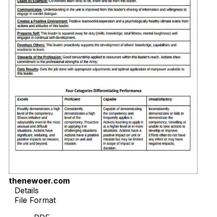
thenewoer.com
Details
File Format