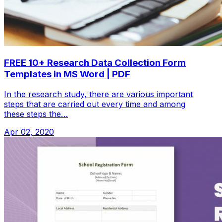
FREE 10+ Research Data Collection Form
Templates in MS Word | PDF
In the research study, there are various important
steps that are carried out every time and among
these steps the…
Apr 02, 2020