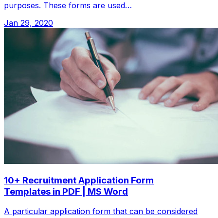
purposes. These forms are used…
Jan 29, 2020
10+ Recruitment Application Form
Templates in PDF | MS Word
A particular application form that can be considered