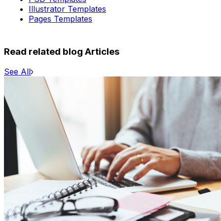
Illustrator Templates
Pages Templates
Read related blog Articles
See All