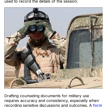
used to record the details of the session.
Drafting counseling documents for military use
requires accuracy and consistency, especially when
recording sensitive discussions and outcomes. A
form