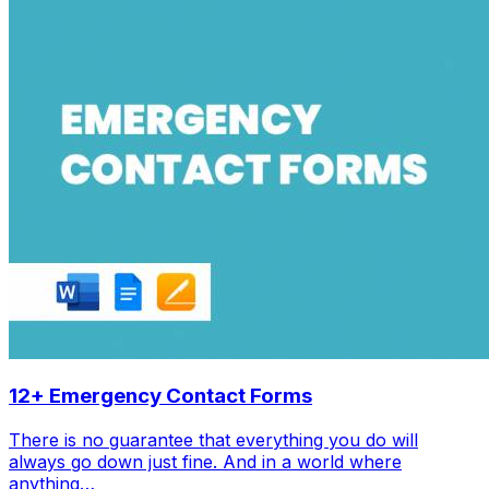
12+ Emergency Contact Forms
There is no guarantee that everything you do will
always go down just fine. And in a world where
anything…