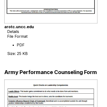
arotc.uncc.edu
Details
File Format
PDF
Size: 25 KB
Download Now
Army Performance Counseling Form