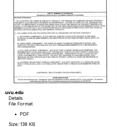
uvu.edu
Details
File Format
PDF
Size: 138 KB