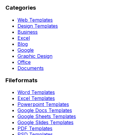
Categories
Web Templates
Design Templates
Business
Excel
Blog
Google
Graphic Design
Office
Documents
Fileformats
Word Templates
Excel Templates
Powerpoint Templates
Google Docs Templates
Google Sheets Templates
Google Slides Templates
PDF Templates
PSD Templates