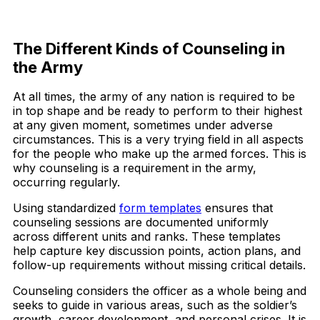
Download Now
The Different Kinds of Counseling in
the Army
At all times, the army of any nation is required to be
in top shape and be ready to perform to their highest
at any given moment, sometimes under adverse
circumstances. This is a very trying field in all aspects
for the people who make up the armed forces. This is
why counseling is a requirement in the army,
occurring regularly.
Using standardized
form templates
ensures that
counseling sessions are documented uniformly
across different units and ranks. These templates
help capture key discussion points, action plans, and
follow-up requirements without missing critical details.
Counseling considers the officer as a whole being and
seeks to guide in various areas, such as the soldier’s
growth, career development, and personal crises. It is