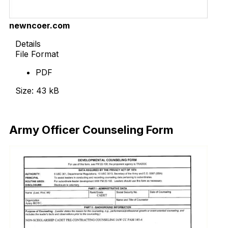
newncoer.com
Details
File Format
PDF
Size: 43 kB
Download Now
Army Officer Counseling Form