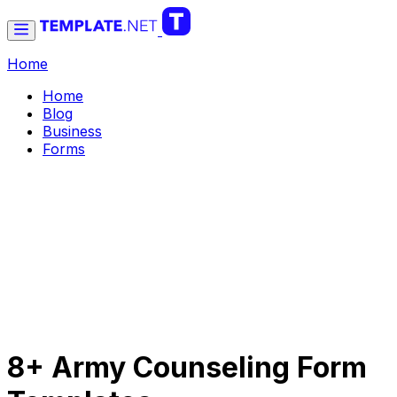
Home
Home
Blog
Business
Forms
8+ Army Counseling Form