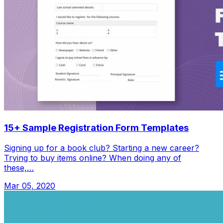
15+ Sample Registration Form Templates
Signing up for a book club? Starting a new career?
Trying to buy items online? When doing any of
these,…
Mar 05, 2020