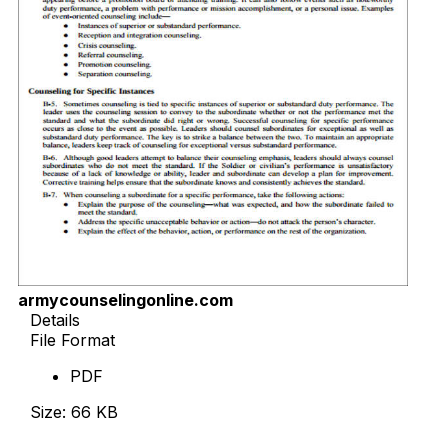
armycounselingonline.com
Details
File Format
PDF
Size: 66 KB
Download Now