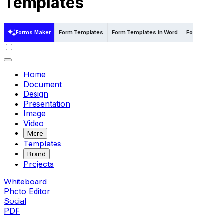
Templates
Forms Maker
Form Templates
Form Templates in Word
Form Templ
Home
Document
Design
Presentation
Image
Video
More
Templates
Brand
Projects
Whiteboard
Photo Editor
Social
PDF