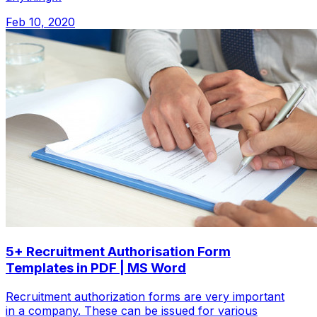
Feb 10, 2020
5+ Recruitment Authorisation Form
Templates in PDF | MS Word
Recruitment authorization forms are very important
in a company. These can be issued for various