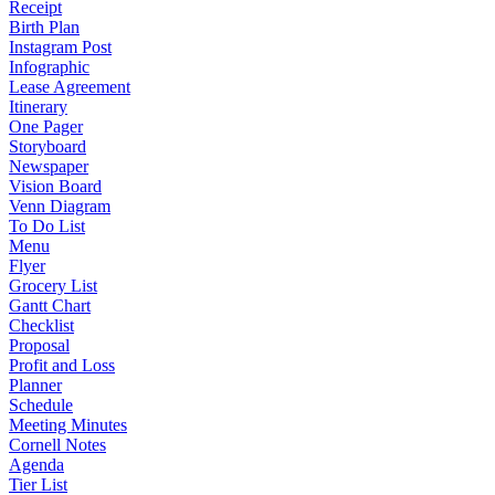
Receipt
Birth Plan
Instagram Post
Infographic
Lease Agreement
Itinerary
One Pager
Storyboard
Newspaper
Vision Board
Venn Diagram
To Do List
Menu
Flyer
Grocery List
Gantt Chart
Checklist
Proposal
Profit and Loss
Planner
Schedule
Meeting Minutes
Cornell Notes
Agenda
Tier List