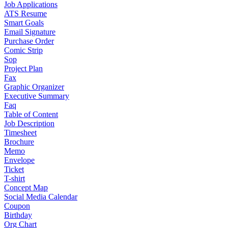
Job Applications
ATS Resume
Smart Goals
Email Signature
Purchase Order
Comic Strip
Sop
Project Plan
Fax
Graphic Organizer
Executive Summary
Faq
Table of Content
Job Description
Timesheet
Brochure
Memo
Envelope
Ticket
T-shirt
Concept Map
Social Media Calendar
Coupon
Birthday
Org Chart