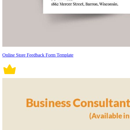
Online Store Feedback Form Template