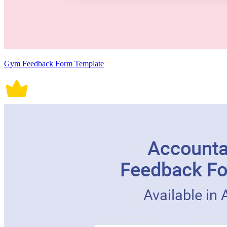
Gym Feedback Form Template