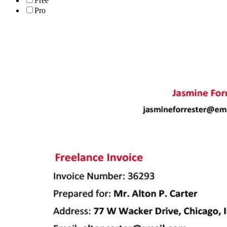
Free
Pro