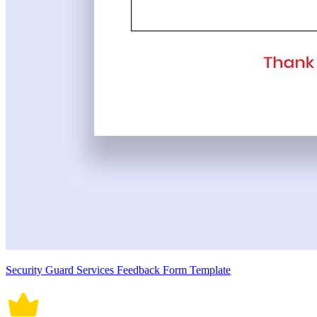
Security Guard Services Feedback Form Template