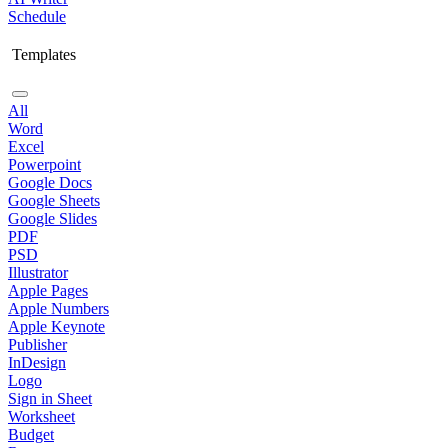
Schedule
Templates
All
Word
Excel
Powerpoint
Google Docs
Google Sheets
Google Slides
PDF
PSD
Illustrator
Apple Pages
Apple Numbers
Apple Keynote
Publisher
InDesign
Logo
Sign in Sheet
Worksheet
Budget