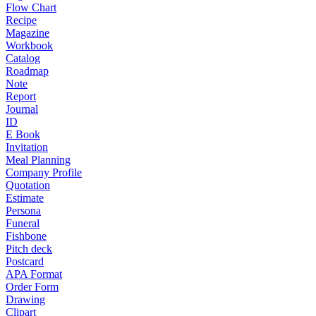
Flow Chart
Recipe
Magazine
Workbook
Catalog
Roadmap
Note
Report
Journal
ID
E Book
Invitation
Meal Planning
Company Profile
Quotation
Estimate
Persona
Funeral
Fishbone
Pitch deck
Postcard
APA Format
Order Form
Drawing
Clipart