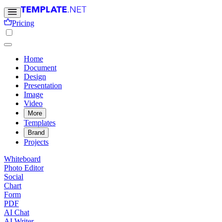
Pricing
Home
Document
Design
Presentation
Image
Video
More
Templates
Brand
Projects
Whiteboard
Photo Editor
Social
Chart
Form
PDF
AI Chat
AI Writer