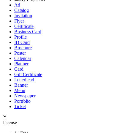
Ad
Catalog
Invitation
Flyer
Certificate
Business Card
Profile
ID Card
Brochure
Poster
Calendar
Planner
Card
Gift Certificate
Letterhead
Banner
Menu
Newspaper
Portfolio
Ticket
License