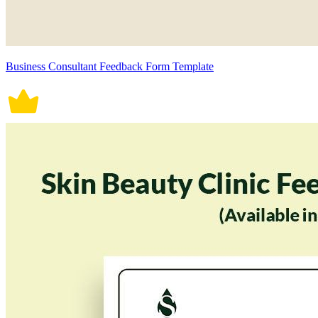
Business Consultant Feedback Form Template