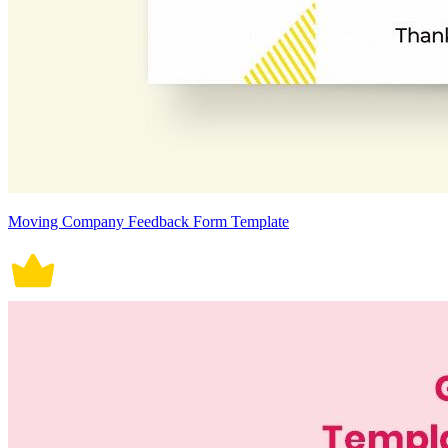
Moving Company Feedback Form Template