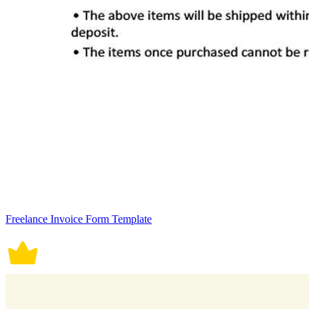
Freelance Invoice Form Template