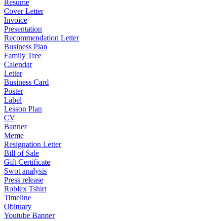
Resume
Cover Letter
Invoice
Presentation
Recommendation Letter
Business Plan
Family Tree
Calendar
Letter
Business Card
Poster
Label
Lesson Plan
CV
Banner
Meme
Resignation Letter
Bill of Sale
Gift Certificate
Swot analysis
Press release
Roblex Tshirt
Timeline
Obituary
Youtube Banner