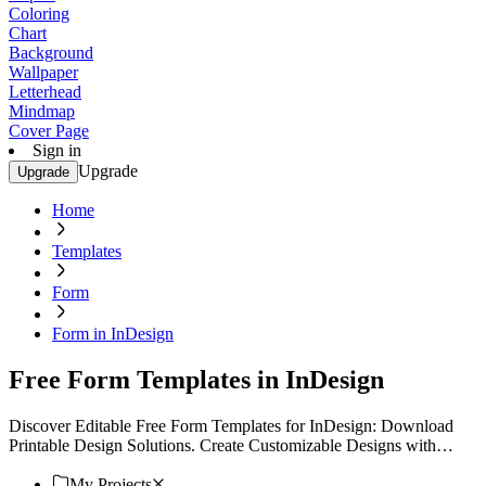
Coloring
Chart
Background
Wallpaper
Letterhead
Mindmap
Cover Page
Sign in
Upgrade
Upgrade
Home
Templates
Form
Form in InDesign
Free Form Templates in InDesign
Discover Editable Free Form Templates for InDesign: Download
Printable Design Solutions. Create Customizable Designs with
Template.net. Start Designing Now!
My Projects