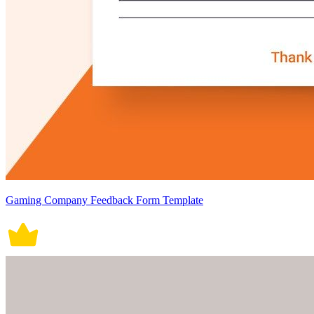
Gaming Company Feedback Form Template