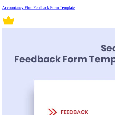
Accountancy Firm Feedback Form Template