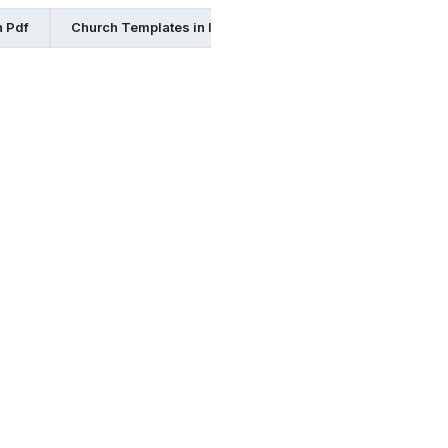
n Pdf
Church Templates in Illustrator
Church Templates in