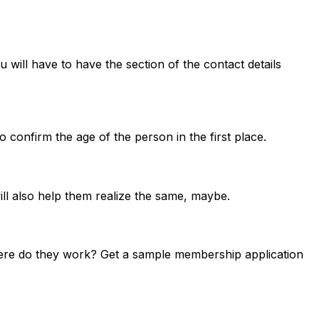
 will have to have the section of the contact details
 to confirm the age of the person in the first place.
ill also help them realize the same, maybe.
where do they work? Get a sample membership application