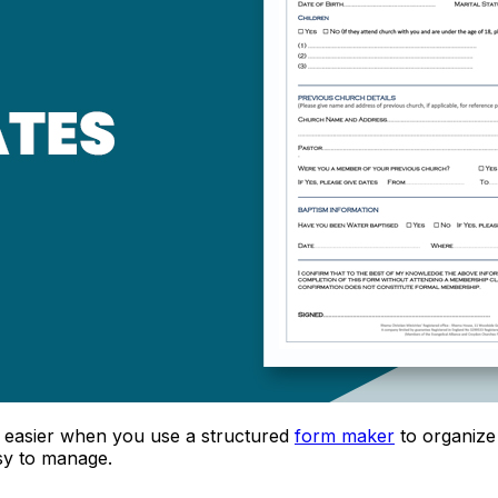
easier when you use a structured
form maker
to organize 
sy to manage.