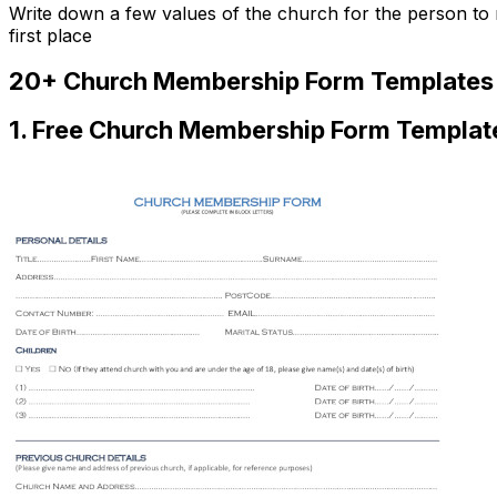
Write down a few values of the church for the person to r
first place
20+ Church Membership Form Templates 
1. Free Church Membership Form Templat