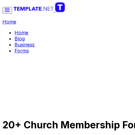
Home
Home
Blog
Business
Forms
20+ Church Membership For