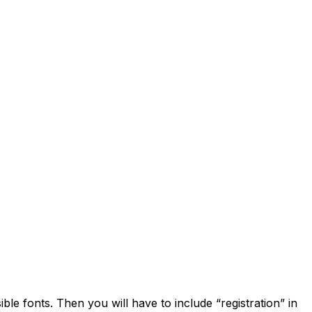
ible fonts. Then you will have to include “registration” in