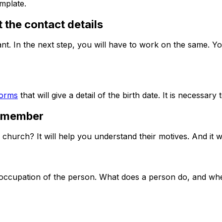
mplate.
 the contact details
ant. In the next step, you will have to work on the same. You
forms
that will give a detail of the birth date. It is necessary
a member
 church? It will help you understand their motives. And it w
the occupation of the person. What does a person do, and 