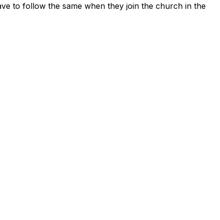
ave to follow the same when they join the church in the