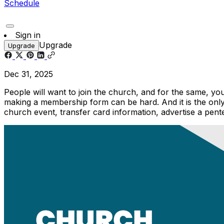
Schedule
Sign in
Upgrade
Upgrade
Dec 31, 2025
People will want to join the church, and for the same, y
making a membership form can be hard. And it is the on
church event, transfer card information, advertise a pent