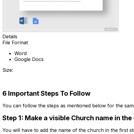
Details
File Format
Word
Google Docs
Size:
Download
6 Important Steps To Follow
You can follow the steps as mentioned below for the sam
Step 1: Make a visible Church name in the
You will have to add the name of the church in the first st