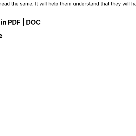
ead the same. It will help them understand that they will h
in PDF | DOC
e