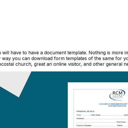
ou will have to have a document template. Nothing is more
ly way you can download form templates of the same for 
ecostal church, great an online visitor, and other general