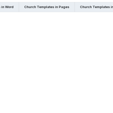
 in Word
Church Templates in Pages
Church Templates i