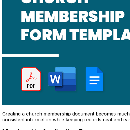
Creating a church membership document becomes much 
consistent information while keeping records neat and ea