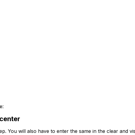
e:
 center
ep. You will also have to enter the same in the clear and vis