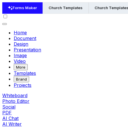
Forms Maker
Church Templates
Church Templates
Home
Document
Design
Presentation
Image
Video
More
Templates
Brand
Projects
Whiteboard
Photo Editor
Social
PDF
AI Chat
AI Writer