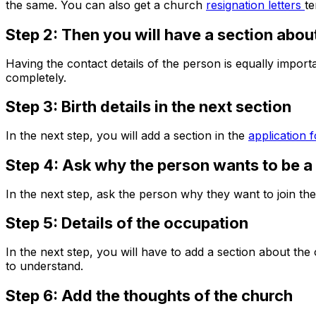
the same. You can also get a church
resignation letters
te
Step 2: Then you will have a section about
Having the contact details of the person is equally import
completely.
Step 3: Birth details in the next section
In the next step, you will add a section in the
application 
Step 4: Ask why the person wants to be 
In the next step, ask the person why they want to join the
Step 5: Details of the occupation
In the next step, you will have to add a section about 
to understand.
Step 6: Add the thoughts of the church