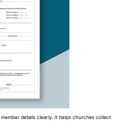
member details clearly. It helps churches collect