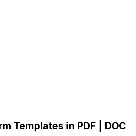
m Templates in PDF | DOC