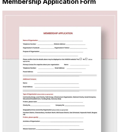
Membership Application Form