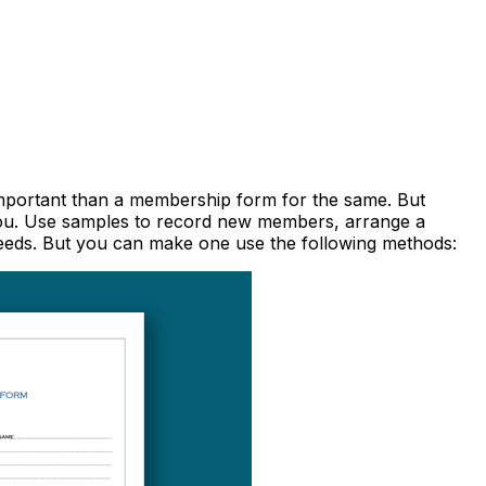
 important than a membership form for the same. But
you. Use samples to record new members, arrange a
 needs. But you can make one use the following methods: