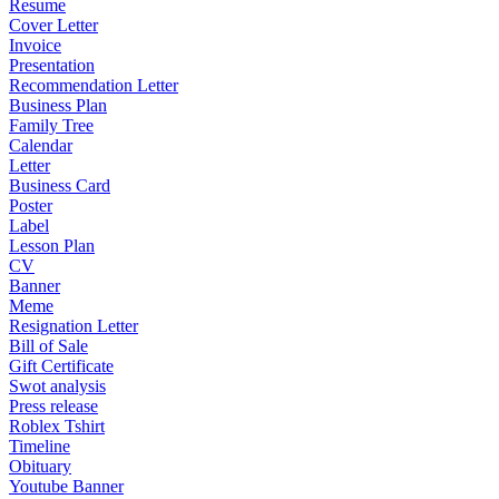
Resume
Cover Letter
Invoice
Presentation
Recommendation Letter
Business Plan
Family Tree
Calendar
Letter
Business Card
Poster
Label
Lesson Plan
CV
Banner
Meme
Resignation Letter
Bill of Sale
Gift Certificate
Swot analysis
Press release
Roblex Tshirt
Timeline
Obituary
Youtube Banner