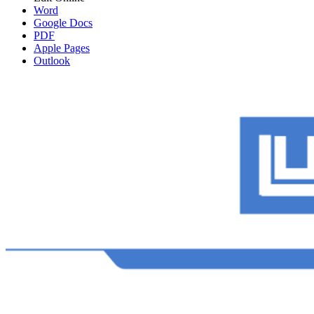
Word
Google Docs
PDF
Apple Pages
Outlook