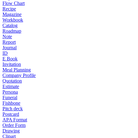
Flow Chart
Recipe
Magazine
Workbook
Catalog
Roadmap
Note
Report
Journal
ID
E Book
Invitation
Meal Planning
Company Profile
Quotation
Estimate
Persona
Funeral
Fishbone
Pitch deck
Postcard
APA Format
Order Form
Drawing
Clipart