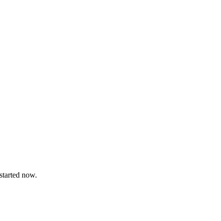
 started now.