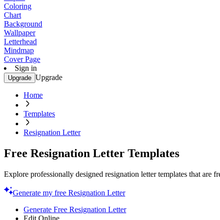
Coloring
Chart
Background
Wallpaper
Letterhead
Mindmap
Cover Page
Sign in
Upgrade
Upgrade
Home
Templates
Resignation Letter
Free Resignation Letter Templates
Explore professionally designed resignation letter templates that are 
Generate my free Resignation Letter
Generate Free Resignation Letter
Edit Online