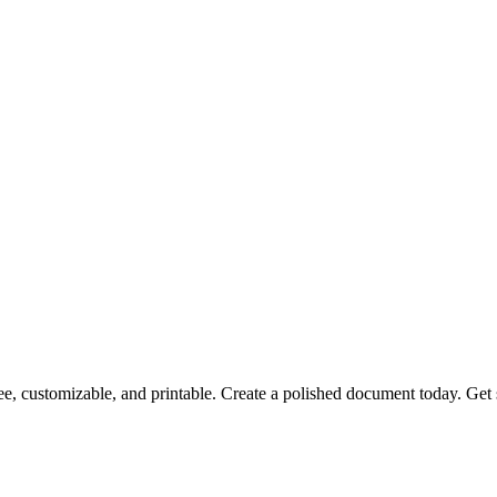
free, customizable, and printable. Create a polished document today. Get