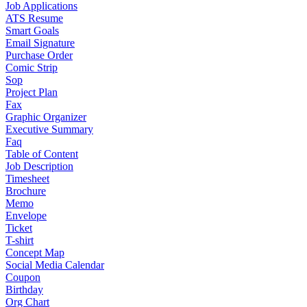
Job Applications
ATS Resume
Smart Goals
Email Signature
Purchase Order
Comic Strip
Sop
Project Plan
Fax
Graphic Organizer
Executive Summary
Faq
Table of Content
Job Description
Timesheet
Brochure
Memo
Envelope
Ticket
T-shirt
Concept Map
Social Media Calendar
Coupon
Birthday
Org Chart