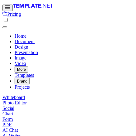
Pricing
Home
Document
Design
Presentation
Image
Video
More
Templates
Brand
Projects
Whiteboard
Photo Editor
Social
Chart
Form
PDF
AI Chat
AI Writer