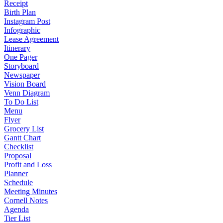
Receipt
Birth Plan
Instagram Post
Infographic
Lease Agreement
Itinerary
One Pager
Storyboard
Newspaper
Vision Board
Venn Diagram
To Do List
Menu
Flyer
Grocery List
Gantt Chart
Checklist
Proposal
Profit and Loss
Planner
Schedule
Meeting Minutes
Cornell Notes
Agenda
Tier List