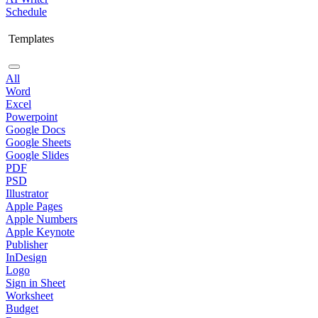
Schedule
Templates
All
Word
Excel
Powerpoint
Google Docs
Google Sheets
Google Slides
PDF
PSD
Illustrator
Apple Pages
Apple Numbers
Apple Keynote
Publisher
InDesign
Logo
Sign in Sheet
Worksheet
Budget