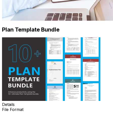
Plan Template Bundle
Details
File Format