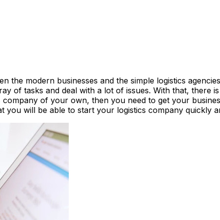
n the modern businesses and the simple logistics agencies 
 of tasks and deal with a lot of issues. With that, there i
ics company of your own, then you need to get your busines
you will be able to start your logistics company quickly and