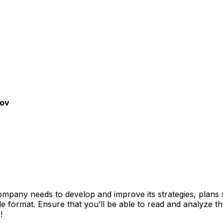
gov
mpany needs to develop and improve its strategies, plans 
file format. Ensure that you’ll be able to read and analyze 
!