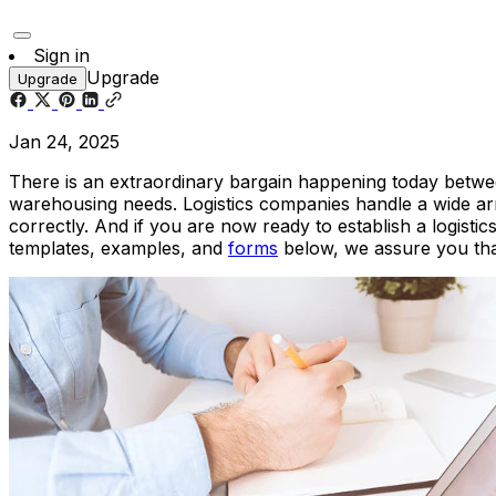
Sign in
Upgrade
Upgrade
Jan 24, 2025
There is an extraordinary bargain happening today betwee
warehousing needs. Logistics companies handle a wide array
correctly. And if you are now ready to establish a logist
templates, examples, and
forms
below, we assure you that 