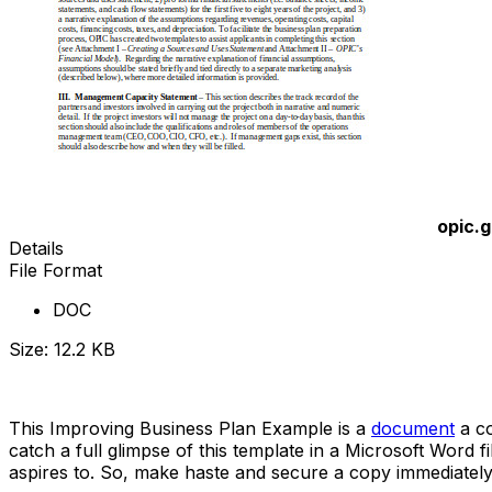
opic.
Details
File Format
DOC
Size: 12.2 KB
Download Now
This Improving Business Plan Example is a
document
a co
catch a full glimpse of this template in a Microsoft Word 
aspires to. So, make haste and secure a copy immediately