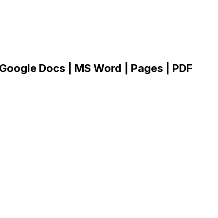
 Google Docs | MS Word | Pages | PDF