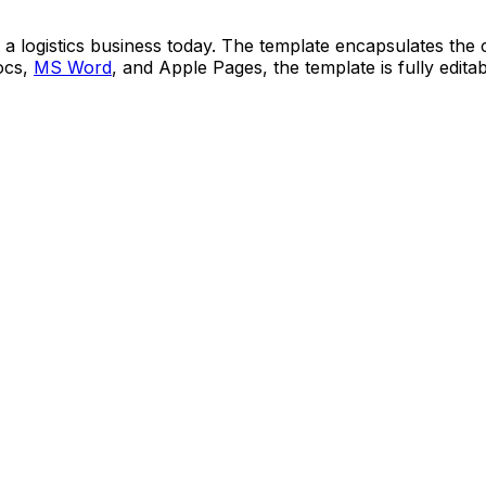
t a logistics business today. The template encapsulates the
Docs,
MS Word
, and Apple Pages, the template is fully edit