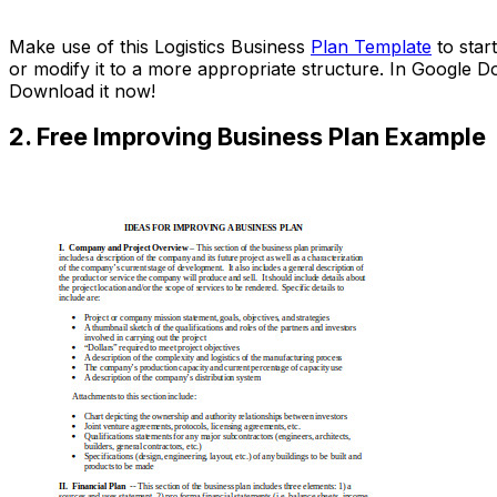
Download Now
Make use of this Logistics Business
Plan Template
to star
or modify it to a more appropriate structure. In Google 
Download it now!
2. Free Improving Business Plan Example