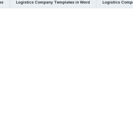
es
Logistics Company Templates in Word
Logistics Comp