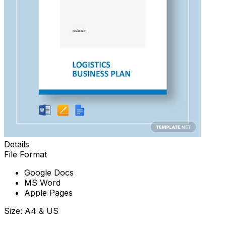
Details
File Format
Google Docs
MS Word
Apple Pages
Size: A4 & US