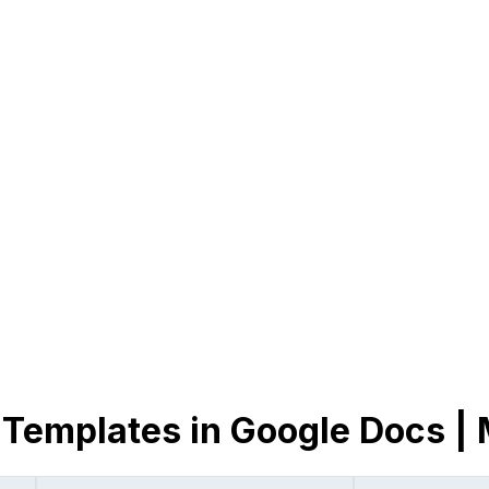
 Templates in Google Docs |