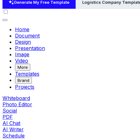
Generate My Free Template
Logistics Company Templat
Home
Document
Design
Presentation
Image
Video
More
Templates
Brand
Projects
Whiteboard
Photo Editor
Social
PDF
AI Chat
AI Writer
Schedule