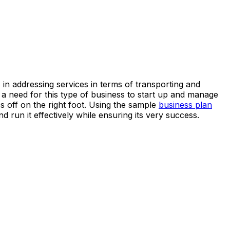
in addressing services in terms of transporting and
s a need for this type of business to start up and manage
s off on the right foot. Using the sample
business plan
 run it effectively while ensuring its very success.