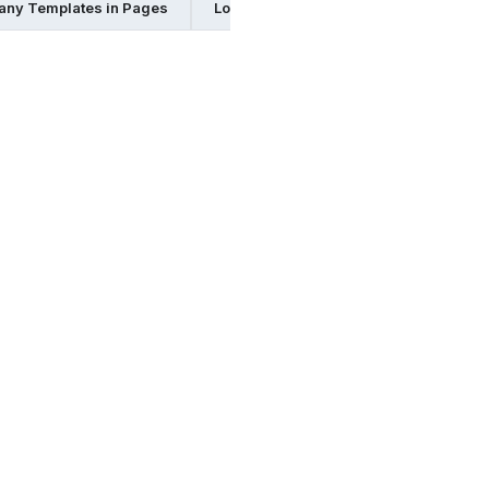
any Templates in Pages
Logistics Company Templates in Psd