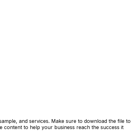
sample, and services. Make sure to download the file to
the content to help your business reach the success it