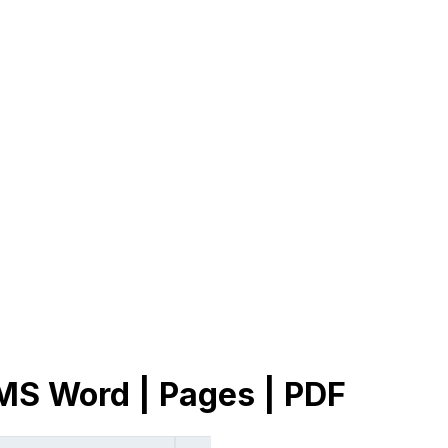
 MS Word | Pages | PDF