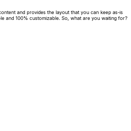
 content and provides the layout that you can keep as-is
able and 100% customizable. So, what are you waiting for?