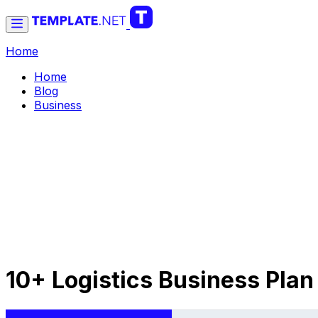
Home
Home
Blog
Business
10+ Logistics Business Plan