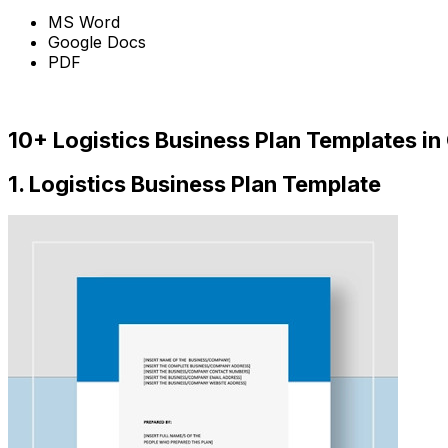
MS Word
Google Docs
PDF
Download
10+ Logistics Business Plan Templates in
1. Logistics Business Plan Template