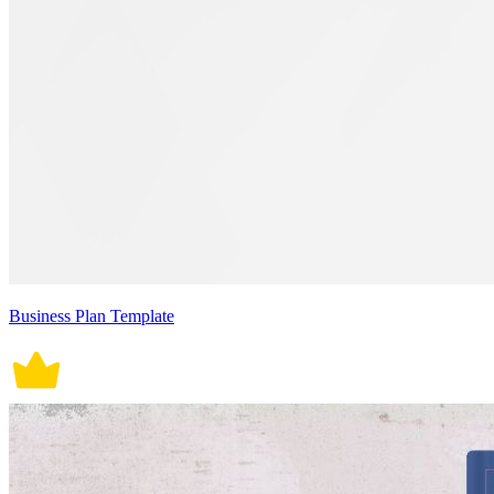
Business Plan Template