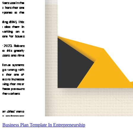
Business Plan Template In Entrepreneurship