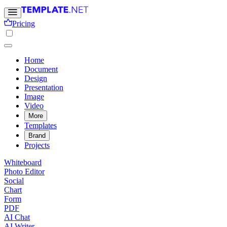
Pricing
Home
Document
Design
Presentation
Image
Video
More
Templates
Brand
Projects
Whiteboard
Photo Editor
Social
Chart
Form
PDF
AI Chat
AI Writer