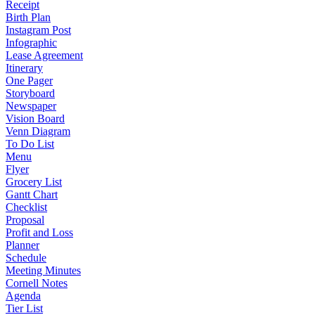
Receipt
Birth Plan
Instagram Post
Infographic
Lease Agreement
Itinerary
One Pager
Storyboard
Newspaper
Vision Board
Venn Diagram
To Do List
Menu
Flyer
Grocery List
Gantt Chart
Checklist
Proposal
Profit and Loss
Planner
Schedule
Meeting Minutes
Cornell Notes
Agenda
Tier List