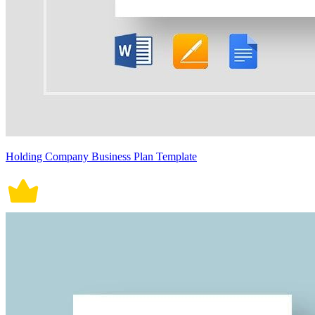
Holding Company Business Plan Template