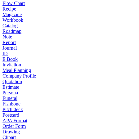
Flow Chart
Recipe
Magazine
Workbook
Catalog
Roadmap
Note
Report
Journal
ID
E Book
Invitation
Meal Planning
Company Profile
Quotation
Estimate
Persona
Funeral
Fishbone
Pitch deck
Postcard
APA Format
Order Form
Drawing
Clipart