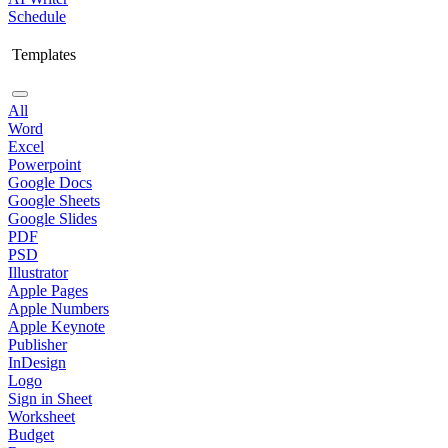
Schedule
Templates
All
Word
Excel
Powerpoint
Google Docs
Google Sheets
Google Slides
PDF
PSD
Illustrator
Apple Pages
Apple Numbers
Apple Keynote
Publisher
InDesign
Logo
Sign in Sheet
Worksheet
Budget