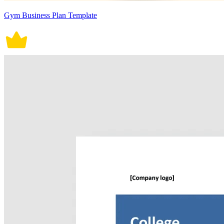
Gym Business Plan Template