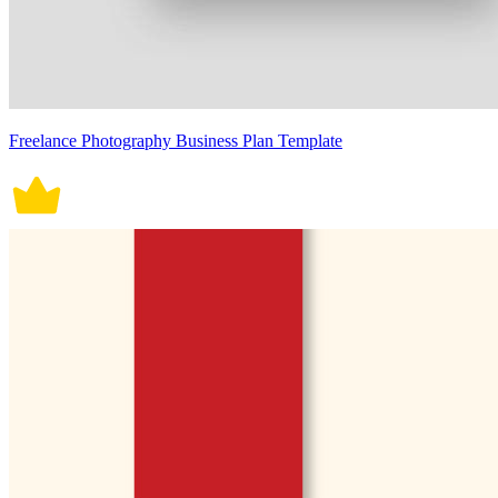
Freelance Photography Business Plan Template