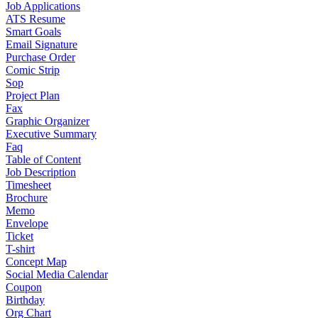
Job Applications
ATS Resume
Smart Goals
Email Signature
Purchase Order
Comic Strip
Sop
Project Plan
Fax
Graphic Organizer
Executive Summary
Faq
Table of Content
Job Description
Timesheet
Brochure
Memo
Envelope
Ticket
T-shirt
Concept Map
Social Media Calendar
Coupon
Birthday
Org Chart