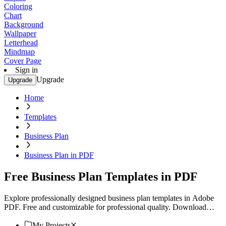
Coloring
Chart
Background
Wallpaper
Letterhead
Mindmap
Cover Page
Sign in
Upgrade
Upgrade
Home
Templates
Business Plan
Business Plan in PDF
Free Business Plan Templates in PDF
Explore professionally designed business plan templates in Adobe
PDF. Free and customizable for professional quality. Download
now!
My Projects