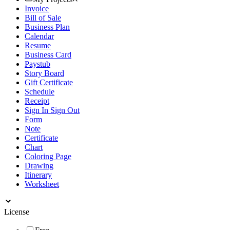
Invoice
Bill of Sale
Business Plan
Calendar
Resume
Business Card
Paystub
Story Board
Gift Certificate
Schedule
Receipt
Sign In Sign Out
Form
Note
Certificate
Chart
Coloring Page
Drawing
Itinerary
Worksheet
License