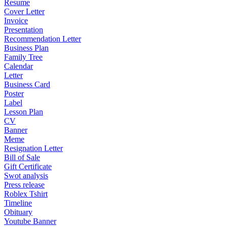
Resume
Cover Letter
Invoice
Presentation
Recommendation Letter
Business Plan
Family Tree
Calendar
Letter
Business Card
Poster
Label
Lesson Plan
CV
Banner
Meme
Resignation Letter
Bill of Sale
Gift Certificate
Swot analysis
Press release
Roblex Tshirt
Timeline
Obituary
Youtube Banner