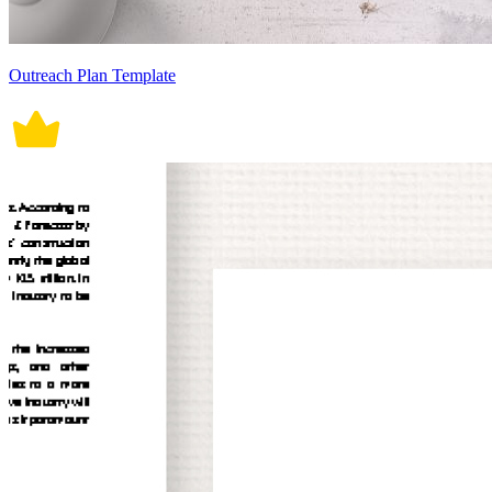
Outreach Plan Template