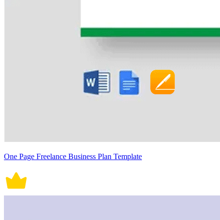
One Page Freelance Business Plan Template