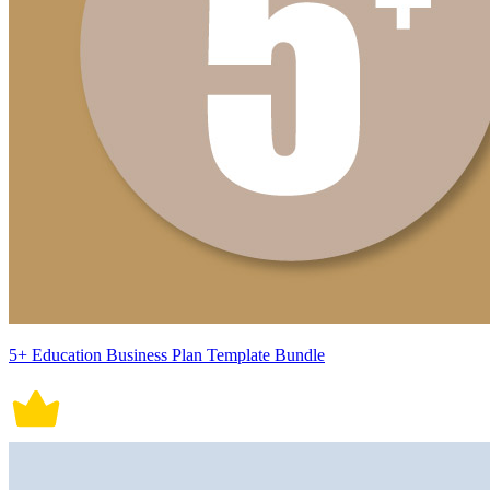
5+ Education Business Plan Template Bundle