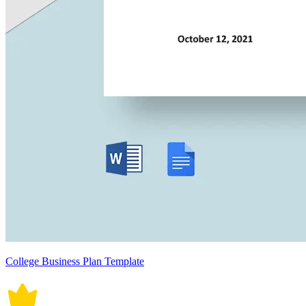
College Business Plan Template