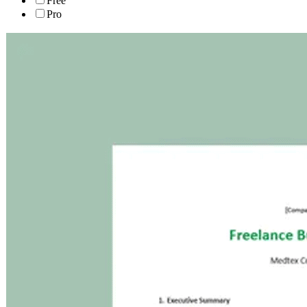
Free
Pro