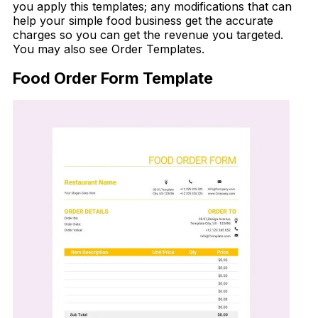
you apply this templates; any modifications that can
help your simple food business get the accurate
charges so you can get the revenue you targeted.
You may also see Order Templates.
Food Order Form Template