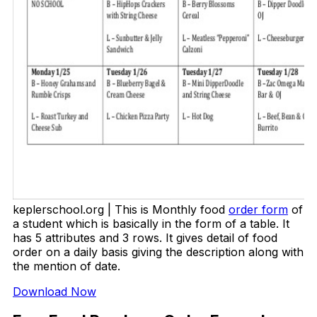
keplerschool.org | This is Monthly food
order form
of
a student which is basically in the form of a table. It
has 5 attributes and 3 rows. It gives detail of food
order on a daily basis giving the description along with
the mention of date.
Download Now