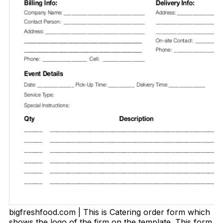
bigfreshfood.com | This is Catering order form which
shows the logo of the firm on the template. This form