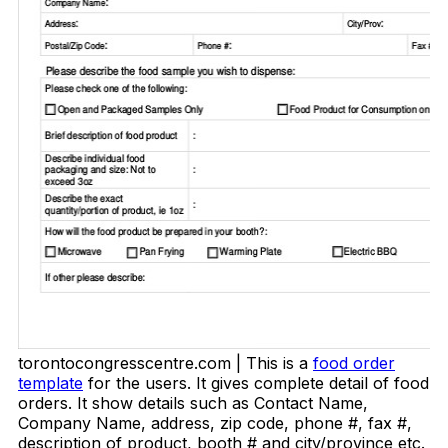
torontocongresscentre.com | This is a
food order
template
for the users. It gives complete detail of food
orders. It show details such as Contact Name,
Company Name, address, zip code, phone #, fax #,
description of product, booth # and city/province etc.