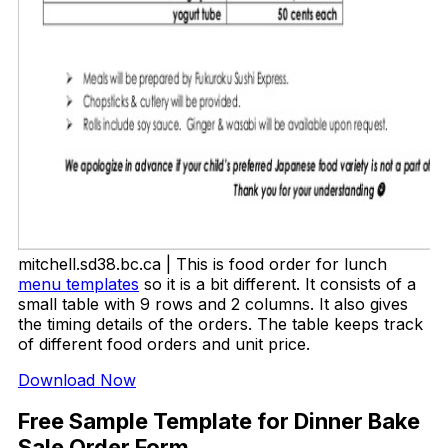
mitchell.sd38.bc.ca | This is food order for lunch
menu templates
so it is a bit different. It consists of a
small table with 9 rows and 2 columns. It also gives
the timing details of the orders. The table keeps track
of different food orders and unit price.
Download Now
Free Sample Template for Dinner Bake
Sale Order Form