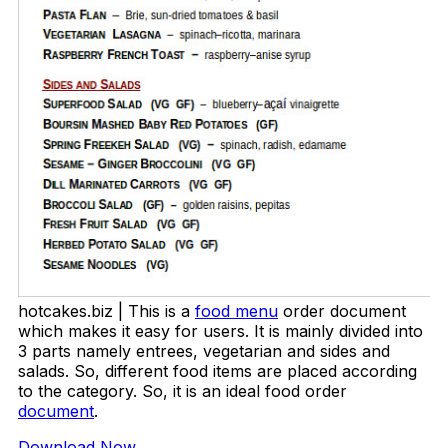
hotcakes.biz | This is a
food menu
order document
which makes it easy for users. It is mainly divided into
3 parts namely entrees, vegetarian and sides and
salads. So, different food items are placed according
to the category. So, it is an ideal food order
document
.
Download Now