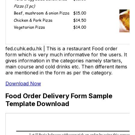
fed.cuhk.edu.hk | This is a restaurant Food order
form which is very much informative for the users. It
gives information in the categories namely starters,
main course and cold drinks etc. Then different items
are mentioned in the form as per the category.
Download Now
Food Order Delivery Form Sample
Template Download