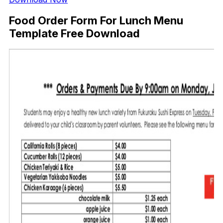
Food Order Form For Lunch Menu
Template Free Download