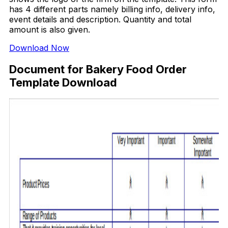
has 4 different parts namely billing info, delivery info,
event details and description. Quantity and total
amount is also given.
Download Now
Document for Bakery Food Order
Template Download