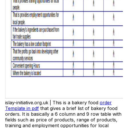
islay-initiative.org.uk | This is a bakery food
order
Template in pdf
that gives a brief list of bakery food
orders. It is basically a 6 column and 9 row table with
fields such as price of products, range of products,
training and employment opportunities for local