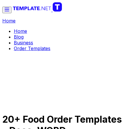
Home
Home
Blog
Business
Order Templates
20+ Food Order Templates