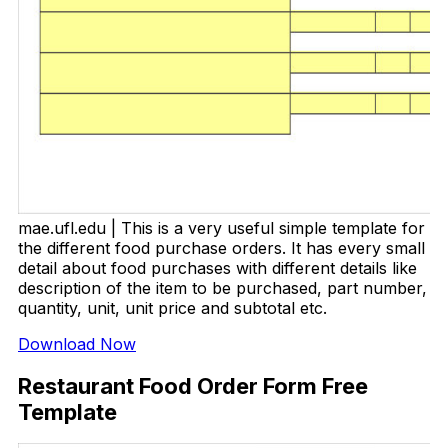
mae.ufl.edu | This is a very useful simple template for
the different food purchase orders. It has every small
detail about food purchases with different details like
description of the item to be purchased, part number,
quantity, unit, unit price and subtotal etc.
Download Now
Restaurant Food Order Form Free
Template