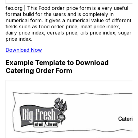
fao.org | This Food order price form is a very useful
format build for the users and is completely in
numerical form. It gives a numerical value of different
fields such as food order price, meat price index,
dairy price index, cereals price, oils price index, sugar
price index.
Download Now
Example Template to Download
Catering Order Form