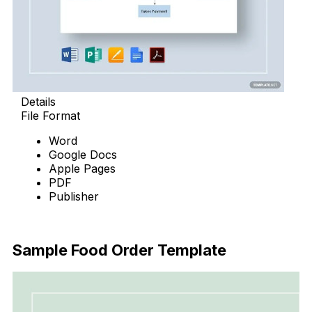
Details
File Format
Word
Google Docs
Apple Pages
PDF
Publisher
Download Now
Sample Food Order Template