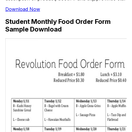
Download Now
Student Monthly Food Order Form
Sample Download