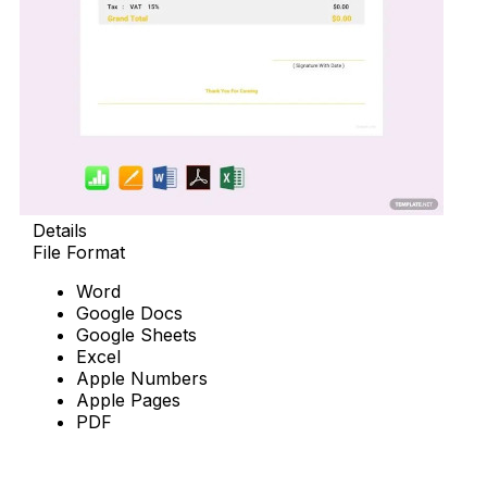
Details
File Format
Word
Google Docs
Google Sheets
Excel
Apple Numbers
Apple Pages
PDF
Download Now