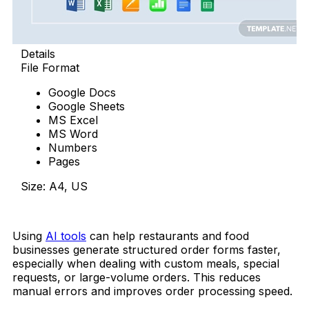
Details
File Format
Google Docs
Google Sheets
MS Excel
MS Word
Numbers
Pages
Size: A4, US
Download Now
Using
AI tools
can help restaurants and food
businesses generate structured order forms faster,
especially when dealing with custom meals, special
requests, or large-volume orders. This reduces
manual errors and improves order processing speed.