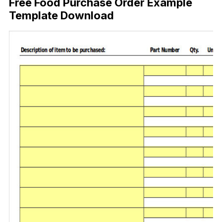
Free Food Purchase Order Example
Template Download