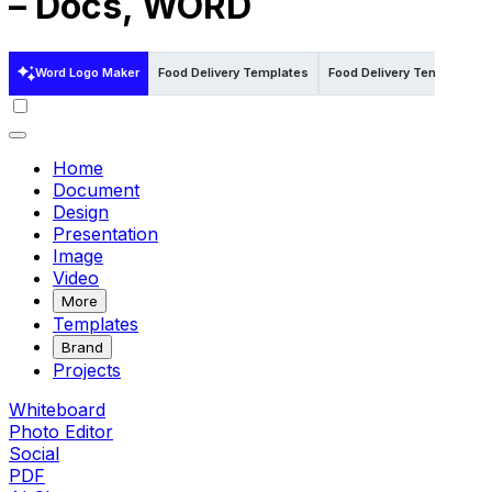
– Docs, WORD
Word Logo Maker
Food Delivery Templates
Food Delivery Templates in 
Home
Document
Design
Presentation
Image
Video
More
Templates
Brand
Projects
Whiteboard
Photo Editor
Social
PDF