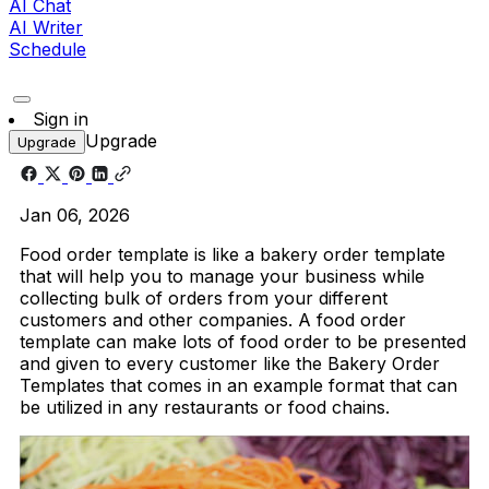
AI Chat
AI Writer
Schedule
Sign in
Upgrade
Upgrade
Jan 06, 2026
Food order template is like a bakery order template
that will help you to manage your business while
collecting bulk of orders from your different
customers and other companies. A food order
template can make lots of food order to be presented
and given to every customer like the Bakery Order
Templates that comes in an example format that can
be utilized in any restaurants or food chains.