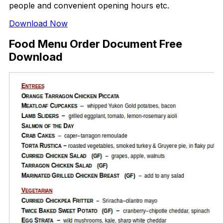
people and convenient opening hours etc.
Download Now
Food Menu Order Document Free
Download