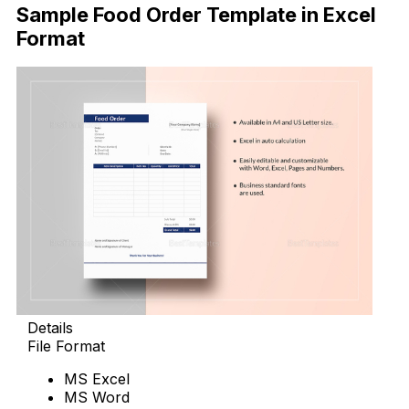
Sample Food Order Template in Excel
Format
Details
File Format
MS Excel
MS Word