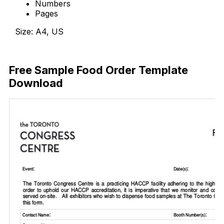
Numbers
Pages
Size: A4, US
Download Now
Free Sample Food Order Template
Download