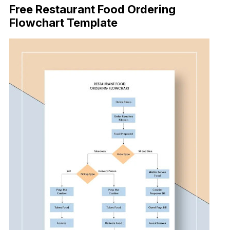
Free Restaurant Food Ordering
Flowchart Template