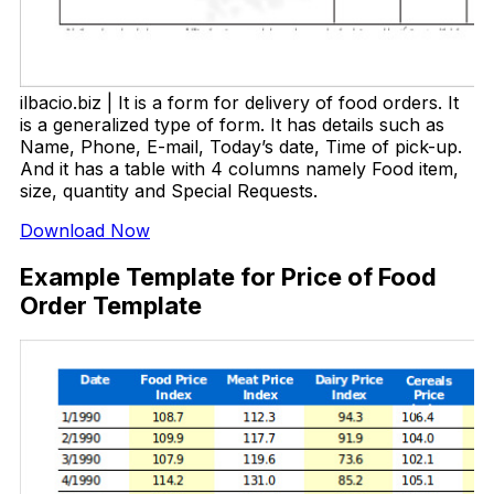
ilbacio.biz | It is a form for delivery of food orders. It
is a generalized type of form. It has details such as
Name, Phone, E-mail, Today’s date, Time of pick-up.
And it has a table with 4 columns namely Food item,
size, quantity and Special Requests.
Download Now
Example Template for Price of Food
Order Template