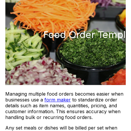
Managing multiple food orders becomes easier when
businesses use a
form maker
to standardize order
details such as item names, quantities, pricing, and
customer information. This ensures accuracy when
handling bulk or recurring food orders.
Any set meals or dishes will be billed per set when