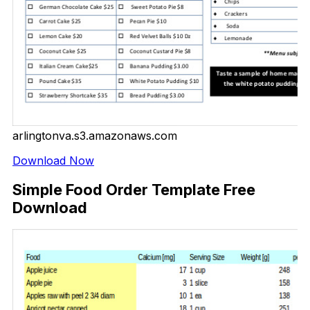
arlingtonva.s3.amazonaws.com
Download Now
Simple Food Order Template Free
Download