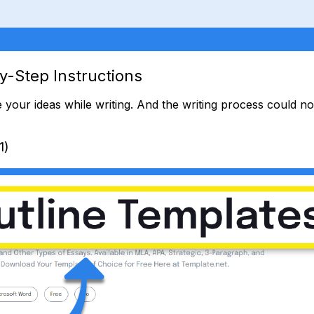
y-Step Instructions
 your ideas while writing. And the writing process could 
1)