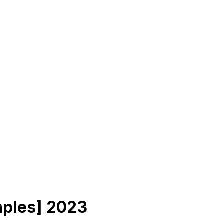
mples] 2023