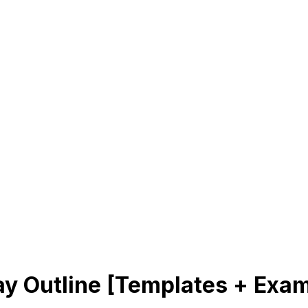
y Outline [Templates + Exa