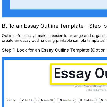
Build an Essay Outline Template – Step-b
Outlines
for essays make it easier to arrange and organize
create an essay outline using printable sample templates:
Step 1: Look for an Essay Outline Template (Option 