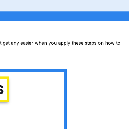
not get any easier when you apply these steps on how to