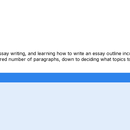
essay writing, and learning how to write an essay outline i
ired number of paragraphs, down to deciding what topics to 