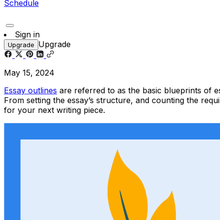
Schedule
Sign in
Upgrade
Upgrade
May 15, 2024
Essay outlines
are referred to as the basic blueprints of 
From setting the essay’s structure, and counting the requ
for your next
writing
piece.