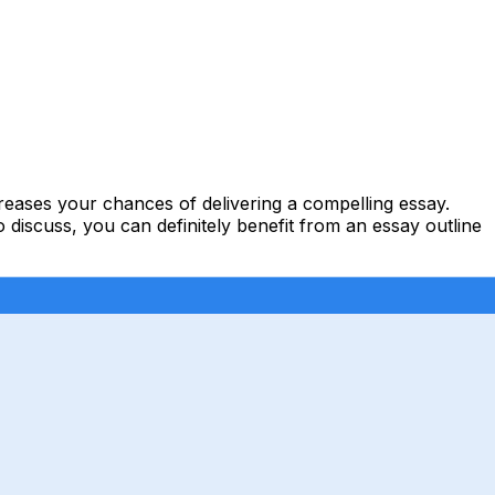
ncreases your chances of delivering a compelling
essay
.
discuss, you can definitely benefit from an essay outline