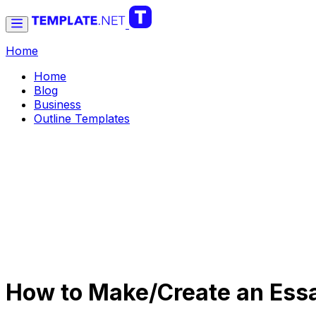
Home
Home
Blog
Business
Outline Templates
How to Make/Create an Essa