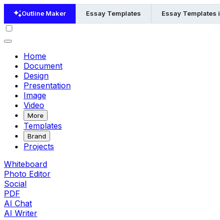
Outline Maker
Essay Templates
Essay Templates 
Home
Document
Design
Presentation
Image
Video
More
Templates
Brand
Projects
Whiteboard
Photo Editor
Social
PDF
AI Chat
AI Writer