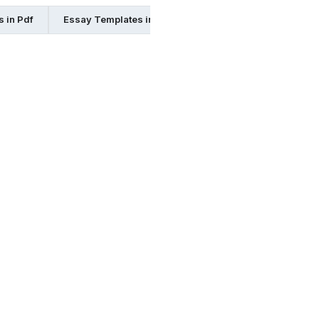
 in Pdf
Essay Templates in Pages