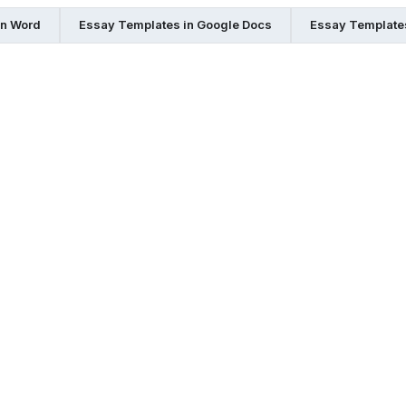
in Word
Essay Templates in Google Docs
Essay Templates