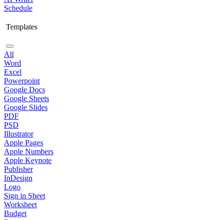
Schedule
Templates
All
Word
Excel
Powerpoint
Google Docs
Google Sheets
Google Slides
PDF
PSD
Illustrator
Apple Pages
Apple Numbers
Apple Keynote
Publisher
InDesign
Logo
Sign in Sheet
Worksheet
Budget