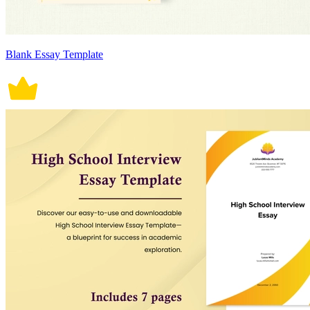
Blank Essay Template