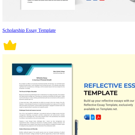
Scholarship Essay Template