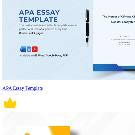
APA Essay Template