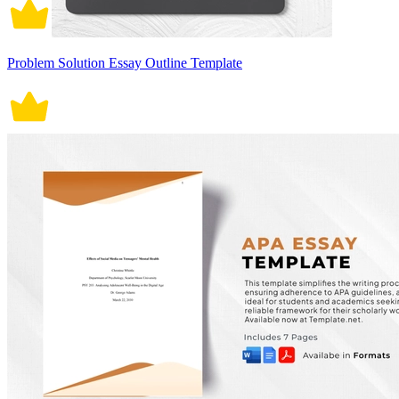
Problem Solution Essay Outline Template