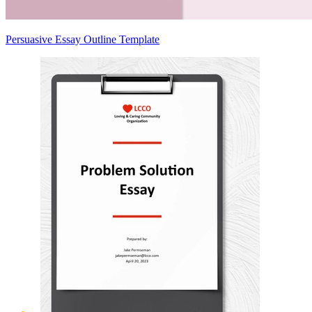
Persuasive Essay Outline Template