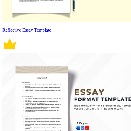
Reflective Essay Template