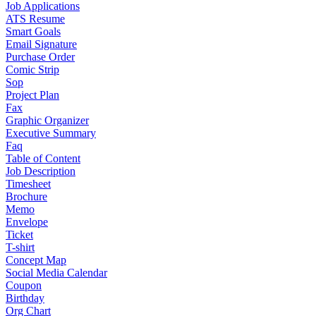
Job Applications
ATS Resume
Smart Goals
Email Signature
Purchase Order
Comic Strip
Sop
Project Plan
Fax
Graphic Organizer
Executive Summary
Faq
Table of Content
Job Description
Timesheet
Brochure
Memo
Envelope
Ticket
T-shirt
Concept Map
Social Media Calendar
Coupon
Birthday
Org Chart