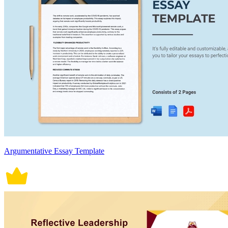
Argumentative Essay Template