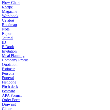
Flow Chart
Recipe
Magazine
Workbook
Catalog
Roadmap
Note
Report
Journal
ID
E Book
Invitation
Meal Planning
Company Profile
Quotation
Estimate
Persona
Funeral
Fishbone
Pitch deck
Postcard
APA Format
Order Form
Drawing
Clipart