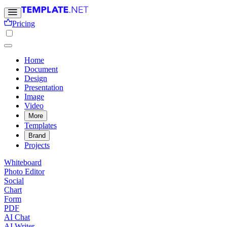
Pricing
Home
Document
Design
Presentation
Image
Video
More
Templates
Brand
Projects
Whiteboard
Photo Editor
Social
Chart
Form
PDF
AI Chat
AI Writer