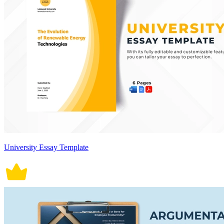
University Essay Template