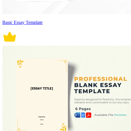
Basic Essay Template