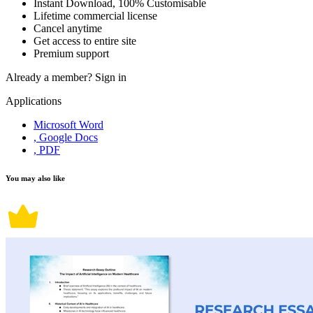
Instant Download, 100% Customisable
Lifetime commercial license
Cancel anytime
Get access to entire site
Premium support
Already a member?
Sign in
Applications
Microsoft Word
, Google Docs
, PDF
You may also like