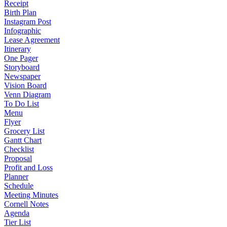
Receipt
Birth Plan
Instagram Post
Infographic
Lease Agreement
Itinerary
One Pager
Storyboard
Newspaper
Vision Board
Venn Diagram
To Do List
Menu
Flyer
Grocery List
Gantt Chart
Checklist
Proposal
Profit and Loss
Planner
Schedule
Meeting Minutes
Cornell Notes
Agenda
Tier List