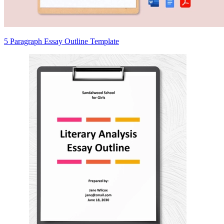
5 Paragraph Essay Outline Template