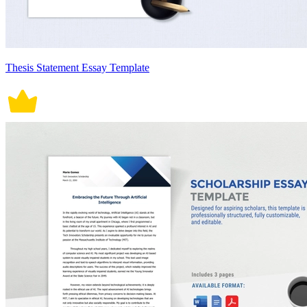
Thesis Statement Essay Template