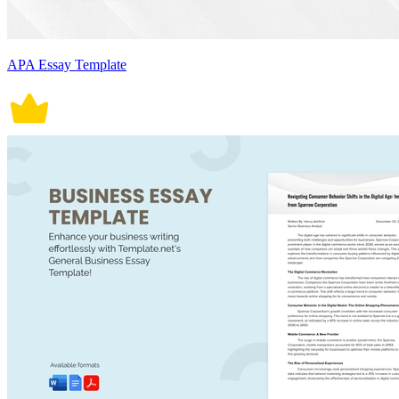
APA Essay Template