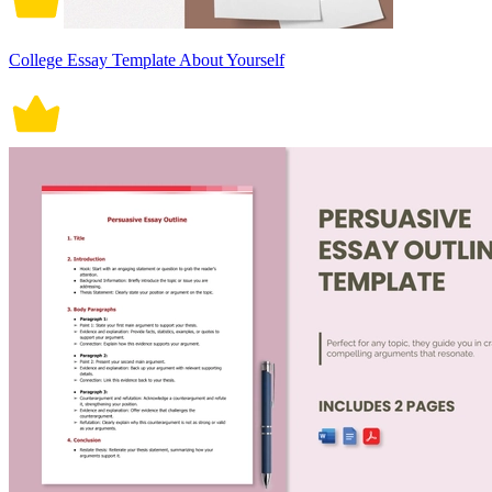
College Essay Template About Yourself