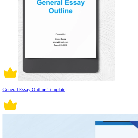
General Essay Outline Template