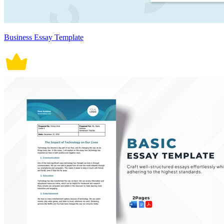
Business Essay Template