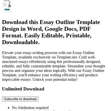
Download this Essay Outline Template
Design in Word, Google Docs, PDF
Format. Easily Editable, Printable,
Downloadable.
Elevate your essay-writing prowess with our Essay Outline
Template, available exclusively on Template.net. Craft well-
structured essays effortlessly using this professionally designed,
editable, and fully customizable template. Streamline your thought
process and organize your ideas logically. With our Essay Outline
Template, you'll enhance your writing efficiency and produce
impeccable essays. Unlock your potential today!
Unlimited Download
Subscribe to download
No Attribution required