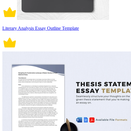
Literary Analysis Essay Outline Template