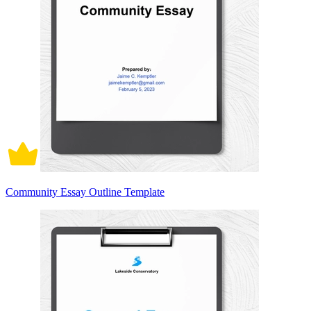
Community Essay Outline Template