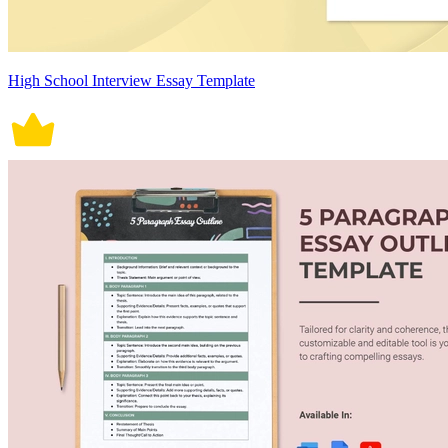
High School Interview Essay Template