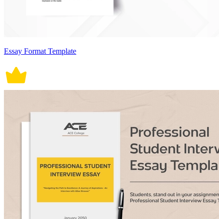
Essay Format Template