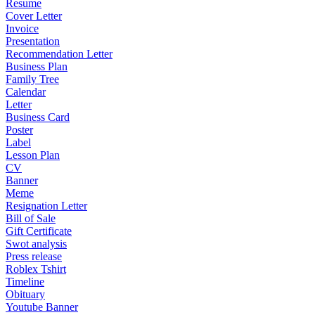
Resume
Cover Letter
Invoice
Presentation
Recommendation Letter
Business Plan
Family Tree
Calendar
Letter
Business Card
Poster
Label
Lesson Plan
CV
Banner
Meme
Resignation Letter
Bill of Sale
Gift Certificate
Swot analysis
Press release
Roblex Tshirt
Timeline
Obituary
Youtube Banner