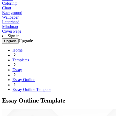
Coloring
Chart
Background
Wallpaper
Letterhead
Mindmap
Cover Page
Sign in
Upgrade
Upgrade
Home
Templates
Essay
Essay Outline
Essay Outline Template
Essay Outline Template