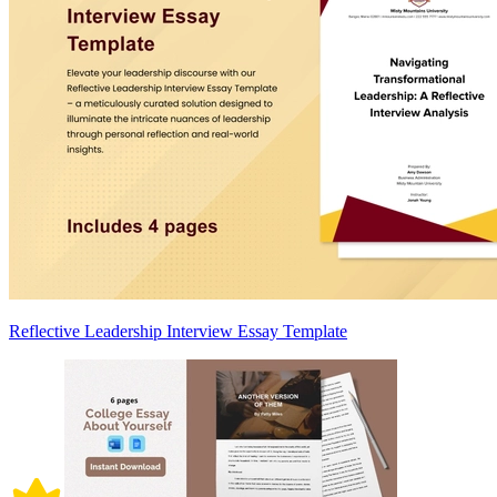
Reflective Leadership Interview Essay Template