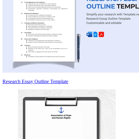
Research Essay Outline Template