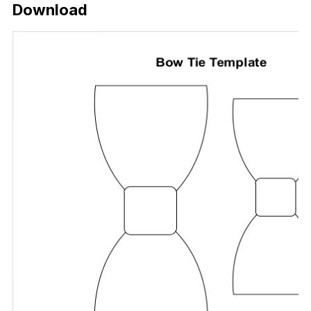
Download