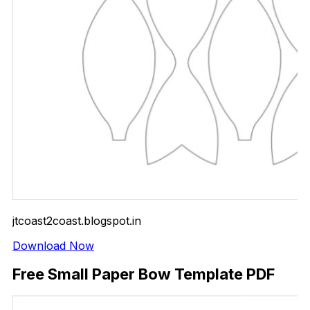
jtcoast2coast.blogspot.in
Download Now
Free Small Paper Bow Template PDF