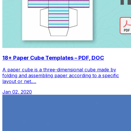
18+ Paper Cube Templates – PDF, DOC
A paper cube is a three-dimensional cube made by
folding and assembling paper according to a specific
layout or net.…
Jan 02, 2020