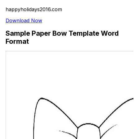
happyholidays2016.com
Download Now
Sample Paper Bow Template Word
Format