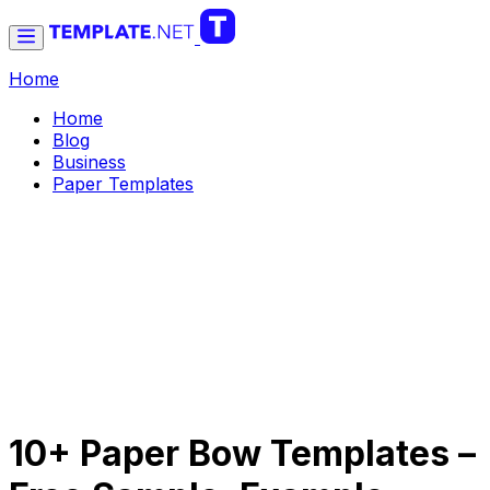
Home
Home
Blog
Business
Paper Templates
10+ Paper Bow Templates –