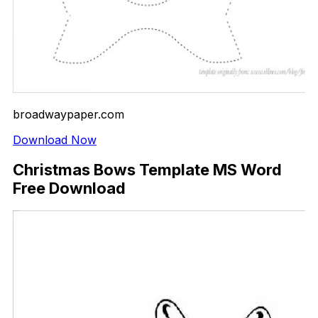
broadwaypaper.com
Download Now
Christmas Bows Template MS Word
Free Download