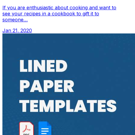
If you are enthusiastic about cooking and want to
see your recipes in a cookbook to gift it to
someone…
Jan 21, 2020