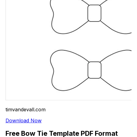
timvandevall.com
Download Now
Free Bow Tie Template PDF Format