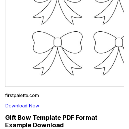
firstpalette.com
Download Now
Gift Bow Template PDF Format
Example Download