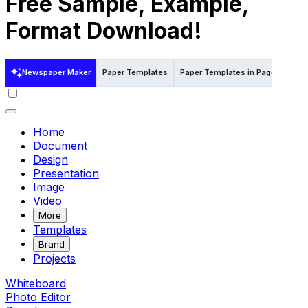
Free Sample, Example,
Format Download!
Newspaper Maker
Paper Templates
Paper Templates in Pages
Pap
Home
Document
Design
Presentation
Image
Video
More
Templates
Brand
Projects
Whiteboard
Photo Editor