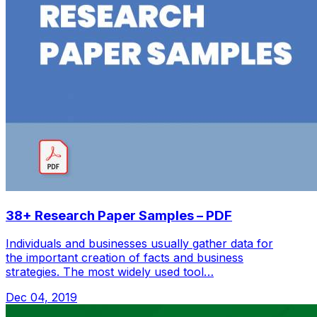
38+ Research Paper Samples – PDF
Individuals and businesses usually gather data for
the important creation of facts and business
strategies. The most widely used tool…
Dec 04, 2019