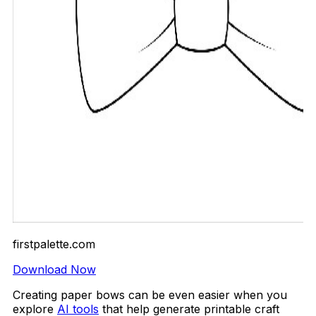
firstpalette.com
Download Now
Creating paper bows can be even easier when you
explore
AI tools
that help generate printable craft