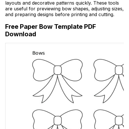
layouts and decorative patterns quickly. These tools
are useful for previewing bow shapes, adjusting sizes,
and preparing designs before printing and cutting.
Free Paper Bow Template PDF
Download