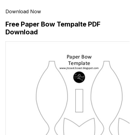
Download Now
Free Paper Bow Tempalte PDF
Download