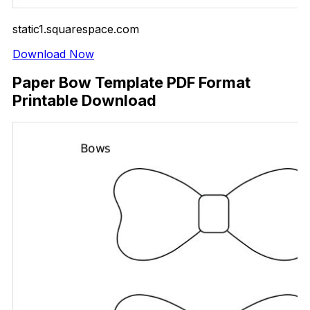
static1.squarespace.com
Download Now
Paper Bow Template PDF Format
Printable Download