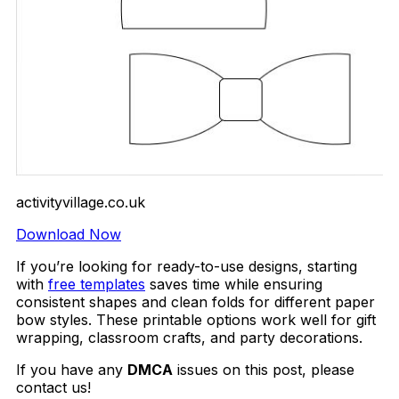
activityvillage.co.uk
Download Now
If you’re looking for ready-to-use designs, starting
with
free templates
saves time while ensuring
consistent shapes and clean folds for different paper
bow styles. These printable options work well for gift
wrapping, classroom crafts, and party decorations.
If you have any
DMCA
issues on this post, please
contact us!