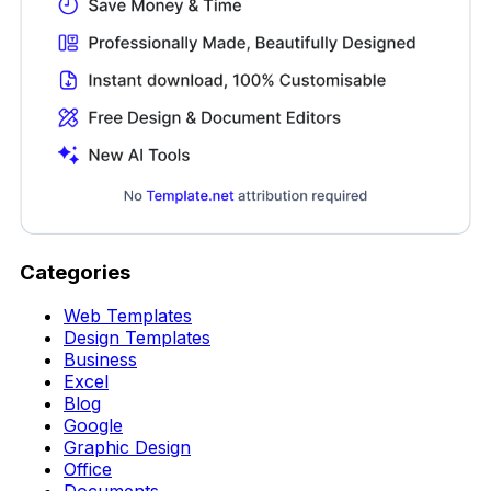
Categories
Web Templates
Design Templates
Business
Excel
Blog
Google
Graphic Design
Office