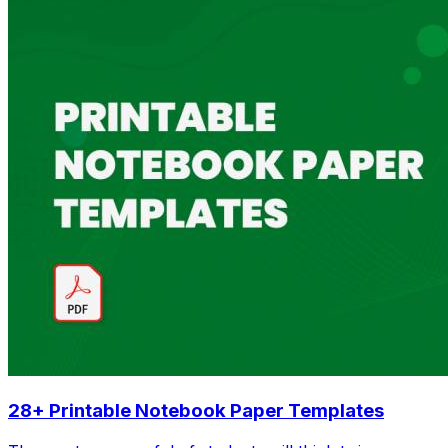
28+ Printable Notebook Paper Templates