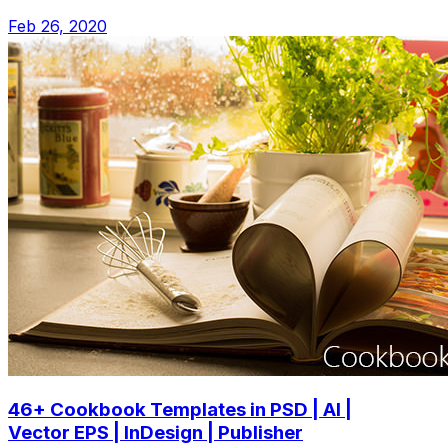
Feb 26, 2020
46+ Cookbook Templates in PSD | AI |
Vector EPS | InDesign | Publisher