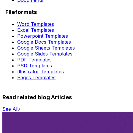
Documents
Fileformats
Word Templates
Excel Templates
Powerpoint Templates
Google Docs Templates
Google Sheets Templates
Google Slides Templates
PDF Templates
PSD Templates
Illustrator Templates
Pages Templates
Read related blog Articles
See All