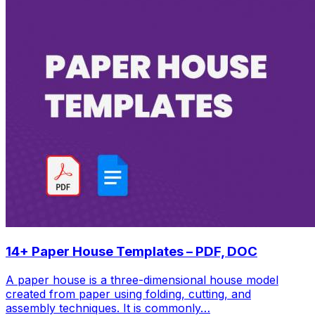
14+ Paper House Templates – PDF, DOC
A paper house is a three-dimensional house model
created from paper using folding, cutting, and
assembly techniques. It is commonly…