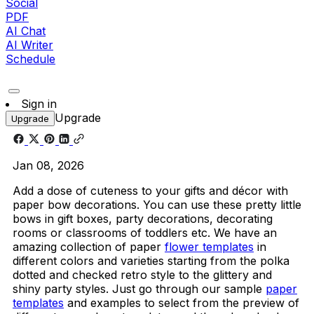
Social
PDF
AI Chat
AI Writer
Schedule
Sign in
Upgrade
Upgrade
Jan 08, 2026
Add a dose of cuteness to your gifts and décor with
paper bow decorations. You can use these pretty little
bows in gift boxes, party decorations, decorating
rooms or classrooms of toddlers etc. We have an
amazing collection of paper
flower templates
in
different colors and varieties starting from the polka
dotted and checked retro style to the glittery and
shiny party styles. Just go through our sample
paper
templates
and examples to select from the preview of