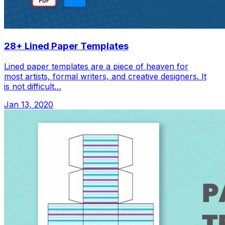
28+ Lined Paper Templates
Lined paper templates are a piece of heaven for
most artists, formal writers, and creative designers. It
is not difficult…
Jan 13, 2020