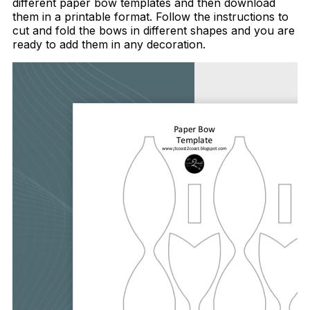
different paper bow templates and then download
them in a printable format. Follow the instructions to
cut and fold the bows in different shapes and you are
ready to add them in any decoration.