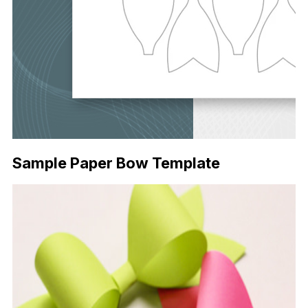
Sample Paper Bow Template