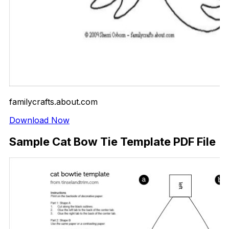
familycrafts.about.com
Download Now
Sample Cat Bow Tie Template PDF File