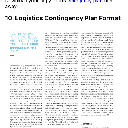
Download your copy of this
emergency plan
right
away!
10. Logistics Contingency Plan Format