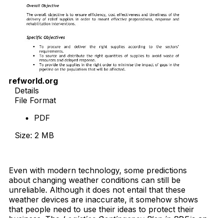
refworld.org
Details
File Format
PDF
Size: 2 MB
Download Now
Even with modern technology, some predictions
about changing weather conditions can still be
unreliable. Although it does not entail that these
weather devices are inaccurate, it somehow shows
that people need to use their ideas to protect their