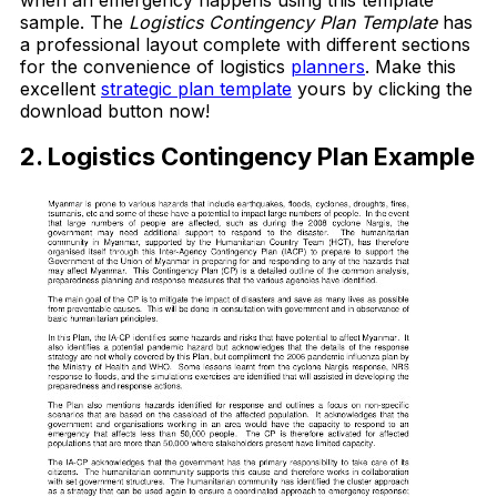
sample. The
Logistics Contingency Plan Template
has
a professional layout complete with different sections
for the convenience of logistics
planners
. Make this
excellent
strategic plan template
yours by clicking the
download button now!
2. Logistics Contingency Plan Example