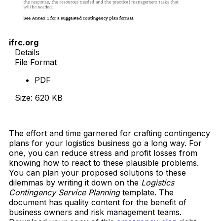
ifrc.org
Details
File Format
PDF
Size: 620 KB
Download Now
The effort and time garnered for crafting contingency
plans for your logistics business go a long way. For
one, you can reduce stress and profit losses from
knowing how to react to these plausible problems.
You can plan your proposed solutions to these
dilemmas by writing it down on the
Logistics
Contingency Service Planning
template. The
document has quality content for the benefit of
business owners and risk management teams.