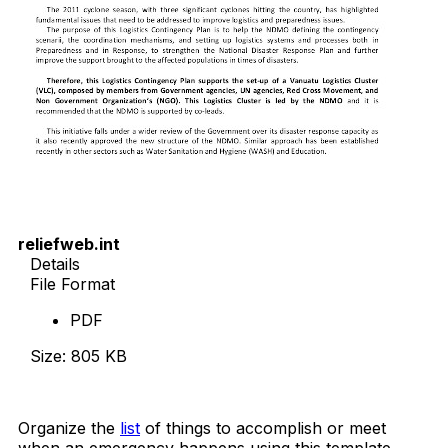
reliefweb.int
Details
File Format
PDF
Size: 805 KB
Download Now
Organize the
list
of things to accomplish or meet
when an emergency happens using this template