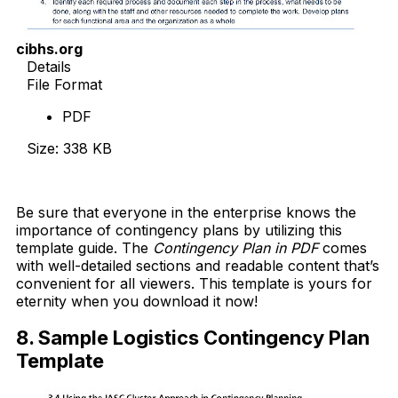
cibhs.org
Details
File Format
PDF
Size: 338 KB
Download Now
Be sure that everyone in the enterprise knows the
importance of contingency plans by utilizing this
template guide. The
Contingency Plan in PDF
comes
with well-detailed sections and readable content that’s
convenient for all viewers. This template is yours for
eternity when you download it now!
8. Sample Logistics Contingency Plan
Template