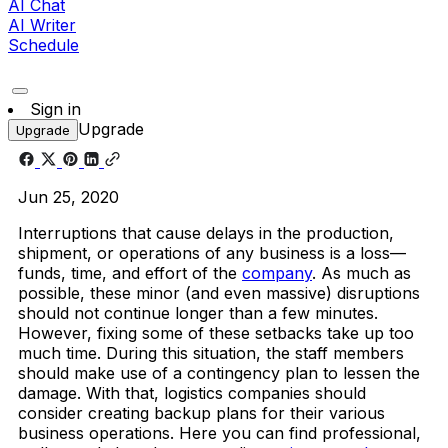
AI Chat
AI Writer
Schedule
Sign in
Upgrade
Upgrade
Jun 25, 2020
Interruptions that cause delays in the production,
shipment, or operations of any business is a loss—
funds, time, and effort of the
company
. As much as
possible, these minor (and even massive) disruptions
should not continue longer than a few minutes.
However, fixing some of these setbacks take up too
much time. During this situation, the staff members
should make use of a contingency plan to lessen the
damage. With that, logistics companies should
consider creating backup plans for their various
business operations. Here you can find professional,