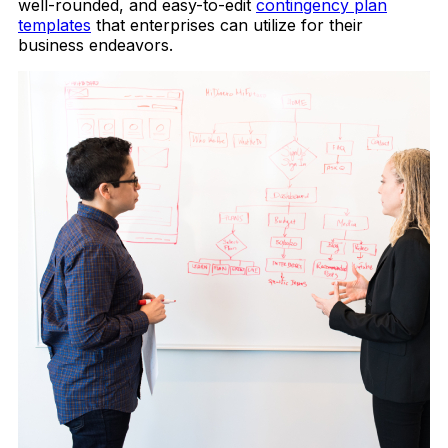
well-rounded, and easy-to-edit
contingency plan
templates
that enterprises can utilize for their
business endeavors.