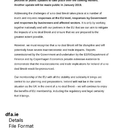
dfa.ie
Details
File Format