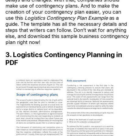
make use of contingency plans. And to make the
creation of your contingency plan easier, you can
use this
Logistics Contingency Plan Example
as a
guide. The template has all the necessary details and
steps that writers can follow. Don’t wait for anything
else, and download this sample business contingency
plan right now!
3. Logistics Contingency Planning in
PDF