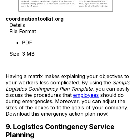
coordinationtoolkit.org
Details
File Format
PDF
Size: 3 MB
Download Now
Having a matrix makes explaining your objectives to
your workers less complicated. By using the
Sample
Logistics Contingency Plan Template
, you can easily
discuss the procedures that
employees
should do
during emergencies. Moreover, you can adjust the
sizes of the boxes to fit the goals of your company.
Download this emergency action plan now!
9. Logistics Contingency Service
Planning