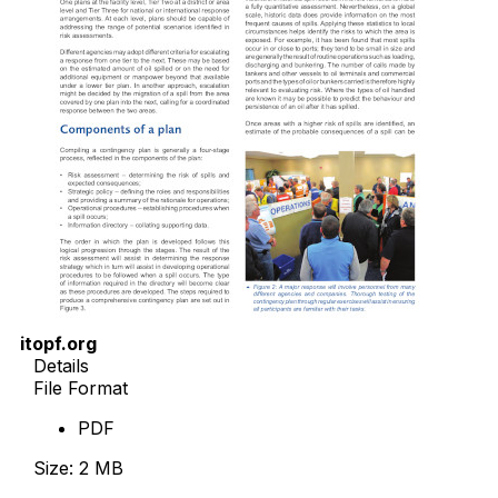
itopf.org
Details
File Format
PDF
Size: 2 MB