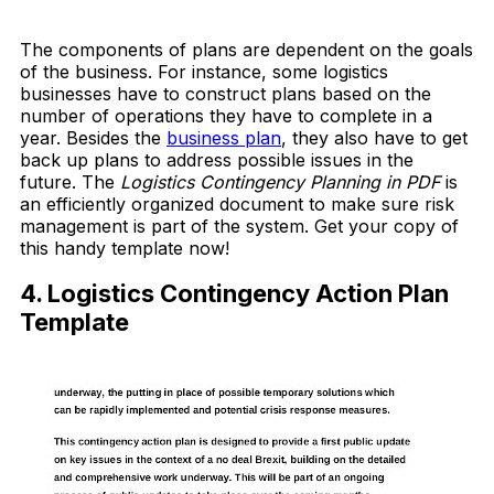
Download Now
The components of plans are dependent on the goals
of the business. For instance, some logistics
businesses have to construct plans based on the
number of operations they have to complete in a
year. Besides the
business plan
, they also have to get
back up plans to address possible issues in the
future. The
Logistics Contingency Planning in PDF
is
an efficiently organized document to make sure risk
management is part of the system. Get your copy of
this handy template now!
4. Logistics Contingency Action Plan
Template