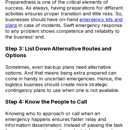
Preparedness is one of the critical elements of
success. As always, having preparations for different
activities ensures proper transition and little risks. So,
businesses should have on-hand
emergency kits and
plans
in case of incidents. Swift emergency response
to any problem shows competence and reliability to
the business’ end.
Step 3: List Down Alternative Routes and
Options
Sometimes, even backup plans need alternative
options. And that means being extra prepared can
come in handy in uncertain emergencies. Hence, the
logistics business should create more strategic
contingency plans to use when one is not available.
Step 4: Know the People to Call
Knowing who to approach or call when an
emergency happens ensures faster relay and
information dissemination. Instead of passing the task