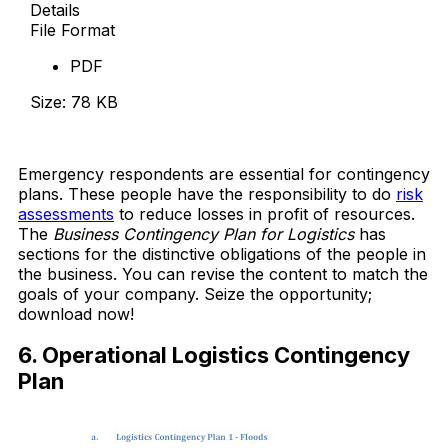
Details
File Format
PDF
Size: 78 KB
Download Now
Emergency respondents are essential for contingency
plans. These people have the responsibility to do
risk
assessments
to reduce losses in profit of resources.
The
Business Contingency Plan for Logistics
has
sections for the distinctive obligations of the people in
the business. You can revise the content to match the
goals of your company. Seize the opportunity;
download now!
6. Operational Logistics Contingency
Plan