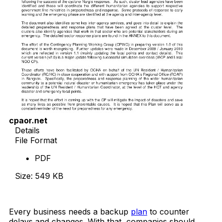
cpaor.net
Details
File Format
PDF
Size: 549 KB
Download Now
Every business needs a backup
plan
to counter
delays and changes. With that, companies should