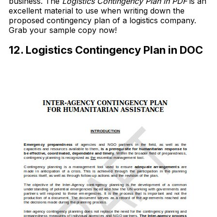
business. The
Logistics Contingency Plan in PDF
is an
excellent material to use when writing down the
proposed contingency plan of a logistics company.
Grab your sample copy now!
12. Logistics Contingency Plan in DOC