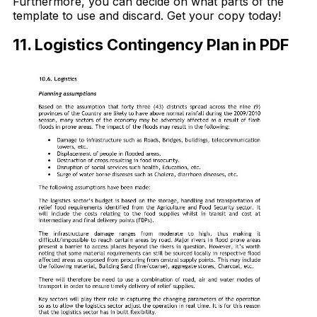
Furthermore, you can decide on what parts of the
template to use and discard. Get your copy today!
11. Logistics Contingency Plan in PDF