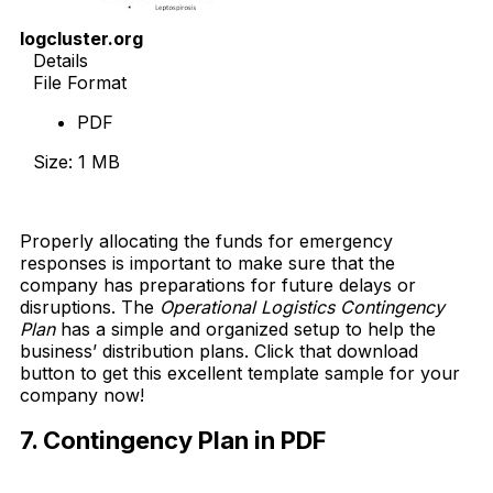
logcluster.org
Details
File Format
PDF
Size: 1 MB
Download Now
Properly allocating the funds for emergency
responses is important to make sure that the
company has preparations for future delays or
disruptions. The
Operational Logistics Contingency
Plan
has a simple and organized setup to help the
business’ distribution plans. Click that download
button to get this excellent template sample for your
company now!
7. Contingency Plan in PDF