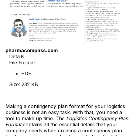
pharmacompass.com
Details
File Format
PDF
Size: 232 KB
Download Now
Making a contingency plan format for your logistics
business is not an easy task. With that, you need a
tool to make up time. The
Logistics Contingency Plan
Format
contains all the essential details that your
company needs when creating a contingency plan.