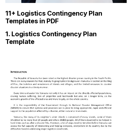
11+ Logistics Contingency Plan
Templates in PDF
1. Logistics Contingency Plan
Template