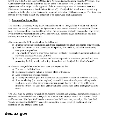
des.az.gov