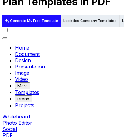
Plan Templates in PDF
Generate My Free Template
Logistics Company Templates
Logistics
Home
Document
Design
Presentation
Image
Video
More
Templates
Brand
Projects
Whiteboard
Photo Editor
Social
PDF