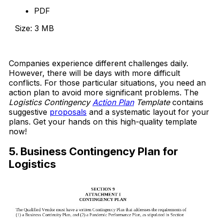
PDF
Size: 3 MB
Download Now
Companies experience different challenges daily.
However, there will be days with more difficult
conflicts. For those particular situations, you need an
action plan to avoid more significant problems. The
Logistics Contingency
Action Plan
Template
contains
suggestive
proposals
and a systematic layout for your
plans. Get your hands on this high-quality template
now!
5. Business Contingency Plan for
Logistics