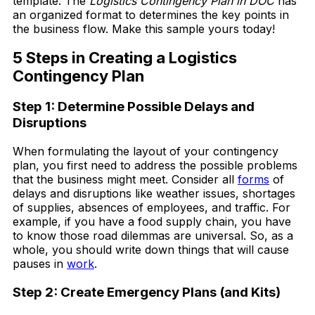
template. The
Logistics Contingency Plan in DOC
has
an organized format to determines the key points in
the business flow. Make this sample yours today!
5 Steps in Creating a Logistics
Contingency Plan
Step 1: Determine Possible Delays and
Disruptions
When formulating the layout of your contingency
plan, you first need to address the possible problems
that the business might meet. Consider all
forms
of
delays and disruptions like weather issues, shortages
of supplies, absences of employees, and traffic. For
example, if you have a food supply chain, you have
to know those road dilemmas are universal. So, as a
whole, you should write down things that will cause
pauses in
work
.
Step 2: Create Emergency Plans (and Kits)