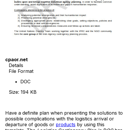
cpaor.net
Details
File Format
DOC
Size: 194 KB
Download Now
Have a definite plan when presenting the solutions to
possible complications with the logistics arrival or
departure of goods or
products
by using this