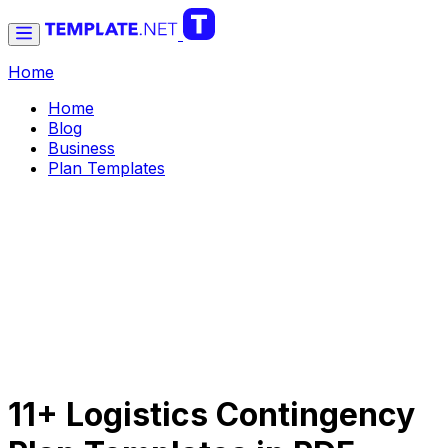
Home
Home
Blog
Business
Plan Templates
11+ Logistics Contingency