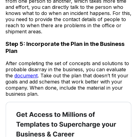
from one person to another, which takes more time
and effort, you can directly talk to the person who
knows what to do when an incident happens. For this,
you need to provide the contact details of people to
reach to when there are problems in the office or
shipment areas.
Step 5: Incorporate the Plan in the Business
Plan
After completing the set of concepts and solutions to
probable disarray in the business, you can evaluate
the
document
. Take out the plan that doesn’t fit your
goals and add schemes that work better with your
company. When done, include the material in your
business plan.