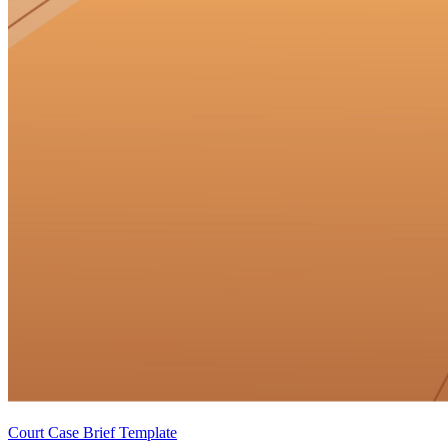
Court Case Brief Template