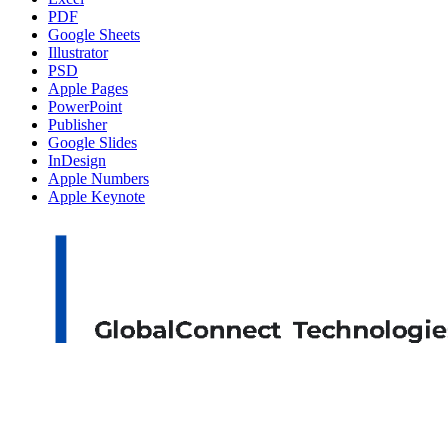
PDF
Google Sheets
Illustrator
PSD
Apple Pages
PowerPoint
Publisher
Google Slides
InDesign
Apple Numbers
Apple Keynote