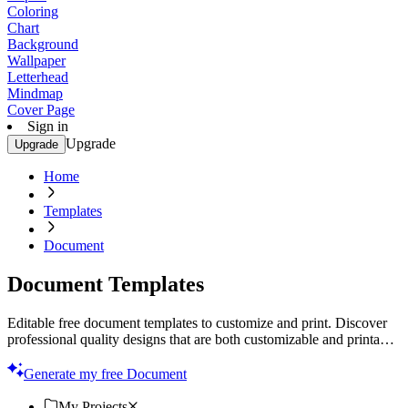
Coloring
Chart
Background
Wallpaper
Letterhead
Mindmap
Cover Page
Sign in
Upgrade
Upgrade
Home
Templates
Document
Document Templates
Editable free document templates to customize and print. Discover
professional quality designs that are both customizable and printable.
Start now!
Generate my free Document
My Projects