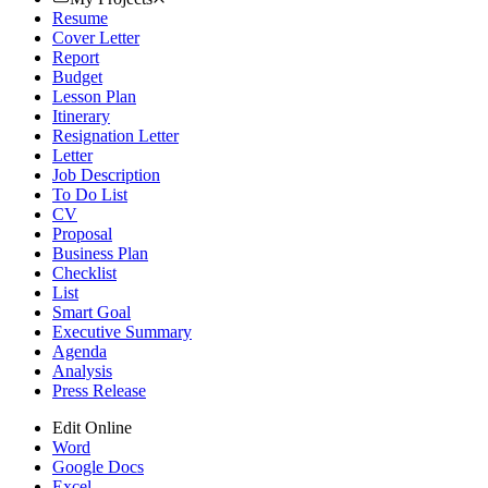
Resume
Cover Letter
Report
Budget
Lesson Plan
Itinerary
Resignation Letter
Letter
Job Description
To Do List
CV
Proposal
Business Plan
Checklist
List
Smart Goal
Executive Summary
Agenda
Analysis
Press Release
Edit Online
Word
Google Docs
Excel