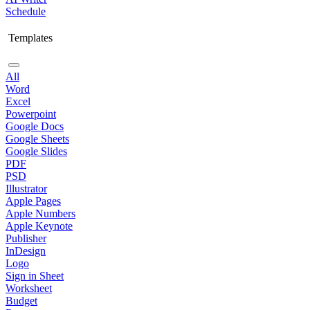
Schedule
Templates
All
Word
Excel
Powerpoint
Google Docs
Google Sheets
Google Slides
PDF
PSD
Illustrator
Apple Pages
Apple Numbers
Apple Keynote
Publisher
InDesign
Logo
Sign in Sheet
Worksheet
Budget