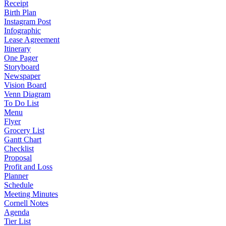
Receipt
Birth Plan
Instagram Post
Infographic
Lease Agreement
Itinerary
One Pager
Storyboard
Newspaper
Vision Board
Venn Diagram
To Do List
Menu
Flyer
Grocery List
Gantt Chart
Checklist
Proposal
Profit and Loss
Planner
Schedule
Meeting Minutes
Cornell Notes
Agenda
Tier List