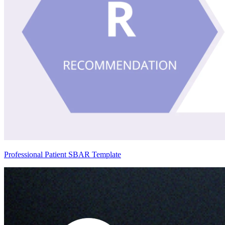
Professional Patient SBAR Template