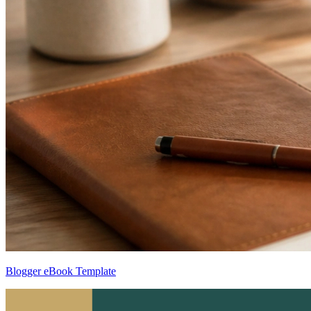
Blogger eBook Template