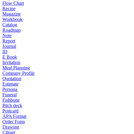
Flow Chart
Recipe
Magazine
Workbook
Catalog
Roadmap
Note
Report
Journal
ID
E Book
Invitation
Meal Planning
Company Profile
Quotation
Estimate
Persona
Funeral
Fishbone
Pitch deck
Postcard
APA Format
Order Form
Drawing
Clipart