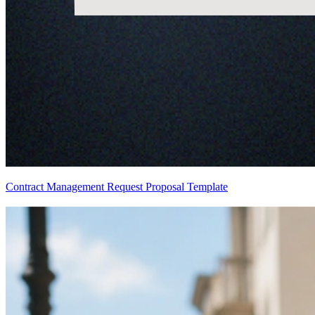
Contract Management Request Proposal Template