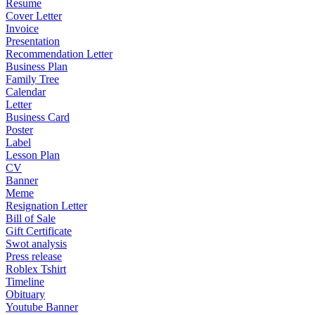
Resume
Cover Letter
Invoice
Presentation
Recommendation Letter
Business Plan
Family Tree
Calendar
Letter
Business Card
Poster
Label
Lesson Plan
CV
Banner
Meme
Resignation Letter
Bill of Sale
Gift Certificate
Swot analysis
Press release
Roblex Tshirt
Timeline
Obituary
Youtube Banner