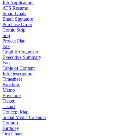
Job Applications
ATS Resume
Smart Goals
Email Signature
Purchase Order
Comic Strip
Sop
Project Plan
Fax
Graphic Organizer
Executive Summary
Faq
Table of Content
Job Description
Timesheet
Brochure
Memo
Envelope
Ticket
T-shirt
Concept Map
Social Media Calendar
Coupon
Birthday
Org Chart