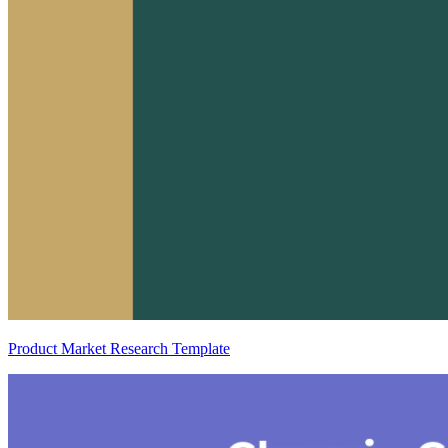
Product Market Research Template