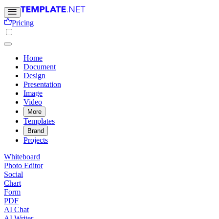
Pricing
Home
Document
Design
Presentation
Image
Video
More
Templates
Brand
Projects
Whiteboard
Photo Editor
Social
Chart
Form
PDF
AI Chat
AI Writer