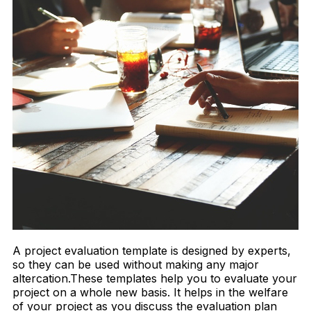
A project evaluation template is designed by experts,
so they can be used without making any major
altercation.These templates help you to evaluate your
project on a whole new basis. It helps in the welfare
of your project as you discuss the evaluation plan