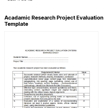
Download Now
Acadamic Research Project Evaluation
Template