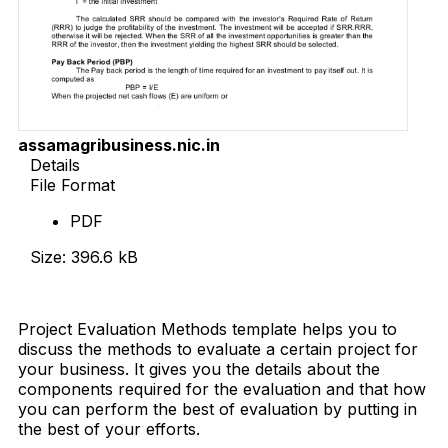
assamagribusiness.nic.in
Details
File Format
PDF
Size: 396.6 kB
Download Now
Project Evaluation Methods template helps you to
discuss the methods to evaluate a certain project for
your business. It gives you the details about the
components required for the evaluation and that how
you can perform the best of evaluation by putting in
the best of your efforts.