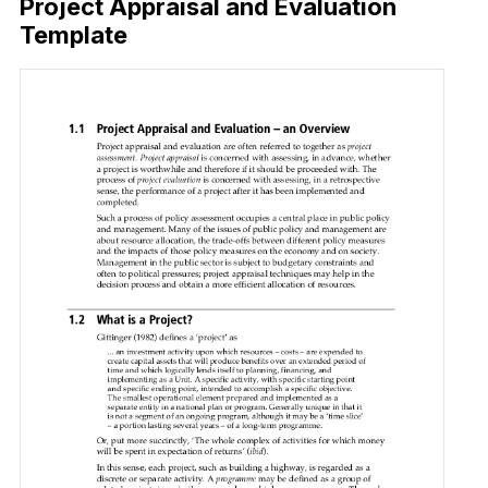
Project Appraisal and Evaluation
Template