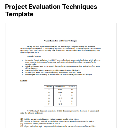
Project Evaluation Techniques
Template