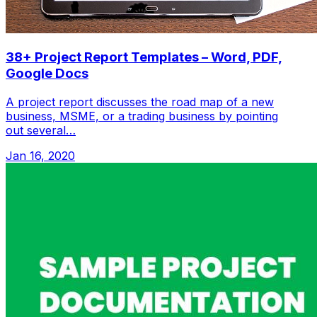
38+ Project Report Templates – Word, PDF,
Google Docs
A project report discusses the road map of a new
business, MSME, or a trading business by pointing
out several…
Jan 16, 2020