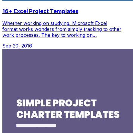
16+ Excel Project Templates
Whether working on studying, Microsoft Excel
format works wonders from simply tracking to other
work processes. The key to working on…
Sep 20, 2016