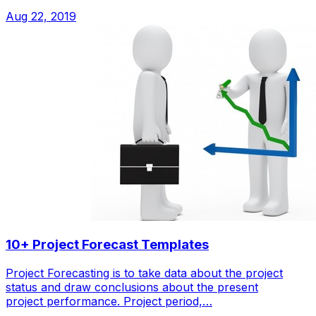
Aug 22, 2019
10+ Project Forecast Templates
Project Forecasting is to take data about the project
status and draw conclusions about the present
project performance. Project period,…