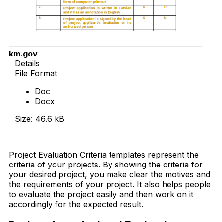
km.gov
Details
File Format
Doc
Docx
Size: 46.6 kB
Download Now
Project Evaluation Criteria templates represent the
criteria of your projects. By showing the criteria for
your desired project, you make clear the motives and
the requirements of your project. It also helps people
to evaluate the project easily and then work on it
accordingly for the expected result.