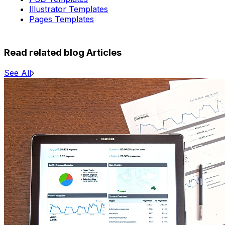
Illustrator Templates
Pages Templates
Read related blog Articles
See All