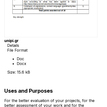
unipi.gr
Details
File Format
Doc
Docx
Size: 15.6 kB
Download Now
Uses and Purposes
For the better evaluation of your projects, for the
better assessment of your work and for the