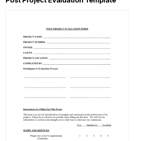
Post Project Evaluation Template