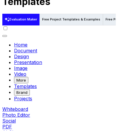
Templates
Evaluation Maker
Free Project Templates & Examples
Free Project T
Home
Document
Design
Presentation
Image
Video
More
Templates
Brand
Projects
Whiteboard
Photo Editor
Social
PDF