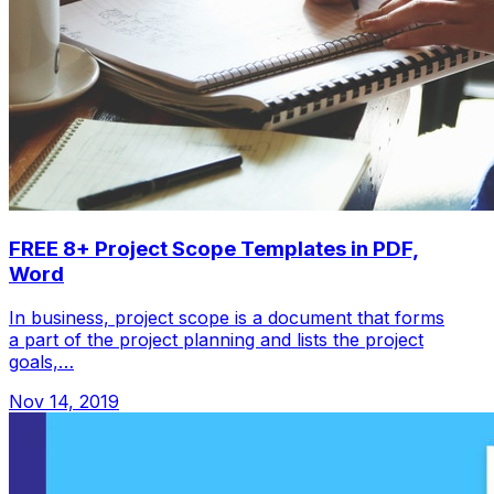
FREE 8+ Project Scope Templates in PDF,
Word
In business, project scope is a document that forms
a part of the project planning and lists the project
goals,…
Nov 14, 2019