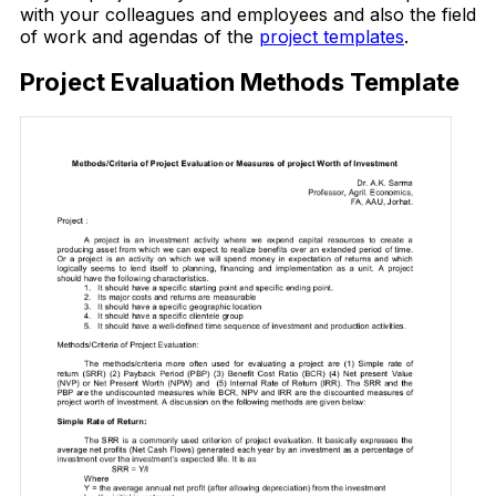
with your colleagues and employees and also the field
of work and agendas of the
project templates
.
Project Evaluation Methods Template