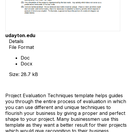
udayton.edu
Details
File Format
Doc
Docx
Size: 28.7 kB
Download Now
Project Evaluation Techniques template helps guides
you through the entire process of evaluation in which
you can use different and unique techniques to
flourish your business by giving a proper and perfect
shape to your project. Many businessmen use this
template as they want a better result for their projects
which would give recognition to their business.