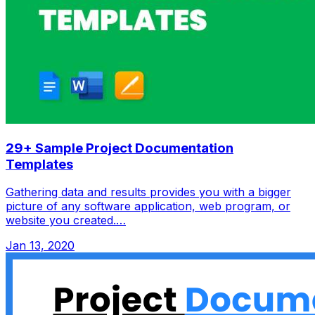
29+ Sample Project Documentation
Templates
Gathering data and results provides you with a bigger
picture of any software application, web program, or
website you created.…
Jan 13, 2020