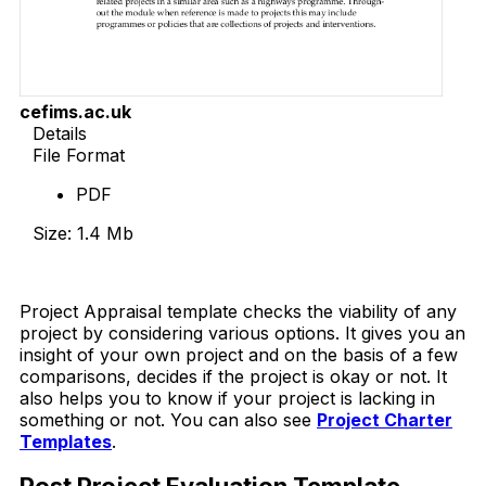
cefims.ac.uk
Details
File Format
PDF
Size: 1.4 Mb
Download Now
Project Appraisal template checks the viability of any
project by considering various options. It gives you an
insight of your own project and on the basis of a few
comparisons, decides if the project is okay or not. It
also helps you to know if your project is lacking in
something or not. You can also see
Project Charter
Templates
.