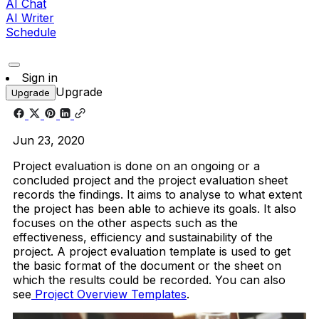
AI Chat
AI Writer
Schedule
Sign in
Upgrade
Upgrade
Jun 23, 2020
Project evaluation is done on an ongoing or a
concluded project and the project evaluation sheet
records the findings. It aims to analyse to what extent
the project has been able to achieve its goals. It also
focuses on the other aspects such as the
effectiveness, efficiency and sustainability of the
project. A project evaluation template is used to get
the basic format of the document or the sheet on
which the results could be recorded. You can also
see
Project Overview Templates
.