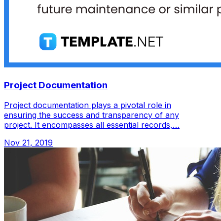
Project Documentation
Project documentation plays a pivotal role in
ensuring the success and transparency of any
project. It encompasses all essential records,…
Nov 21, 2019