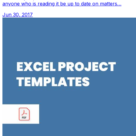
anyone who is reading it be up to date on matters…
Jun 30, 2017