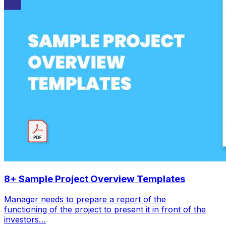
8+ Sample Project Overview Templates
Manager needs to prepare a report of the
functioning of the project to present it in front of the
investors…