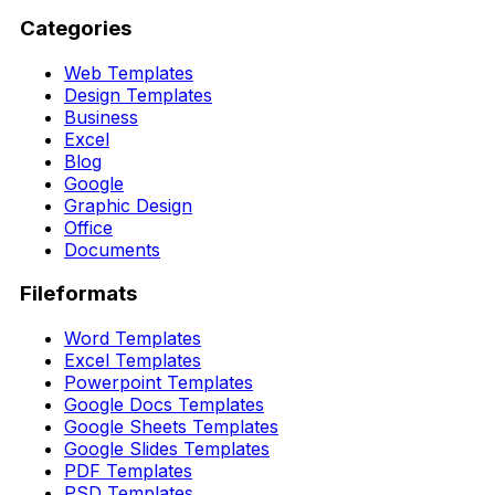
Categories
Web Templates
Design Templates
Business
Excel
Blog
Google
Graphic Design
Office
Documents
Fileformats
Word Templates
Excel Templates
Powerpoint Templates
Google Docs Templates
Google Sheets Templates
Google Slides Templates
PDF Templates
PSD Templates