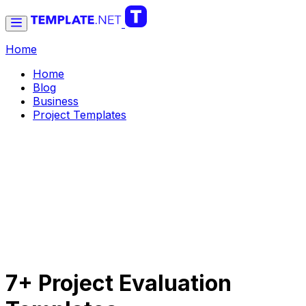
Home
Home
Blog
Business
Project Templates
7+ Project Evaluation