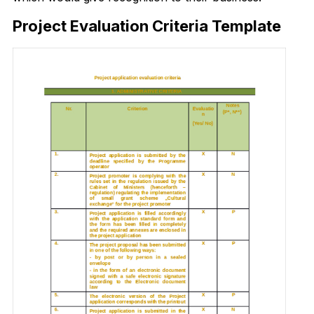
Project Evaluation Criteria Template