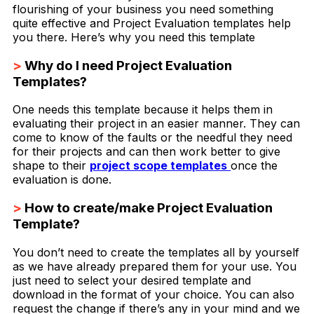
flourishing of your business you need something
quite effective and Project Evaluation templates help
you there. Here’s why you need this template
>
Why do I need Project Evaluation
Templates?
One needs this template because it helps them in
evaluating their project in an easier manner. They can
come to know of the faults or the needful they need
for their projects and can then work better to give
shape to their
project scope templates
once the
evaluation is done.
>
How to create/make Project Evaluation
Template?
You don’t need to create the templates all by yourself
as we have already prepared them for your use. You
just need to select your desired template and
download in the format of your choice. You can also
request the change if there’s any in your mind and we