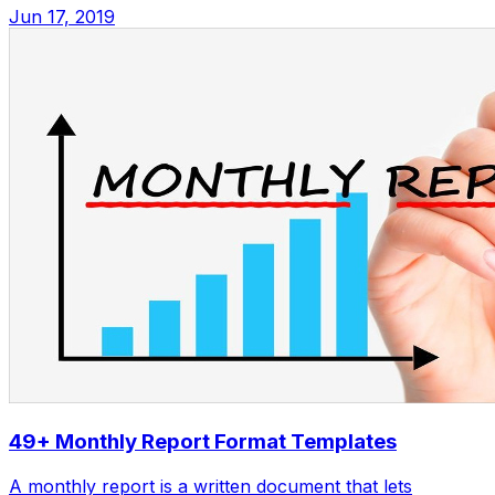
Jun 17, 2019
49+ Monthly Report Format Templates
A monthly report is a written document that lets