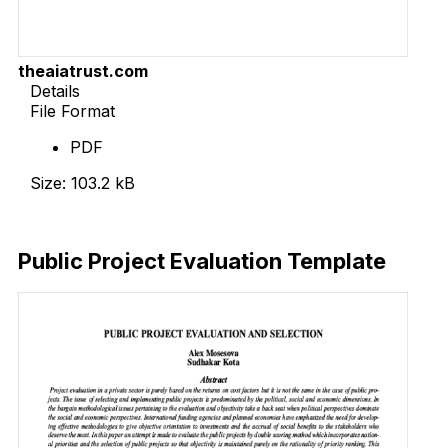
theaiatrust.com
Details
File Format
PDF
Size: 103.2 kB
Download Now
Public Project Evaluation Template