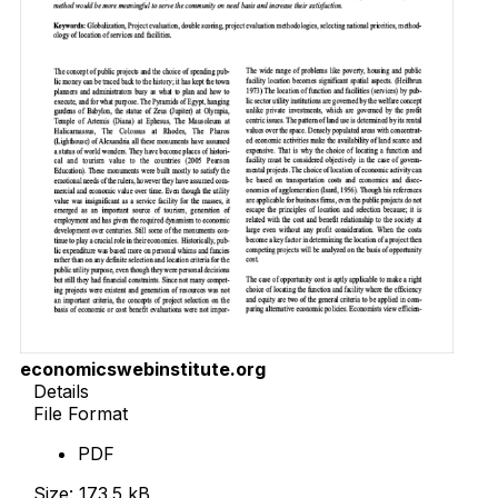
economicswebinstitute.org
Details
File Format
PDF
Size: 173.5 kB