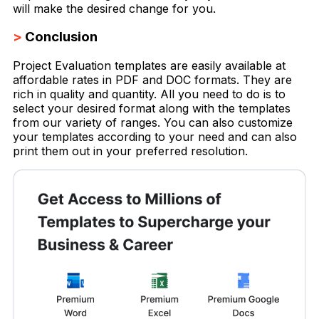
will make the desired change for you.
>
Conclusion
Project Evaluation templates are easily available at
affordable rates in PDF and DOC formats. They are
rich in quality and quantity. All you need to do is to
select your desired format along with the templates
from our variety of ranges. You can also customize
your templates according to your need and can also
print them out in your preferred resolution.