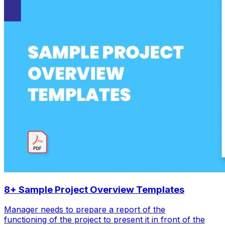
8+ Sample Project Overview Templates
Manager needs to prepare a report of the
functioning of the project to present it in front of the