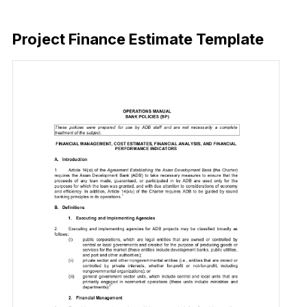
Download Now
Project Finance Estimate Template