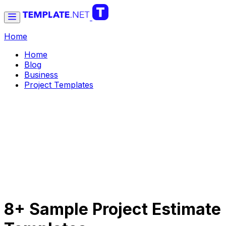
Home
Home
Blog
Business
Project Templates
8+ Sample Project Estimate