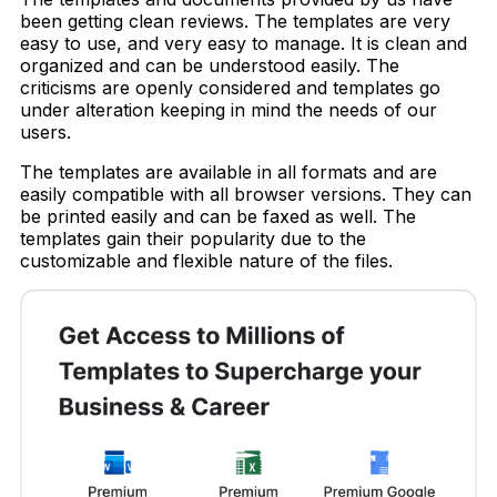
been getting clean reviews. The templates are very
easy to use, and very easy to manage. It is clean and
organized and can be understood easily. The
criticisms are openly considered and templates go
under alteration keeping in mind the needs of our
users.
The templates are available in all formats and are
easily compatible with all browser versions. They can
be printed easily and can be faxed as well. The
templates gain their popularity due to the
customizable and flexible nature of the files.