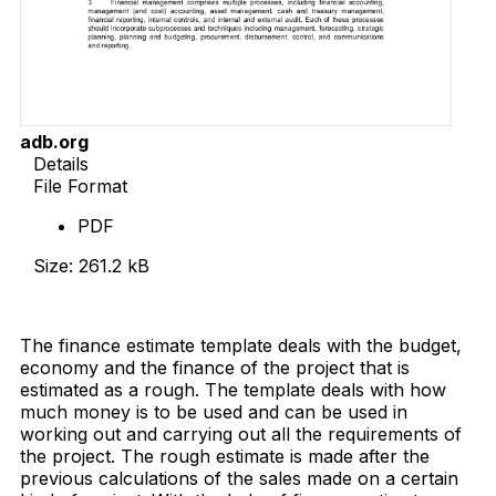
adb.org
Details
File Format
PDF
Size: 261.2 kB
Download Now
The finance estimate template deals with the budget,
economy and the finance of the project that is
estimated as a rough. The template deals with how
much money is to be used and can be used in
working out and carrying out all the requirements of
the project. The rough estimate is made after the
previous calculations of the sales made on a certain