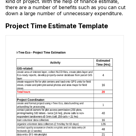
kind of project. With the help of finance estimate,
there are a number of benefits such as you can cut
down a large number of unnecessary expenditure.
Project Time Estimate Template