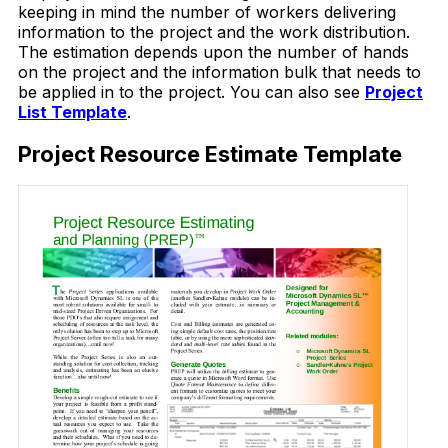
keeping in mind the number of workers delivering
information to the project and the work distribution.
The estimation depends upon the number of hands
on the project and the information bulk that needs to
be applied in to the project. You can also see
Project
List Template
.
Project Resource Estimate Template