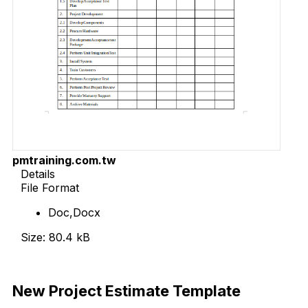
pmtraining.com.tw
Details
File Format
Doc,Docx
Size: 80.4 kB
Download Now
New Project Estimate Template