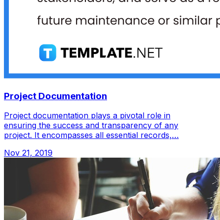
Project Documentation
Project documentation plays a pivotal role in
ensuring the success and transparency of any
project. It encompasses all essential records,…
Nov 21, 2019