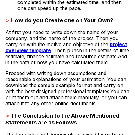
completed within the estimated time, and then
one can speed up the pace.
>
How do you Create one on Your Own?
At first you need to write down the name of your
company, and the name of the project. Then you
carry on with the motive and objective of the
project
overview template
. Then punch in the details of time
estimate, finance estimate and resource estimate.Add
in the data of how you have calculated them.
Proceed with writing down assumptions and
reasonable explanations of your estimation. You can
download the sample example format and carry on
with the best designed professional templates.You can
print them out and attach them manually, or you can
attach it to any other online documents.
>
The Conclusion to the Above Mentioned
Statements are as Follows
The templates and documents provided by us have