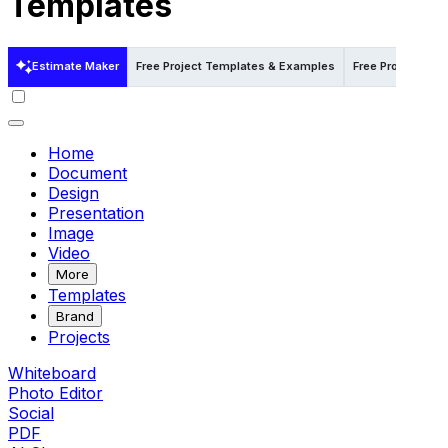
Templates
Estimate Maker
Free Project Templates & Examples
Free Project Tem
Home
Document
Design
Presentation
Image
Video
More
Templates
Brand
Projects
Whiteboard
Photo Editor
Social
PDF