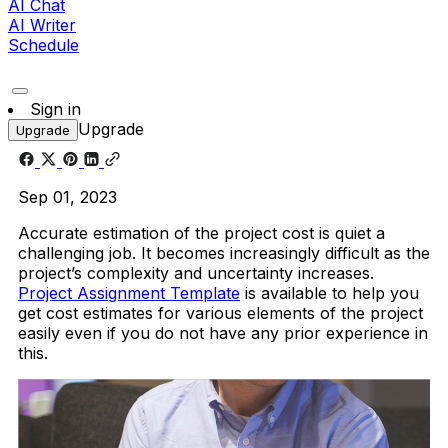
AI Chat
AI Writer
Schedule
Sign in
Upgrade
Upgrade
Sep 01, 2023
Accurate estimation of the project cost is quiet a
challenging job. It becomes increasingly difficult as the
project’s complexity and uncertainty increases.
Project Assignment Template
is available to help you
get cost estimates for various elements of the project
easily even if you do not have any prior experience in
this.