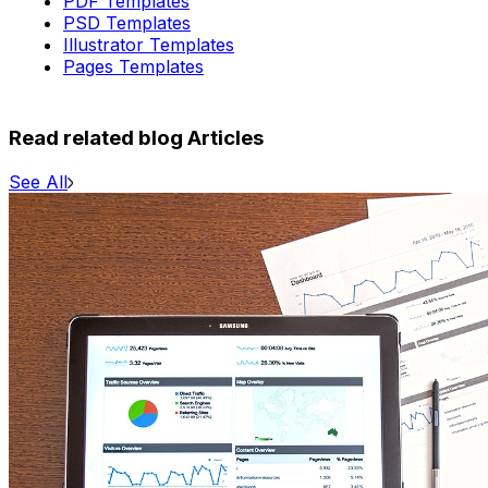
PDF Templates
PSD Templates
Illustrator Templates
Pages Templates
Read related blog Articles
See All