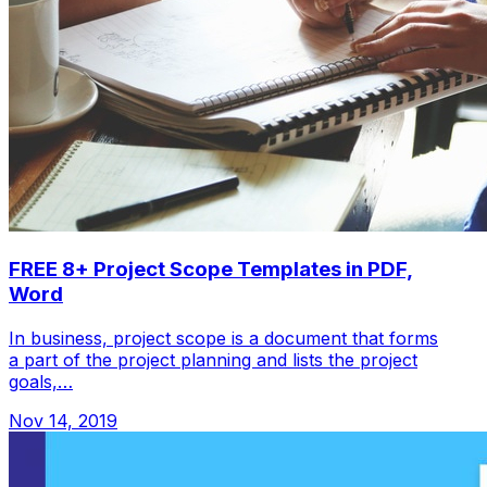
FREE 8+ Project Scope Templates in PDF,
Word
In business, project scope is a document that forms
a part of the project planning and lists the project
goals,…
Nov 14, 2019