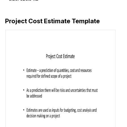
Download Now
Project Cost Estimate Template