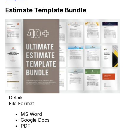
Estimate Template Bundle
Details
File Format
MS Word
Google Docs
PDF