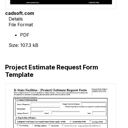
cadsoft.com
Details
File Format
PDF
Size: 107.3 kB
Download Now
Project Estimate Request Form
Template