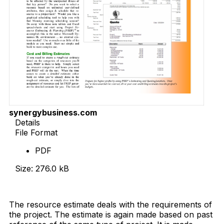
synergybusiness.com
Details
File Format
PDF
Size: 276.0 kB
Download Now
The resource estimate deals with the requirements of
the project. The estimate is again made based on past