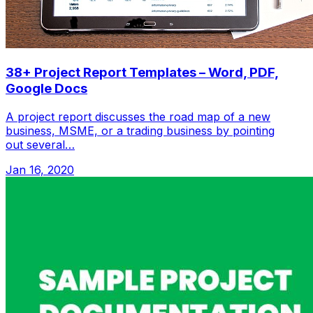
38+ Project Report Templates – Word, PDF,
Google Docs
A project report discusses the road map of a new
business, MSME, or a trading business by pointing
out several…
Jan 16, 2020