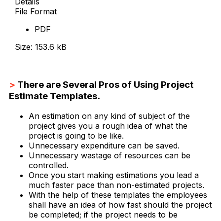
Details
File Format
PDF
Size: 153.6 kB
Download Now
>
There are Several Pros of Using Project
Estimate Templates.
An estimation on any kind of subject of the
project gives you a rough idea of what the
project is going to be like.
Unnecessary expenditure can be saved.
Unnecessary wastage of resources can be
controlled.
Once you start making estimations you lead a
much faster pace than non-estimated projects.
With the help of these templates the employees
shall have an idea of how fast should the project
be completed; if the project needs to be