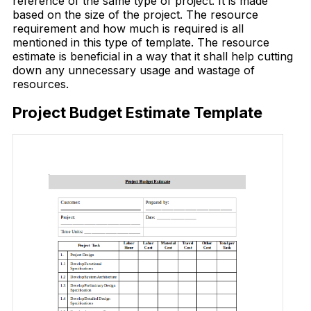
reference of the same type of project. It is made
based on the size of the project. The resource
requirement and how much is required is all
mentioned in this type of template. The resource
estimate is beneficial in a way that it shall help cutting
down any unnecessary usage and wastage of
resources.
Project Budget Estimate Template