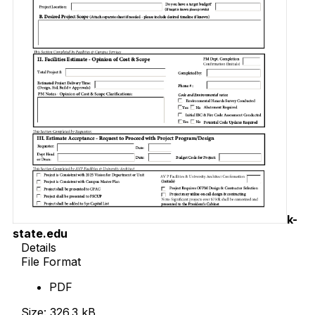
k-
state.edu
Details
File Format
PDF
Size: 326.3 kB