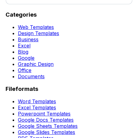
Categories
Web Templates
Design Templates
Business
Excel
Blog
Google
Graphic Design
Office
Documents
Fileformats
Word Templates
Excel Templates
Powerpoint Templates
Google Docs Templates
Google Sheets Templates
Google Slides Templates