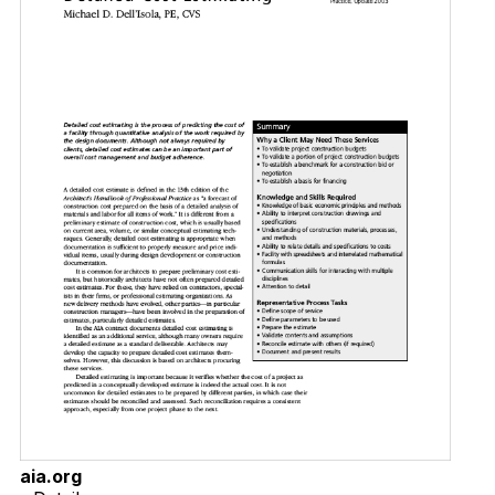
aia.org