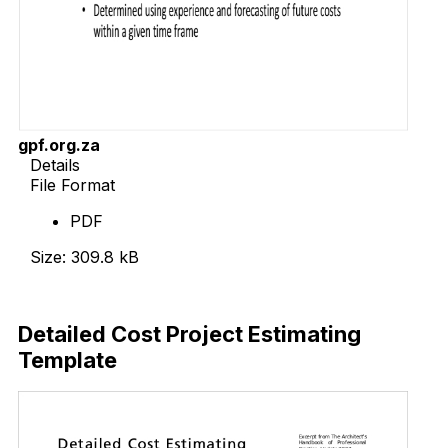
gpf.org.za
Details
File Format
PDF
Size: 309.8 kB
Download Now
Detailed Cost Project Estimating
Template