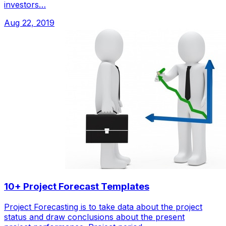
investors…
Aug 22, 2019
10+ Project Forecast Templates
Project Forecasting is to take data about the project
status and draw conclusions about the present