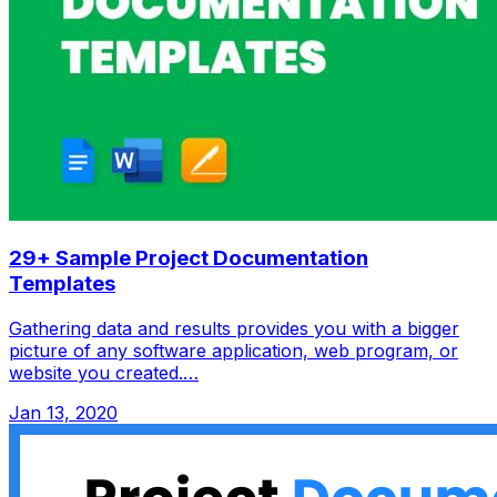
29+ Sample Project Documentation
Templates
Gathering data and results provides you with a bigger
picture of any software application, web program, or
website you created.…
Jan 13, 2020