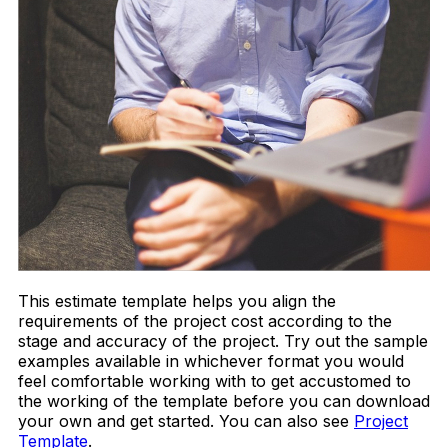
This estimate template helps you align the
requirements of the project cost according to the
stage and accuracy of the project. Try out the sample
examples available in whichever format you would
feel comfortable working with to get accustomed to
the working of the template before you can download
your own and get started. You can also see
Project
Template
.