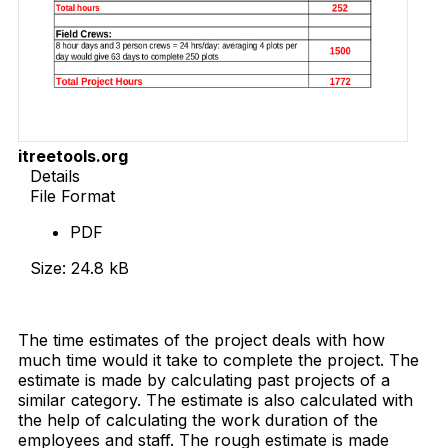
itreetools.org
Details
File Format
PDF
Size: 24.8 kB
Download Now
The time estimates of the project deals with how
much time would it take to complete the project. The
estimate is made by calculating past projects of a
similar category. The estimate is also calculated with
the help of calculating the work duration of the
employees and staff. The rough estimate is made