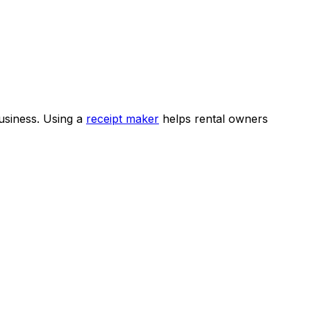
business. Using a
receipt maker
helps rental owners