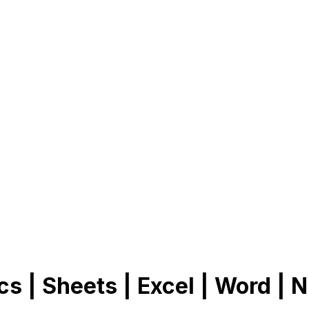
cs | Sheets | Excel | Word | N