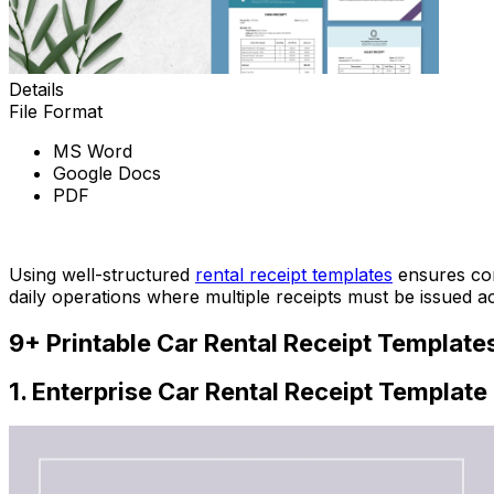
Details
File Format
MS Word
Google Docs
PDF
Download Now
Using well-structured
rental receipt templates
ensures con
daily operations where multiple receipts must be issued ac
9+ Printable Car Rental Receipt Templates
1. Enterprise Car Rental Receipt Template