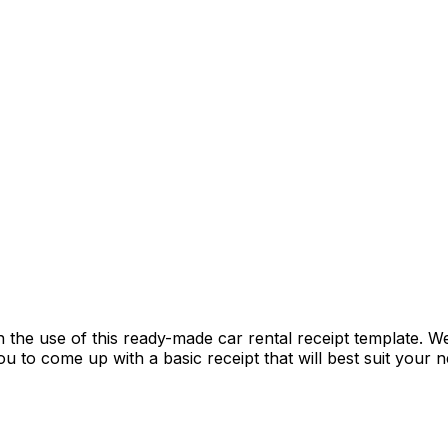
e use of this ready-made car rental receipt template. We 
you to come up with a basic receipt that will best suit you