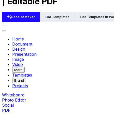
| Editable PDF
Receipt Maker
Car Templates
Car Templates in Wo
Home
Document
Design
Presentation
Image
Video
More
Templates
Brand
Projects
Whiteboard
Photo Editor
Social
PDF