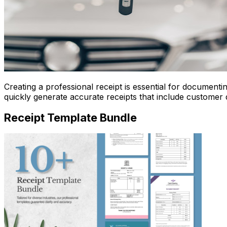
Creating a professional receipt is essential for document
quickly generate accurate receipts that include customer d
Receipt Template Bundle