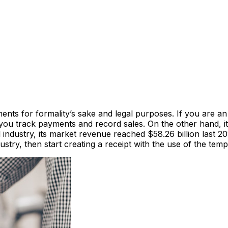
ents for formality’s sake and legal purposes. If you are an
you track payments and record sales. On the other hand, it 
 industry, its market revenue reached $58.26 billion last 
dustry, then start creating a receipt with the use of the tem