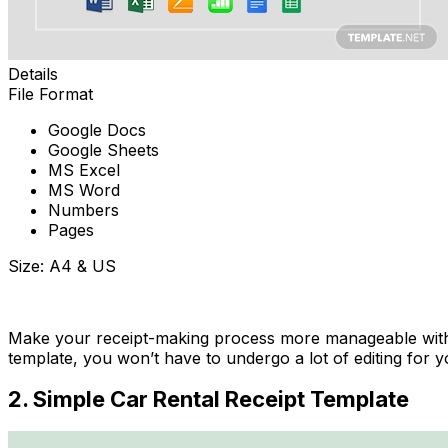
Details
File Format
Google Docs
Google Sheets
MS Excel
MS Word
Numbers
Pages
Size: A4 & US
Download Now
Make your receipt-making process more manageable with th
template, you won’t have to undergo a lot of editing for 
2. Simple Car Rental Receipt Template