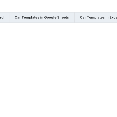
rd
Car Templates in Google Sheets
Car Templates in Exce