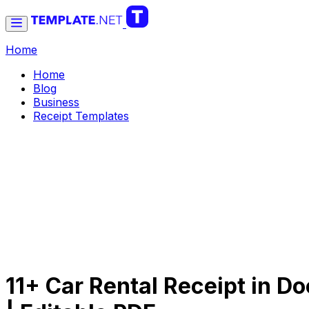
Home
Home
Blog
Business
Receipt Templates
11+ Car Rental Receipt in Do