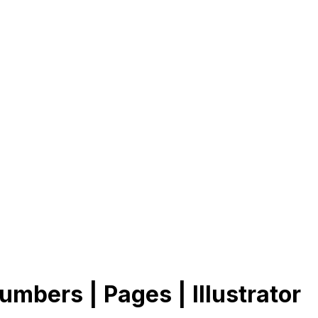
umbers | Pages | Illustrator