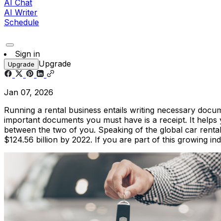
AI Chat
AI Writer
Schedule
Sign in
Upgrade
Upgrade
Jan 07, 2026
Running a rental business entails writing necessary docum
important documents you must have is a receipt. It helps 
between the two of you. Speaking of the global car rental
$124.56 billion by 2022. If you are part of this growing in