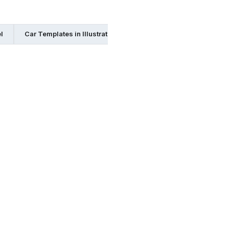
l
Car Templates in Illustrator
Car Templates in Publisher