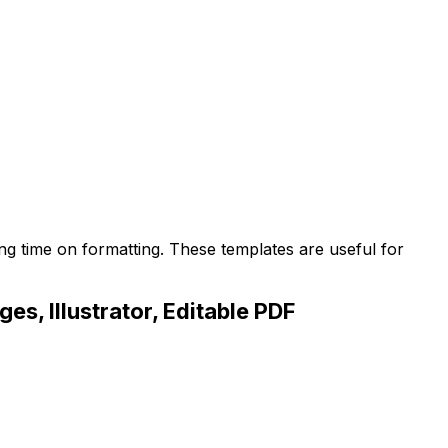
ng time on formatting. These templates are useful for
s, Illustrator, Editable PDF