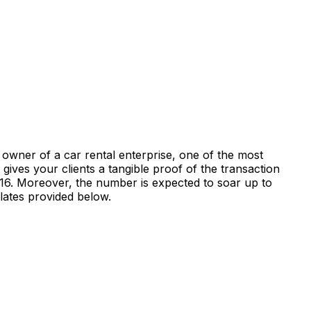
 owner of a car rental enterprise, one of the most
gives your clients a tangible proof of the transaction
2016. Moreover, the number is expected to soar up to
plates provided below.