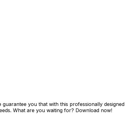
guarantee you that with this professionally designed
r needs. What are you waiting for? Download now!