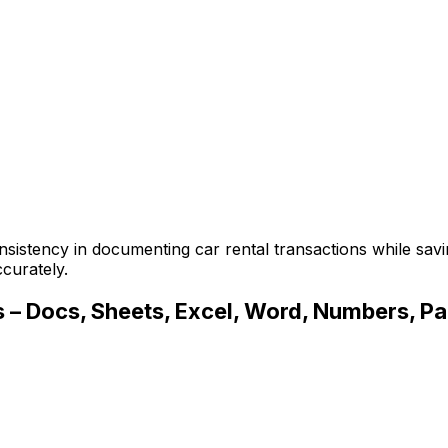
sistency in documenting car rental transactions while savi
curately.
 – Docs, Sheets, Excel, Word, Numbers, Page