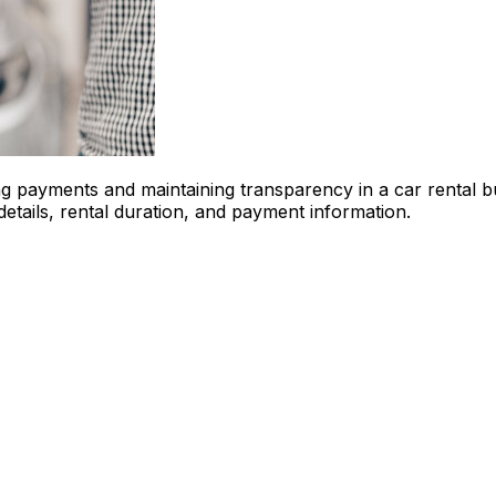
ing payments and maintaining transparency in a car rental 
etails, rental duration, and payment information.