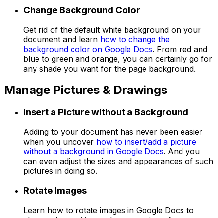
Change Background Color
Get rid of the default white background on your
document and learn
how to change the
background color on Google Docs
. From red and
blue to green and orange, you can certainly go for
any shade you want for the page background.
Manage Pictures & Drawings
Insert a Picture without a Background
Adding to your document has never been easier
when you uncover
how to insert/add a picture
without a background in Google Docs
. And you
can even adjust the sizes and appearances of such
pictures in doing so.
Rotate Images
Learn how to rotate images in Google Docs to