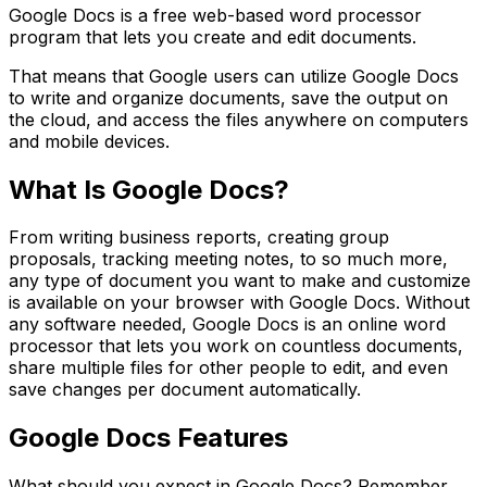
Google Docs is a free web-based word processor
program that lets you create and edit documents.
That means that Google users can utilize Google Docs
to write and organize documents, save the output on
the cloud, and access the files anywhere on computers
and mobile devices.
What Is Google Docs?
From writing business reports, creating group
proposals, tracking meeting notes, to so much more,
any type of document you want to make and customize
is available on your browser with Google Docs. Without
any software needed, Google Docs is an online word
processor that lets you work on countless documents,
share multiple files for other people to edit, and even
save changes per document automatically.
Google Docs Features
What should you expect in Google Docs? Remember