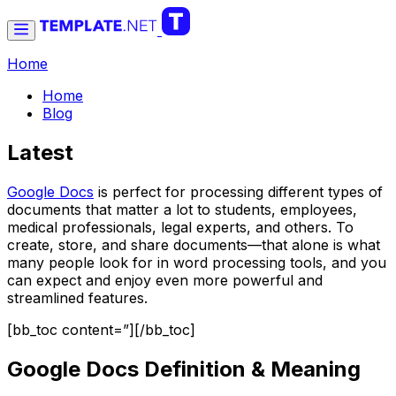
Home
Home
Blog
Latest
Google Docs
is perfect for processing different types of
documents that matter a lot to students, employees,
medical professionals, legal experts, and others. To
create, store, and share documents—that alone is what
many people look for in word processing tools, and you
can expect and enjoy even more powerful and
streamlined features.
[bb_toc content=”][/bb_toc]
Google Docs Definition & Meaning