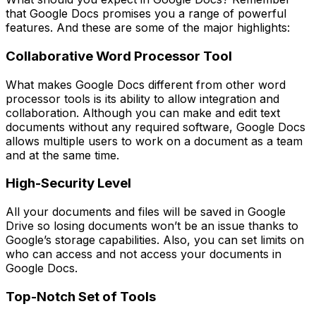
that Google Docs promises you a range of powerful
features. And these are some of the major highlights:
Collaborative Word Processor Tool
What makes Google Docs different from other word
processor tools is its ability to allow integration and
collaboration. Although you can make and edit text
documents without any required software, Google Docs
allows multiple users to work on a document as a team
and at the same time.
High-Security Level
All your documents and files will be saved in Google
Drive so losing documents won’t be an issue thanks to
Google’s storage capabilities. Also, you can set limits on
who can access and not access your documents in
Google Docs.
Top-Notch Set of Tools