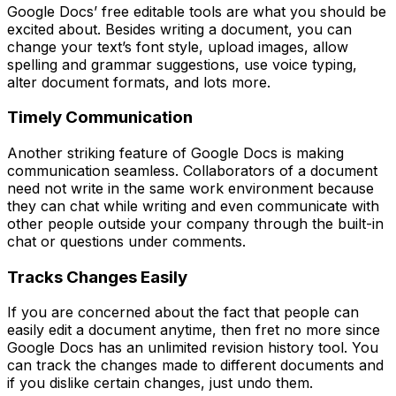
Google Docs’ free editable tools are what you should be
excited about. Besides writing a document, you can
change your text’s font style, upload images, allow
spelling and grammar suggestions, use voice typing,
alter document formats, and lots more.
Timely Communication
Another striking feature of Google Docs is making
communication seamless. Collaborators of a document
need not write in the same work environment because
they can chat while writing and even communicate with
other people outside your company through the built-in
chat or questions under comments.
Tracks Changes Easily
If you are concerned about the fact that people can
easily edit a document anytime, then fret no more since
Google Docs has an unlimited revision history tool. You
can track the changes made to different documents and
if you dislike certain changes, just undo them.