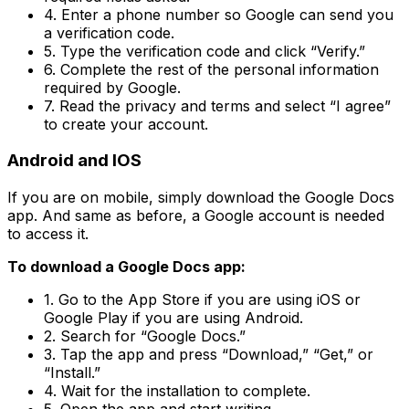
4. Enter a phone number so Google can send you
a verification code.
5. Type the verification code and click “Verify.”
6. Complete the rest of the personal information
required by Google.
7. Read the privacy and terms and select “I agree”
to create your account.
Android and IOS
If you are on mobile, simply download the Google Docs
app. And same as before, a Google account is needed
to access it.
To download a Google Docs app:
1. Go to the App Store if you are using iOS or
Google Play if you are using Android.
2. Search for “Google Docs.”
3. Tap the app and press “Download,” “Get,” or
“Install.”
4. Wait for the installation to complete.