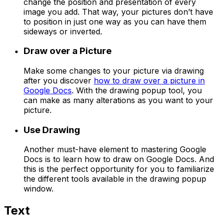
change the position and presentation of every
image you add. That way, your pictures don’t have
to position in just one way as you can have them
sideways or inverted.
Draw over a Picture
Make some changes to your picture via drawing
after you discover
how to draw over a picture in
Google Docs
. With the drawing popup tool, you
can make as many alterations as you want to your
picture.
Use Drawing
Another must-have element to mastering Google
Docs is to learn how to draw on Google Docs. And
this is the perfect opportunity for you to familiarize
the different tools available in the drawing popup
window.
Text