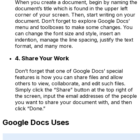
When you create a document, begin by naming the
document’s title which is found in the upper left
corner of your screen. Then, start writing on your
document. Don’t forget to explore Google Docs’
menu and toolboxes to make some changes. You
can change the font size and style, insert an
indention, manage the line spacing, justify the text
format, and many more.
4. Share Your Work
Don’t forget that one of Google Docs’ special
features is how you can share files and allow
others to view, collaborate, and edit such files.
Simply click the “Share” button at the top right of
the screen, input the email addresses of the people
you want to share your document with, and then
click “Done.”
Google Docs Uses