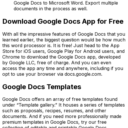
Google Docs to Microsoft Word. Export multiple
documents in the process as well.
Download Google Docs App for Free
With all the impressive features of Google Docs that you
learned earlier, the biggest question would be how much
this word processor is. It is free! Just head to the App
Store for iOS users, Google Play for Android users, and
Chrome to download the Google Docs app, developed
by Google LLC, free of charge. And you can even
access the app any time and anywhere, including if you
opt to use your browser via docs.google.com.
Google Docs Templates
Google Docs offers an array of free templates found
under “Template gallery.” It houses a series of templates
such as proposals, recipes, resumes, and other
documents. And if you need more professionally made
premium templates in Google Docs, try our free
collection of editable and printable Google Docs