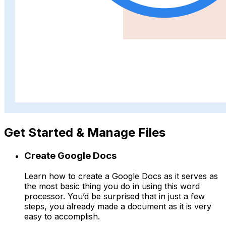
Get Started & Manage Files
Create Google Docs
Learn how to create a Google Docs as it serves as
the most basic thing you do in using this word
processor. You’d be surprised that in just a few
steps, you already made a document as it is very
easy to accomplish.