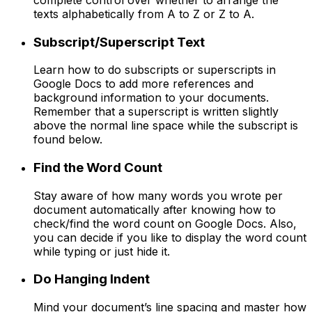
texts alphabetically from A to Z or Z to A.
Subscript/Superscript Text
Learn how to do subscripts or superscripts in
Google Docs to add more references and
background information to your documents.
Remember that a superscript is written slightly
above the normal line space while the subscript is
found below.
Find the Word Count
Stay aware of how many words you wrote per
document automatically after knowing how to
check/find the word count on Google Docs. Also,
you can decide if you like to display the word count
while typing or just hide it.
Do Hanging Indent
Mind your document’s line spacing and master how