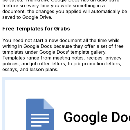
feature so every time you write something in a
document, the changes you applied will automatically be
saved to Google Drive.
Free Templates for Grabs
You need not start a new document all the time while
writing in Google Docs because they offer a set of free
templates under Google Docs’ template gallery.
Templates range from meeting notes, recipes, privacy
policies, and job offer letters, to job promotion letters,
essays, and lesson plans.