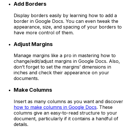
Add Borders
Display borders easily by learning how to add a
border in Google Docs. You can even tweak the
appearance, size, and spacing of your borders to
have more control of them.
Adjust Margins
Manage margins like a pro in mastering how to
change/edit/adjust margins in Google Docs. Also,
don’t forget to set the margins’ dimensions in
inches and check their appearance on your
documents.
Make Columns
Insert as many columns as you want and discover
how to make columns in Google Docs
. These
columns give an easy-to-read structure to your
document, particularly if it contains a handful of
details.