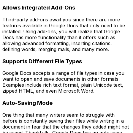
Allows Integrated Add-Ons
Third-party add-ons await you since there are more
features available in Google Docs that only need to be
installed. Using add-ons, you will realize that Google
Docs has more functionality than it offers such as
allowing advanced formatting, inserting citations,
defining words, merging mails, and many more.
Supports Different File Types
Google Docs accepts a range of file types in case you
want to open and save documents in other formats.
Examples include rich text format, plain Unicode text,
zipped HTML, and even Microsoft Word.
Auto-Saving Mode
One thing that many writers seem to struggle with
before is constantly saving their files while writing in a
document in fear that the changes they added might not
be saved. Thankfully, Google Docs has an auto-save