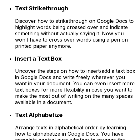
Text Strikethrough
Discover how to strikethrough on Google Docs to
highlight words being crossed over and indicate
something without actually saying it. Now you
won’t have to cross over words using a pen on
printed paper anymore.
Insert a Text Box
Uncover the steps on how to insert/add a text box
in Google Docs and write freely wherever you
want in your document. You can even insert more
text boxes for more flexibility in case you want to
make the most out of writing on the many spaces
available in a document.
Text Alphabetize
Arrange texts in alphabetical order by learning
how to alphabetize in Google Docs. You have
complete control over whether to arrange the