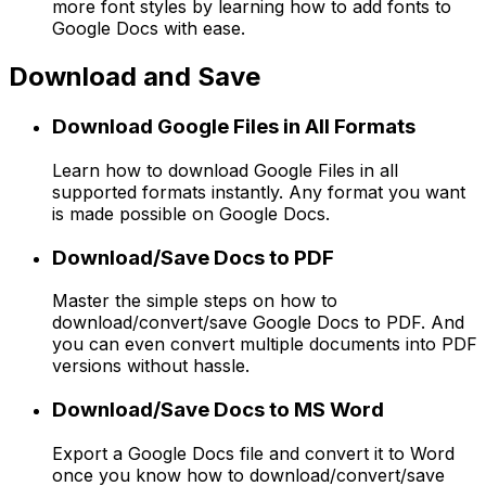
more font styles by learning how to add fonts to
Google Docs with ease.
Download and Save
Download Google Files in All Formats
Learn how to download Google Files in all
supported formats instantly. Any format you want
is made possible on Google Docs.
Download/Save Docs to PDF
Master the simple steps on how to
download/convert/save Google Docs to PDF. And
you can even convert multiple documents into PDF
versions without hassle.
Download/Save Docs to MS Word
Export a Google Docs file and convert it to Word
once you know how to download/convert/save