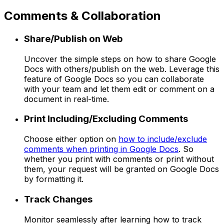
Comments & Collaboration
Share/Publish on Web
Uncover the simple steps on how to share Google
Docs with others/publish on the web. Leverage this
feature of Google Docs so you can collaborate
with your team and let them edit or comment on a
document in real-time.
Print Including/Excluding Comments
Choose either option on
how to include/exclude
comments when printing in Google Docs
. So
whether you print with comments or print without
them, your request will be granted on Google Docs
by formatting it.
Track Changes
Monitor seamlessly after learning how to track