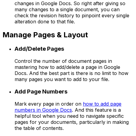
changes in Google Docs. So right after giving so
many changes to a single document, you can
check the revision history to pinpoint every single
alteration done to that file.
Manage Pages & Layout
Add/Delete Pages
Control the number of document pages in
mastering how to add/delete a page in Google
Docs. And the best part is there is no limit to how
many pages you want to add to your file.
Add Page Numbers
Mark every page in order on
how to add page
numbers in Google Docs
. And this feature is a
helpful tool when you need to navigate specific
pages for your documents, particularly in making
the table of contents.