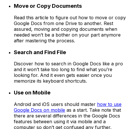
Move or Copy Documents
Read this article to figure out how to move or copy
Google Docs from one Drive to another. Rest
assured, moving and copying documents when
needed won’t be a bother on your part anymore
after mastering the process.
Search and Find File
Discover how to search in Google Docs like a pro
and it won’t take too long to find what you’re
looking for. And it even gets easier once you
memorize its keyboard shortcuts.
Use on Mobile
Android and iOS users should master
how to use
Google Docs on mobile
as a start. Take note that
there are several differences in the Google Docs
features between using it via mobile and a
computer so don’t get confused any further.