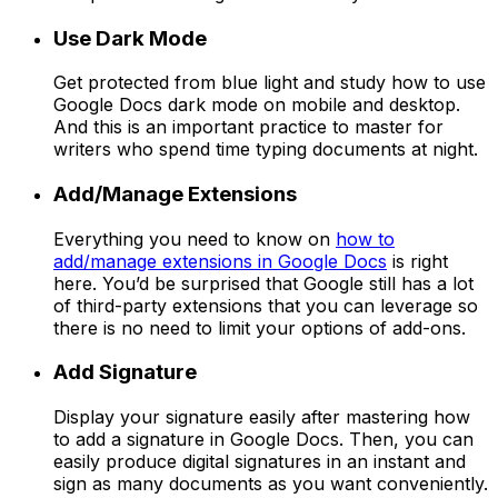
Use Dark Mode
Get protected from blue light and study how to use
Google Docs dark mode on mobile and desktop.
And this is an important practice to master for
writers who spend time typing documents at night.
Add/Manage Extensions
Everything you need to know on
how to
add/manage extensions in Google Docs
is right
here. You’d be surprised that Google still has a lot
of third-party extensions that you can leverage so
there is no need to limit your options of add-ons.
Add Signature
Display your signature easily after mastering how
to add a signature in Google Docs. Then, you can
easily produce digital signatures in an instant and
sign as many documents as you want conveniently.