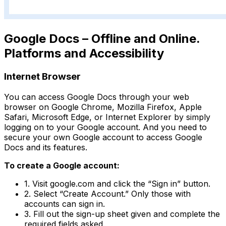
Google Docs – Offline and Online.
Platforms and Accessibility
Internet Browser
You can access Google Docs through your web
browser on Google Chrome, Mozilla Firefox, Apple
Safari, Microsoft Edge, or Internet Explorer by simply
logging on to your Google account. And you need to
secure your own Google account to access Google
Docs and its features.
To create a Google account:
1. Visit google.com and click the “Sign in” button.
2. Select “Create Account.” Only those with
accounts can sign in.
3. Fill out the sign-up sheet given and complete the
required fields asked.