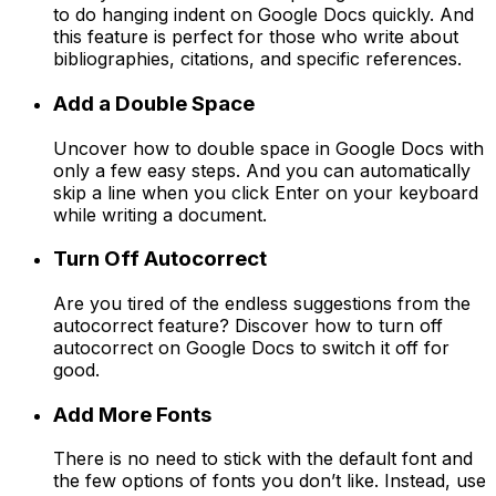
to do hanging indent on Google Docs quickly. And
this feature is perfect for those who write about
bibliographies, citations, and specific references.
Add a Double Space
Uncover how to double space in Google Docs with
only a few easy steps. And you can automatically
skip a line when you click Enter on your keyboard
while writing a document.
Turn Off Autocorrect
Are you tired of the endless suggestions from the
autocorrect feature? Discover how to turn off
autocorrect on Google Docs to switch it off for
good.
Add More Fonts
There is no need to stick with the default font and
the few options of fonts you don’t like. Instead, use