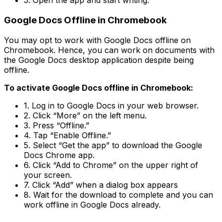
5. Open the app and start writing.
Google Docs Offline in Chromebook
You may opt to work with Google Docs offline on
Chromebook. Hence, you can work on documents with
the Google Docs desktop application despite being
offline.
To activate Google Docs offline in Chromebook:
1. Log in to Google Docs in your web browser.
2. Click “More” on the left menu.
3. Press “Offline.”
4. Tap “Enable Offline.”
5. Select “Get the app” to download the Google
Docs Chrome app.
6. Click “Add to Chrome” on the upper right of
your screen.
7. Click “Add” when a dialog box appears
8. Wait for the download to complete and you can
work offline in Google Docs already.