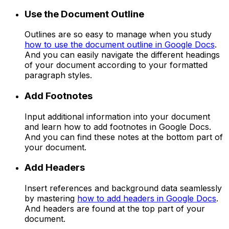
Use the Document Outline
Outlines are so easy to manage when you study
how to use the document outline in Google Docs
.
And you can easily navigate the different headings
of your document according to your formatted
paragraph styles.
Add Footnotes
Input additional information into your document
and learn how to add footnotes in Google Docs.
And you can find these notes at the bottom part of
your document.
Add Headers
Insert references and background data seamlessly
by mastering
how to add headers in Google Docs
.
And headers are found at the top part of your
document.