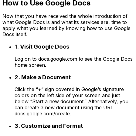
How to Use Google Docs
Now that you have received the whole introduction of
what Google Docs is and what its services are, time to
apply what you learned by knowing how to use Google
Docs itself.
1. Visit Google Docs
Log on to docs.google.com to see the Google Docs
home screen.
2. Make a Document
Click the “+” sign covered in Google’s signature
colors on the left side of your screen and just
below “Start a new document.” Alternatively, you
can create a new document using the URL
docs.google.com/create.
3. Customize and Format