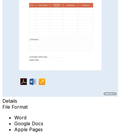
Details
File Format
Word
Google Docs
Apple Pages