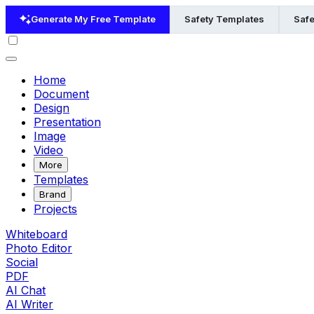
Generate My Free Template
Safety Templates
Safe
Home
Document
Design
Presentation
Image
Video
More
Templates
Brand
Projects
Whiteboard
Photo Editor
Social
PDF
AI Chat
AI Writer