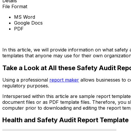
Details
File Format
MS Word
Google Docs
PDF
Download Now
In this article, we will provide information on what safety
templates that anyone may use for their own organization
Take a Look at All these Safety Audit Re
Using a professional
report maker
allows businesses to co
regulatory purposes.
Interspersed within this article are sample report templat
document files or as PDF template files. Therefore, you
computer prior to downloading and editing the report tem
Health and Safety Audit Report Template