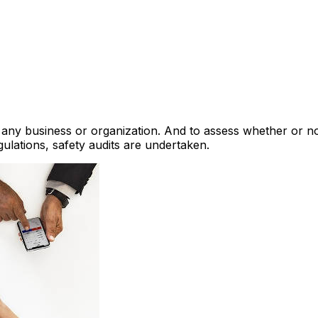
 for any business or organization. And to assess whether or 
gulations, safety audits are undertaken.