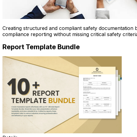
Creating structured and compliant safety documentation
compliance reporting without missing critical safety criteri
Report Template Bundle