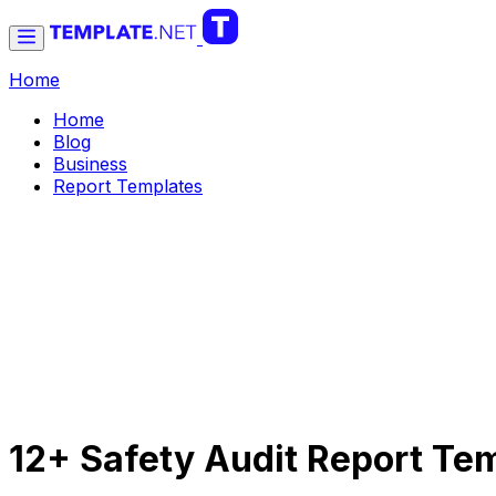
Home
Home
Blog
Business
Report Templates
12+ Safety Audit Report Te