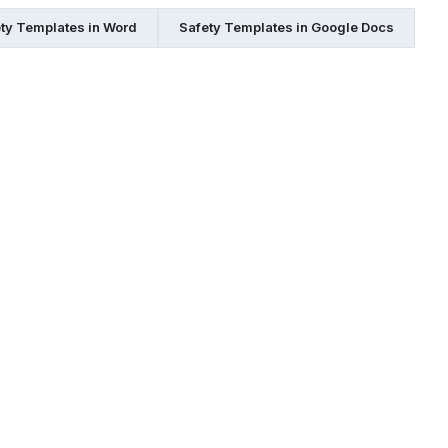
ty Templates in Word
Safety Templates in Google Docs