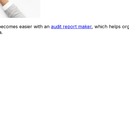
 becomes easier with an
audit report maker
, which helps org
a.