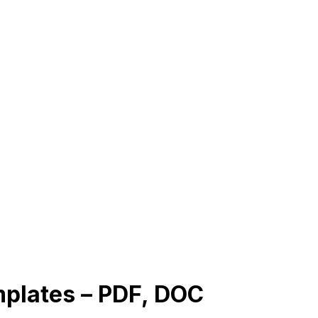
mplates – PDF, DOC