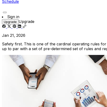
Schedule
Sign in
Upgrade
Upgrade
Jan 21, 2026
Safety first. This is one of the cardinal operating rules
up to par with a set of pre-determined set of rules and re