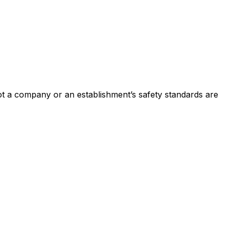
not a company or an establishment’s safety standards are