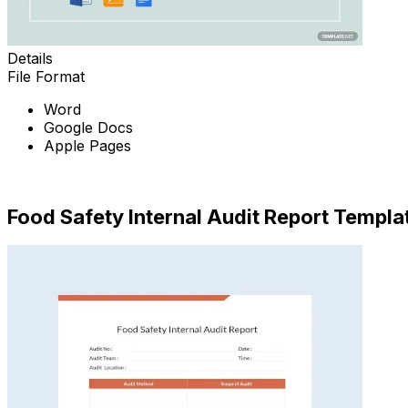
Details
File Format
Word
Google Docs
Apple Pages
Download Now
Food Safety Internal Audit Report Templa