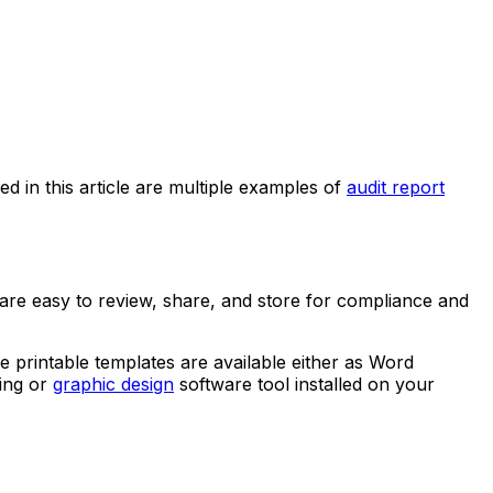
ed in this article are multiple examples of
audit report
 are easy to review, share, and store for compliance and
e printable templates are available either as Word
sing or
graphic design
software tool installed on your