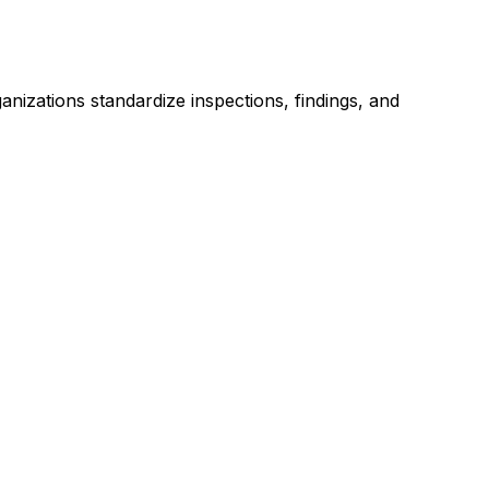
anizations standardize inspections, findings, and