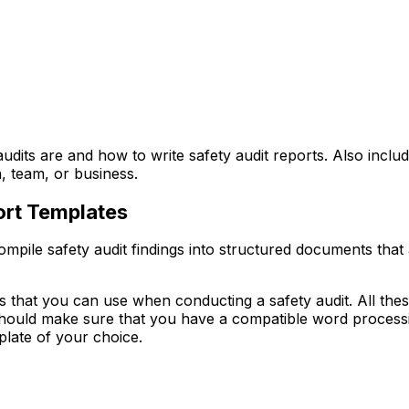
 audits are and how to write safety audit reports. Also includ
, team, or business.
port Templates
mpile safety audit findings into structured documents that
es that you can use when conducting a safety audit. All thes
 should make sure that you have a compatible word proces
plate of your choice.